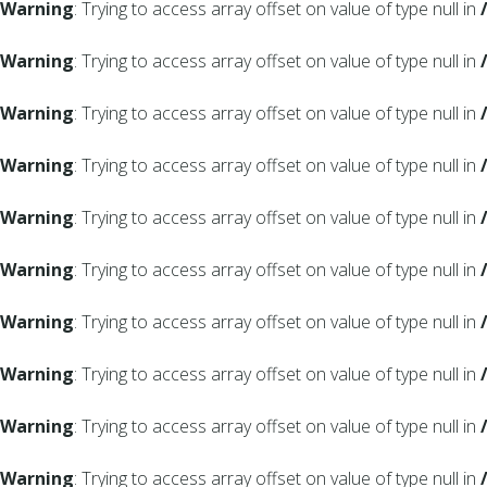
Warning
: Trying to access array offset on value of type null in
Warning
: Trying to access array offset on value of type null in
Warning
: Trying to access array offset on value of type null in
Warning
: Trying to access array offset on value of type null in
Warning
: Trying to access array offset on value of type null in
Warning
: Trying to access array offset on value of type null in
Warning
: Trying to access array offset on value of type null in
Warning
: Trying to access array offset on value of type null in
Warning
: Trying to access array offset on value of type null in
Warning
: Trying to access array offset on value of type null in