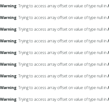
Warning
: Trying to access array offset on value of type null in
Warning
: Trying to access array offset on value of type null in
Warning
: Trying to access array offset on value of type null in
Warning
: Trying to access array offset on value of type null in
Warning
: Trying to access array offset on value of type null in
Warning
: Trying to access array offset on value of type null in
Warning
: Trying to access array offset on value of type null in
Warning
: Trying to access array offset on value of type null in
Warning
: Trying to access array offset on value of type null in