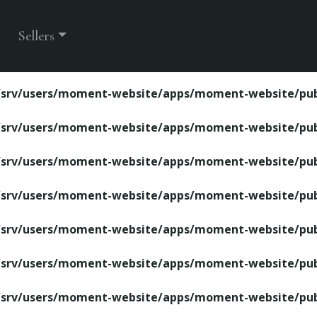
ite/apps/moment-website/public/property-detail.php
Sellers
/srv/users/moment-website/apps/moment-website/publ
/srv/users/moment-website/apps/moment-website/publ
/srv/users/moment-website/apps/moment-website/publ
/srv/users/moment-website/apps/moment-website/publ
/srv/users/moment-website/apps/moment-website/publ
/srv/users/moment-website/apps/moment-website/publ
/srv/users/moment-website/apps/moment-website/publ
/srv/users/moment-website/apps/moment-website/publ