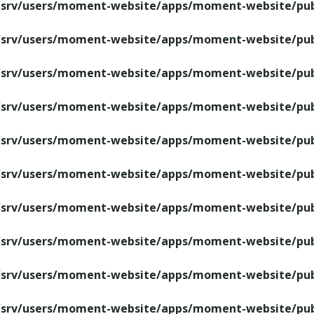
/srv/users/moment-website/apps/moment-website/publ
/srv/users/moment-website/apps/moment-website/publ
/srv/users/moment-website/apps/moment-website/publ
/srv/users/moment-website/apps/moment-website/publ
/srv/users/moment-website/apps/moment-website/publ
/srv/users/moment-website/apps/moment-website/publ
/srv/users/moment-website/apps/moment-website/publ
/srv/users/moment-website/apps/moment-website/publ
/srv/users/moment-website/apps/moment-website/publ
/srv/users/moment-website/apps/moment-website/publ