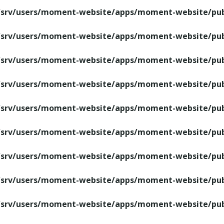
/srv/users/moment-website/apps/moment-website/publ
/srv/users/moment-website/apps/moment-website/publ
/srv/users/moment-website/apps/moment-website/publ
/srv/users/moment-website/apps/moment-website/publ
/srv/users/moment-website/apps/moment-website/publ
/srv/users/moment-website/apps/moment-website/publ
/srv/users/moment-website/apps/moment-website/publ
/srv/users/moment-website/apps/moment-website/publ
/srv/users/moment-website/apps/moment-website/publ