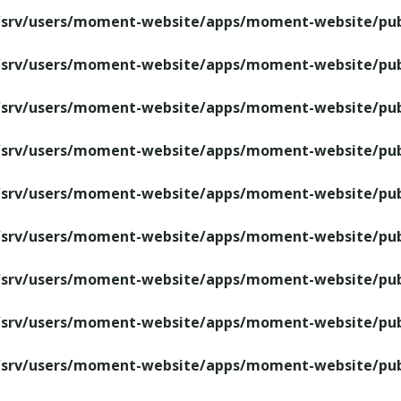
/srv/users/moment-website/apps/moment-website/publ
/srv/users/moment-website/apps/moment-website/publ
/srv/users/moment-website/apps/moment-website/publ
/srv/users/moment-website/apps/moment-website/publ
/srv/users/moment-website/apps/moment-website/publ
/srv/users/moment-website/apps/moment-website/publ
/srv/users/moment-website/apps/moment-website/publ
/srv/users/moment-website/apps/moment-website/publ
/srv/users/moment-website/apps/moment-website/publ