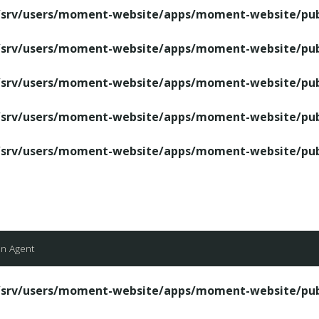
/srv/users/moment-website/apps/moment-website/publ
/srv/users/moment-website/apps/moment-website/publ
/srv/users/moment-website/apps/moment-website/publ
/srv/users/moment-website/apps/moment-website/publ
/srv/users/moment-website/apps/moment-website/publ
an Agent
/srv/users/moment-website/apps/moment-website/publ
/srv/users/moment-website/apps/moment-website/publ