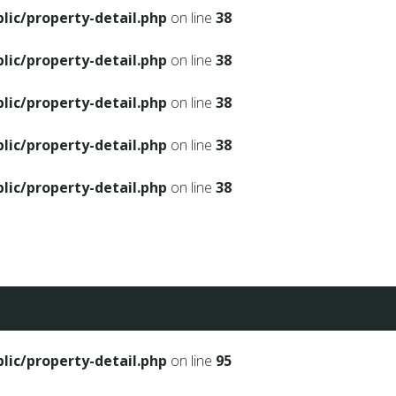
ic/property-detail.php
on line
38
ic/property-detail.php
on line
38
ic/property-detail.php
on line
38
ic/property-detail.php
on line
38
ic/property-detail.php
on line
38
ic/property-detail.php
on line
95
ic/property-detail.php
on line
95