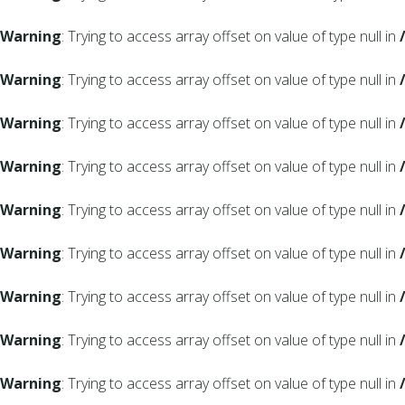
Warning
: Trying to access array offset on value of type null in
Warning
: Trying to access array offset on value of type null in
Warning
: Trying to access array offset on value of type null in
Warning
: Trying to access array offset on value of type null in
Warning
: Trying to access array offset on value of type null in
Warning
: Trying to access array offset on value of type null in
Warning
: Trying to access array offset on value of type null in
Warning
: Trying to access array offset on value of type null in
Warning
: Trying to access array offset on value of type null in