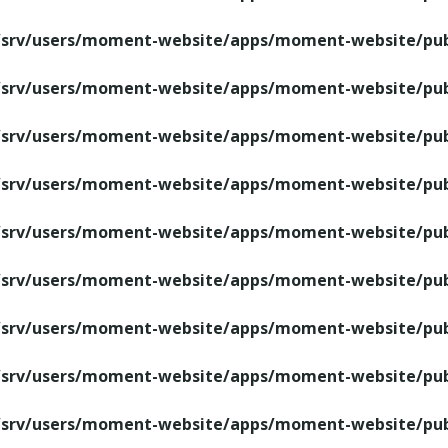
/srv/users/moment-website/apps/moment-website/publ
/srv/users/moment-website/apps/moment-website/publ
/srv/users/moment-website/apps/moment-website/publ
/srv/users/moment-website/apps/moment-website/publ
/srv/users/moment-website/apps/moment-website/publ
/srv/users/moment-website/apps/moment-website/publ
/srv/users/moment-website/apps/moment-website/publ
/srv/users/moment-website/apps/moment-website/publ
/srv/users/moment-website/apps/moment-website/publ