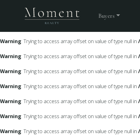
Warning
: Undefined array key 0 in
/srv/users/moment-webs
Buyers
Warning
: Trying to access array offset on value of type null in
Warning
: Trying to access array offset on value of type null in
Warning
: Trying to access array offset on value of type null in
Warning
: Trying to access array offset on value of type null in
Warning
: Trying to access array offset on value of type null in
Warning
: Trying to access array offset on value of type null in
Warning
: Trying to access array offset on value of type null in
Warning
: Trying to access array offset on value of type null in