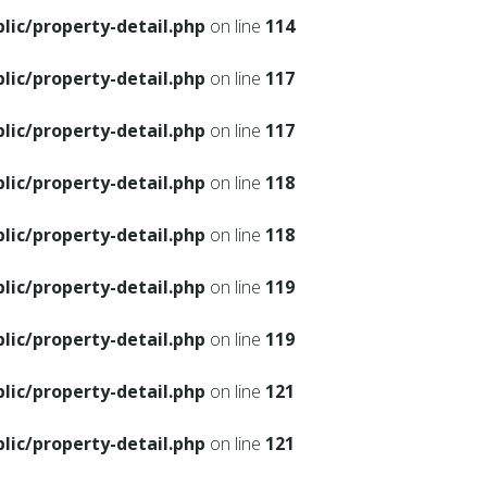
ic/property-detail.php
on line
114
ic/property-detail.php
on line
117
ic/property-detail.php
on line
117
ic/property-detail.php
on line
118
ic/property-detail.php
on line
118
ic/property-detail.php
on line
119
ic/property-detail.php
on line
119
ic/property-detail.php
on line
121
ic/property-detail.php
on line
121