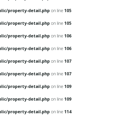
ic/property-detail.php
on line
105
ic/property-detail.php
on line
105
ic/property-detail.php
on line
106
ic/property-detail.php
on line
106
ic/property-detail.php
on line
107
ic/property-detail.php
on line
107
ic/property-detail.php
on line
109
ic/property-detail.php
on line
109
ic/property-detail.php
on line
114