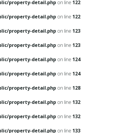
ic/property-detail.php
on line
122
ic/property-detail.php
on line
122
ic/property-detail.php
on line
123
ic/property-detail.php
on line
123
ic/property-detail.php
on line
124
ic/property-detail.php
on line
124
ic/property-detail.php
on line
128
ic/property-detail.php
on line
132
ic/property-detail.php
on line
132
ic/property-detail.php
on line
133