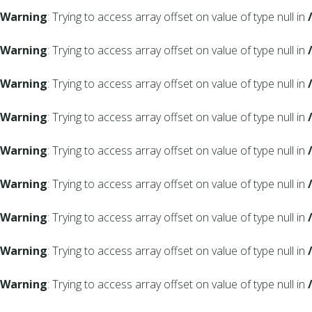
Warning
: Trying to access array offset on value of type null in
Warning
: Trying to access array offset on value of type null in
Warning
: Trying to access array offset on value of type null in
Warning
: Trying to access array offset on value of type null in
Warning
: Trying to access array offset on value of type null in
Warning
: Trying to access array offset on value of type null in
Warning
: Trying to access array offset on value of type null in
Warning
: Trying to access array offset on value of type null in
Warning
: Trying to access array offset on value of type null in