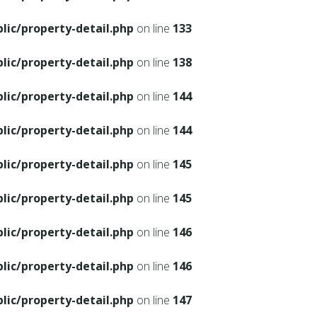
ic/property-detail.php
on line
133
ic/property-detail.php
on line
138
ic/property-detail.php
on line
144
ic/property-detail.php
on line
144
ic/property-detail.php
on line
145
ic/property-detail.php
on line
145
ic/property-detail.php
on line
146
ic/property-detail.php
on line
146
ic/property-detail.php
on line
147