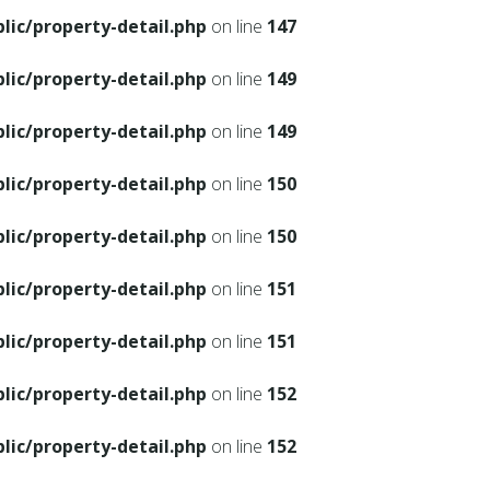
ic/property-detail.php
on line
147
ic/property-detail.php
on line
149
ic/property-detail.php
on line
149
ic/property-detail.php
on line
150
ic/property-detail.php
on line
150
ic/property-detail.php
on line
151
ic/property-detail.php
on line
151
ic/property-detail.php
on line
152
ic/property-detail.php
on line
152