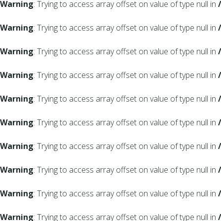
Warning
: Trying to access array offset on value of type null in
Warning
: Trying to access array offset on value of type null in
Warning
: Trying to access array offset on value of type null in
Warning
: Trying to access array offset on value of type null in
Warning
: Trying to access array offset on value of type null in
Warning
: Trying to access array offset on value of type null in
Warning
: Trying to access array offset on value of type null in
Warning
: Trying to access array offset on value of type null in
Warning
: Trying to access array offset on value of type null in
Warning
: Trying to access array offset on value of type null in