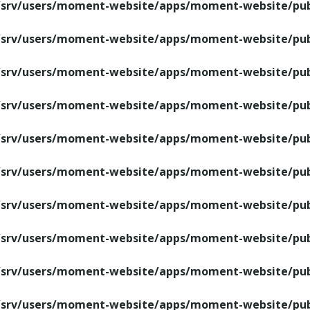
/srv/users/moment-website/apps/moment-website/publ
/srv/users/moment-website/apps/moment-website/publ
/srv/users/moment-website/apps/moment-website/publ
/srv/users/moment-website/apps/moment-website/publ
/srv/users/moment-website/apps/moment-website/publ
/srv/users/moment-website/apps/moment-website/publ
/srv/users/moment-website/apps/moment-website/publ
/srv/users/moment-website/apps/moment-website/publ
/srv/users/moment-website/apps/moment-website/publ
/srv/users/moment-website/apps/moment-website/publ