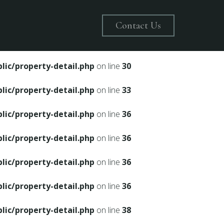
on line
28
Contact Us
ic/property-detail.php
on line
30
ic/property-detail.php
on line
30
ic/property-detail.php
on line
33
ic/property-detail.php
on line
36
ic/property-detail.php
on line
36
ic/property-detail.php
on line
36
ic/property-detail.php
on line
36
ic/property-detail.php
on line
38