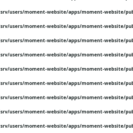
/srv/users/moment-website/apps/moment-website/publ
/srv/users/moment-website/apps/moment-website/publ
/srv/users/moment-website/apps/moment-website/publ
/srv/users/moment-website/apps/moment-website/publ
/srv/users/moment-website/apps/moment-website/publ
/srv/users/moment-website/apps/moment-website/publ
/srv/users/moment-website/apps/moment-website/publ
/srv/users/moment-website/apps/moment-website/publ
/srv/users/moment-website/apps/moment-website/publ