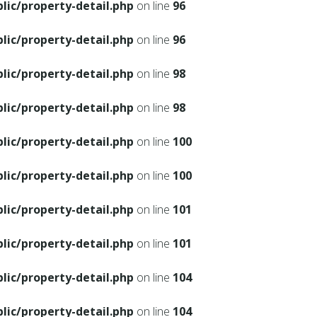
ic/property-detail.php
on line
96
ic/property-detail.php
on line
96
ic/property-detail.php
on line
98
ic/property-detail.php
on line
98
ic/property-detail.php
on line
100
ic/property-detail.php
on line
100
ic/property-detail.php
on line
101
ic/property-detail.php
on line
101
ic/property-detail.php
on line
104
ic/property-detail.php
on line
104