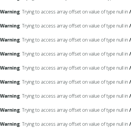
Warning
: Trying to access array offset on value of type null in
Warning
: Trying to access array offset on value of type null in
Warning
: Trying to access array offset on value of type null in
Warning
: Trying to access array offset on value of type null in
Warning
: Trying to access array offset on value of type null in
Warning
: Trying to access array offset on value of type null in
Warning
: Trying to access array offset on value of type null in
Warning
: Trying to access array offset on value of type null in
Warning
: Trying to access array offset on value of type null in