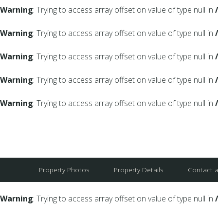
Warning
: Trying to access array offset on value of type null in
Warning
: Trying to access array offset on value of type null in
Warning
: Trying to access array offset on value of type null in
Warning
: Trying to access array offset on value of type null in
Warning
: Trying to access array offset on value of type null in
Property Photos
Property Details
Contact 
Warning
: Trying to access array offset on value of type null in
Warning
: Trying to access array offset on value of type null in