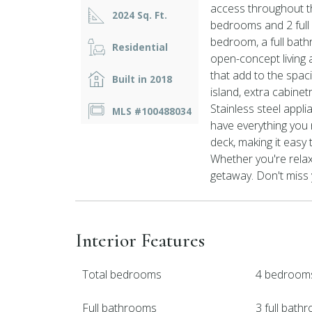
access throughout t
2024 Sq. Ft.
bedrooms and 2 full b
bedroom, a full bat
Residential
open-concept living a
that add to the spaci
Built in 2018
island, extra cabinetr
Stainless steel appl
MLS #100488034
have everything you 
deck, making it easy
Whether you're relaxi
getaway. Don't miss
Interior Features
Total bedrooms
4 bedroom
Full bathrooms
3 full bath