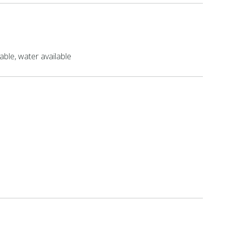
able, water available