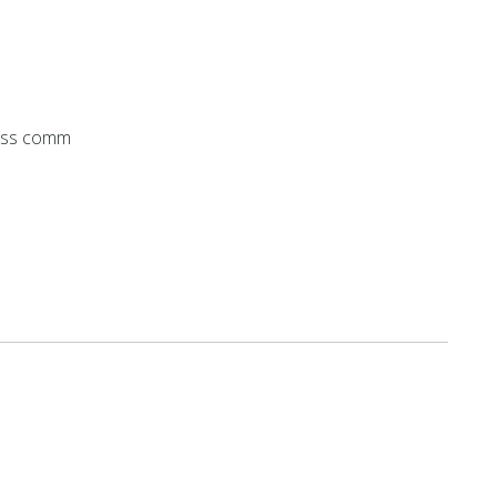
ess comm