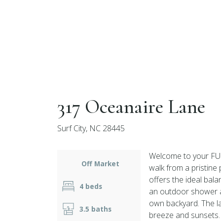
317 Oceanaire Lane
Surf City, NC 28445
Welcome to your FUL
Off Market
walk from a pristine
offers the ideal bala
4 beds
an outdoor shower an
own backyard. The la
3.5 baths
breeze and sunsets. 