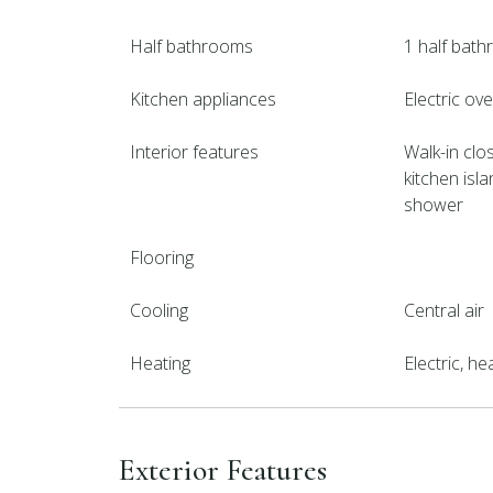
Half bathrooms
1 half bat
Kitchen appliances
Electric ov
Interior features
Walk-in clos
kitchen isla
shower
Flooring
Cooling
Central air
Heating
Electric, h
Exterior Features