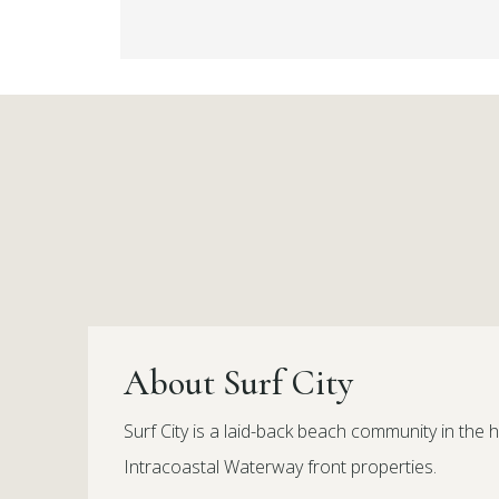
About Surf City
Surf City is a laid-back beach community in the h
Intracoastal Waterway front properties.