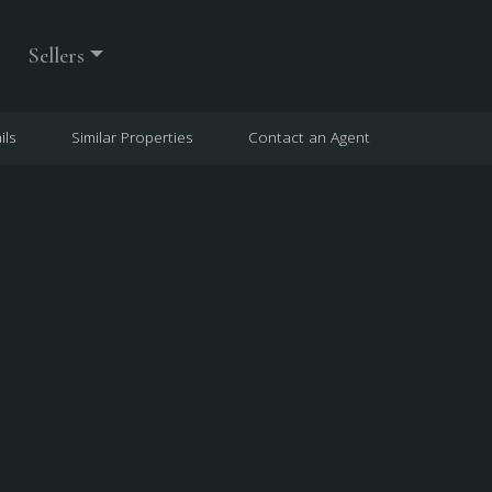
Sellers
ils
Similar Properties
Contact an Agent