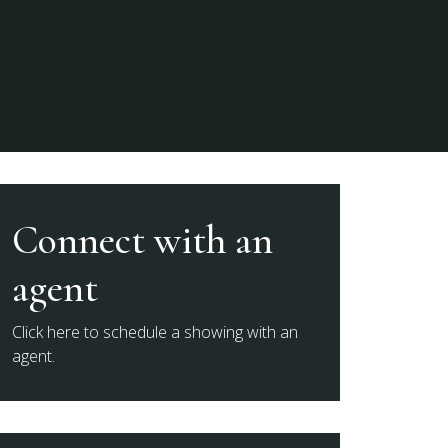
Connect with an
agent
Click here to schedule a showing with an
agent.