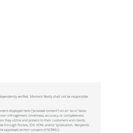
ependently verified. Moment Realty shall not be responsible
.
tent displayed here (“provided content”) on an “as is” basis
 non-infringement, timeliness, accuracy, or completeness.
on they utilize and present to their customers and clients.
ble through Portals, IDX, VOW, and/or Syndication. Recipients
t the expressed written consent of NCRMLS.