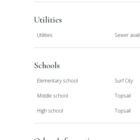
Utilities
Utilities
Sewer avail
Schools
Elementary school
Surf City
Middle school
Topsail
High school
Topsail