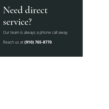
Need direct
service?
Our team is always a phone call away.
Reach us at
(910) 765-8770
.