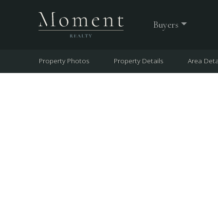
Buyers
Property Photos
Property Details
Area Deta