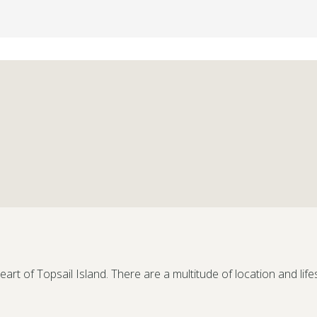
eart of Topsail Island. There are a multitude of location and life