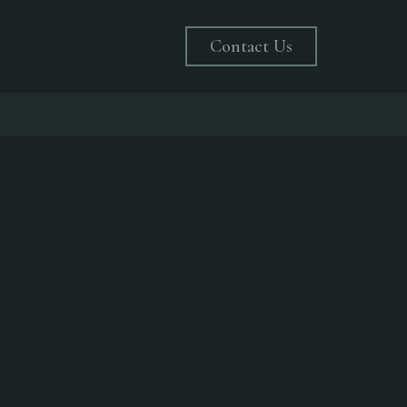
Contact Us