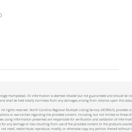
0
antage-Hampstead. All information is deemed reliable but not guaranteed and should be ind
 and shall be held totally harmless from any damages arising from reliance upon this data
ll rights reserved. North Carolina Regional Multiple Listing Service, (NCRMLS), provides con
ions or warranties regarding the provided content, including, but not limited to those of
s using information presented are responsible for verification and validation of informati
e for any damage or loss resulting from use of the provided content or the products availa
l not resell, redistribute, reproduce, modify, or otherwise copy any portion thereof withou