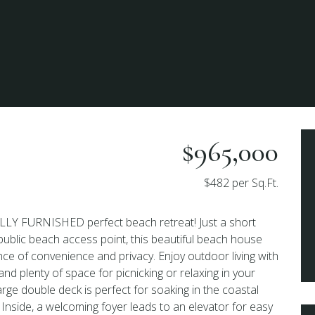
$965,000
$482 per Sq.Ft.
LY FURNISHED perfect beach retreat! Just a short
 public beach access point, this beautiful beach house
nce of convenience and privacy. Enjoy outdoor living with
d plenty of space for picnicking or relaxing in your
rge double deck is perfect for soaking in the coastal
Inside, a welcoming foyer leads to an elevator for easy