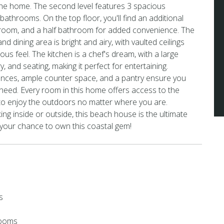
he home. The second level features 3 spacious
athrooms. On the top floor, you'll find an additional
hroom, and a half bathroom for added convenience. The
nd dining area is bright and airy, with vaulted ceilings
ous feel. The kitchen is a chef's dream, with a large
y, and seating, making it perfect for entertaining.
iances, ample counter space, and a pantry ensure you
need. Every room in this home offers access to the
 to enjoy the outdoors no matter where you are.
ng inside or outside, this beach house is the ultimate
 your chance to own this coastal gem!
s
rooms