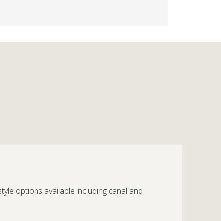
style options available including canal and