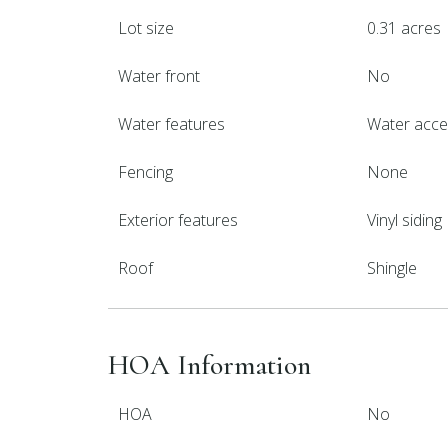
Lot size
0.31 acres
Water front
No
Water features
Water acc
Fencing
None
Exterior features
Vinyl siding
Roof
Shingle
HOA Information
HOA
No