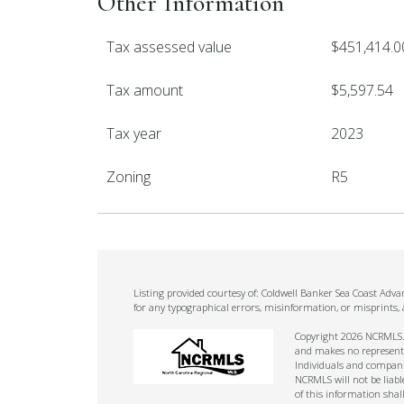
Other Information
Tax assessed value
$451,414.0
Tax amount
$5,597.54
Tax year
2023
Zoning
R5
Listing provided courtesy of: Coldwell Banker Sea Coast Adv
for any typographical errors, misinformation, or misprints,
Copyright 2026 NCRMLS. A
and makes no representat
Individuals and companie
NCRMLS will not be liabl
of this information shal