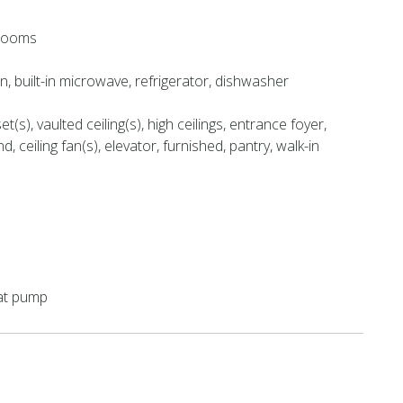
hrooms
en, built-in microwave, refrigerator, dishwasher
et(s), vaulted ceiling(s), high ceilings, entrance foyer,
nd, ceiling fan(s), elevator, furnished, pantry, walk-in
eat pump