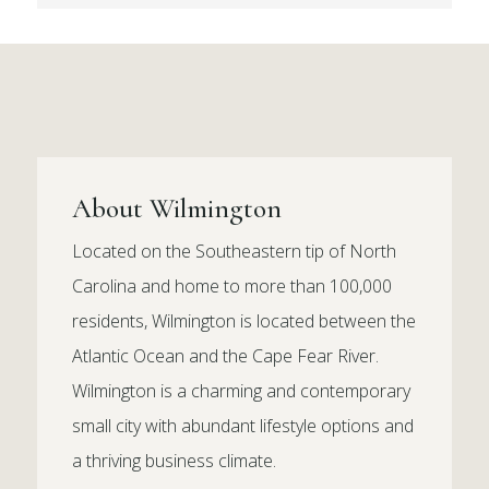
About Wilmington
Located on the Southeastern tip of North
Carolina and home to more than 100,000
residents, Wilmington is located between the
Atlantic Ocean and the Cape Fear River.
Wilmington is a charming and contemporary
small city with abundant lifestyle options and
a thriving business climate.