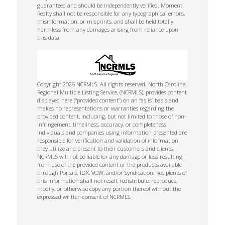
guaranteed and should be independently verified. Moment
Realty shall not be responsible for any typographical errors,
misinformation, or misprints, and shall be held totally
harmless from any damages arising from reliance upon
this data.
Copyright 2026 NCRMLS. All rights reserved. North Carolina
Regional Multiple Listing Service, (NCRMLS), provides content
displayed here (“provided content”) on an “as is” basis and
makes no representations or warranties regarding the
provided content, including, but not limited to those of non-
infringement, timeliness, accuracy, or completeness.
Individuals and companies using information presented are
responsible for verification and validation of information
they utilize and present to their customers and clients.
NCRMLS will not be liable for any damage or loss resulting
from use of the provided content or the products available
through Portals, IDX, VOW, and/or Syndication. Recipients of
this information shall not resell, redistribute, reproduce,
modify, or otherwise copy any portion thereof without the
expressed written consent of NCRMLS.