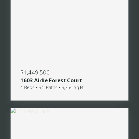
$1,449,500
1603 Airlie Forest Court
4 Beds • 3.5 Baths • 3,354 Sq.Ft.