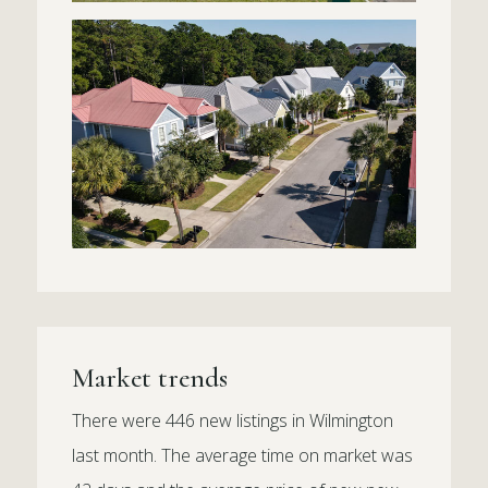
Market trends
There were 446 new listings in Wilmington
last month. The average time on market was