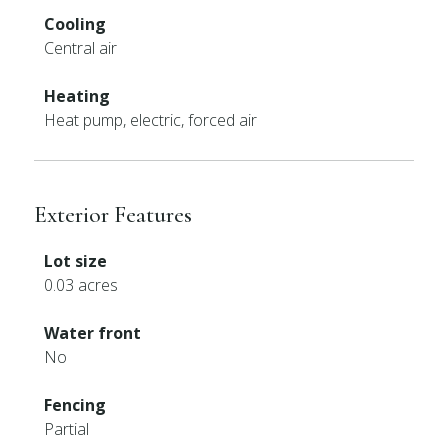
Cooling
Central air
Heating
Heat pump, electric, forced air
Exterior Features
Lot size
0.03 acres
Water front
No
Fencing
Partial