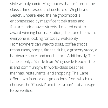
style with dynamic living spaces that reference the
classic, time-tested architecture of Wrightsville
Beach. Unparalleled, the neighborhood is
encompassed by magnificent oak trees and
features brick paver streets. Located next to
award-winning Lumina Station, The Lane has what
everyone is looking for today: walkability.
Homeowners can walk to spas, coffee shops,
restaurants, shops, fitness clubs, a grocery store, a
hardware store, and much more. Additionally, The
Lane is only a ½ mile from Wrightsville Beach - the
island community with world-class beaches,
marinas, restaurants, and shopping. The Lane
offers two interior design options from which to
choose: the 'Coastal' and the 'Urban'. Lot acreage
to be verified.