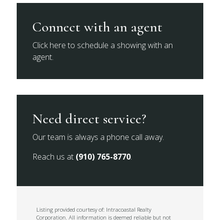
Connect with an agent
Click here to schedule a showing with an
agent.
Need direct service?
Our team is always a phone call away.
Reach us at
(910) 765-8770
.
Listing provided courtesy of: Intracoastal Realty
Corporation. All information is deemed reliable but not