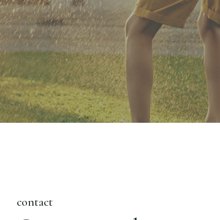
contact