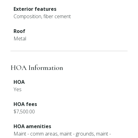
Exterior features
Composition, fiber cement
Roof
Metal
HOA Information
HOA
Yes
HOA fees
$7,500.00
HOA amenities
Maint - comm areas, maint - grounds, maint -