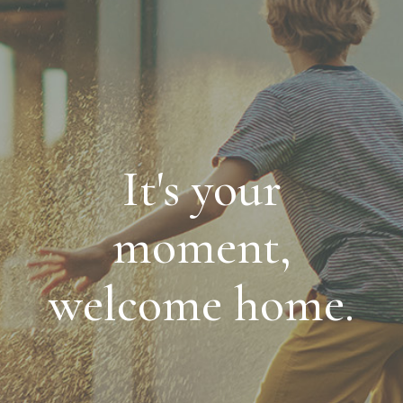
It's your
moment,
welcome home.