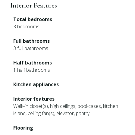
Interior Features
Total bedrooms
3 bedrooms
Full bathrooms
3 full bathrooms
Half bathrooms
1 half bathrooms
Kitchen appliances
Interior features
Walk-in closet(s), high ceilings, bookcases, kitchen
island, ceiling fan(s), elevator, pantry
Flooring