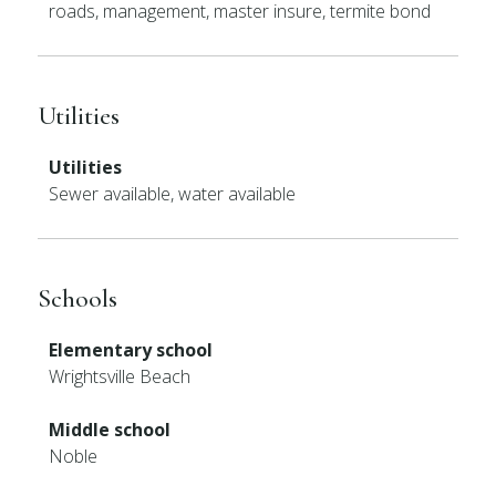
roads, management, master insure, termite bond
Utilities
Utilities
Sewer available, water available
Schools
Elementary school
Wrightsville Beach
Middle school
Noble