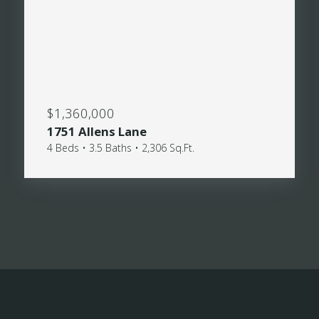
$1,360,000
1751 Allens Lane
4 Beds • 3.5 Baths • 2,306 Sq.Ft.