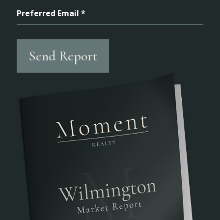
Preferred Email *
Send Report