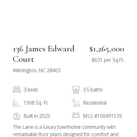
136 James Edward
$1,265,000
Court
$631 per Sq.Ft.
Wilmington, NC 28403
3 beds
3.5 baths
1908 Sq. Ft.
Residential
Built in 2025
MLS #100491576
The Lane is a luxury townhome community with
remarkable floor plans designed for comfort and