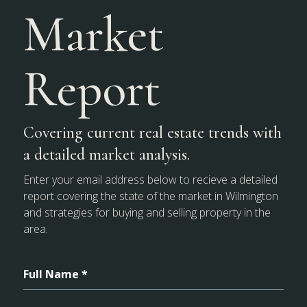
Market
Report
Covering current real estate trends with
a detailed market analysis.
Enter your email address below to recieve a detailed
report covering the state of the market in Wilmington
and strategies for buying and selling property in the
area.
Full Name *