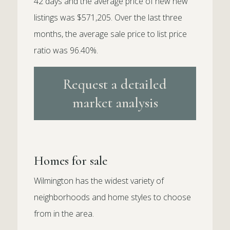
42 days and the average price of new new
listings was $571,205. Over the last three
months, the average sale price to list price
ratio was 96.40%.
Request a detailed
market analysis
Homes for sale
Wilmington has the widest variety of
neighborhoods and home styles to choose
from in the area.