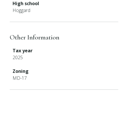
High school
Hoggard
Other Information
Tax year
2025
Zoning
MD-17