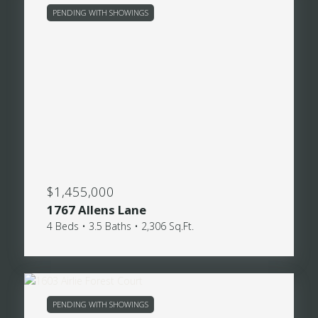
PENDING WITH SHOWINGS
$1,455,000
1767 Allens Lane
4 Beds • 3.5 Baths • 2,306 Sq.Ft.
PENDING WITH SHOWINGS