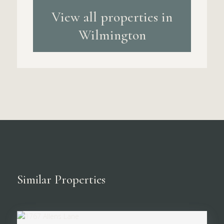
View all properties in
Wilmington
Similar Properties