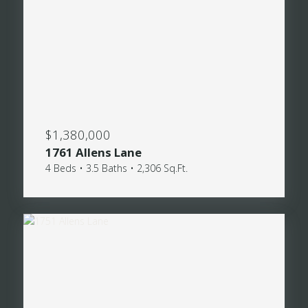
$1,380,000
1761 Allens Lane
4 Beds • 3.5 Baths • 2,306 Sq.Ft.