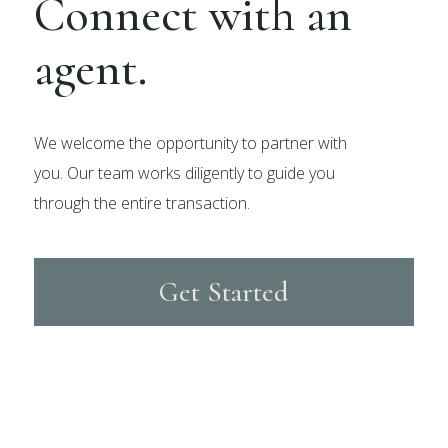
Connect with an
agent.
We welcome the opportunity to partner with
you. Our team works diligently to guide you
through the entire transaction.
Get Started