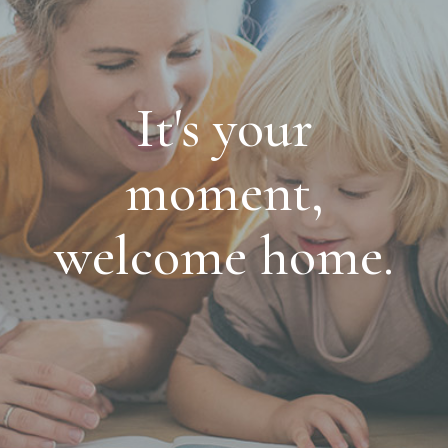
It's your
moment,
welcome home.