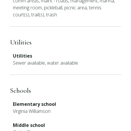
comm areas, maint - roads, management, marina,
meeting room, pickleball, picnic area, tennis
court(s), trail(s), trash
Utilities
Utilities
Sewer available, water available
Schools
Elementary school
Virginia Williamson
Middle school