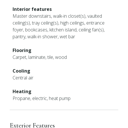
Interior features
Master downstairs, walk-in closet(s), vaulted
ceiling(s), tray ceiling(s), high ceilings, entrance
foyer, bookcases, kitchen island, ceiling fan(s),
pantry, walk-in shower, wet bar
Flooring
Carpet, laminate, tile, wood
Cooling
Central air
Heating
Propane, electric, heat pump
Exterior Features