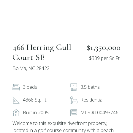
466 Herring Gull
$1,350,000
Court SE
$309 per Sq.Ft.
Bolivia, NC 28422
3 beds
3.5 baths
4368 Sq. Ft.
Residential
Built in 2005
MLS #100493746
Welcome to this exquisite riverfront property,
located in a golf course community with a beach