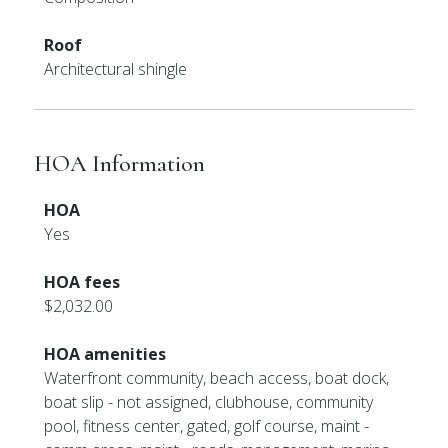
Roof
Architectural shingle
HOA Information
HOA
Yes
HOA fees
$2,032.00
HOA amenities
Waterfront community, beach access, boat dock,
boat slip - not assigned, clubhouse, community
pool, fitness center, gated, golf course, maint -