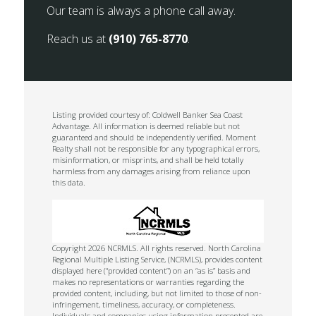
Our team is always a phone call away.
Reach us at
(910) 765-8770
.
Listing provided courtesy of: Coldwell Banker Sea Coast
Advantage. All information is deemed reliable but not
guaranteed and should be independently verified. Moment
Realty shall not be responsible for any typographical errors,
misinformation, or misprints, and shall be held totally
harmless from any damages arising from reliance upon
this data.
Copyright 2026 NCRMLS. All rights reserved. North Carolina
Regional Multiple Listing Service, (NCRMLS), provides content
displayed here (“provided content”) on an “as is” basis and
makes no representations or warranties regarding the
provided content, including, but not limited to those of non-
infringement, timeliness, accuracy, or completeness.
Individuals and companies using information presented are