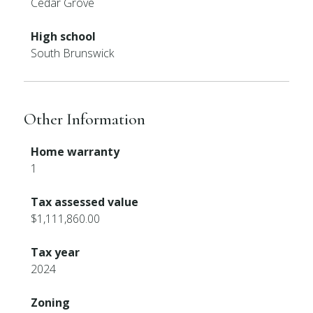
Cedar Grove
High school
South Brunswick
Other Information
Home warranty
1
Tax assessed value
$1,111,860.00
Tax year
2024
Zoning