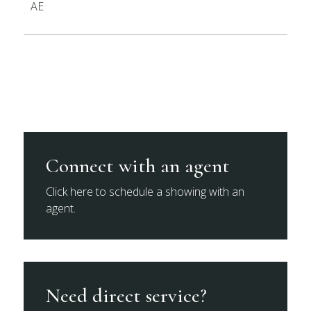
AE
Connect with an agent
Click here to schedule a showing with an
agent.
Need direct service?