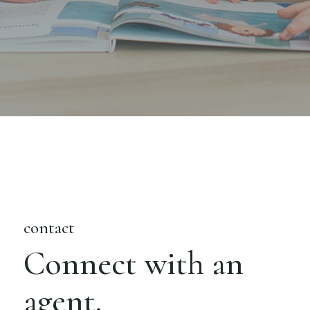
contact
Connect with an
agent.