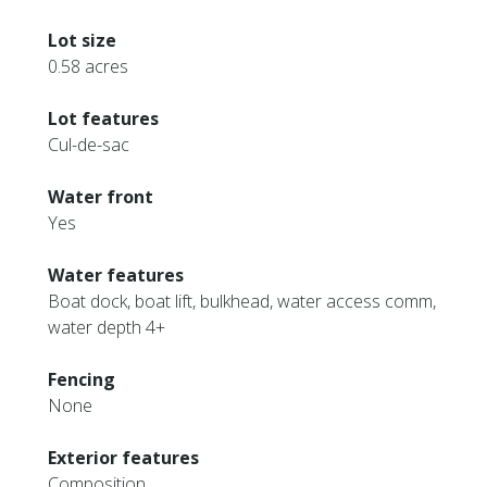
Lot size
0.58 acres
Lot features
Cul-de-sac
Water front
Yes
Water features
Boat dock, boat lift, bulkhead, water access comm,
water depth 4+
Fencing
None
Exterior features
Composition