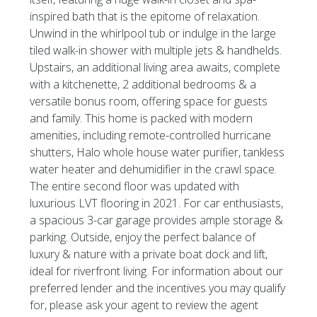
inspired bath that is the epitome of relaxation.
Unwind in the whirlpool tub or indulge in the large
tiled walk-in shower with multiple jets & handhelds.
Upstairs, an additional living area awaits, complete
with a kitchenette, 2 additional bedrooms & a
versatile bonus room, offering space for guests
and family. This home is packed with modern
amenities, including remote-controlled hurricane
shutters, Halo whole house water purifier, tankless
water heater and dehumidifier in the crawl space.
The entire second floor was updated with
luxurious LVT flooring in 2021. For car enthusiasts,
a spacious 3-car garage provides ample storage &
parking. Outside, enjoy the perfect balance of
luxury & nature with a private boat dock and lift,
ideal for riverfront living. For information about our
preferred lender and the incentives you may qualify
for, please ask your agent to review the agent