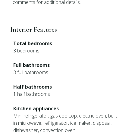
comments for additional details.
Interior Features
Total bedrooms
3 bedrooms
Full bathrooms
3 full bathrooms
Half bathrooms
1 half bathrooms
Kitchen appliances
Mini refrigerator, gas cooktop, electric oven, built-
in microwave, refrigerator, ice maker, disposal,
dishwasher, convection oven