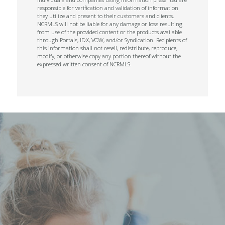
responsible for verification and validation of information
they utilize and present to their customers and clients.
NCRMLS will not be liable for any damage or loss resulting
from use of the provided content or the products available
through Portals, IDX, VOW, and/or Syndication. Recipients of
this information shall not resell, redistribute, reproduce,
modify, or otherwise copy any portion thereof without the
expressed written consent of NCRMLS.