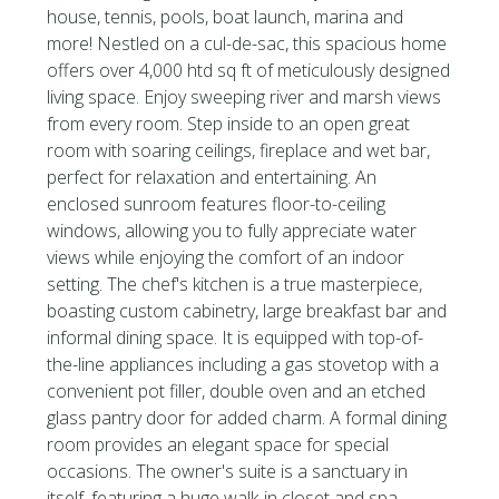
house, tennis, pools, boat launch, marina and
more! Nestled on a cul-de-sac, this spacious home
offers over 4,000 htd sq ft of meticulously designed
living space. Enjoy sweeping river and marsh views
from every room. Step inside to an open great
room with soaring ceilings, fireplace and wet bar,
perfect for relaxation and entertaining. An
enclosed sunroom features floor-to-ceiling
windows, allowing you to fully appreciate water
views while enjoying the comfort of an indoor
setting. The chef's kitchen is a true masterpiece,
boasting custom cabinetry, large breakfast bar and
informal dining space. It is equipped with top-of-
the-line appliances including a gas stovetop with a
convenient pot filler, double oven and an etched
glass pantry door for added charm. A formal dining
room provides an elegant space for special
occasions. The owner's suite is a sanctuary in
itself, featuring a huge walk-in closet and spa-