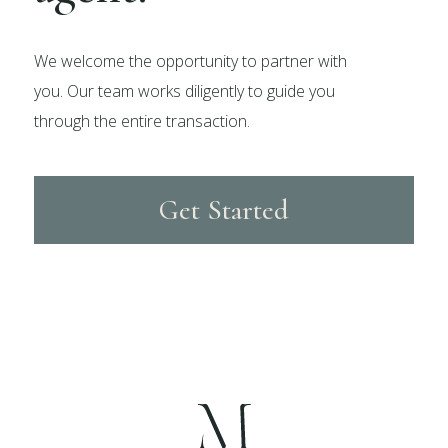
We welcome the opportunity to partner with
you. Our team works diligently to guide you
through the entire transaction.
Get Started