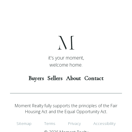
it's your moment,
welcome home.
Buyers
Sellers
About
Contact
Moment Realty fully supports the principles of the Fair
Housing Act and the Equal Opportunity Act.
Sitemap
Terms
Privacy
Accessibility