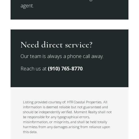
agent.
Need direct service?
Our team is always a phone call away.
Reach us at
(910) 765-8770
.
Listing provided courtesy of: HTR Coastal Properties. All
information is deemed reliable but not guaranteed and
should be independently verified. Moment Realty shall not
be responsible for any typographical errors,
misinformation, or misprints, and shall be held totally
harmless from any damages arising from reliance upon
this data.