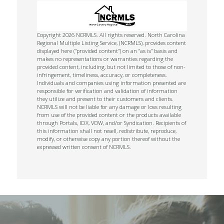
Copyright 2026 NCRMLS. All rights reserved. North Carolina
Regional Multiple Listing Service, (NCRMLS), provides content
displayed here (“provided content”) on an “as is” basis and
makes no representations or warranties regarding the
provided content, including, but not limited to those of non-
infringement, timeliness, accuracy, or completeness.
Individuals and companies using information presented are
responsible for verification and validation of information
they utilize and present to their customers and clients.
NCRMLS will not be liable for any damage or loss resulting
from use of the provided content or the products available
through Portals, IDX, VOW, and/or Syndication. Recipients of
this information shall not resell, redistribute, reproduce,
modify, or otherwise copy any portion thereof without the
expressed written consent of NCRMLS.