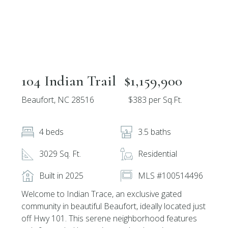
104 Indian Trail
$1,159,900
Beaufort, NC 28516
$383 per Sq.Ft.
4 beds
3.5 baths
3029 Sq. Ft.
Residential
Built in 2025
MLS #100514496
Welcome to Indian Trace, an exclusive gated
community in beautiful Beaufort, ideally located just
off Hwy 101. This serene neighborhood features