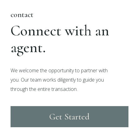
contact
Connect with an
agent.
We welcome the opportunity to partner with
you. Our team works diligently to guide you
through the entire transaction.
Get Started