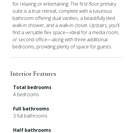
for relaxing or entertaining. The first-floor primary
suite is a true retreat, complete with a luxurious
bathroom offering dual vanities, a beautifully tiled
walk-in shower, and a walk-in closet. Upstairs, you'll
find a versatile flex space—ideal for a media room,
or second office—along with three additional
bedrooms, providing plenty of space for guests.
Interior Features
Total bedrooms
4 bedrooms
Full bathrooms
3 full bathrooms
Half bathrooms