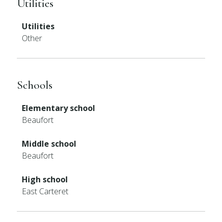
Utilities
Utilities
Other
Schools
Elementary school
Beaufort
Middle school
Beaufort
High school
East Carteret