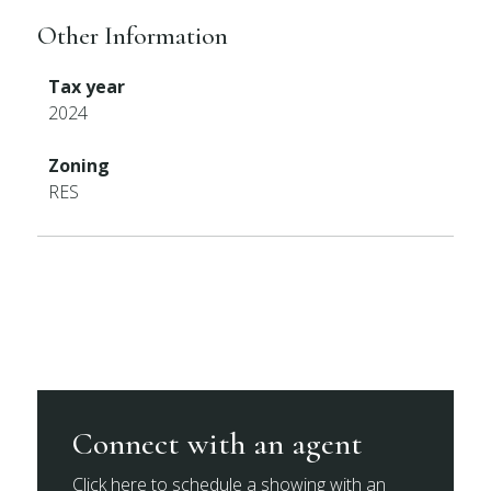
Other Information
Tax year
2024
Zoning
RES
Connect with an agent
Click here to schedule a showing with an