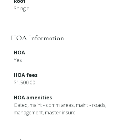
Roof
Shingle
HOA Information
HOA
Yes
HOA fees
$1,500.00
HOA amenities
Gated, maint - comm areas, maint - roads,
management, master insure