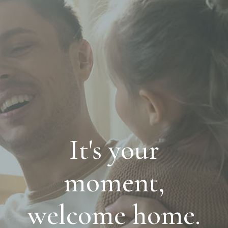
It's your
moment,
welcome home.