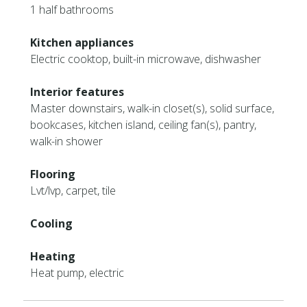
1 half bathrooms
Kitchen appliances
Electric cooktop, built-in microwave, dishwasher
Interior features
Master downstairs, walk-in closet(s), solid surface,
bookcases, kitchen island, ceiling fan(s), pantry,
walk-in shower
Flooring
Lvt/lvp, carpet, tile
Cooling
Heating
Heat pump, electric