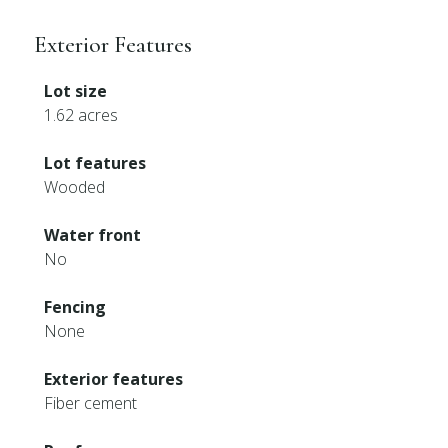
Exterior Features
Lot size
1.62 acres
Lot features
Wooded
Water front
No
Fencing
None
Exterior features
Fiber cement