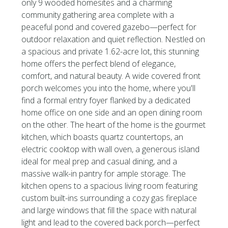
only 9 wooded homesites and a charming
community gathering area complete with a
peaceful pond and covered gazebo—perfect for
outdoor relaxation and quiet reflection. Nestled on
a spacious and private 1.62-acre lot, this stunning
home offers the perfect blend of elegance,
comfort, and natural beauty. A wide covered front
porch welcomes you into the home, where you'll
find a formal entry foyer flanked by a dedicated
home office on one side and an open dining room
on the other. The heart of the home is the gourmet
kitchen, which boasts quartz countertops, an
electric cooktop with wall oven, a generous island
ideal for meal prep and casual dining, and a
massive walk-in pantry for ample storage. The
kitchen opens to a spacious living room featuring
custom built-ins surrounding a cozy gas fireplace
and large windows that fill the space with natural
light and lead to the covered back porch—perfect