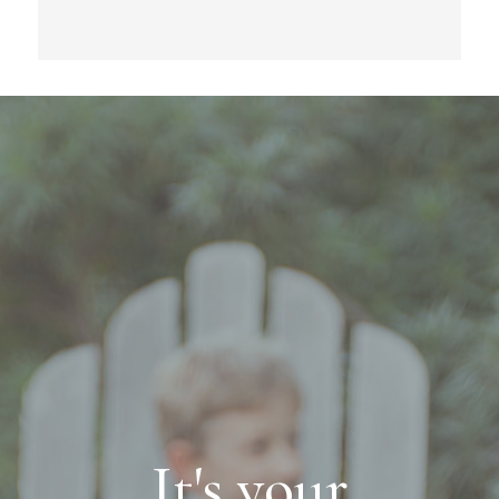
It's your