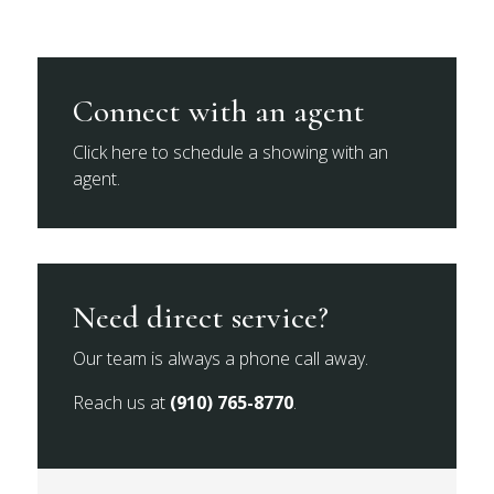
Connect with an agent
Click here to schedule a showing with an
agent.
Need direct service?
Our team is always a phone call away.
Reach us at
(910) 765-8770
.