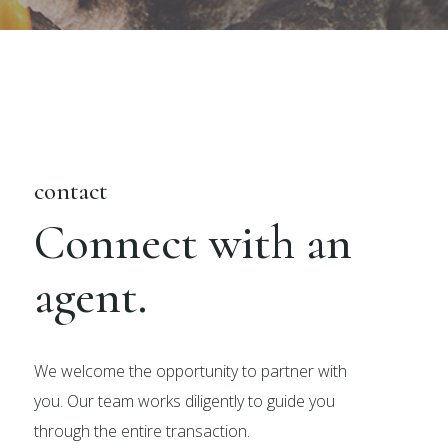
contact
Connect with an
agent.
We welcome the opportunity to partner with
you. Our team works diligently to guide you
through the entire transaction.