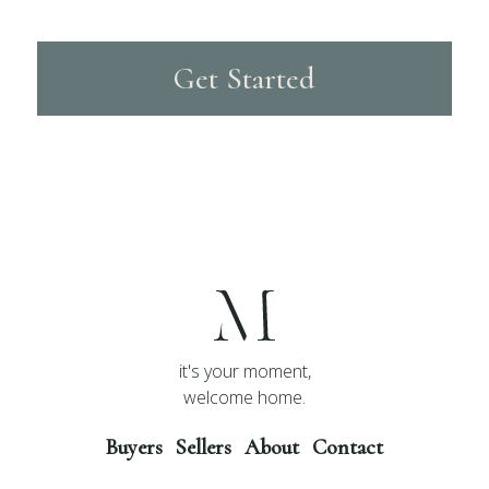
Get Started
it's your moment,
welcome home.
Buyers
Sellers
About
Contact