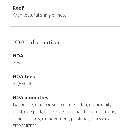
Roof
Architectural shingle, metal
HOA Information
HOA
Yes
HOA fees
$1,556.00
HOA amenities
Barbecue, clubhouse, comm garden, community
pool, dog park, fitness center, maint - comm areas,
maint - roads, management, pickleball, sidewalk,
street lights