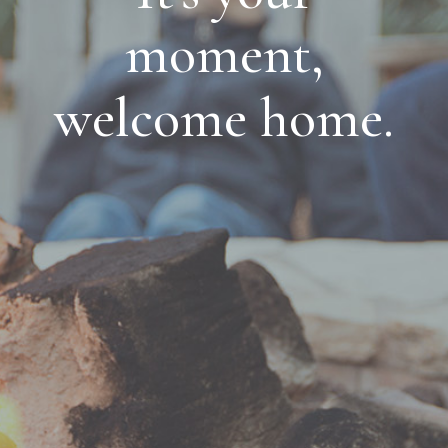
moment,
welcome home.