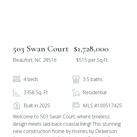
503 Swan Court
$1,728,000
Beaufort, NC 28516
$515 per Sq.Ft.
4 beds
3.5 baths
3358 Sq. Ft.
Residential
Built in 2025
MLS #100517425
Welcome to 503 Swan Court, where timeless
design meets laid-back coastal living! This stunning
new construction home by Homes by Dickerson