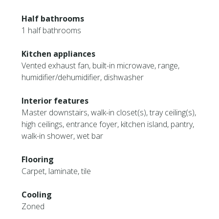
Half bathrooms
1 half bathrooms
Kitchen appliances
Vented exhaust fan, built-in microwave, range,
humidifier/dehumidifier, dishwasher
Interior features
Master downstairs, walk-in closet(s), tray ceiling(s),
high ceilings, entrance foyer, kitchen island, pantry,
walk-in shower, wet bar
Flooring
Carpet, laminate, tile
Cooling
Zoned