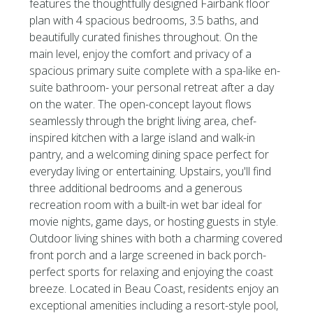
features the thoughtfully designed Fairbank floor
plan with 4 spacious bedrooms, 3.5 baths, and
beautifully curated finishes throughout. On the
main level, enjoy the comfort and privacy of a
spacious primary suite complete with a spa-like en-
suite bathroom- your personal retreat after a day
on the water. The open-concept layout flows
seamlessly through the bright living area, chef-
inspired kitchen with a large island and walk-in
pantry, and a welcoming dining space perfect for
everyday living or entertaining. Upstairs, you'll find
three additional bedrooms and a generous
recreation room with a built-in wet bar ideal for
movie nights, game days, or hosting guests in style.
Outdoor living shines with both a charming covered
front porch and a large screened in back porch-
perfect sports for relaxing and enjoying the coast
breeze. Located in Beau Coast, residents enjoy an
exceptional amenities including a resort-style pool,