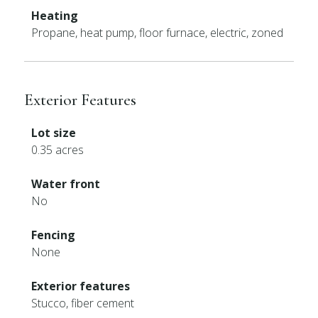
Heating
Propane, heat pump, floor furnace, electric, zoned
Exterior Features
Lot size
0.35 acres
Water front
No
Fencing
None
Exterior features
Stucco, fiber cement