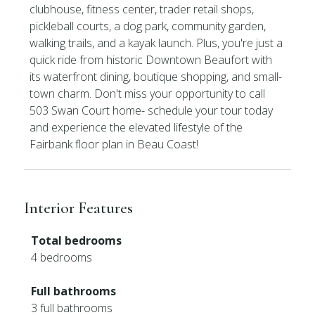
clubhouse, fitness center, trader retail shops,
pickleball courts, a dog park, community garden,
walking trails, and a kayak launch. Plus, you're just a
quick ride from historic Downtown Beaufort with
its waterfront dining, boutique shopping, and small-
town charm. Don't miss your opportunity to call
503 Swan Court home- schedule your tour today
and experience the elevated lifestyle of the
Fairbank floor plan in Beau Coast!
Interior Features
Total bedrooms
4 bedrooms
Full bathrooms
3 full bathrooms