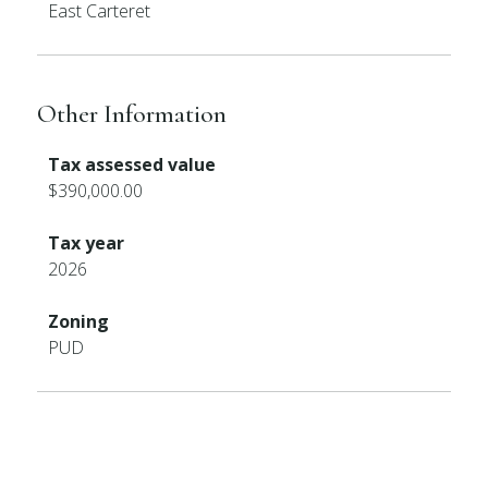
East Carteret
Other Information
Tax assessed value
$390,000.00
Tax year
2026
Zoning
PUD