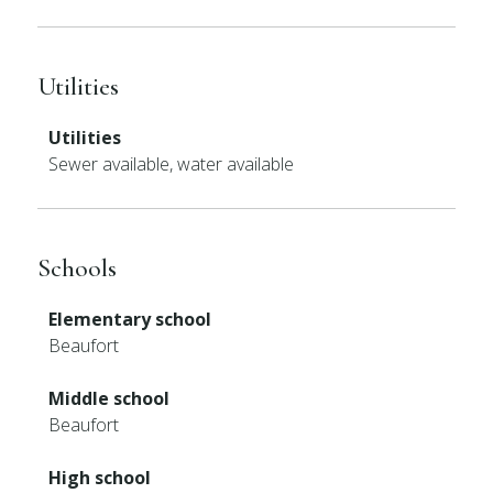
Utilities
Utilities
Sewer available, water available
Schools
Elementary school
Beaufort
Middle school
Beaufort
High school