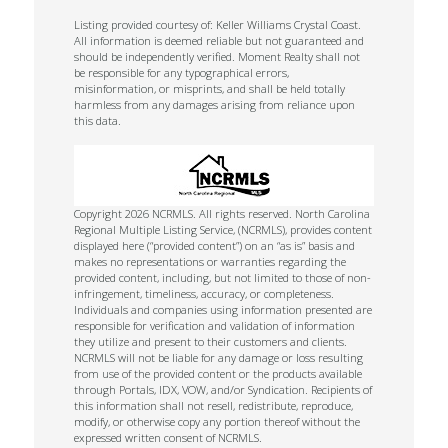
Listing provided courtesy of: Keller Williams Crystal Coast.
All information is deemed reliable but not guaranteed and
should be independently verified. Moment Realty shall not
be responsible for any typographical errors,
misinformation, or misprints, and shall be held totally
harmless from any damages arising from reliance upon
this data.
Copyright 2026 NCRMLS. All rights reserved. North Carolina
Regional Multiple Listing Service, (NCRMLS), provides content
displayed here (“provided content”) on an “as is” basis and
makes no representations or warranties regarding the
provided content, including, but not limited to those of non-
infringement, timeliness, accuracy, or completeness.
Individuals and companies using information presented are
responsible for verification and validation of information
they utilize and present to their customers and clients.
NCRMLS will not be liable for any damage or loss resulting
from use of the provided content or the products available
through Portals, IDX, VOW, and/or Syndication. Recipients of
this information shall not resell, redistribute, reproduce,
modify, or otherwise copy any portion thereof without the
expressed written consent of NCRMLS.