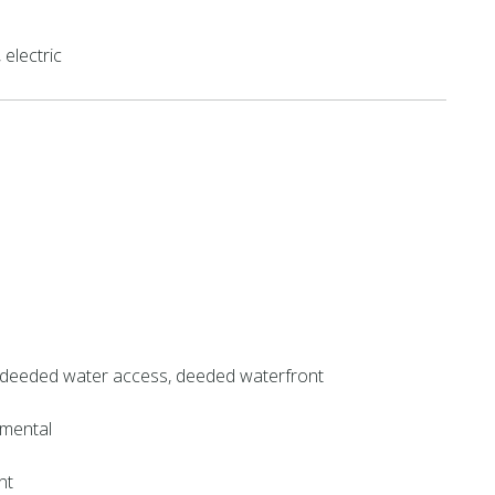
electric
 deeded water access, deeded waterfront
mental
nt