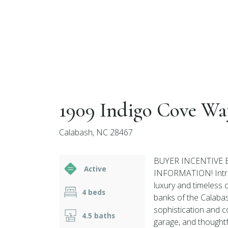
1909 Indigo Cove Wa
Calabash, NC 28467
BUYER INCENTIVE 
Active
INFORMATION! Intro
luxury and timeless 
4 beds
banks of the Calabas
sophistication and c
4.5 baths
garage, and thoughtf