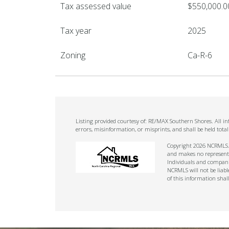
Tax assessed value
$550,000.0
Tax year
2025
Zoning
Ca-R-6
Listing provided courtesy of: RE/MAX Southern Shores. All i
errors, misinformation, or misprints, and shall be held tot
Copyright 2026 NCRMLS. A
and makes no representat
Individuals and companie
NCRMLS will not be liabl
of this information shal