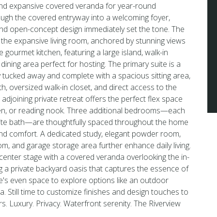
 and expansive covered veranda for year-round
ough the covered entryway into a welcoming foyer,
and open-concept design immediately set the tone. The
 the expansive living room, anchored by stunning views
gourmet kitchen, featuring a large island, walk-in
dining area perfect for hosting. The primary suite is a
ly tucked away and complete with a spacious sitting area,
h, oversized walk-in closet, and direct access to the
adjoining private retreat offers the perfect flex space
den, or reading nook. Three additional bedrooms—each
uite bath—are thoughtfully spaced throughout the home
and comfort. A dedicated study, elegant powder room,
m, and garage storage area further enhance daily living.
 center stage with a covered veranda overlooking the in-
g a private backyard oasis that captures the essence of
ere's even space to explore options like an outdoor
rea. Still time to customize finishes and design touches to
urs. Luxury. Privacy. Waterfront serenity. The Riverview