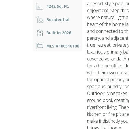
a resort-style pool
4242 Sq. Ft.
enjoyment. Step thr
where natural light 
Residential
heart of the home is
and connected to the 
Built in 2026
pantry, and adjacent 
true retreat, private
MLS #100518108
luxurious primary bat
covered veranda. An 
for a home office, 
with their own en-s
for optimal privacy 
spacious laundry roo
Outdoor living takes
ground pool, creatin
riverfront living. Th
kitchen or fire pit a
make it distinctly yo
brings it all home.