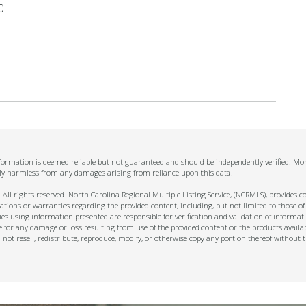
0
nformation is deemed reliable but not guaranteed and should be independently verified. Mom
ally harmless from any damages arising from reliance upon this data.
ll rights reserved. North Carolina Regional Multiple Listing Service, (NCRMLS), provides con
ions or warranties regarding the provided content, including, but not limited to those of
s using information presented are responsible for verification and validation of informati
e for any damage or loss resulting from use of the provided content or the products availa
l not resell, redistribute, reproduce, modify, or otherwise copy any portion thereof withou