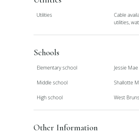
Utilities
Cable avail
utilities, 
Schools
Elementary school
Jessie Mae
Middle school
Shallotte M
High school
West Brun
Other Information