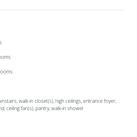
s
rooms
hrooms
stairs, walk-in closet(s), high ceilings, entrance foyer,
nd, ceiling fan(s), pantry, walk-in shower