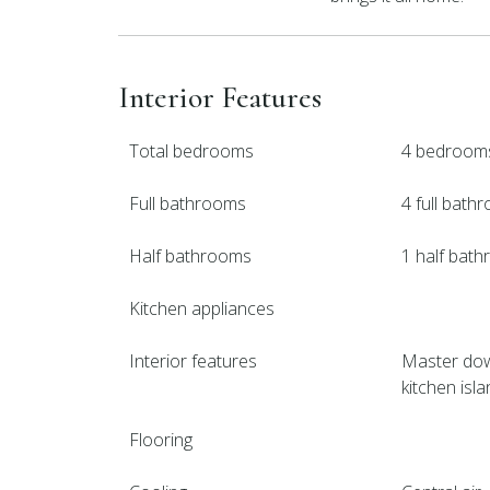
Interior Features
Total bedrooms
4 bedroom
Full bathrooms
4 full bath
Half bathrooms
1 half bat
Kitchen appliances
Interior features
Master down
kitchen isla
Flooring