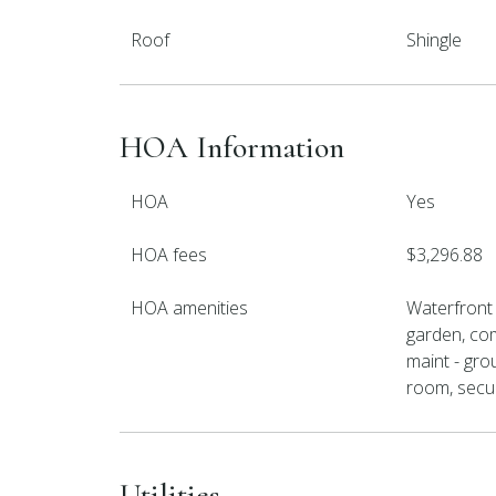
Roof
Shingle
HOA Information
HOA
Yes
HOA fees
$3,296.88
HOA amenities
Waterfront
garden, com
maint - gro
room, securi
Utilities