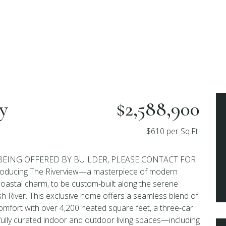
y
$2,588,900
$610 per Sq.Ft.
BEING OFFERED BY BUILDER, PLEASE CONTACT FOR
ducing The Riverview—a masterpiece of modern
coastal charm, to be custom-built along the serene
h River. This exclusive home offers a seamless blend of
omfort with over 4,200 heated square feet, a three-car
ully curated indoor and outdoor living spaces—including