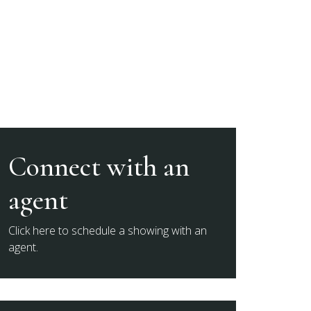
Connect with an
agent
Click here to schedule a showing with an
agent.