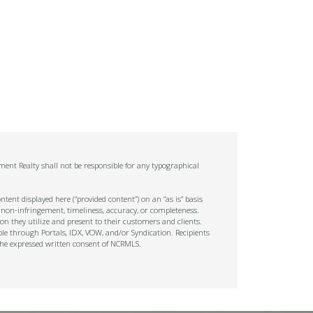
ent Realty shall not be responsible for any typographical
tent displayed here (“provided content”) on an “as is” basis
 non-infringement, timeliness, accuracy, or completeness.
on they utilize and present to their customers and clients.
ble through Portals, IDX, VOW, and/or Syndication. Recipients
t the expressed written consent of NCRMLS.