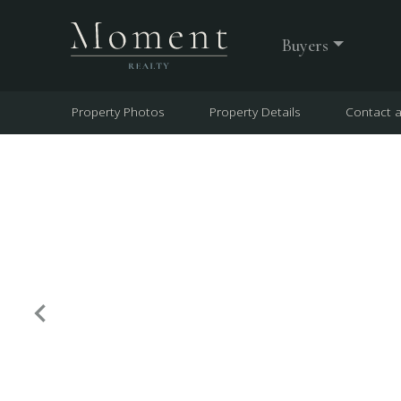
Buyers
Property Photos
Property Details
Contact 