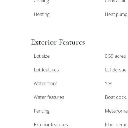
Cooling
Central air
Heating
Heat pump, 
Exterior Features
Lot size
0.59 acres
Lot features
Cul-de-sac
Water front
Yes
Water features
Boat dock,
Fencing
Metal/orna
Exterior features
Fiber ceme