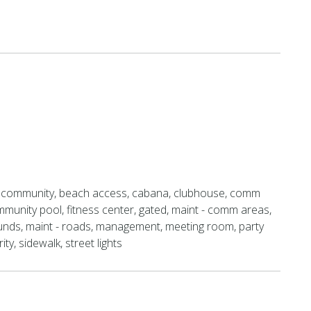
 community, beach access, cabana, clubhouse, comm
munity pool, fitness center, gated, maint - comm areas,
unds, maint - roads, management, meeting room, party
ty, sidewalk, street lights