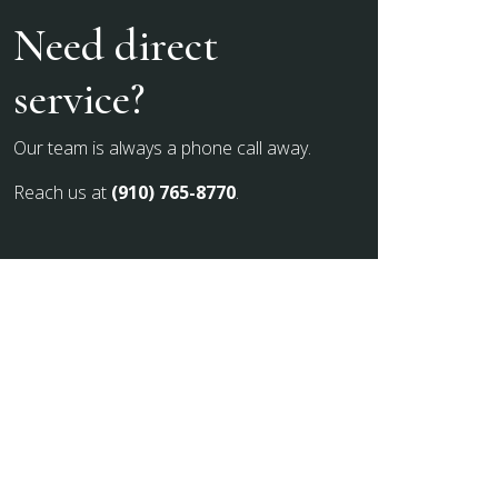
Need direct
service?
Our team is always a phone call away.
Reach us at
(910) 765-8770
.