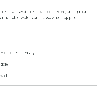
able, sewer available, sewer connected, underground
water available, water connected, water tap paid
 Monroe Elementary
iddle
swick