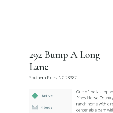
292 Bump A Long
Lane
Southern Pines, NC 28387
One of the last oppor
Active
Pines Horse Country
ranch home with dire
4 beds
center aisle barn wi