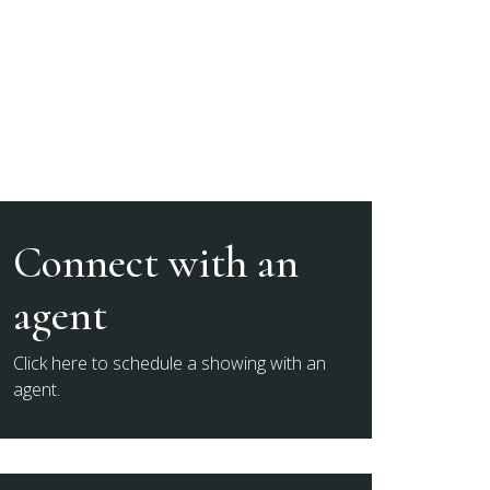
Connect with an
agent
Click here to schedule a showing with an
agent.