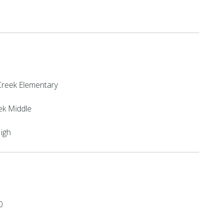
reek Elementary
ek Middle
High
0