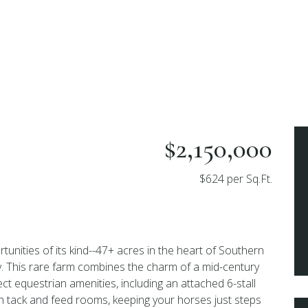
$2,150,000
$624 per Sq.Ft.
tunities of its kind--47+ acres in the heart of Southern
. This rare farm combines the charm of a mid-century
ct equestrian amenities, including an attached 6-stall
th tack and feed rooms, keeping your horses just steps