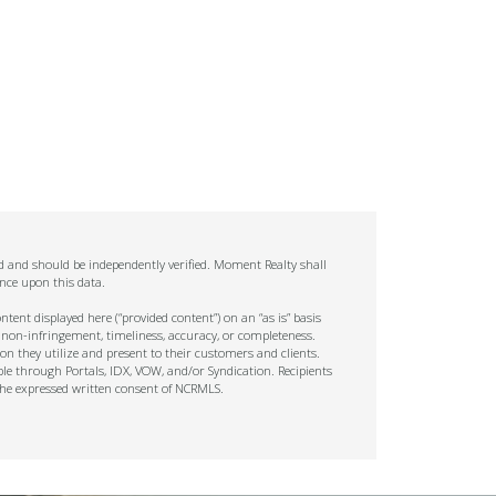
ed and should be independently verified. Moment Realty shall
nce upon this data.
tent displayed here (“provided content”) on an “as is” basis
 non-infringement, timeliness, accuracy, or completeness.
on they utilize and present to their customers and clients.
ble through Portals, IDX, VOW, and/or Syndication. Recipients
t the expressed written consent of NCRMLS.