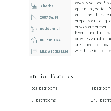
away. A second 6-sta
3 baths
apartment, perfect fo
and a short hack to
2687 Sq. Ft.
property a true eque
privacy are preserv
Residential
Rivers Land Trust, w
provides valuable ta
Built in 1966
are in need of updat
with the vision to cr
MLS #100524886
Interior Features
Total bedrooms
4 bedroom
Full bathrooms
2 full bath