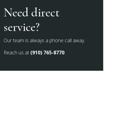
Need direct
service?
Our team is always a phone call away.
Reach us at
(910) 765-8770
.