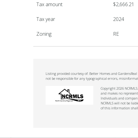
Tax amount
$2,666.21
Tax year
2024
Zoning
RE
Listing provided courtesy of: Better Homes and GardensReal E
not be responsible for any typographical errors, misinforma
Copyright 2026 NCRMLS. A
and makes no representat
Individuals and companie
NCRMLS will not be liabl
of this information shal