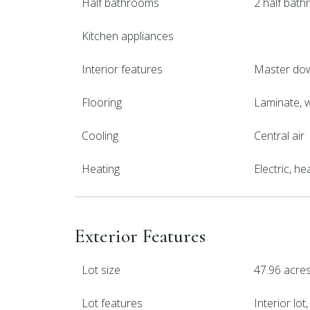
Half bathrooms
2 half bat
Kitchen appliances
Interior features
Master dow
Flooring
Laminate,
Cooling
Central air
Heating
Electric, h
Exterior Features
Lot size
47.96 acre
Lot features
Interior lo