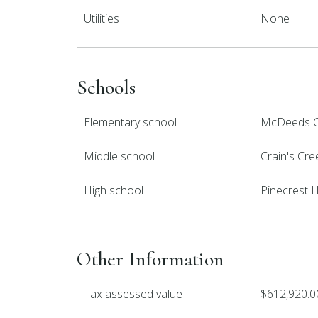
Utilities
None
Schools
Elementary school
McDeeds C
Middle school
Crain's Cre
High school
Pinecrest 
Other Information
Tax assessed value
$612,920.0