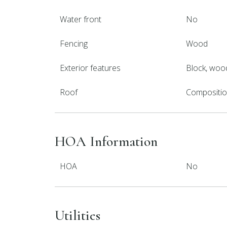
Water front
No
Fencing
Wood
Exterior features
Block, wood
Roof
Compositi
HOA Information
HOA
No
Utilities