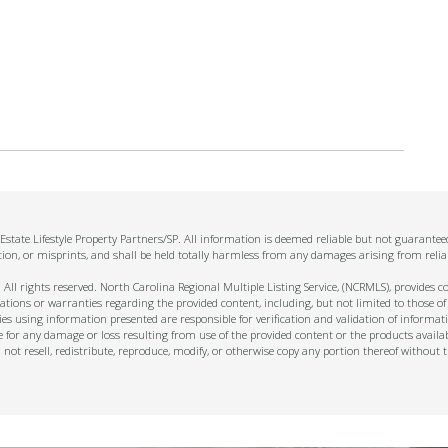
state Lifestyle Property Partners/SP. All information is deemed reliable but not guarante
tion, or misprints, and shall be held totally harmless from any damages arising from relia
ll rights reserved. North Carolina Regional Multiple Listing Service, (NCRMLS), provides con
ions or warranties regarding the provided content, including, but not limited to those of
s using information presented are responsible for verification and validation of informati
e for any damage or loss resulting from use of the provided content or the products availa
l not resell, redistribute, reproduce, modify, or otherwise copy any portion thereof withou