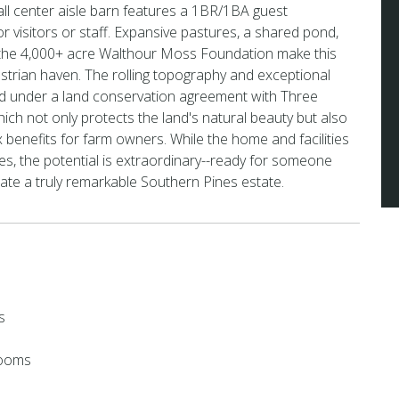
ll center aisle barn features a 1BR/1BA guest
r visitors or staff. Expansive pastures, a shared pond,
 the 4,000+ acre Walthour Moss Foundation make this
strian haven. The rolling topography and exceptional
ed under a land conservation agreement with Three
hich not only protects the land's natural beauty but also
x benefits for farm owners. While the home and facilities
es, the potential is extraordinary--ready for someone
eate a truly remarkable Southern Pines estate.
s
rooms