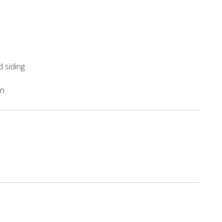
 siding
on