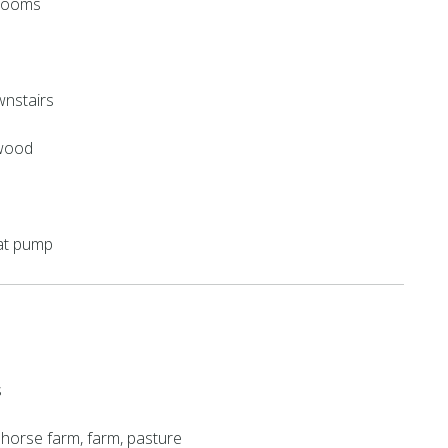
hrooms
nstairs
 wood
eat pump
s
t, horse farm, farm, pasture