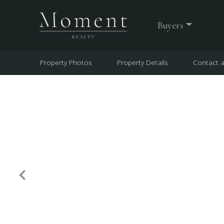
Buyers
Property Photos
Property Details
Contact 