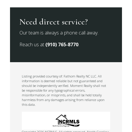
Need direct service?
Our team is always a phone call away.
Reach us at
(910) 765-8770
.
Listing provided courtesy of: Fathom Realty NC LLC. All
information is deemed reliable but not guaranteed and
should be independently verified. Moment Realty shall not
be responsible for any typographical errors,
misinformation, or misprints, and shall be held totally
harmless from any damages arising from reliance upon
this data.
Copyright 2026 NCRMLS. All rights reserved. North Carolina