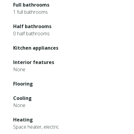
Full bathrooms
1 full bathrooms
Half bathrooms
0 half bathrooms
Kitchen appliances
Interior features
None
Flooring
Cooling
None
Heating
Space heater, electric