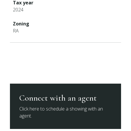
Tax year
2024
Zoning
RA
Connect with an agent
Click here to schedule a showing with an
agent.