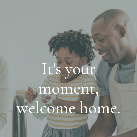
It's your
moment,
welcome home.