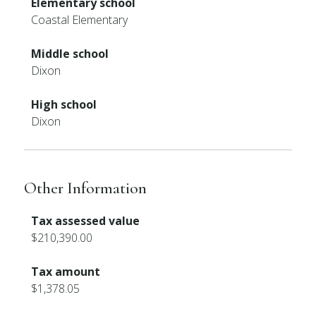
Elementary school
Coastal Elementary
Middle school
Dixon
High school
Dixon
Other Information
Tax assessed value
$210,390.00
Tax amount
$1,378.05