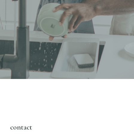
contact