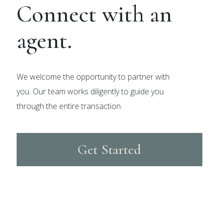
Connect with an
agent.
We welcome the opportunity to partner with
you. Our team works diligently to guide you
through the entire transaction.
Get Started