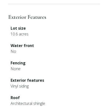
Exterior Features
Lot size
10.6 acres
Water front
No
Fencing
None
Exterior features
Vinyl siding
Roof
Architectural shingle