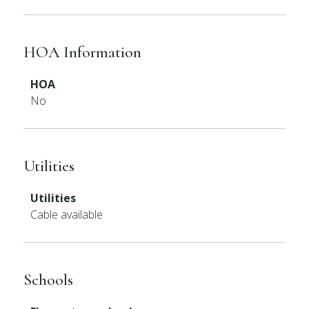
HOA Information
HOA
No
Utilities
Utilities
Cable available
Schools