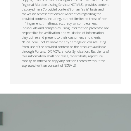
Regional Multiple Listing Service, (NCRMLS), provides content
displayed here (“provided content”) on an “as is” basis and
makes no representations or warranties regarding the
provided content, including, but not limited to those of non-
infringement, timeliness, accuracy, or completeness.
Individuals and companies using information presented are
responsible for verification and validation of information
they utilize and present to their customers and clients.
NCRMLS will not be liable for any damage or loss resulting
from use of the provided content or the products available
through Portals, IDX, VOW, and/or Syndication. Recipients of
this information shall not resell, redistribute, reproduce,
modify, or otherwise copy any portion thereof without the
expressed written consent of NCRMLS.