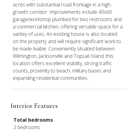
acres with substantial road frontage in a high-
growth corridor. Improvements include 40x60
garage/workshop plumbed for two restrooms and
a commercial kitchen, offering versatile space for a
varitey of uses. An existing house is also located
on the property and will require significant work to
be made livable. Conveniently situated between
Wilmington, Jacksonville and Topsail Island, this
location offers excellent visibility, strong traffic
counts, proximity to beach, military bases and
expanding residential communities.
Interior Features
Total bedrooms
2 bedrooms