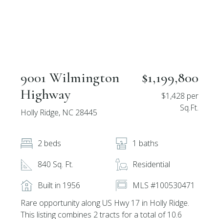
9001 Wilmington
$1,199,800
Highway
$1,428 per
Sq.Ft.
Holly Ridge, NC 28445
2 beds
1 baths
840 Sq. Ft.
Residential
Built in 1956
MLS #100530471
Rare opportunity along US Hwy 17 in Holly Ridge.
This listing combines 2 tracts for a total of 10.6