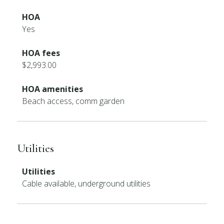
HOA
Yes
HOA fees
$2,993.00
HOA amenities
Beach access, comm garden
Utilities
Utilities
Cable available, underground utilities