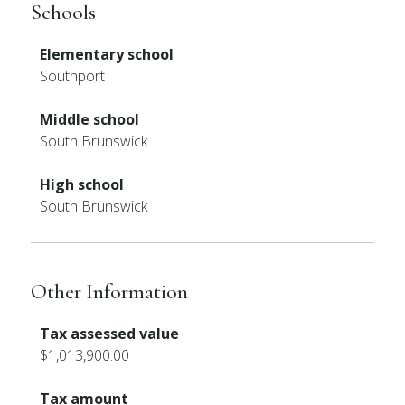
Schools
Elementary school
Southport
Middle school
South Brunswick
High school
South Brunswick
Other Information
Tax assessed value
$1,013,900.00
Tax amount