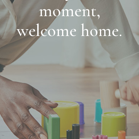
moment,
welcome home.