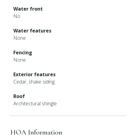
Water front
No
Water features
None
Fencing
None
Exterior features
Cedar, shake siding
Roof
Architectural shingle
HOA Information