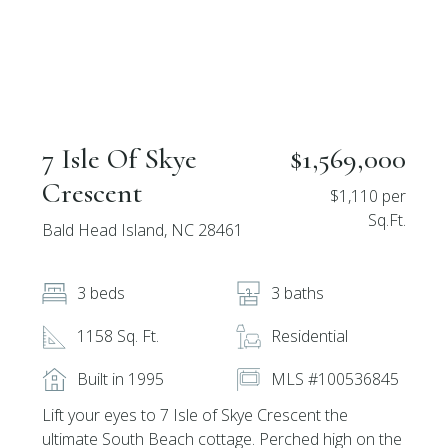
7 Isle Of Skye
$1,569,000
Crescent
$1,110 per
Sq.Ft.
Bald Head Island, NC 28461
3 beds
3 baths
1158 Sq. Ft.
Residential
Built in 1995
MLS #100536845
Lift your eyes to 7 Isle of Skye Crescent the
ultimate South Beach cottage. Perched high on the