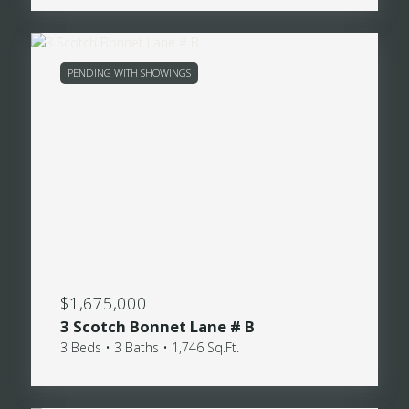
PENDING WITH SHOWINGS
$1,675,000
3 Scotch Bonnet Lane # B
3 Beds • 3 Baths • 1,746 Sq.Ft.