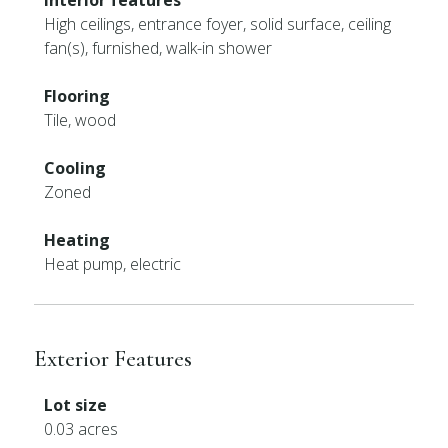
Interior features
High ceilings, entrance foyer, solid surface, ceiling
fan(s), furnished, walk-in shower
Flooring
Tile, wood
Cooling
Zoned
Heating
Heat pump, electric
Exterior Features
Lot size
0.03 acres