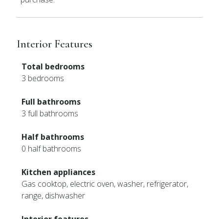
Interior Features
Total bedrooms
3 bedrooms
Full bathrooms
3 full bathrooms
Half bathrooms
0 half bathrooms
Kitchen appliances
Gas cooktop, electric oven, washer, refrigerator,
range, dishwasher