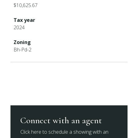
$10,625.67
Tax year
2024
Zoning
Bh-Pd-2
Connect with an agent
Click here to schedule a showing with an