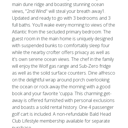
main dune ridge and boasting stunning ocean
views, ''2nd Wind'' will steal your breath away1.
Updated and ready to go with 3 bedrooms and 3
full baths. You'll wake every morning to views of the
Atlantic from the secluded primary bedroom. The
guest room in the main home is uniquely designed
with suspended bunks to comfortably sleep four
while the nearby crofter offers privacy as well as
it's own serene ocean views. The chef in the family
will enjoy the Wolf gas range and Sub-Zero fridge
as well as the solid surface counters. Dine alfresco
on the delightful wrap around porch overlooking
the ocean or rock away the morning with a good
book and your favorite 'cuppa. This charming get-
away is offered furnished with personal exclusions
and boasts a solid rental history. One 4 passenger
golf cart is included. A non-refundable Bald Head
Club Lifestyle membership available for separate
purchase.