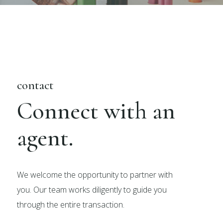
contact
Connect with an
agent.
We welcome the opportunity to partner with
you. Our team works diligently to guide you
through the entire transaction.