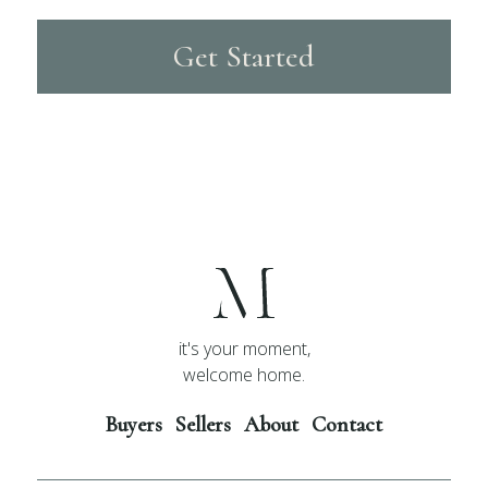
Get Started
it's your moment,
welcome home.
Buyers
Sellers
About
Contact