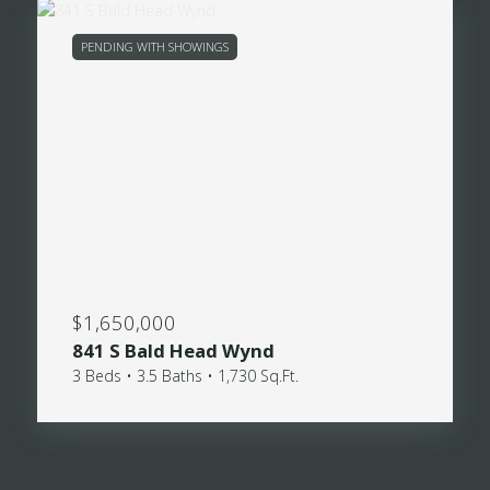
PENDING WITH SHOWINGS
$1,650,000
841 S Bald Head Wynd
3 Beds • 3.5 Baths • 1,730 Sq.Ft.