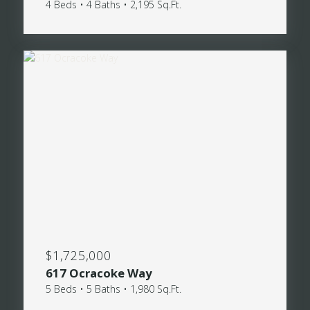
4 Beds • 4 Baths • 2,195 Sq.Ft.
$1,725,000
617 Ocracoke Way
5 Beds • 5 Baths • 1,980 Sq.Ft.