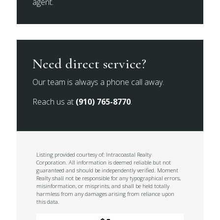
agent.
Need direct service?
Our team is always a phone call away.
Reach us at
(910) 765-8770
.
Listing provided courtesy of: Intracoastal Realty
Corporation. All information is deemed reliable but not
guaranteed and should be independently verified. Moment
Realty shall not be responsible for any typographical errors,
misinformation, or misprints, and shall be held totally
harmless from any damages arising from reliance upon
this data.