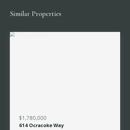
Similar Properties
$1,780,000
614 Ocracoke Way