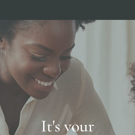
It's your