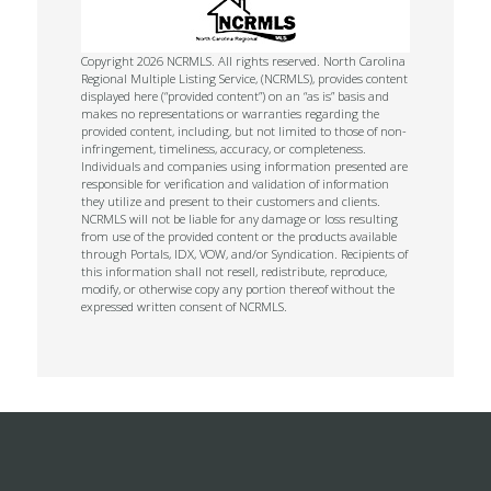
Copyright 2026 NCRMLS. All rights reserved. North Carolina
Regional Multiple Listing Service, (NCRMLS), provides content
displayed here (“provided content”) on an “as is” basis and
makes no representations or warranties regarding the
provided content, including, but not limited to those of non-
infringement, timeliness, accuracy, or completeness.
Individuals and companies using information presented are
responsible for verification and validation of information
they utilize and present to their customers and clients.
NCRMLS will not be liable for any damage or loss resulting
from use of the provided content or the products available
through Portals, IDX, VOW, and/or Syndication. Recipients of
this information shall not resell, redistribute, reproduce,
modify, or otherwise copy any portion thereof without the
expressed written consent of NCRMLS.