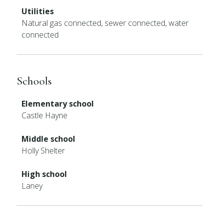
Utilities
Natural gas connected, sewer connected, water
connected
Schools
Elementary school
Castle Hayne
Middle school
Holly Shelter
High school
Laney