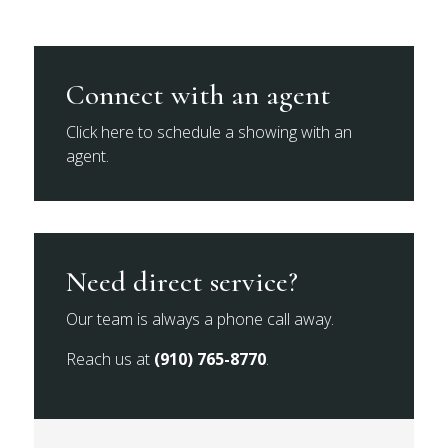
Connect with an agent
Click here to schedule a showing with an
agent.
Need direct service?
Our team is always a phone call away.
Reach us at
(910) 765-8770
.