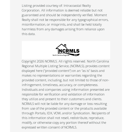
Listing provided courtesy of: Intracoastal Realty
Corporation. All information is deemed reliable but not
guaranteed and should be independently verified. Moment
Realty shall not be responsible for any typographical errors,
misinformation, or misprints, and shall be held totally
harmless from any damages arising from reliance upon
this data.
Copyright 2026 NCRMLS. All rights reserved. North Carolina
Regional Multiple Listing Service, (NCRMLS), provides content
displayed here (“provided content”) on an “as is” basis and
makes no representations or warranties regarding the
provided content, including, but not limited to those of non-
infringement, timeliness, accuracy, or completeness.
Individuals and companies using information presented are
responsible for verification and validation of information
they utilize and present to their customers and clients.
NCRMLS will not be liable for any damage or loss resulting
from use of the provided content or the products available
through Portals, IDX, VOW, and/or Syndication. Recipients of
this information shall not resell, redistribute, reproduce,
modify, or otherwise copy any portion thereof without the
expressed written consent of NCRMLS.