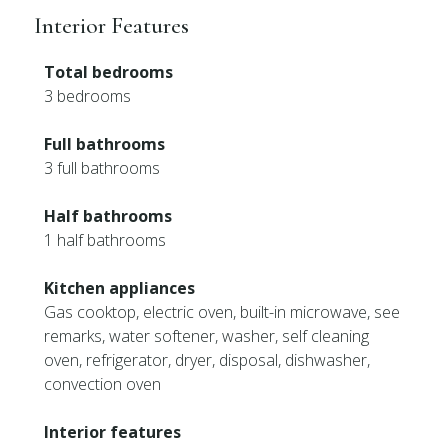
Interior Features
Total bedrooms
3 bedrooms
Full bathrooms
3 full bathrooms
Half bathrooms
1 half bathrooms
Kitchen appliances
Gas cooktop, electric oven, built-in microwave, see
remarks, water softener, washer, self cleaning
oven, refrigerator, dryer, disposal, dishwasher,
convection oven
Interior features