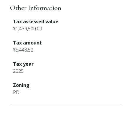
Other Information
Tax assessed value
$1,439,500.00
Tax amount
$5,448.52
Tax year
2025
Zoning
PD