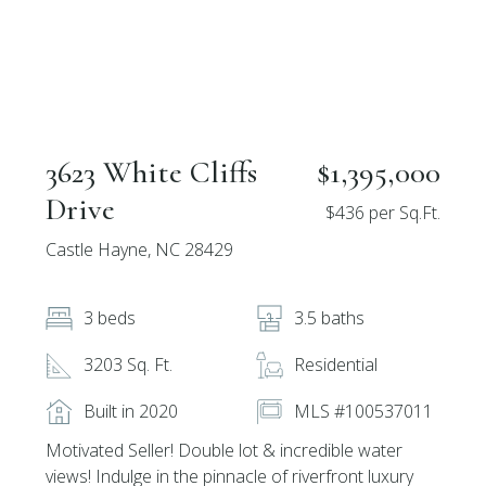
3623 White Cliffs
$1,395,000
Drive
$436 per Sq.Ft.
Castle Hayne, NC 28429
3 beds
3.5 baths
3203 Sq. Ft.
Residential
Built in 2020
MLS #100537011
Motivated Seller! Double lot & incredible water
views! Indulge in the pinnacle of riverfront luxury