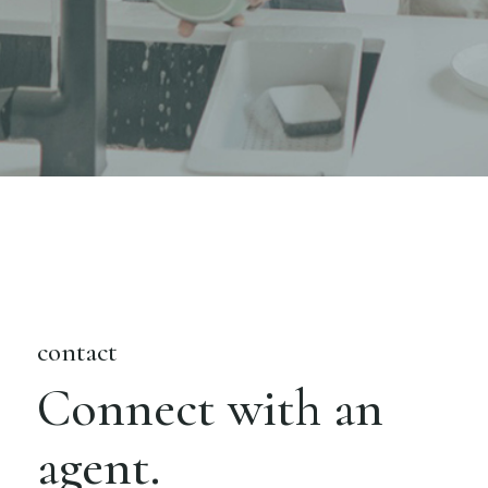
contact
Connect with an
agent.