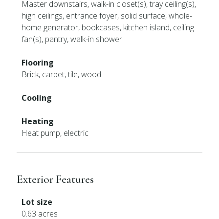
Master downstairs, walk-in closet(s), tray ceiling(s),
high ceilings, entrance foyer, solid surface, whole-
home generator, bookcases, kitchen island, ceiling
fan(s), pantry, walk-in shower
Flooring
Brick, carpet, tile, wood
Cooling
Heating
Heat pump, electric
Exterior Features
Lot size
0.63 acres