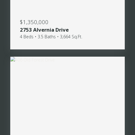
$1,350,000
2753 Alvernia Drive
4 Beds • 3.5 Baths • 3,664 Sq.Ft.