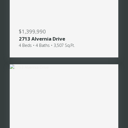
$1,399,990
2713 Alvernia Drive
4 Beds • 4 Baths • 3,507 Sq.Ft.