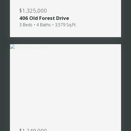
$1,325,000
406 Old Forest Drive
3 Beds • 4 Baths • 3,579 Sq.Ft.
$1,249,000