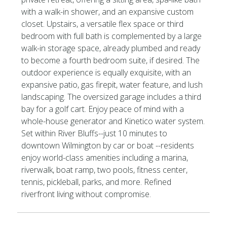
with a walk-in shower, and an expansive custom
closet. Upstairs, a versatile flex space or third
bedroom with full bath is complemented by a large
walk-in storage space, already plumbed and ready
to become a fourth bedroom suite, if desired. The
outdoor experience is equally exquisite, with an
expansive patio, gas firepit, water feature, and lush
landscaping. The oversized garage includes a third
bay for a golf cart. Enjoy peace of mind with a
whole-house generator and Kinetico water system.
Set within River Bluffs--just 10 minutes to
downtown Wilmington by car or boat --residents
enjoy world-class amenities including a marina,
riverwalk, boat ramp, two pools, fitness center,
tennis, pickleball, parks, and more. Refined
riverfront living without compromise.