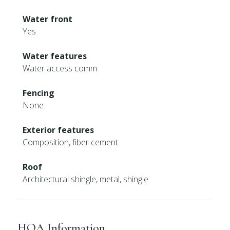
Water front
Yes
Water features
Water access comm
Fencing
None
Exterior features
Composition, fiber cement
Roof
Architectural shingle, metal, shingle
HOA Information