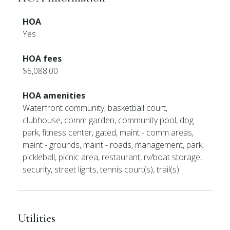
HOA
Yes
HOA fees
$5,088.00
HOA amenities
Waterfront community, basketball court,
clubhouse, comm garden, community pool, dog
park, fitness center, gated, maint - comm areas,
maint - grounds, maint - roads, management, park,
pickleball, picnic area, restaurant, rv/boat storage,
security, street lights, tennis court(s), trail(s)
Utilities