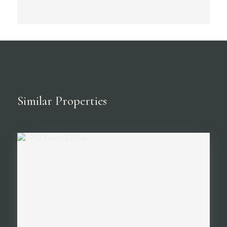
Similar Properties