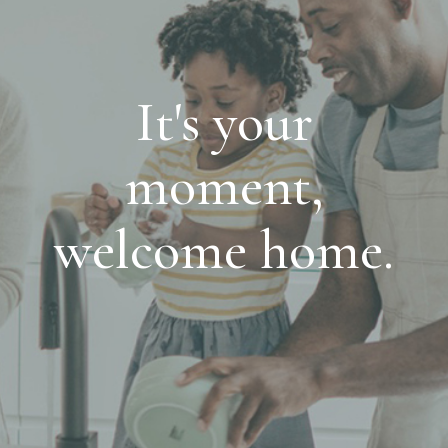
It's your
moment,
welcome home.