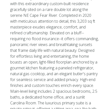
with this extraordinary custom-built residence
gracefully sited on a rare double lot along the
serene NE Cape Fear River. Completed in 2020
with meticulous attention to detail, this 3,203 sq ft
masterpiece exudes elegance, comfort, and
refined craftsmanship. Elevated on a bluff--
requiring no flood insurance--it offers commanding,
panoramic river views and breathtaking sunsets
that frame daily life with natural beauty. Designed
for effortless living and entertaining, the home
boasts an open, light-filled floorplan anchored by a
gourmet kitchen featuring a paneled refrigerator,
natural gas cooktop, and an elegant butler's pantry
for seamless service and added privacy. High-end
finishes and custom touches enrich every space.
Main-level living includes 2 spacious bedrooms, 2.5
baths, a dedicated home office, and a sunlit
Carolina Room. The luxurious primary suite is a
private retreat, offering a sitting area, spa-like bath