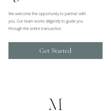
We welcome the opportunity to partner with
you. Our team works diligently to guide you
through the entire transaction.
Get Started