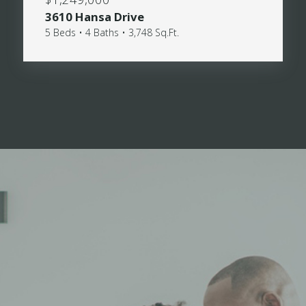
3610 Hansa Drive
5 Beds • 4 Baths • 3,748 Sq.Ft.