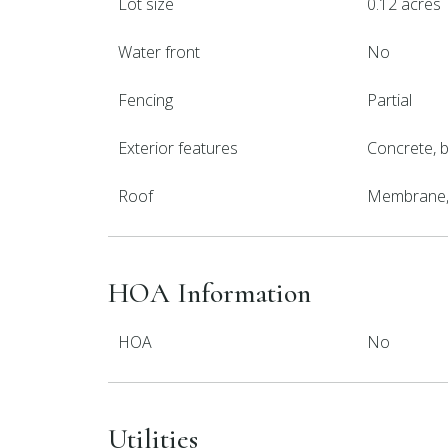
Lot size
0.12 acres
Water front
No
Fencing
Partial
Exterior features
Concrete, bl
Roof
Membrane, 
HOA Information
HOA
No
Utilities