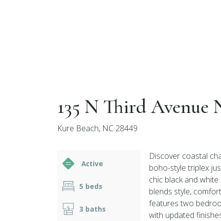
135 N Third Avenue 
Kure Beach, NC 28449
Discover coastal cha
Active
boho-style triplex j
chic black and white
5 beds
blends style, comfor
features two bedroom
3 baths
with updated finishe