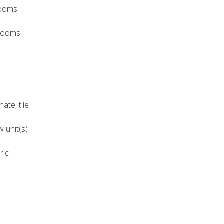
rooms
hrooms
nate, tile
 unit(s)
ric