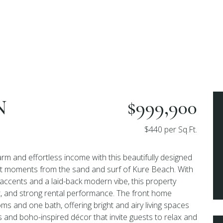
N
$999,900
$440 per Sq.Ft.
rm and effortless income with this beautifully designed
ust moments from the sand and surf of Kure Beach. With
 accents and a laid-back modern vibe, this property
t, and strong rental performance. The front home
s and one bath, offering bright and airy living spaces
s and boho-inspired décor that invite guests to relax and