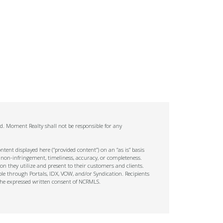
ed. Moment Realty shall not be responsible for any
tent displayed here (“provided content”) on an “as is” basis
 non-infringement, timeliness, accuracy, or completeness.
on they utilize and present to their customers and clients.
ble through Portals, IDX, VOW, and/or Syndication. Recipients
t the expressed written consent of NCRMLS.