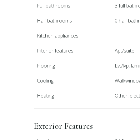
Full bathrooms
3 full bath
Half bathrooms
0 half bat
Kitchen appliances
Interior features
Apt/suite
Flooring
Lvt/lvp, lami
Cooling
Wall/window
Heating
Other, elect
Exterior Features