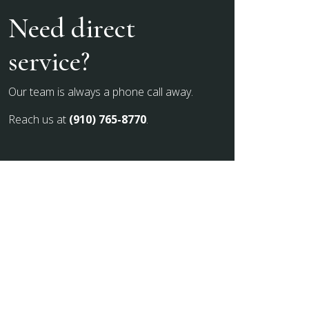
Need direct
service?
Our team is always a phone call away.
Reach us at
(910) 765-8770
.