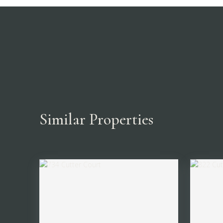
Similar Properties