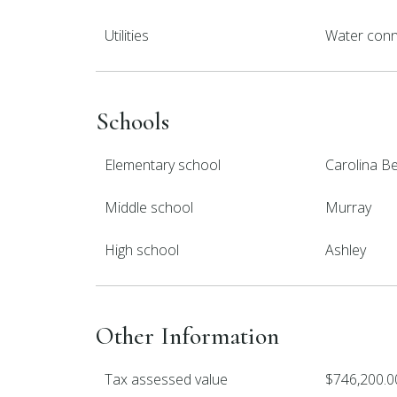
Utilities
Water con
Schools
Elementary school
Carolina B
Middle school
Murray
High school
Ashley
Other Information
Tax assessed value
$746,200.0