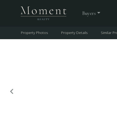
Buyers
Property Photos
Property Details
Similar Pr