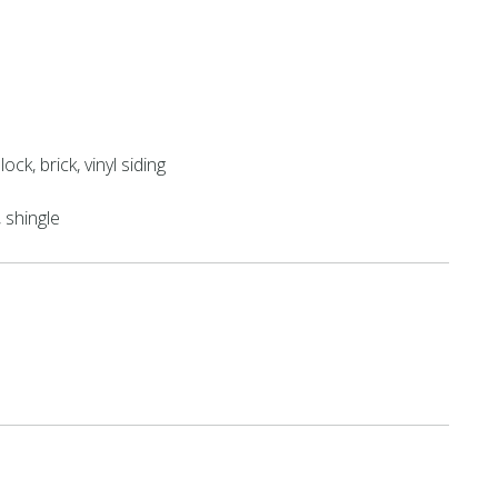
ock, brick, vinyl siding
shingle