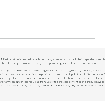
n. All information is deemed reliable but not guaranteed and should be independently verifi
ll be held totally harmless from any damages arising from reliance upon this data.
ll rights reserved. North Carolina Regional Multiple Listing Service, (NCRMLS), provides con
ions or warranties regarding the provided content, including, but not limited to those of
s using information presented are responsible for verification and validation of informati
e for any damage or loss resulting from use of the provided content or the products availa
l not resell, redistribute, reproduce, modify, or otherwise copy any portion thereof withou