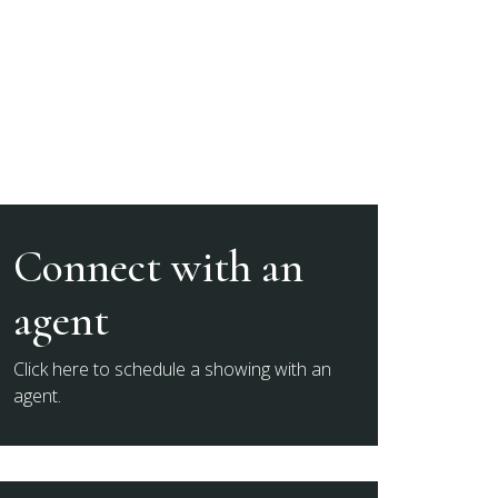
Connect with an
agent
Click here to schedule a showing with an
agent.