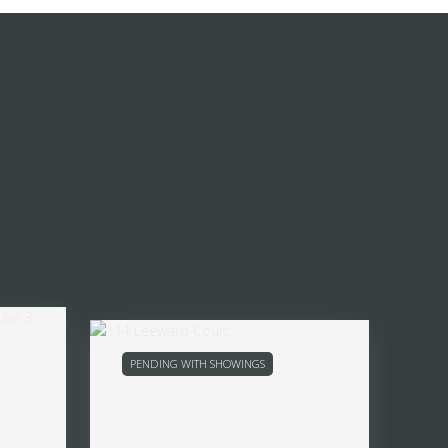
PENDING WITH SHOWINGS