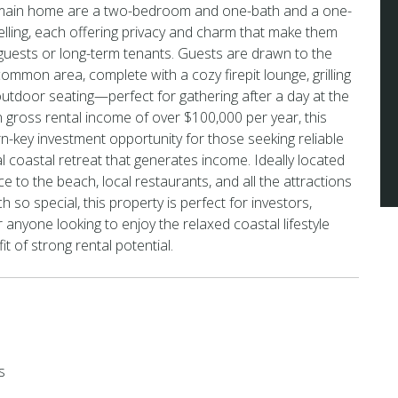
 main home are a two-bedroom and one-bath and a one-
lling, each offering privacy and charm that make them
 guests or long-term tenants. Guests are drawn to the
ommon area, complete with a cozy firepit lounge, grilling
 outdoor seating—perfect for gathering after a day at the
 gross rental income of over $100,000 per year, this
rn-key investment opportunity for those seeking reliable
l coastal retreat that generates income. Ideally located
ce to the beach, local restaurants, and all the attractions
so special, this property is perfect for investors,
anyone looking to enjoy the relaxed coastal lifestyle
t of strong rental potential.
s