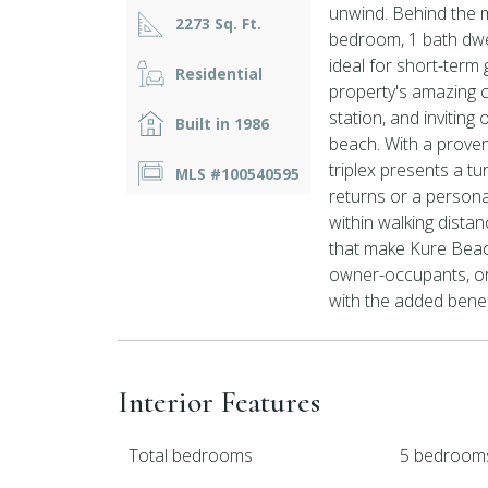
unwind. Behind the
2273 Sq. Ft.
bedroom, 1 bath dwe
ideal for short-term
Residential
property's amazing c
station, and inviting
Built in 1986
beach. With a proven
triplex presents a tu
MLS #100540595
returns or a persona
within walking distan
that make Kure Beach 
owner-occupants, or 
with the added benefi
Interior Features
Total bedrooms
5 bedroom