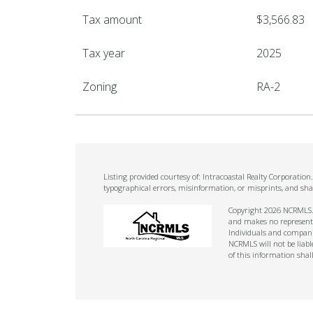
Tax amount
$3,566.83
Tax year
2025
Zoning
RA-2
Listing provided courtesy of: Intracoastal Realty Corporatio
typographical errors, misinformation, or misprints, and sha
Copyright 2026 NCRMLS. A
and makes no representat
Individuals and companie
NCRMLS will not be liabl
of this information shal