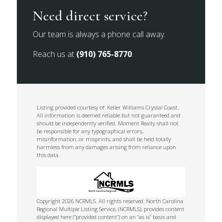
Need direct service?
Our team is always a phone call away.
Reach us at
(910) 765-8770
.
Listing provided courtesy of: Keller Williams Crystal Coast.
All information is deemed reliable but not guaranteed and
should be independently verified. Moment Realty shall not
be responsible for any typographical errors,
misinformation, or misprints, and shall be held totally
harmless from any damages arising from reliance upon
this data.
Copyright 2026 NCRMLS. All rights reserved. North Carolina
Regional Multiple Listing Service, (NCRMLS), provides content
displayed here (“provided content”) on an “as is” basis and