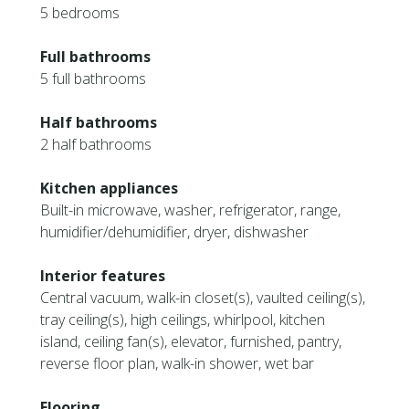
5 bedrooms
Full bathrooms
5 full bathrooms
Half bathrooms
2 half bathrooms
Kitchen appliances
Built-in microwave, washer, refrigerator, range,
humidifier/dehumidifier, dryer, dishwasher
Interior features
Central vacuum, walk-in closet(s), vaulted ceiling(s),
tray ceiling(s), high ceilings, whirlpool, kitchen
island, ceiling fan(s), elevator, furnished, pantry,
reverse floor plan, walk-in shower, wet bar
Flooring