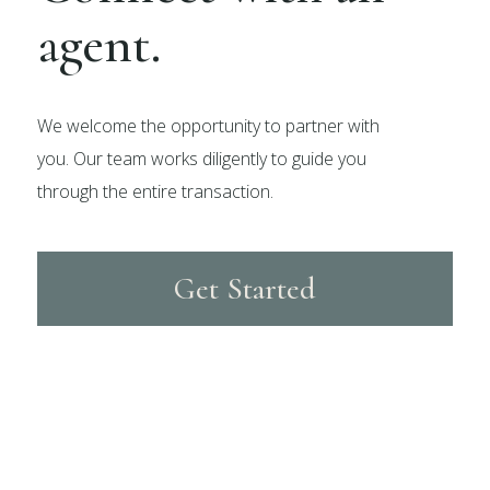
agent.
We welcome the opportunity to partner with
you. Our team works diligently to guide you
through the entire transaction.
Get Started