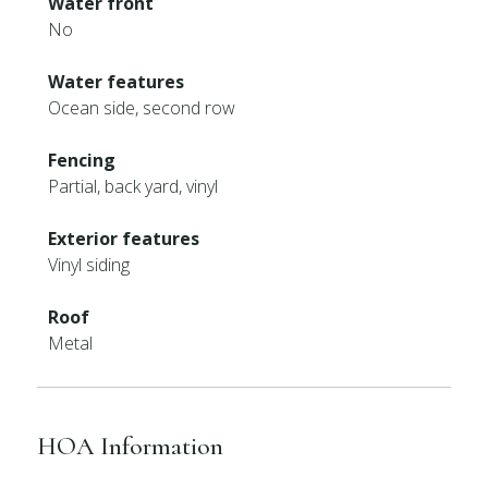
Water front
No
Water features
Ocean side, second row
Fencing
Partial, back yard, vinyl
Exterior features
Vinyl siding
Roof
Metal
HOA Information