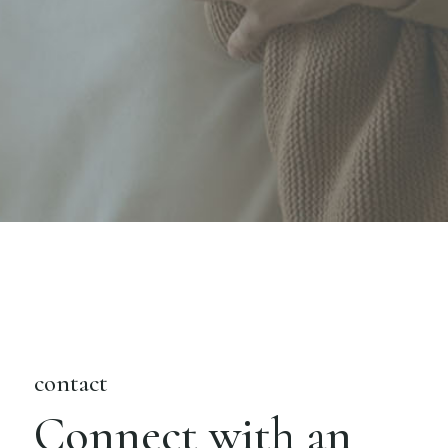
contact
Connect with an