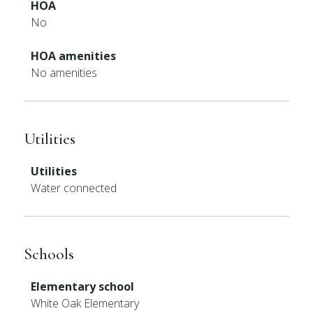
HOA
No
HOA amenities
No amenities
Utilities
Utilities
Water connected
Schools
Elementary school
White Oak Elementary