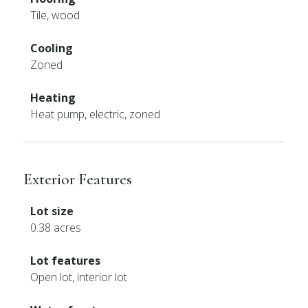
Tile, wood
Cooling
Zoned
Heating
Heat pump, electric, zoned
Exterior Features
Lot size
0.38 acres
Lot features
Open lot, interior lot