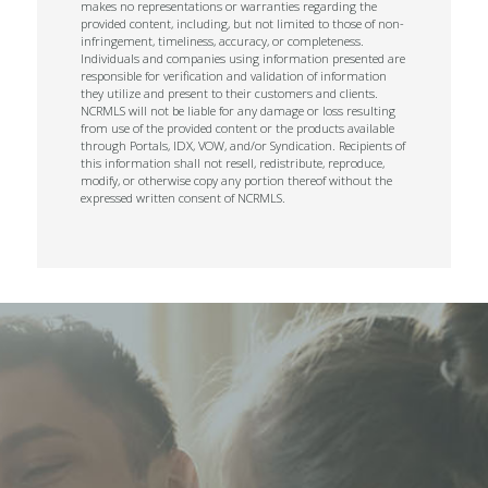
makes no representations or warranties regarding the
provided content, including, but not limited to those of non-
infringement, timeliness, accuracy, or completeness.
Individuals and companies using information presented are
responsible for verification and validation of information
they utilize and present to their customers and clients.
NCRMLS will not be liable for any damage or loss resulting
from use of the provided content or the products available
through Portals, IDX, VOW, and/or Syndication. Recipients of
this information shall not resell, redistribute, reproduce,
modify, or otherwise copy any portion thereof without the
expressed written consent of NCRMLS.