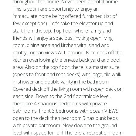
throughout the home. Never been a rental home.
This is your rare opportunity to enjoy an
immaculate home being offered furnished (list of
few exceptions). Let's take the elevator up and
start from the top. Top floor where family and
friends will enjoy a spacious, inviting open living
room, dining area and kitchen with island and
pantry....ocean views ALL around! Nice deck off the
kitchen overlooking the private back yard and pool
area. Also on the top floor, there is a master suite
(opens to front and rear decks) with large, tile walk
in shower and double vanity in the bathroom.
Covered deck off the living room with open deck on
each side. Down to the 2nd floor/middle level,
there are 4 spacious bedrooms with private
bathrooms. Front 3 bedrooms with ocean VIEWS
open to the deck then bedroom 5 has bunk beds
with private bathroom. Now down to the ground
level with space for fun! There is a recreation room