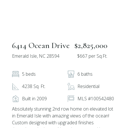
6414 Ocean Drive
$2,825,000
Emerald Isle, NC 28594
$667 per Sq.Ft.
5 beds
6 baths
4238 Sq. Ft.
Residential
Built in 2009
MLS #100542480
Absolutely stunning 2nd row home on elevated lot
in Emerald Isle with amazing views of the ocean!
Custom designed with upgraded finishes