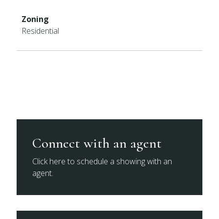
Zoning
Residential
Connect with an agent
Click here to schedule a showing with an
agent.