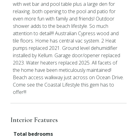
with wet bar and pool table plus a large den for
relaxing...both opening to the pool and patio for
even more fun with family and friends! Outdoor
shower adds to the beach lifestyle. So much
attention to detail!!! Australian Cypress wood and
tile floors. Home has central vac system. 2 Heat
pumps replaced 2021. Ground level dehumidifier
installed by Kellum. Garage door/opener replaced
2023. Water heaters replaced 2025. All facets of
the home have been meticulously maintained!
Beach access walkway just across on Ocean Drive.
Come see the Coastal Lifestyle this gem has to
offer!!!
Interior Features
Total bedrooms