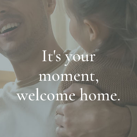
It's your
moment,
welcome home.