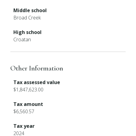
Middle school
Broad Creek
High school
Croatan
Other Information
Tax assessed value
$1,847,623.00
Tax amount
$6,560.57
Tax year
2024