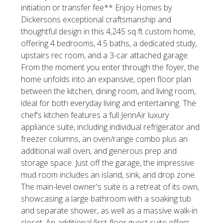
initiation or transfer fee** Enjoy Homes by
Dickersons exceptional craftsmanship and
thoughtful design in this 4,245 sq ft custom home,
offering 4 bedrooms, 4.5 baths, a dedicated study,
upstairs rec room, and a 3-car attached garage.
From the moment you enter through the foyer, the
home unfolds into an expansive, open floor plan
between the kitchen, dining room, and living room,
ideal for both everyday living and entertaining. The
chef's kitchen features a full JennAir luxury
appliance suite, including individual refrigerator and
freezer columns, an oven/range combo plus an
additional wall oven, and generous prep and
storage space. Just off the garage, the impressive
mud room includes an island, sink, and drop zone.
The main-level owner's suite is a retreat of its own,
showcasing a large bathroom with a soaking tub
and separate shower, as well as a massive walk-in
closet. An additional first-floor guest suite offers