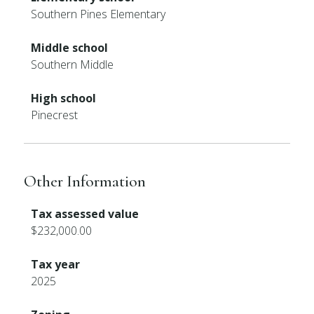
Southern Pines Elementary
Middle school
Southern Middle
High school
Pinecrest
Other Information
Tax assessed value
$232,000.00
Tax year
2025