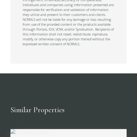
Individuals and companies using information presented are
responsible for verification and validation of information
they utilize and present to their customers and clients.
NCRMLS will not be liable for any damage or loss resulting
from use of the provided content or the products available
through Portals, IDX, VOW, and/or Syndication. Recipients of
this information shall not resell, redistribute, reproduce,
modify, or otherwise copy any portion thereof without the
expressed written consent of NCRMLS.
Similar Properties