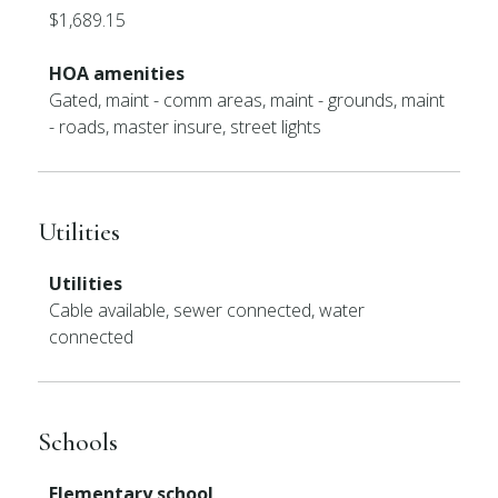
$1,689.15
HOA amenities
Gated, maint - comm areas, maint - grounds, maint
- roads, master insure, street lights
Utilities
Utilities
Cable available, sewer connected, water
connected
Schools
Elementary school