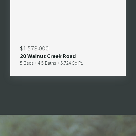
$1,578,000
20 Walnut Creek Road
5 Beds • 4.5 Baths • 5,724 Sq.Ft.