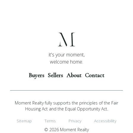
it's your moment,
welcome home.
Buyers
Sellers
About
Contact
Moment Realty fully supports the principles of the Fair
Housing Act and the Equal Opportunity Act.
Sitemap
Terms
Privacy
Accessibility
© 2026 Moment Realty