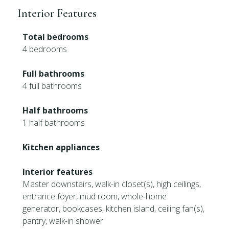
Interior Features
Total bedrooms
4 bedrooms
Full bathrooms
4 full bathrooms
Half bathrooms
1 half bathrooms
Kitchen appliances
Interior features
Master downstairs, walk-in closet(s), high ceilings,
entrance foyer, mud room, whole-home
generator, bookcases, kitchen island, ceiling fan(s),
pantry, walk-in shower