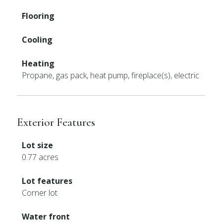
Flooring
Cooling
Heating
Propane, gas pack, heat pump, fireplace(s), electric
Exterior Features
Lot size
0.77 acres
Lot features
Corner lot
Water front