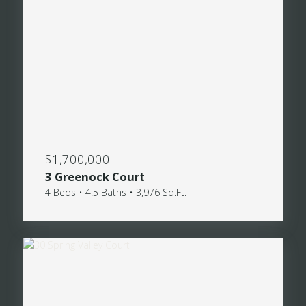
$1,700,000
3 Greenock Court
4 Beds • 4.5 Baths • 3,976 Sq.Ft.