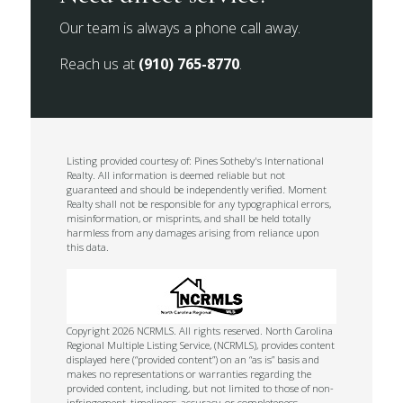
Our team is always a phone call away.
Reach us at
(910) 765-8770
.
Listing provided courtesy of: Pines Sotheby's International
Realty. All information is deemed reliable but not
guaranteed and should be independently verified. Moment
Realty shall not be responsible for any typographical errors,
misinformation, or misprints, and shall be held totally
harmless from any damages arising from reliance upon
this data.
Copyright 2026 NCRMLS. All rights reserved. North Carolina
Regional Multiple Listing Service, (NCRMLS), provides content
displayed here (“provided content”) on an “as is” basis and
makes no representations or warranties regarding the
provided content, including, but not limited to those of non-
infringement, timeliness, accuracy, or completeness.