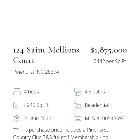
124 Saint Mellions
$1,875,000
Court
$442 per Sq.Ft.
Pinehurst, NC 28374
4 beds
4.5 baths
4245 Sq. Ft.
Residential
Built in 2026
MLS #100543592
**This purchase price includes a Pinehurst
Country Club 7&9 full golf Membership - no