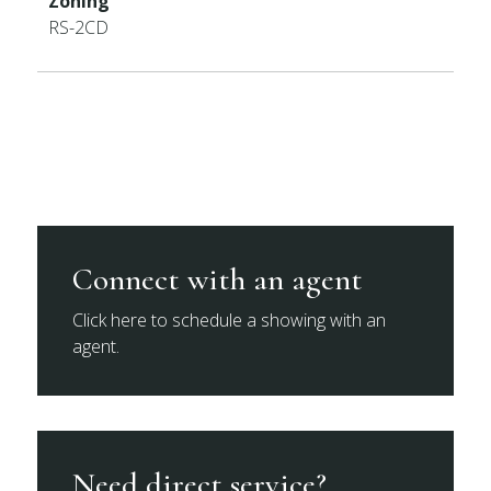
Zoning
RS-2CD
Connect with an agent
Click here to schedule a showing with an
agent.
Need direct service?