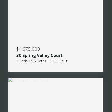
$1,675,000
30 Spring Valley Court
5 Beds • 5.5 Baths • 5,506 Sq.Ft.