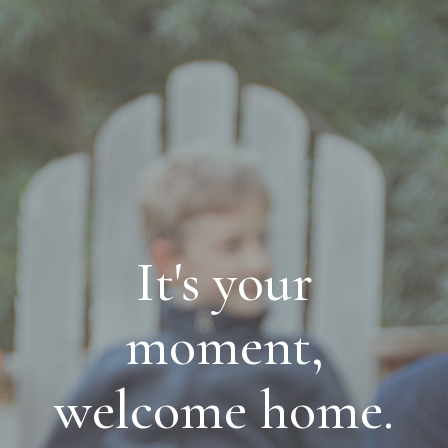
It's your
moment,
welcome home.