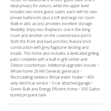
ideal privacy for visitors, while the upper level
includes two more guest suites, each with its own
private bathroom, plus a loft and large rec room.
Walk-in attic access provides excellent storage
flexibility. Enjoy two fireplaces: one in the living
room and another on the covered back porch.
Both the front and back porches feature brick
construction with grey flagstone decking and
treads. This home also includes a dedicated grilling
patio complete with a built-in grill center and
Dekton countertops. Additional upgrades include: •
Whole-home 26 kW Generac generator •
Recirculating tankless Rinnai water heater • 400-
amp electrical service • 3-car attached garage •
Green Built and Energy Efficient Home • 500 Gallon
buried propane tank