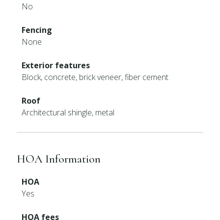
No
Fencing
None
Exterior features
Block, concrete, brick veneer, fiber cement
Roof
Architectural shingle, metal
HOA Information
HOA
Yes
HOA fees