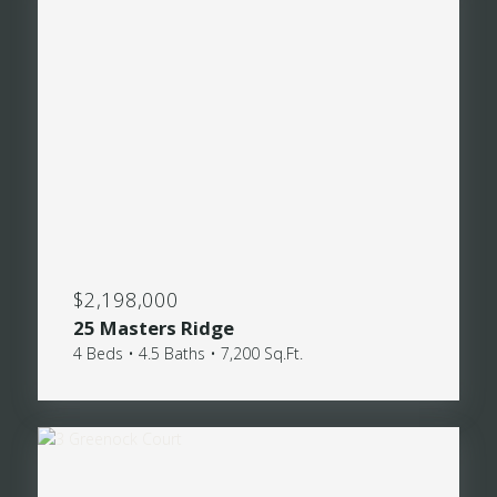
$2,198,000
25 Masters Ridge
4 Beds • 4.5 Baths • 7,200 Sq.Ft.