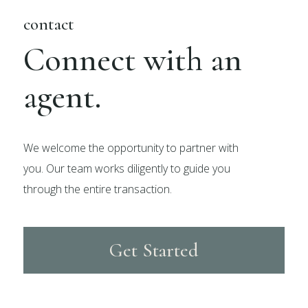
contact
Connect with an
agent.
We welcome the opportunity to partner with
you. Our team works diligently to guide you
through the entire transaction.
Get Started