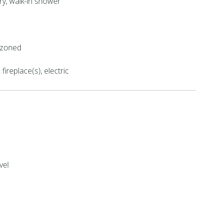
try, walk-in shower
l
, zoned
fireplace(s), electric
vel