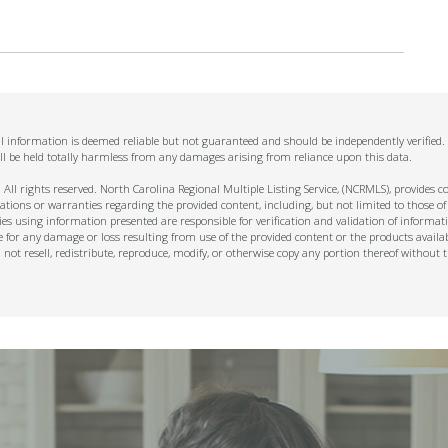
All information is deemed reliable but not guaranteed and should be independently verified
ll be held totally harmless from any damages arising from reliance upon this data.
ll rights reserved. North Carolina Regional Multiple Listing Service, (NCRMLS), provides con
ions or warranties regarding the provided content, including, but not limited to those of
s using information presented are responsible for verification and validation of informati
e for any damage or loss resulting from use of the provided content or the products availa
l not resell, redistribute, reproduce, modify, or otherwise copy any portion thereof withou