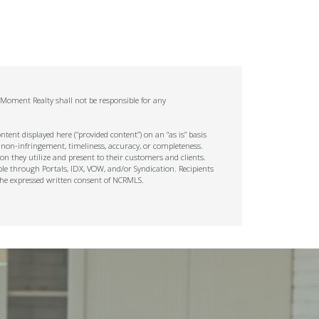
. Moment Realty shall not be responsible for any
tent displayed here (“provided content”) on an “as is” basis
 non-infringement, timeliness, accuracy, or completeness.
on they utilize and present to their customers and clients.
ble through Portals, IDX, VOW, and/or Syndication. Recipients
t the expressed written consent of NCRMLS.