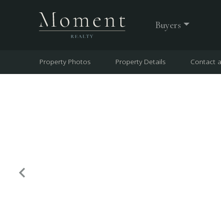
Buyers
Property Photos
Property Details
Contact 