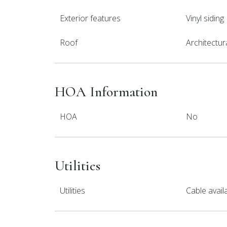
Exterior features
Vinyl siding
Roof
Architectur
HOA Information
HOA
No
Utilities
Utilities
Cable avail