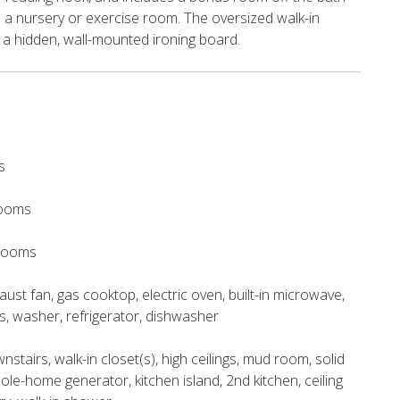
 a nursery or exercise room. The oversized walk-in
 a hidden, wall-mounted ironing board.
s
rooms
hrooms
ust fan, gas cooktop, electric oven, built-in microwave,
, washer, refrigerator, dishwasher
stairs, walk-in closet(s), high ceilings, mud room, solid
ole-home generator, kitchen island, 2nd kitchen, ceiling