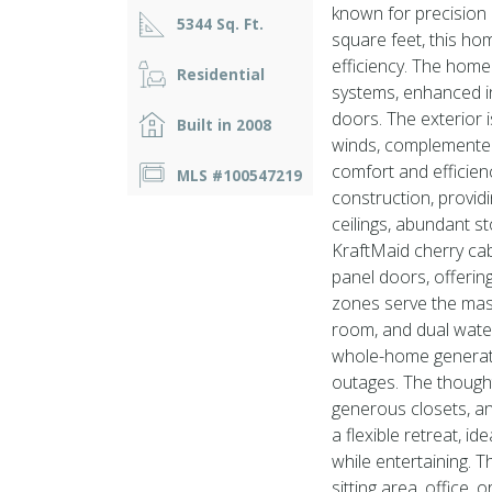
known for precision
5344 Sq. Ft.
square feet, this ho
efficiency. The home
Residential
systems, enhanced i
doors. The exterior 
Built in 2008
winds, complemented
comfort and efficien
MLS #100547219
construction, provid
ceilings, abundant s
KraftMaid cherry cabi
panel doors, offerin
zones serve the mast
room, and dual wate
whole-home generato
outages. The thoughtf
generous closets, a
a flexible retreat, i
while entertaining. 
sitting area, office,