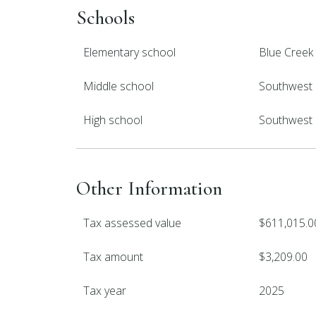
Schools
Elementary school
Blue Creek
Middle school
Southwest
High school
Southwest
Other Information
Tax assessed value
$611,015.0
Tax amount
$3,209.00
Tax year
2025