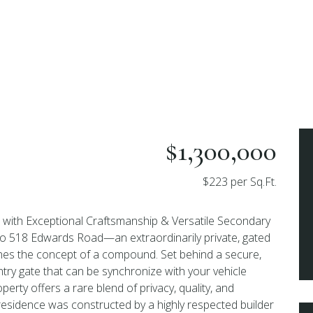
$1,300,000
$223 per Sq.Ft.
e with Exceptional Craftsmanship & Versatile Secondary
o 518 Edwards Road—an extraordinarily private, gated
fines the concept of a compound. Set behind a secure,
try gate that can be synchronize with your vehicle
perty offers a rare blend of privacy, quality, and
n residence was constructed by a highly respected builder