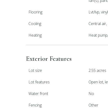
fan(s), pan
Flooring
Lvt/lvp, viny
Cooling
Central air
Heating
Heat pump, 
Exterior Features
Lot size
2.55 acres
Lot features
Open lot, le
Water front
No
Fencing
Other