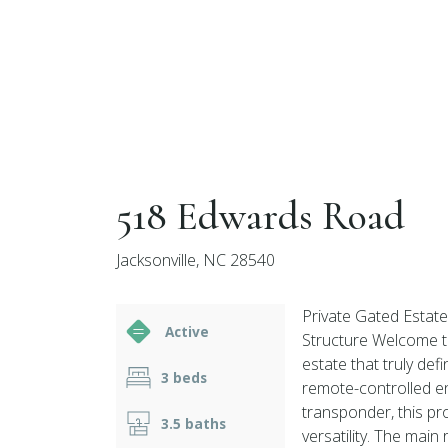
518 Edwards Road
Jacksonville, NC 28540
Private Gated Estat
Active
Structure Welcome t
estate that truly de
3 beds
remote-controlled en
transponder, this pro
3.5 baths
versatility. The mai