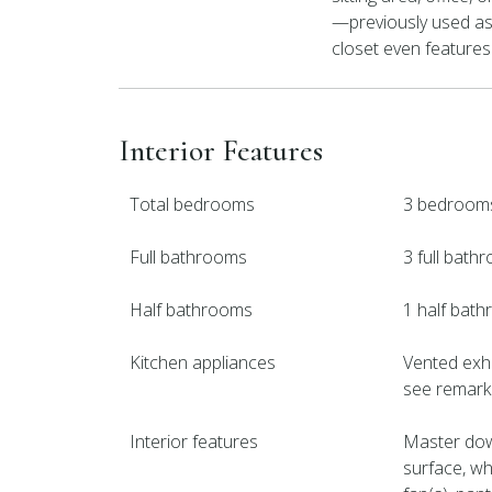
—previously used as
closet even features
Interior Features
Total bedrooms
3 bedroom
Full bathrooms
3 full bath
Half bathrooms
1 half bat
Kitchen appliances
Vented exha
see remarks
Interior features
Master down
surface, wh