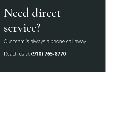
Need direct
service?
Our team is always a phone call away.
Reach us at
(910) 765-8770
.