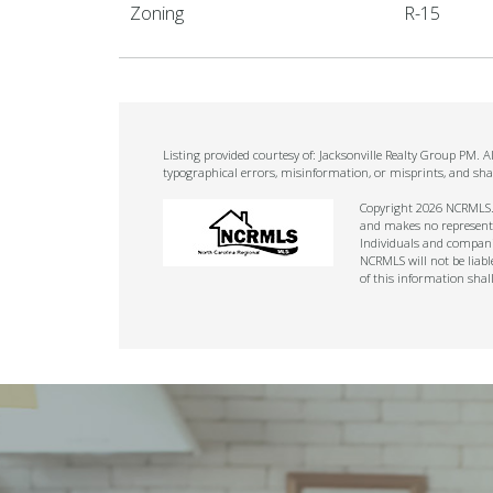
Zoning
R-15
Listing provided courtesy of: Jacksonville Realty Group PM. 
typographical errors, misinformation, or misprints, and sha
Copyright 2026 NCRMLS. A
and makes no representat
Individuals and companie
NCRMLS will not be liabl
of this information shal