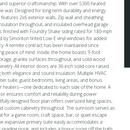
 and superior craftsmanship. With over 5300 heated
me was Designed for long-term durability and energy
 features 2x6 exterior walls, Zip wall and sheathing
nsulation throughout, and insulated overhead garage
is finished with Foundry Shake siding rated for 180-mph
 by Simonton tinted Low-E vinyl windows for added
cy. A termite contract has been maintained since
ing peace of mind. Inside, the home boasts 9-foot
torage, granite surfaces throughout, and solid wood
netry. All interior doors are 36-inch solid-core raised
g both elegance and sound insulation. Multiple HVAC
er suite, guest bedrooms, living areas, and bonus
r heaters—one dedicated to each side of the home. A
r ensures comfort and reliability during power
ully designed floor plan offers oversized living spaces,
nd custom cabinetry throughout. The sunroom serves as
deal for a game room, craft space, bar, or quiet escape
The expansive primary suite easily accommodates a
 or reading nook, and includes a bonus room off the bath