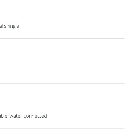
al shingle
able, water connected