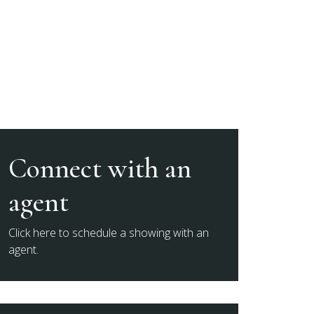
Connect with an
agent
Click here to schedule a showing with an
agent.