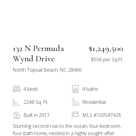
132 N Permuda
$1,249,500
Wynd Drive
$556 per Sq.Ft.
North Topsail Beach, NC 28460
4 beds
4 baths
2248 Sq. Ft.
Residential
Built in 2017
MLS #100547426
Stunning second row to the ocean, four-bedroom,
four-bath home, nestled in a highly sought-after