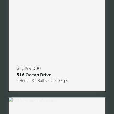
$1,399,000
516 Ocean Drive
4 Beds • 3.5 Baths • 2,020 Sq.Ft.