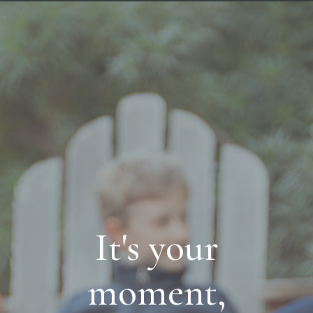
It's your
moment,