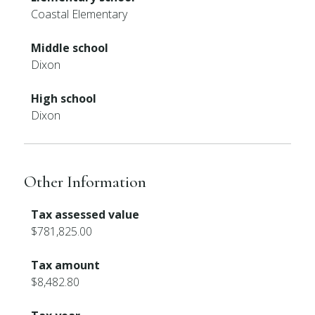
Coastal Elementary
Middle school
Dixon
High school
Dixon
Other Information
Tax assessed value
$781,825.00
Tax amount
$8,482.80