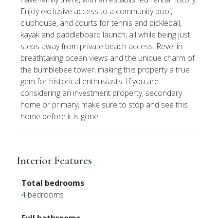
Enjoy exclusive access to a community pool,
clubhouse, and courts for tennis and pickleball,
kayak and paddleboard launch, all while being just
steps away from private beach access. Revel in
breathtaking ocean views and the unique charm of
the bumblebee tower, making this property a true
gem for historical enthusiasts. If you are
considering an investment property, secondary
home or primary, make sure to stop and see this
home before it is gone.
Interior Features
Total bedrooms
4 bedrooms