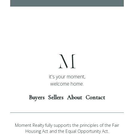
it's your moment,
welcome home.
Buyers
Sellers
About
Contact
Moment Realty fully supports the principles of the Fair
Housing Act and the Equal Opportunity Act.