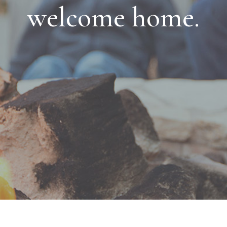
welcome home.