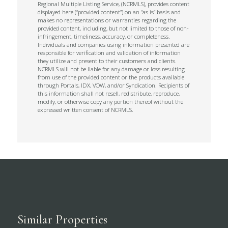
Regional Multiple Listing Service, (NCRMLS), provides content
displayed here (“provided content”) on an “as is” basis and
makes no representations or warranties regarding the
provided content, including, but not limited to those of non-
infringement, timeliness, accuracy, or completeness.
Individuals and companies using information presented are
responsible for verification and validation of information
they utilize and present to their customers and clients.
NCRMLS will not be liable for any damage or loss resulting
from use of the provided content or the products available
through Portals, IDX, VOW, and/or Syndication. Recipients of
this information shall not resell, redistribute, reproduce,
modify, or otherwise copy any portion thereof without the
expressed written consent of NCRMLS.
Similar Properties