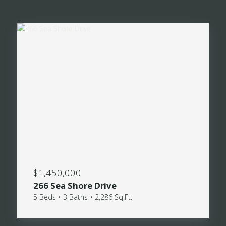
$1,450,000
266 Sea Shore Drive
5 Beds • 3 Baths • 2,286 Sq.Ft.