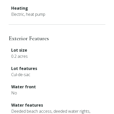
Heating
Electric, heat pump
Exterior Features
Lot size
0.2 acres
Lot features
Cul-de-sac
Water front
No
Water features
Deeded beach access, deeded water rights,