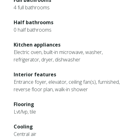
Full bathrooms
4 full bathrooms
Half bathrooms
0 half bathrooms
Kitchen appliances
Electric oven, built-in microwave, washer,
refrigerator, dryer, dishwasher
Interior features
Entrance foyer, elevator, ceiling fan(s), furnished,
reverse floor plan, walk-in shower
Flooring
Lvt/lvp, tile
Cooling
Central air