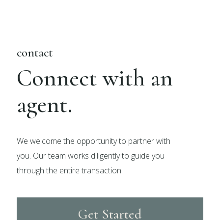
contact
Connect with an
agent.
We welcome the opportunity to partner with
you. Our team works diligently to guide you
through the entire transaction.
Get Started