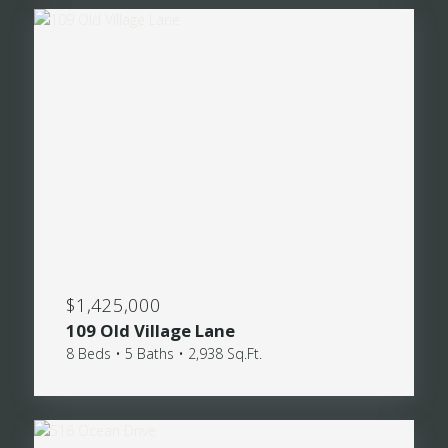
$1,425,000
109 Old Village Lane
8 Beds • 5 Baths • 2,938 Sq.Ft.