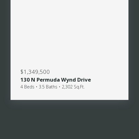
$1,349,500
130 N Permuda Wynd Drive
4 Beds • 3.5 Baths • 2,302 Sq.Ft.