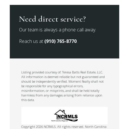
Need direct service?
Our team is always a phone call away.
Reach us at
(910) 765-8770
.
Listing provided courtesy of: Teresa Batts Real Estate, LLC.
All information is deemed reliable but not guaranteed and
should be independently verified. Moment Realty shall not
be responsible for any typographical errors,
misinformation, or misprints, and shall be held totally
harmless from any damages arising from reliance upon
this data.
Copyright 2026 NCRMLS. All rights reserved. North Carolina