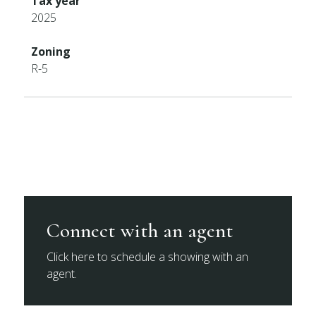
Tax year
2025
Zoning
R-5
Connect with an agent
Click here to schedule a showing with an
agent.