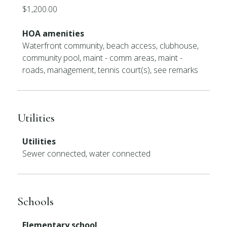
$1,200.00
HOA amenities
Waterfront community, beach access, clubhouse,
community pool, maint - comm areas, maint -
roads, management, tennis court(s), see remarks
Utilities
Utilities
Sewer connected, water connected
Schools
Elementary school