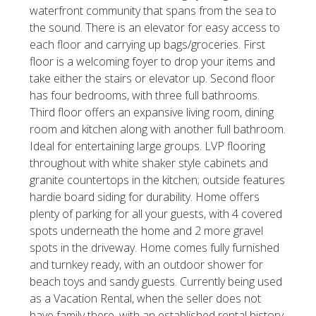
waterfront community that spans from the sea to
the sound. There is an elevator for easy access to
each floor and carrying up bags/groceries. First
floor is a welcoming foyer to drop your items and
take either the stairs or elevator up. Second floor
has four bedrooms, with three full bathrooms.
Third floor offers an expansive living room, dining
room and kitchen along with another full bathroom.
Ideal for entertaining large groups. LVP flooring
throughout with white shaker style cabinets and
granite countertops in the kitchen; outside features
hardie board siding for durability. Home offers
plenty of parking for all your guests, with 4 covered
spots underneath the home and 2 more gravel
spots in the driveway. Home comes fully furnished
and turnkey ready, with an outdoor shower for
beach toys and sandy guests. Currently being used
as a Vacation Rental, when the seller does not
have family there, with an established rental history.