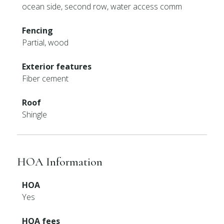
ocean side, second row, water access comm
Fencing
Partial, wood
Exterior features
Fiber cement
Roof
Shingle
HOA Information
HOA
Yes
HOA fees