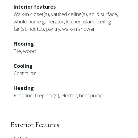
Interior features
Walk-in closet(s), vaulted ceiling(s), solid surface,
whole-home generator, kitchen island, ceiling
fan(s), hot tub, pantry, walk-in shower
Flooring
Tile, wood
Cooling
Central air
Heating
Propane, fireplace(s), electric, heat pump
Exterior Features