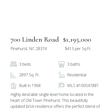
700 Linden Road
$1,195,000
Pinehurst, NC 28374
$413 per Sq.Ft.
3 beds
3 baths
2897 Sq. Ft.
Residential
Built in 1968
MLS #100547881
Highly desirable single-level home located in the
heart of Old Town Pinehurst. This beautifully
updated brick residence offers the perfect blend of