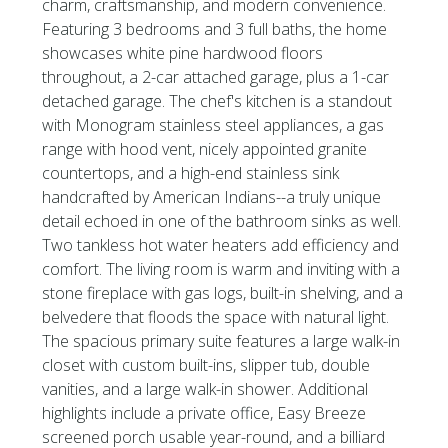
charm, craftsmanship, and modern convenience.
Featuring 3 bedrooms and 3 full baths, the home
showcases white pine hardwood floors
throughout, a 2-car attached garage, plus a 1-car
detached garage. The chef's kitchen is a standout
with Monogram stainless steel appliances, a gas
range with hood vent, nicely appointed granite
countertops, and a high-end stainless sink
handcrafted by American Indians--a truly unique
detail echoed in one of the bathroom sinks as well.
Two tankless hot water heaters add efficiency and
comfort. The living room is warm and inviting with a
stone fireplace with gas logs, built-in shelving, and a
belvedere that floods the space with natural light.
The spacious primary suite features a large walk-in
closet with custom built-ins, slipper tub, double
vanities, and a large walk-in shower. Additional
highlights include a private office, Easy Breeze
screened porch usable year-round, and a billiard