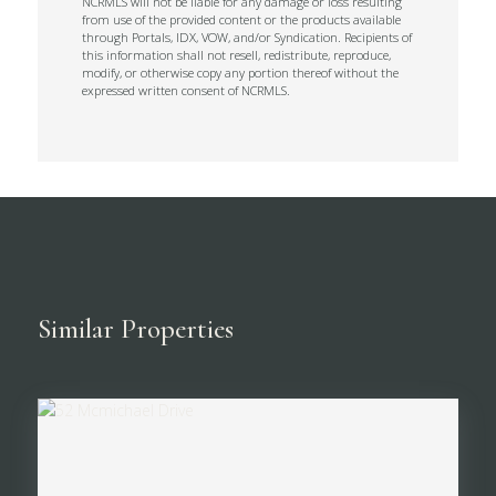
NCRMLS will not be liable for any damage or loss resulting
from use of the provided content or the products available
through Portals, IDX, VOW, and/or Syndication. Recipients of
this information shall not resell, redistribute, reproduce,
modify, or otherwise copy any portion thereof without the
expressed written consent of NCRMLS.
Similar Properties