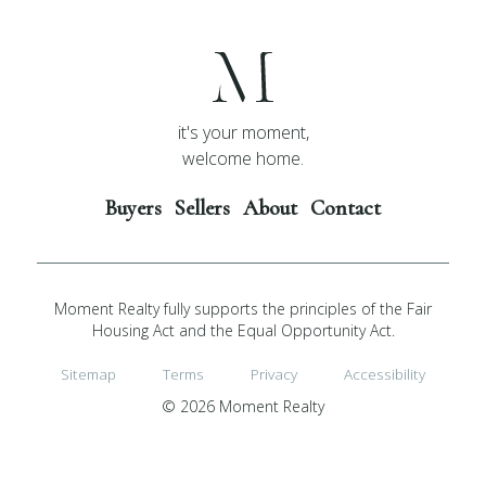
it's your moment,
welcome home.
Buyers
Sellers
About
Contact
Moment Realty fully supports the principles of the Fair
Housing Act and the Equal Opportunity Act.
Sitemap
Terms
Privacy
Accessibility
© 2026 Moment Realty