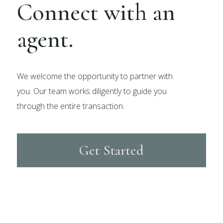
Connect with an
agent.
We welcome the opportunity to partner with
you. Our team works diligently to guide you
through the entire transaction.
Get Started