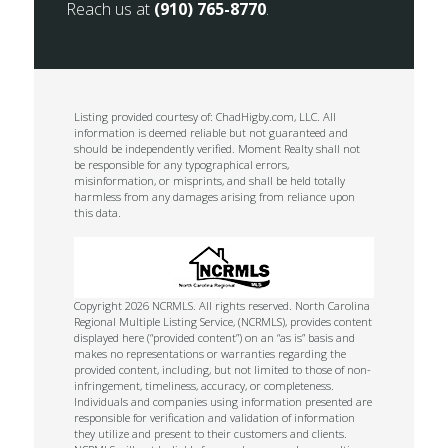
Reach us at
(910) 765-8770
.
Listing provided courtesy of: ChadHigby.com, LLC. All
information is deemed reliable but not guaranteed and
should be independently verified. Moment Realty shall not
be responsible for any typographical errors,
misinformation, or misprints, and shall be held totally
harmless from any damages arising from reliance upon
this data.
Copyright 2026 NCRMLS. All rights reserved. North Carolina
Regional Multiple Listing Service, (NCRMLS), provides content
displayed here (“provided content”) on an “as is” basis and
makes no representations or warranties regarding the
provided content, including, but not limited to those of non-
infringement, timeliness, accuracy, or completeness.
Individuals and companies using information presented are
responsible for verification and validation of information
they utilize and present to their customers and clients.