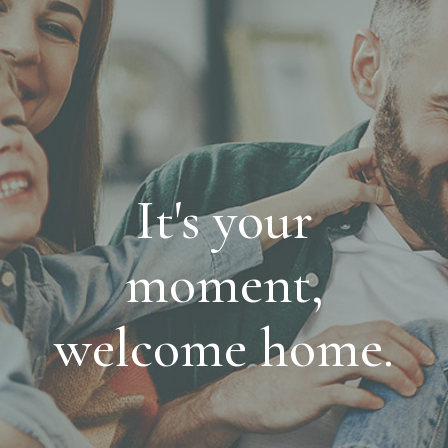
It's your
moment,
welcome home.