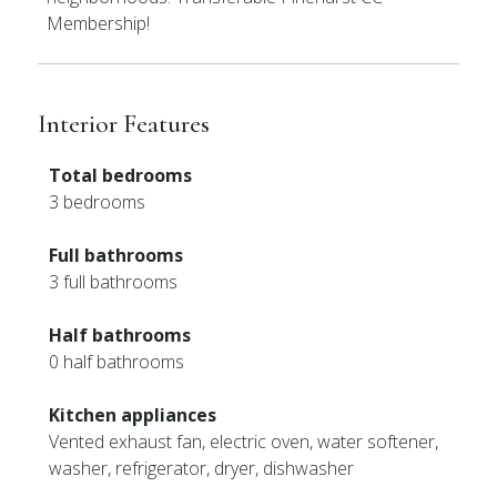
Membership!
Interior Features
Total bedrooms
3 bedrooms
Full bathrooms
3 full bathrooms
Half bathrooms
0 half bathrooms
Kitchen appliances
Vented exhaust fan, electric oven, water softener,
washer, refrigerator, dryer, dishwasher