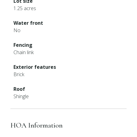
Lot size
1.25 acres
Water front
No
Fencing
Chain link
Exterior features
Brick
Roof
Shingle
HOA Information