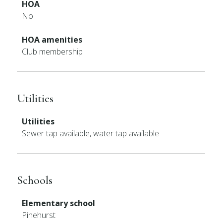
HOA
No
HOA amenities
Club membership
Utilities
Utilities
Sewer tap available, water tap available
Schools
Elementary school
Pinehurst