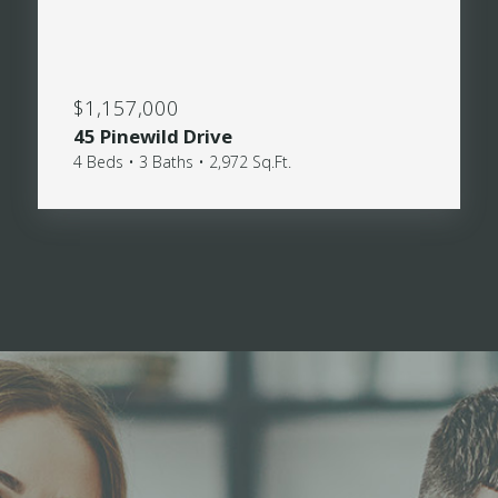
$1,157,000
45 Pinewild Drive
4 Beds • 3 Baths • 2,972 Sq.Ft.