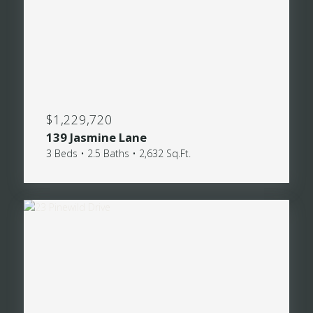
$1,229,720
139 Jasmine Lane
3 Beds • 2.5 Baths • 2,632 Sq.Ft.