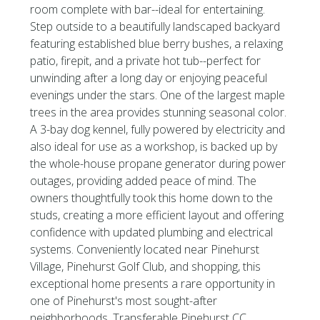
room complete with bar--ideal for entertaining.
Step outside to a beautifully landscaped backyard
featuring established blue berry bushes, a relaxing
patio, firepit, and a private hot tub--perfect for
unwinding after a long day or enjoying peaceful
evenings under the stars. One of the largest maple
trees in the area provides stunning seasonal color.
A 3-bay dog kennel, fully powered by electricity and
also ideal for use as a workshop, is backed up by
the whole-house propane generator during power
outages, providing added peace of mind. The
owners thoughtfully took this home down to the
studs, creating a more efficient layout and offering
confidence with updated plumbing and electrical
systems. Conveniently located near Pinehurst
Village, Pinehurst Golf Club, and shopping, this
exceptional home presents a rare opportunity in
one of Pinehurst's most sought-after
neighborhoods. Transferable Pinehurst CC