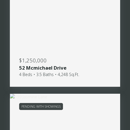
$1,250,000
52 Mcmichael Drive
4 Beds • 3.5 Baths • 4,248 Sq.Ft.
PENDING WITH SHOWINGS