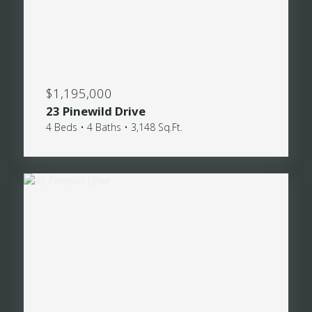
$1,195,000
23 Pinewild Drive
4 Beds • 4 Baths • 3,148 Sq.Ft.