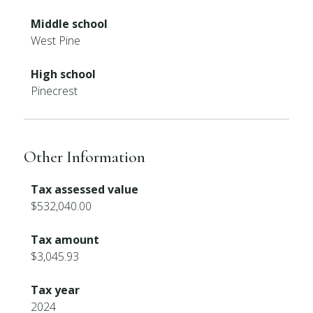
Middle school
West Pine
High school
Pinecrest
Other Information
Tax assessed value
$532,040.00
Tax amount
$3,045.93
Tax year
2024