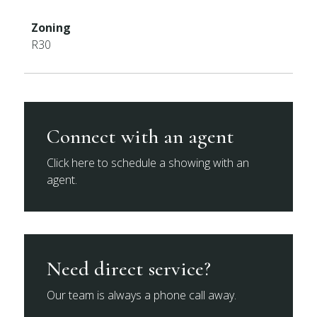
Zoning
R30
Connect with an agent
Click here to schedule a showing with an
agent.
Need direct service?
Our team is always a phone call away.