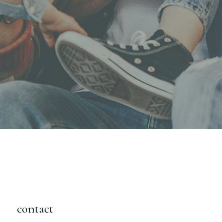
contact