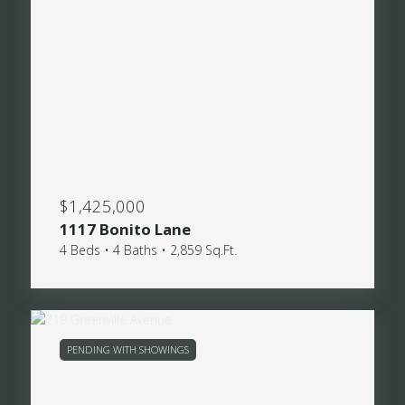
$1,425,000
1117 Bonito Lane
4 Beds • 4 Baths • 2,859 Sq.Ft.
PENDING WITH SHOWINGS