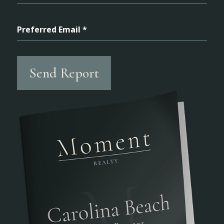
Preferred Email *
Send Report