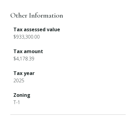
Other Information
Tax assessed value
$933,300.00
Tax amount
$4,178.39
Tax year
2025
Zoning
T-1