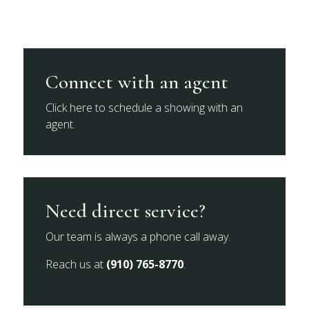
Connect with an agent
Click here to schedule a showing with an
agent.
Need direct service?
Our team is always a phone call away.
Reach us at
(910) 765-8770
.