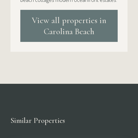
beach cottages modern oceanfront estates.
View all properties in
Carolina Beach
Similar Properties