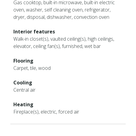
Gas cooktop, built-in microwave, built-in electric
oven, washer, self cleaning oven, refrigerator,
dryer, disposal, dishwasher, convection oven
Interior features
Walk-in closet(s), vaulted ceiling(s), high ceilings,
elevator, ceiling fan(s), furnished, wet bar
Flooring
Carpet, tile, wood
Cooling
Central air
Heating
Fireplace(s), electric, forced air