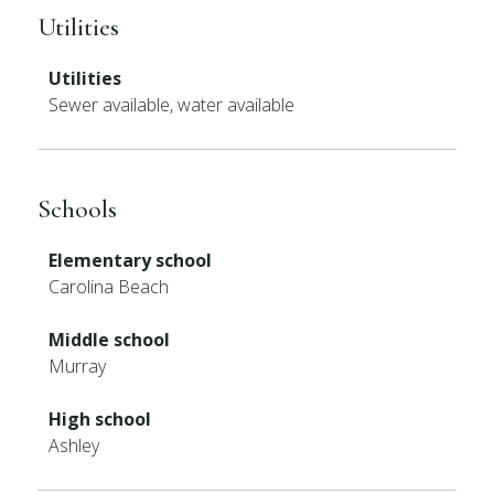
Utilities
Utilities
Sewer available, water available
Schools
Elementary school
Carolina Beach
Middle school
Murray
High school
Ashley