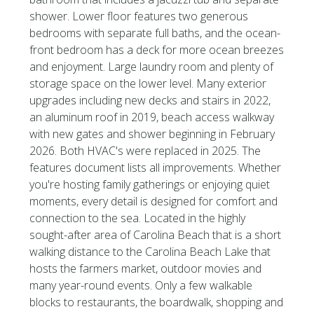
shower. Lower floor features two generous
bedrooms with separate full baths, and the ocean-
front bedroom has a deck for more ocean breezes
and enjoyment. Large laundry room and plenty of
storage space on the lower level. Many exterior
upgrades including new decks and stairs in 2022,
an aluminum roof in 2019, beach access walkway
with new gates and shower beginning in February
2026. Both HVAC's were replaced in 2025. The
features document lists all improvements. Whether
you're hosting family gatherings or enjoying quiet
moments, every detail is designed for comfort and
connection to the sea. Located in the highly
sought-after area of Carolina Beach that is a short
walking distance to the Carolina Beach Lake that
hosts the farmers market, outdoor movies and
many year-round events. Only a few walkable
blocks to restaurants, the boardwalk, shopping and