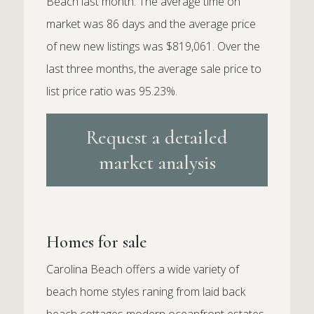
Beach last month. The average time on
market was 86 days and the average price
of new new listings was $819,061. Over the
last three months, the average sale price to
list price ratio was 95.23%.
Request a detailed
market analysis
Homes for sale
Carolina Beach offers a wide variety of
beach home styles raning from laid back