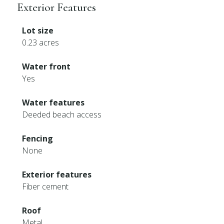
Exterior Features
Lot size
0.23 acres
Water front
Yes
Water features
Deeded beach access
Fencing
None
Exterior features
Fiber cement
Roof
Metal