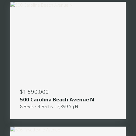
$1,590,000
500 Carolina Beach Avenue N
8 Beds • 4 Baths • 2,390 Sq.Ft.