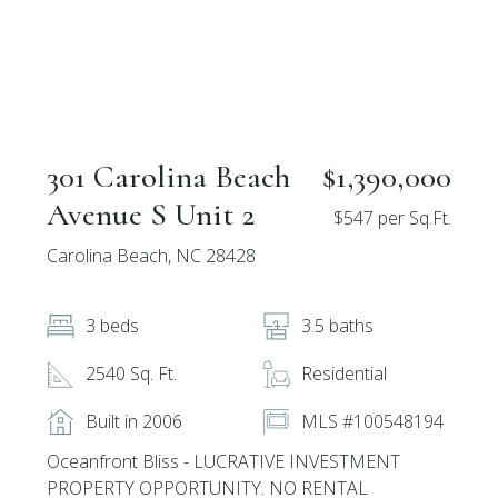
301 Carolina Beach
$1,390,000
Avenue S Unit 2
$547 per Sq.Ft.
Carolina Beach, NC 28428
3 beds
3.5 baths
2540 Sq. Ft.
Residential
Built in 2006
MLS #100548194
Oceanfront Bliss - LUCRATIVE INVESTMENT
PROPERTY OPPORTUNITY. NO RENTAL