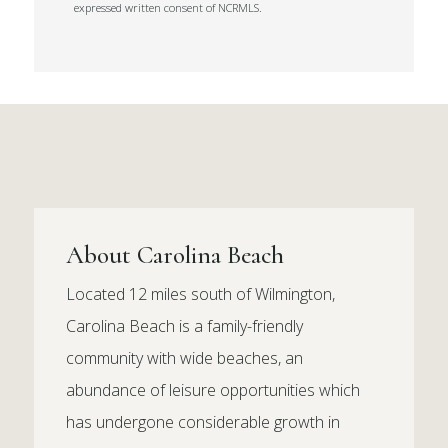
expressed written consent of NCRMLS.
About Carolina Beach
Located 12 miles south of Wilmington,
Carolina Beach is a family-friendly
community with wide beaches, an
abundance of leisure opportunities which
has undergone considerable growth in