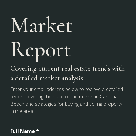
Market
Report
Covering current real estate trends with
a detailed market analysis.
Enter your email address below to recieve a detailed
report covering the state of the market in Carolina
Beach and strategies for buying and selling property
in the area.
Full Name *