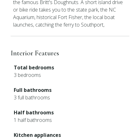
the famous Britt's Doughnuts. A short island drive
or bike ride takes you to the state park, the NC
Aquarium, historical Fort Fisher, the local boat
launches, catching the ferry to Southport,
Interior Features
Total bedrooms
3 bedrooms
Full bathrooms
3 full bathrooms
Half bathrooms
1 half bathrooms
Kitchen appliances