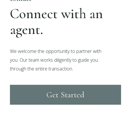
Connect with an
agent.
We welcome the opportunity to partner with
you. Our team works diligently to guide you
through the entire transaction.
Get Started