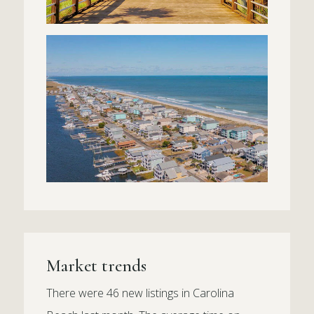
Market trends
There were 46 new listings in Carolina