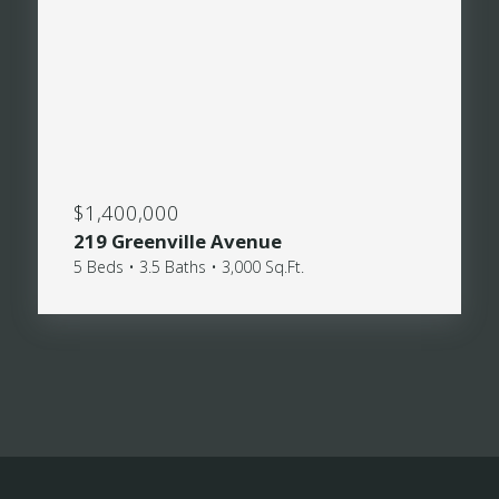
$1,400,000
219 Greenville Avenue
5 Beds • 3.5 Baths • 3,000 Sq.Ft.