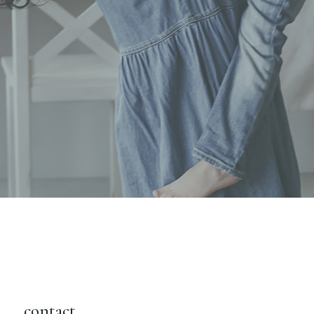
contact