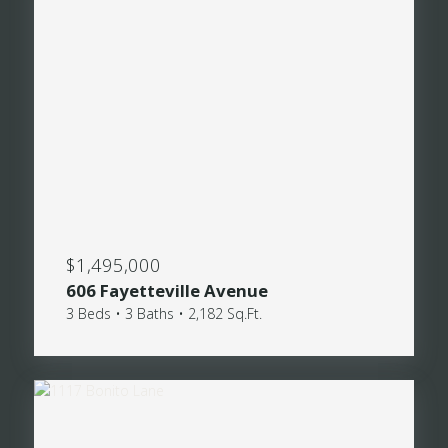
$1,495,000
606 Fayetteville Avenue
3 Beds • 3 Baths • 2,182 Sq.Ft.