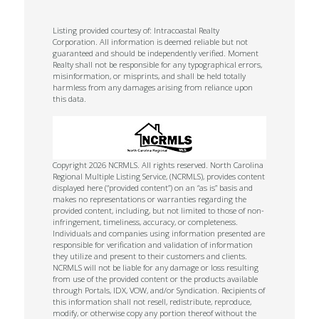
Listing provided courtesy of: Intracoastal Realty
Corporation. All information is deemed reliable but not
guaranteed and should be independently verified. Moment
Realty shall not be responsible for any typographical errors,
misinformation, or misprints, and shall be held totally
harmless from any damages arising from reliance upon
this data.
Copyright 2026 NCRMLS. All rights reserved. North Carolina
Regional Multiple Listing Service, (NCRMLS), provides content
displayed here (“provided content”) on an “as is” basis and
makes no representations or warranties regarding the
provided content, including, but not limited to those of non-
infringement, timeliness, accuracy, or completeness.
Individuals and companies using information presented are
responsible for verification and validation of information
they utilize and present to their customers and clients.
NCRMLS will not be liable for any damage or loss resulting
from use of the provided content or the products available
through Portals, IDX, VOW, and/or Syndication. Recipients of
this information shall not resell, redistribute, reproduce,
modify, or otherwise copy any portion thereof without the