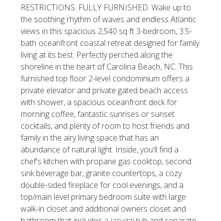
RESTRICTIONS. FULLY FURNISHED. Wake up to
the soothing rhythm of waves and endless Atlantic
views in this spacious 2,540 sq ft 3-bedroom, 3.5-
bath oceanfront coastal retreat designed for family
living at its best. Perfectly perched along the
shoreline in the heart of Carolina Beach, NC. This
furnished top floor 2-level condominium offers a
private elevator and private gated beach access
with shower, a spacious oceanfront deck for
morning coffee, fantastic sunrises or sunset
cocktails, and plenty of room to host friends and
family in the airy living space that has an
abundance of natural light. Inside, you'll find a
chef's kitchen with propane gas cooktop, second
sink beverage bar, granite countertops, a cozy
double-sided fireplace for cool evenings, and a
top/main level primary bedroom suite with large
walk-in closet and additional owners closet and
bathroom that includes a jacuzzi tub and separate