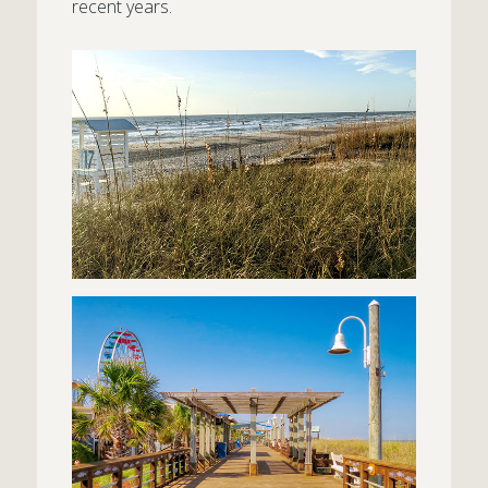
recent years.