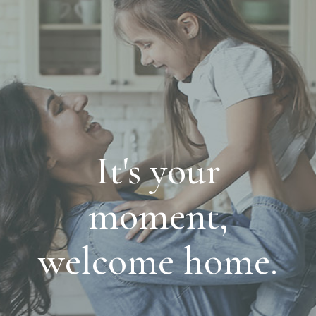
It's your
moment,
welcome home.