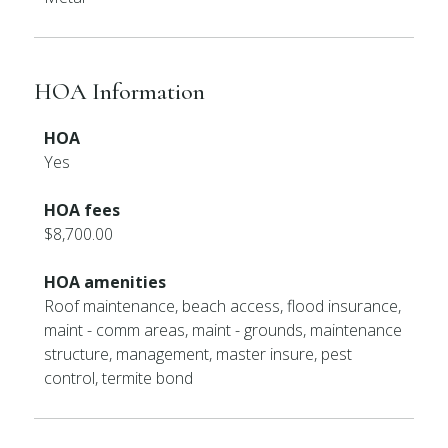
HOA Information
HOA
Yes
HOA fees
$8,700.00
HOA amenities
Roof maintenance, beach access, flood insurance,
maint - comm areas, maint - grounds, maintenance
structure, management, master insure, pest
control, termite bond