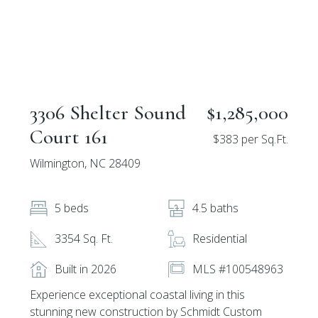
3306 Shelter Sound
$1,285,000
Court 161
$383 per Sq.Ft.
Wilmington, NC 28409
5 beds
4.5 baths
3354 Sq. Ft.
Residential
Built in 2026
MLS #100548963
Experience exceptional coastal living in this
stunning new construction by Schmidt Custom