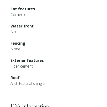
Lot features
Corner lot
Water front
No
Fencing
None
Exterior features
Fiber cement
Roof
Architectural shingle
HOA Information