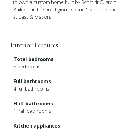
to own a custom home built by Schmidt Custom
Builders in the prestigious Sound Side Residences
at East & Mason.
Interior Features
Total bedrooms
5 bedrooms
Full bathrooms
4 full bathrooms
Half bathrooms
1 half bathrooms
Kitchen appliances