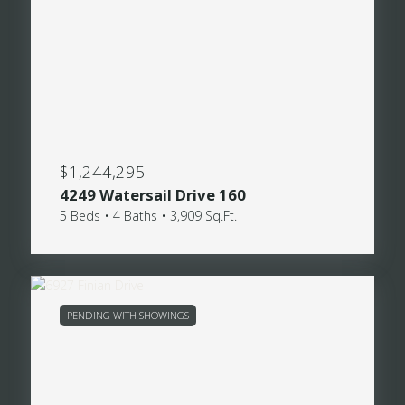
$1,244,295
4249 Watersail Drive 160
5 Beds • 4 Baths • 3,909 Sq.Ft.
PENDING WITH SHOWINGS