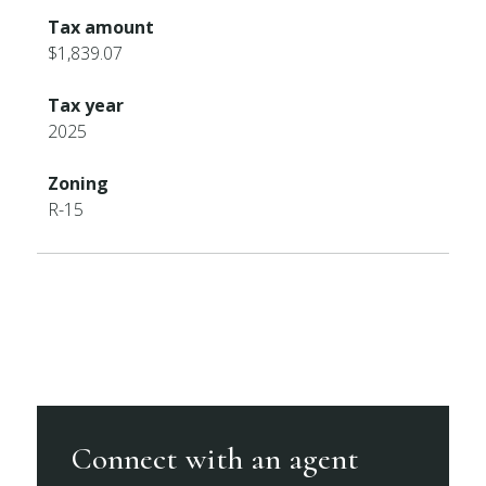
Tax amount
$1,839.07
Tax year
2025
Zoning
R-15
Connect with an agent