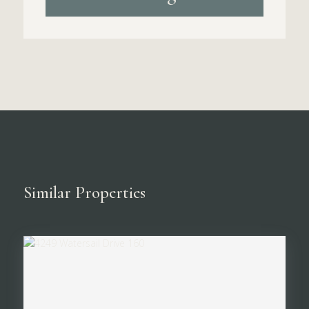
Similar Properties