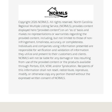
Copyright 2026 NCRMLS. All rights reserved. North Carolina
Regional Multiple Listing Service, (NCRMLS), provides content
displayed here (“provided content”) on an “as is” basis and
makes no representations or warranties regarding the
provided content, including, but not limited to those of non-
infringement, timeliness, accuracy, or completeness.
Individuals and companies using information presented are
responsible for verification and validation of information
they utilize and present to their customers and clients.
NCRMLS will not be liable for any damage or loss resulting
from use of the provided content or the products available
through Portals, IDX, VOW, and/or Syndication. Recipients of
this information shall not resell, redistribute, reproduce,
modify, or otherwise copy any portion thereof without the
expressed written consent of NCRMLS.