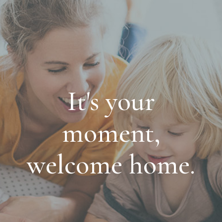
It's your
moment,
welcome home.