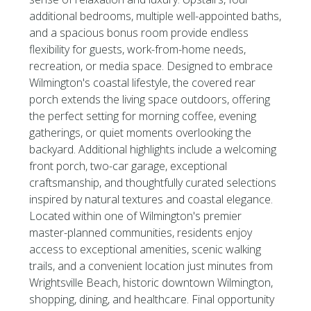
additional bedrooms, multiple well-appointed baths,
and a spacious bonus room provide endless
flexibility for guests, work-from-home needs,
recreation, or media space. Designed to embrace
Wilmington's coastal lifestyle, the covered rear
porch extends the living space outdoors, offering
the perfect setting for morning coffee, evening
gatherings, or quiet moments overlooking the
backyard. Additional highlights include a welcoming
front porch, two-car garage, exceptional
craftsmanship, and thoughtfully curated selections
inspired by natural textures and coastal elegance.
Located within one of Wilmington's premier
master-planned communities, residents enjoy
access to exceptional amenities, scenic walking
trails, and a convenient location just minutes from
Wrightsville Beach, historic downtown Wilmington,
shopping, dining, and healthcare. Final opportunity