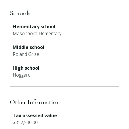
Schools
Elementary school
Masonboro Elementary
Middle school
Roland Grise
High school
Hoggard
Other Information
Tax assessed value
$312,500.00