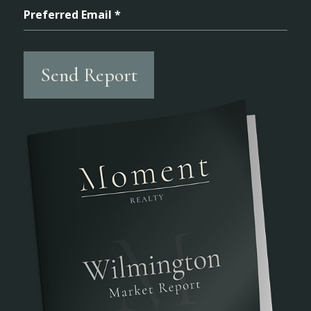
Preferred Email *
Send Report