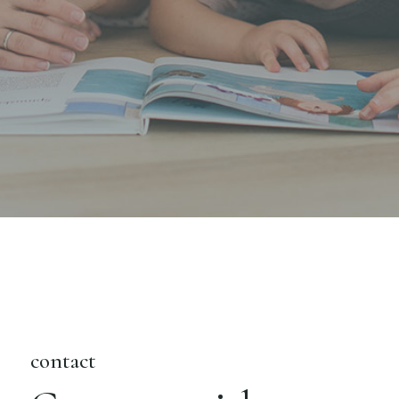
contact