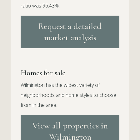
ratio was 96.43%.
Request a detailed
market analysis
Homes for sale
Wilmington has the widest variety of
neighborhoods and home styles to choose
from in the area.
View all properties in
Wilmington