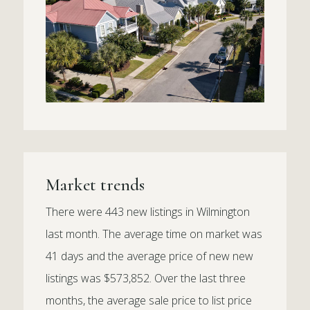
Market trends
There were 443 new listings in Wilmington
last month. The average time on market was
41 days and the average price of new new
listings was $573,852. Over the last three
months, the average sale price to list price