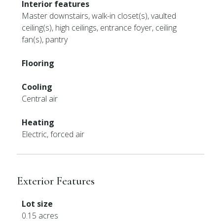
Interior features
Master downstairs, walk-in closet(s), vaulted
ceiling(s), high ceilings, entrance foyer, ceiling
fan(s), pantry
Flooring
Cooling
Central air
Heating
Electric, forced air
Exterior Features
Lot size
0.15 acres