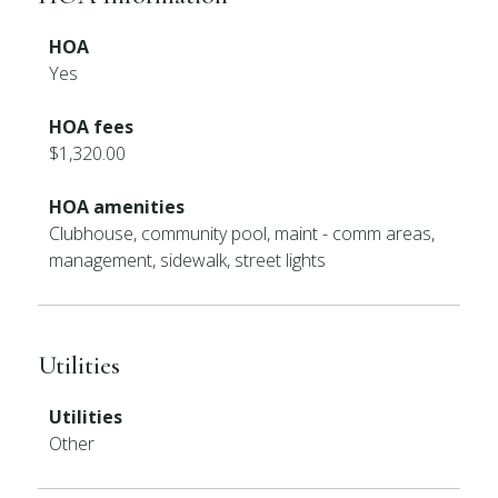
HOA
Yes
HOA fees
$1,320.00
HOA amenities
Clubhouse, community pool, maint - comm areas,
management, sidewalk, street lights
Utilities
Utilities
Other