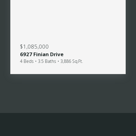
$1,085,000
6927 Finian Drive
4 Beds • 3.5 Baths • 3,886 Sq.Ft.