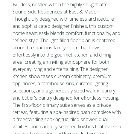
Builders, nestled within the highly sought-after
Sound Side Residences at East & Mason.
Thoughtfully designed with timeless architecture
and sophisticated designer finishes, this custom
home seamlessly blends comfort, functionality, and
refined style. The light-filled floor plan is centered
around a spacious family room that flows
effortlessly into the gourmet kitchen and dining
area, creating an inviting atmosphere for both
everyday living and entertaining. The designer
kitchen showcases custom cabinetry, premium
appliances, a farmhouse sink, curated lighting
selections, and a generously sized walk-in pantry
and butler's pantry designed for effortless hosting.
The first-floor primary suite serves as a private
retreat, featuring a spa-inspired bath complete with
a freestanding soaking tub, tiled shower, dual
vanities, and carefully selected finishes that evoke a
sense of relaxation and luxury. Upstairs, four