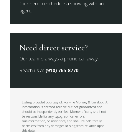
Click here to schedule a showing with an
agent.
Need direct service?
Our team is always a phone call away.
Reach us at
(910) 765-8770
.
Listing provided courtesy of: Fonville Morisey & Barefoot. All
information is deemed reliable but not guaranteed and
should be independently verified. Moment Realty shall not
be responsible for any typographical errors,
misinformation, or misprints, and shall be held totally
harmless from any damages arising from reliance upon
this data.