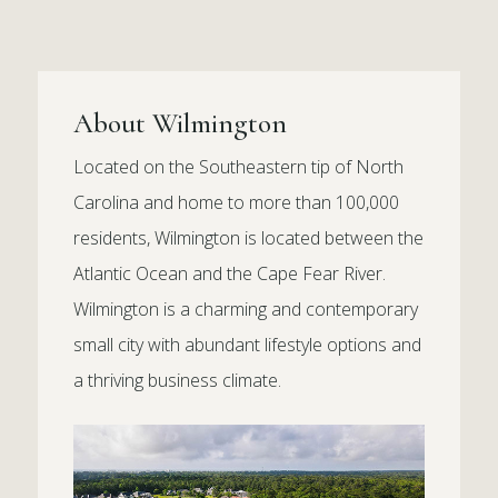
About Wilmington
Located on the Southeastern tip of North
Carolina and home to more than 100,000
residents, Wilmington is located between the
Atlantic Ocean and the Cape Fear River.
Wilmington is a charming and contemporary
small city with abundant lifestyle options and
a thriving business climate.