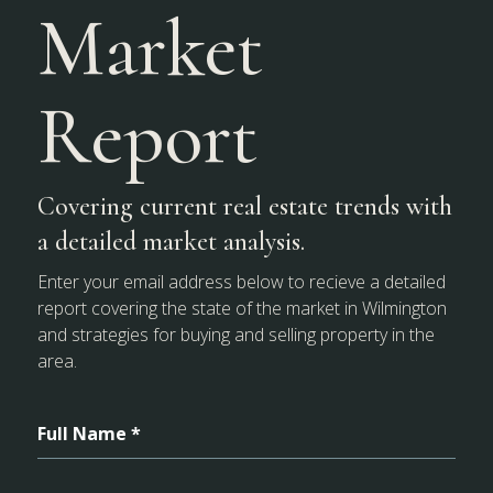
Market
Report
Covering current real estate trends with
a detailed market analysis.
Enter your email address below to recieve a detailed
report covering the state of the market in Wilmington
and strategies for buying and selling property in the
area.
Full Name *