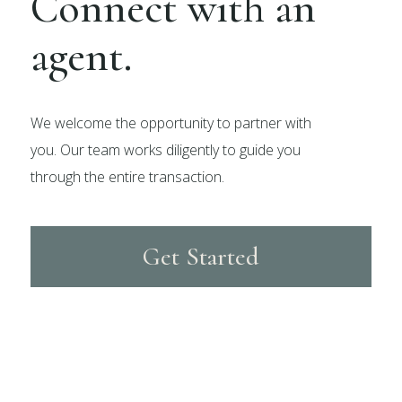
Connect with an
agent.
We welcome the opportunity to partner with
you. Our team works diligently to guide you
through the entire transaction.
Get Started