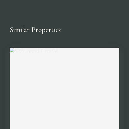
Similar Properties