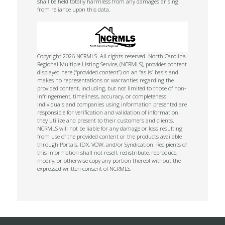
shall be held totally harmless from any damages arising
from reliance upon this data.
Copyright 2026 NCRMLS. All rights reserved. North Carolina
Regional Multiple Listing Service, (NCRMLS), provides content
displayed here (“provided content”) on an “as is” basis and
makes no representations or warranties regarding the
provided content, including, but not limited to those of non-
infringement, timeliness, accuracy, or completeness.
Individuals and companies using information presented are
responsible for verification and validation of information
they utilize and present to their customers and clients.
NCRMLS will not be liable for any damage or loss resulting
from use of the provided content or the products available
through Portals, IDX, VOW, and/or Syndication. Recipients of
this information shall not resell, redistribute, reproduce,
modify, or otherwise copy any portion thereof without the
expressed written consent of NCRMLS.