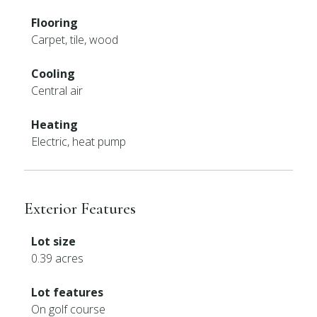
Flooring
Carpet, tile, wood
Cooling
Central air
Heating
Electric, heat pump
Exterior Features
Lot size
0.39 acres
Lot features
On golf course