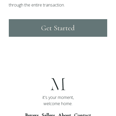
through the entire transaction.
Get Started
it's your moment,
welcome home.
Buyers
Sellers
About
Contact