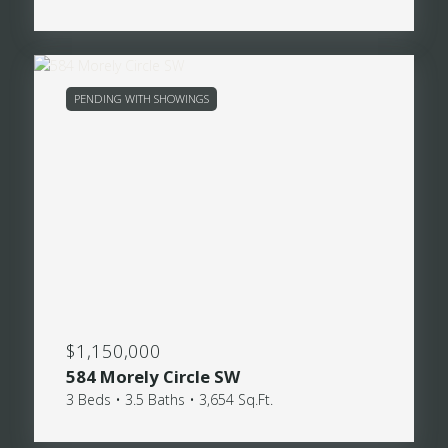
PENDING WITH SHOWINGS
$1,150,000
584 Morely Circle SW
3 Beds • 3.5 Baths • 3,654 Sq.Ft.