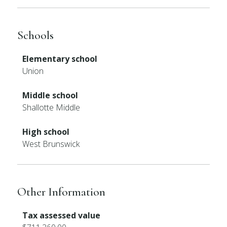
Schools
Elementary school
Union
Middle school
Shallotte Middle
High school
West Brunswick
Other Information
Tax assessed value