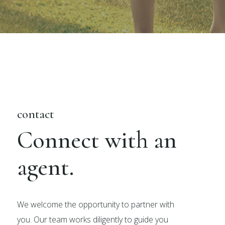
contact
Connect with an
agent.
We welcome the opportunity to partner with
you. Our team works diligently to guide you