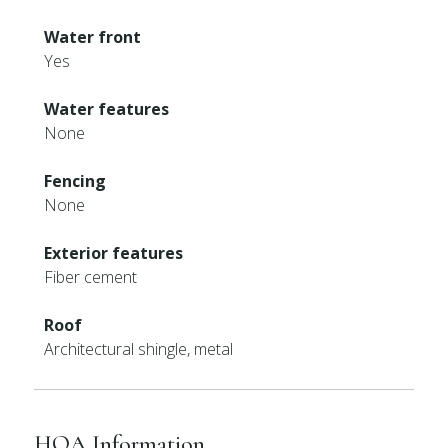
Water front
Yes
Water features
None
Fencing
None
Exterior features
Fiber cement
Roof
Architectural shingle, metal
HOA Information