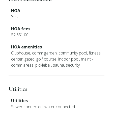
HOA
Yes
HOA fees
$2,651.00
HOA amenities
Clubhouse, comm garden, community pool, fitness
center, gated, golf course, indoor pool, maint -
comm areas, pickleball, sauna, security
Utilities
Utilities
Sewer connected, water connected