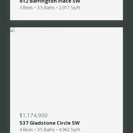
612 Barrington Place SW
3 Beds • 3.5 Baths • 2,917 Sq.Ft.
$1,174,900
537 Gladstone Circle SW
4 Beds • 3.5 Baths • 4,962 Sq.Ft.