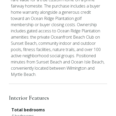
fairway homesite. The purchase includes a buyer
home warranty alongside a generous credit
toward an Ocean Ridge Plantation golf
membership or buyer closing costs. Ownership
includes gated access to Ocean Ridge Plantation
amenities: the private Oceanfront Beach Club on
Sunset Beach, community indoor and outdoor
pools, fitness facilities, nature trails, and over 100
active neighborhood social groups. Positioned
minutes from Sunset Beach and Ocean Isle Beach,
conveniently located between Wilmington and
Myrtle Beach.
Interior Features
Total bedrooms