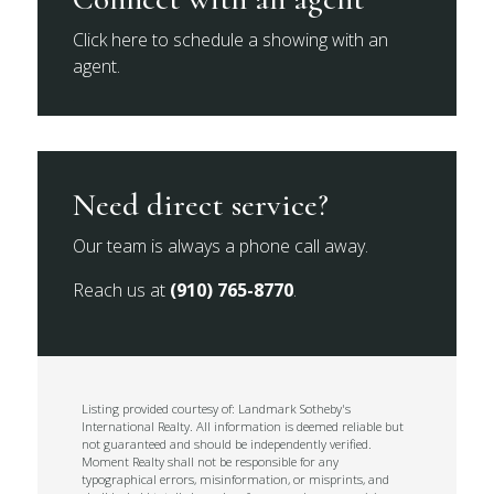
Click here to schedule a showing with an
agent.
Need direct service?
Our team is always a phone call away.
Reach us at
(910) 765-8770
.
Listing provided courtesy of: Landmark Sotheby's
International Realty. All information is deemed reliable but
not guaranteed and should be independently verified.
Moment Realty shall not be responsible for any
typographical errors, misinformation, or misprints, and