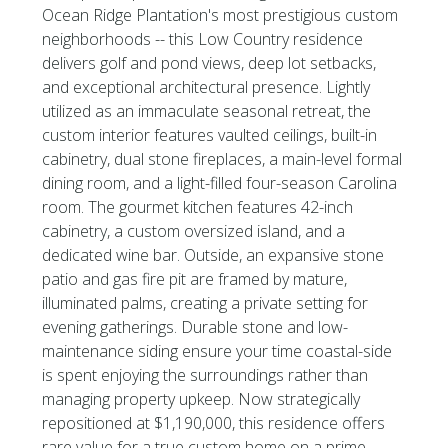
Ocean Ridge Plantation's most prestigious custom
neighborhoods -- this Low Country residence
delivers golf and pond views, deep lot setbacks,
and exceptional architectural presence. Lightly
utilized as an immaculate seasonal retreat, the
custom interior features vaulted ceilings, built-in
cabinetry, dual stone fireplaces, a main-level formal
dining room, and a light-filled four-season Carolina
room. The gourmet kitchen features 42-inch
cabinetry, a custom oversized island, and a
dedicated wine bar. Outside, an expansive stone
patio and gas fire pit are framed by mature,
illuminated palms, creating a private setting for
evening gatherings. Durable stone and low-
maintenance siding ensure your time coastal-side
is spent enjoying the surroundings rather than
managing property upkeep. Now strategically
repositioned at $1,190,000, this residence offers
rare value for a true custom home on a prime