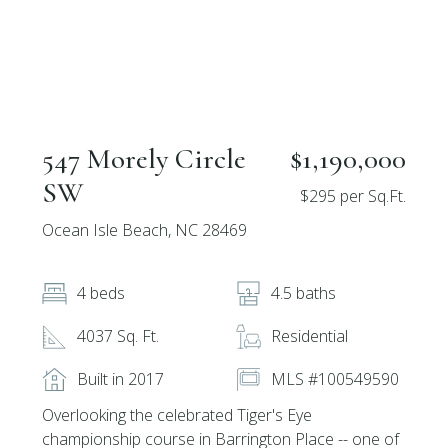
547 Morely Circle
$1,190,000
SW
$295 per Sq.Ft.
Ocean Isle Beach, NC 28469
4 beds
4.5 baths
4037 Sq. Ft.
Residential
Built in 2017
MLS #100549590
Overlooking the celebrated Tiger's Eye
championship course in Barrington Place -- one of