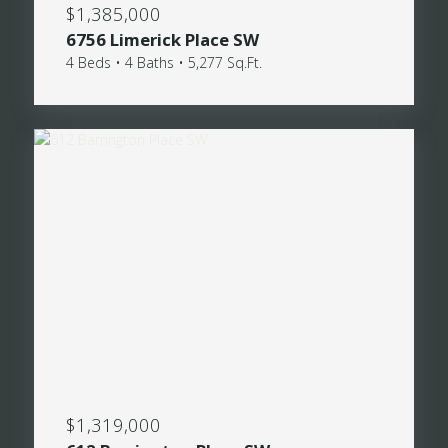
$1,385,000
6756 Limerick Place SW
4 Beds • 4 Baths • 5,277 Sq.Ft.
$1,319,000