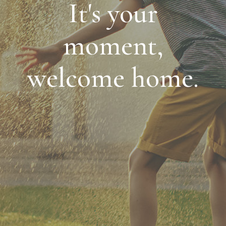
It's your
moment,
welcome home.