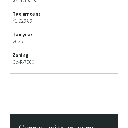
$711,360.00
Tax amount
$3,029.89
Tax year
2025
Zoning
Co-R-7500
Connect with an agent