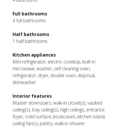
4 bedrooms
Full bathrooms
4 full bathrooms
Half bathrooms
1 half bathrooms
Kitchen appliances
Mini refrigerator, electric cooktop, built-in
microwave, washer, self cleaning oven,
refrigerator, dryer, double oven, disposal,
dishwasher
Interior features
Master downstairs, walk-in closet(s), vaulted
ceiling(s), tray ceiling(s), high ceilings, entrance
foyer, solid surface, bookcases, kitchen island,
ceiling fan(s), pantry, walk-in shower