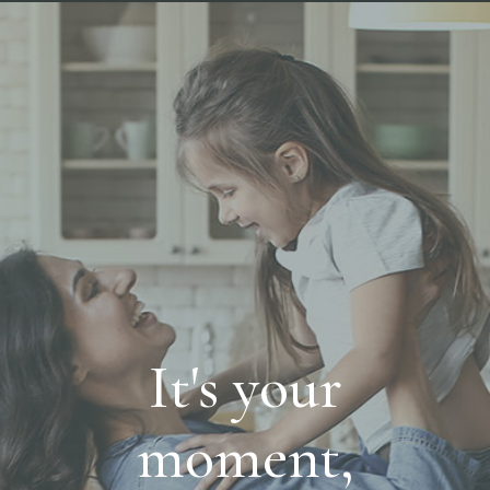
It's your
moment,