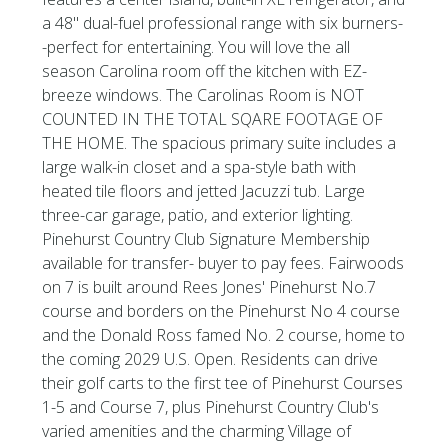
a 48'' dual-fuel professional range with six burners-
-perfect for entertaining. You will love the all
season Carolina room off the kitchen with EZ-
breeze windows. The Carolinas Room is NOT
COUNTED IN THE TOTAL SQARE FOOTAGE OF
THE HOME. The spacious primary suite includes a
large walk-in closet and a spa-style bath with
heated tile floors and jetted Jacuzzi tub. Large
three-car garage, patio, and exterior lighting.
Pinehurst Country Club Signature Membership
available for transfer- buyer to pay fees. Fairwoods
on 7 is built around Rees Jones' Pinehurst No.7
course and borders on the Pinehurst No 4 course
and the Donald Ross famed No. 2 course, home to
the coming 2029 U.S. Open. Residents can drive
their golf carts to the first tee of Pinehurst Courses
1-5 and Course 7, plus Pinehurst Country Club's
varied amenities and the charming Village of