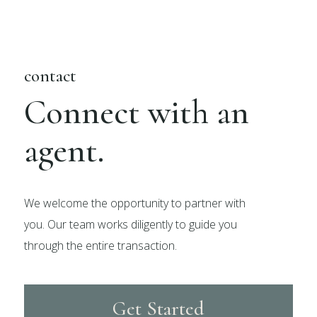
contact
Connect with an
agent.
We welcome the opportunity to partner with
you. Our team works diligently to guide you
through the entire transaction.
Get Started