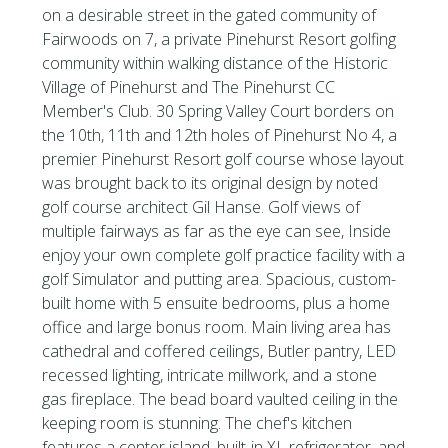
on a desirable street in the gated community of
Fairwoods on 7, a private Pinehurst Resort golfing
community within walking distance of the Historic
Village of Pinehurst and The Pinehurst CC
Member's Club. 30 Spring Valley Court borders on
the 10th, 11th and 12th holes of Pinehurst No 4, a
premier Pinehurst Resort golf course whose layout
was brought back to its original design by noted
golf course architect Gil Hanse. Golf views of
multiple fairways as far as the eye can see, Inside
enjoy your own complete golf practice facility with a
golf Simulator and putting area. Spacious, custom-
built home with 5 ensuite bedrooms, plus a home
office and large bonus room. Main living area has
cathedral and coffered ceilings, Butler pantry, LED
recessed lighting, intricate millwork, and a stone
gas fireplace. The bead board vaulted ceiling in the
keeping room is stunning. The chef's kitchen
features a center island, built-in XL refrigerator, and