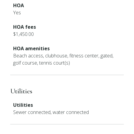
HOA
Yes
HOA fees
$1,450.00
HOA amenities
Beach access, clubhouse, fitness center, gated,
golf course, tennis court(s)
Utilities
Utilities
Sewer connected, water connected