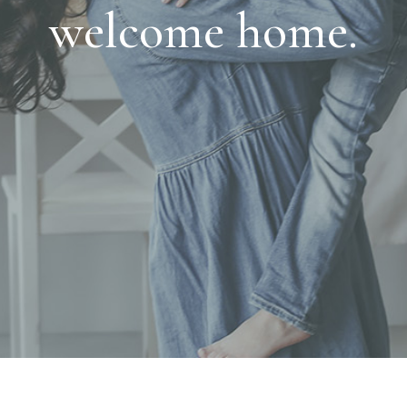
welcome home.