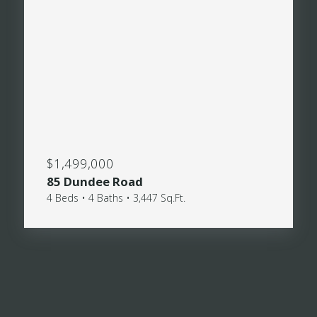
$1,499,000
85 Dundee Road
4 Beds • 4 Baths • 3,447 Sq.Ft.