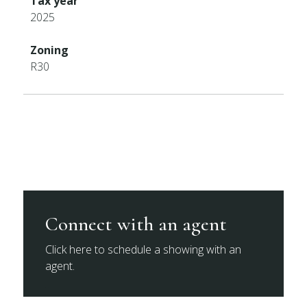
Tax year
2025
Zoning
R30
Connect with an agent
Click here to schedule a showing with an
agent.