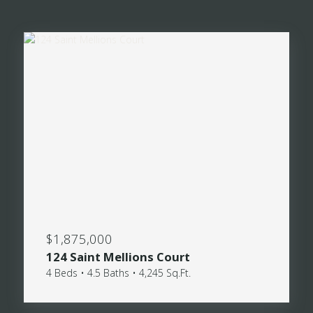
$1,875,000
124 Saint Mellions Court
4 Beds • 4.5 Baths • 4,245 Sq.Ft.