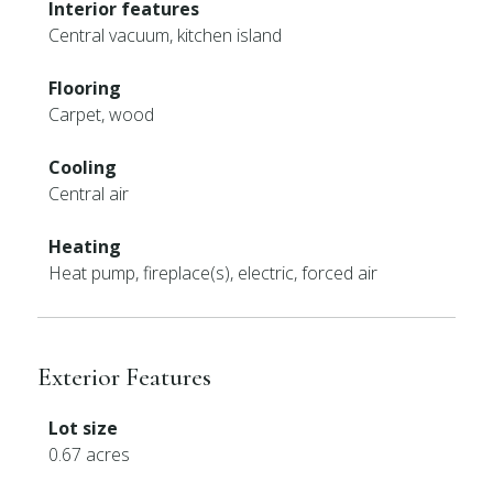
Interior features
Central vacuum, kitchen island
Flooring
Carpet, wood
Cooling
Central air
Heating
Heat pump, fireplace(s), electric, forced air
Exterior Features
Lot size
0.67 acres