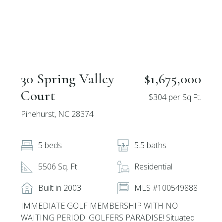
30 Spring Valley
$1,675,000
Court
$304 per Sq.Ft.
Pinehurst, NC 28374
5 beds
5.5 baths
5506 Sq. Ft.
Residential
Built in 2003
MLS #100549888
IMMEDIATE GOLF MEMBERSHIP WITH NO
WAITING PERIOD. GOLFERS PARADISE! Situated