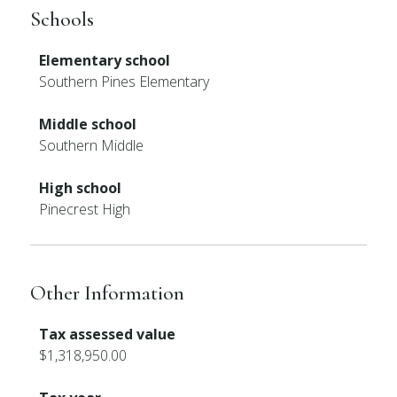
Schools
Elementary school
Southern Pines Elementary
Middle school
Southern Middle
High school
Pinecrest High
Other Information
Tax assessed value
$1,318,950.00