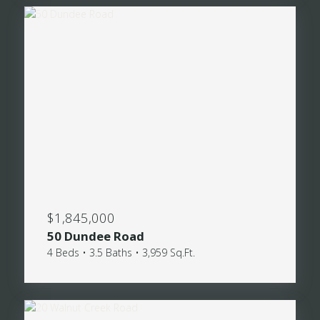
$1,845,000
50 Dundee Road
4 Beds • 3.5 Baths • 3,959 Sq.Ft.