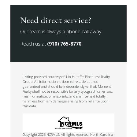
Need direct service?
Our team is always a phone call away.
Reach us at
(910) 765-8770
.
Listing provided courtesy of: Lin Hutaff's Pinehurst Realty
Group. All information is deemed reliable but not
guaranteed and should be independently verified. Moment
Realty shall not be responsible for any typographical errors,
misinformation, or misprints, and shall be held totally
harmless from any damages arising from reliance upon
this data.
Copyright 2026 NCRMLS. All rights reserved. North Carolina