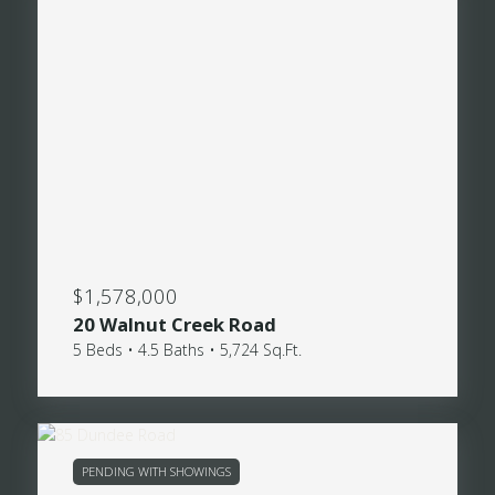
$1,578,000
20 Walnut Creek Road
5 Beds • 4.5 Baths • 5,724 Sq.Ft.
PENDING WITH SHOWINGS