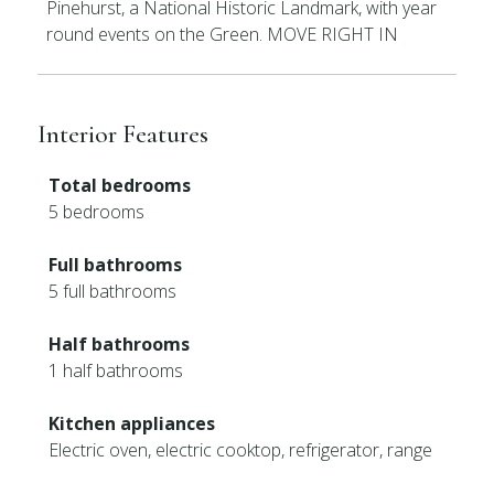
Pinehurst, a National Historic Landmark, with year
round events on the Green. MOVE RIGHT IN
Interior Features
Total bedrooms
5 bedrooms
Full bathrooms
5 full bathrooms
Half bathrooms
1 half bathrooms
Kitchen appliances
Electric oven, electric cooktop, refrigerator, range