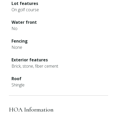
Lot features
On golf course
Water front
No
Fencing
None
Exterior features
Brick, stone, fiber cement
Roof
Shingle
HOA Information