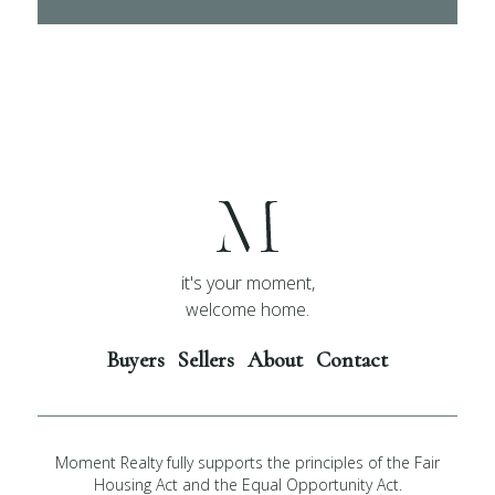
it's your moment,
welcome home.
Buyers
Sellers
About
Contact
Moment Realty fully supports the principles of the Fair
Housing Act and the Equal Opportunity Act.