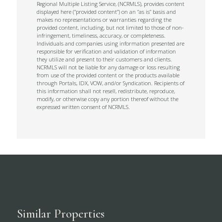
Regional Multiple Listing Service, (NCRMLS), provides content
displayed here (“provided content”) on an “as is” basis and
makes no representations or warranties regarding the
provided content, including, but not limited to those of non-
infringement, timeliness, accuracy, or completeness.
Individuals and companies using information presented are
responsible for verification and validation of information
they utilize and present to their customers and clients.
NCRMLS will not be liable for any damage or loss resulting
from use of the provided content or the products available
through Portals, IDX, VOW, and/or Syndication. Recipients of
this information shall not resell, redistribute, reproduce,
modify, or otherwise copy any portion thereof without the
expressed written consent of NCRMLS.
Similar Properties