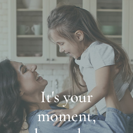
It's your
moment,