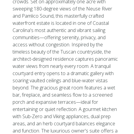
crowds. Set on approximately one acre with
sweeping 180-degree views of the Neuse River
and Pamlico Sound, this masterfully crafted
waterfront estate is located in one of Coastal
Carolina's most authentic and vibrant sailing
communities—offering serenity, privacy, and
access without congestion. Inspired by the
timeless beauty of the Tuscan countryside, the
architect-designed residence captures panoramic
water views from nearly every room. A tranquil
courtyard entry opens to a dramatic gallery with
soaring vaulted ceilings and blue-water vistas
beyond. The gracious great room features a wet
bar, fireplace, and seamless flow to a screened
porch and expansive terraces—ideal for
entertaining or quiet reflection. A gourmet kitchen
with Sub-Zero and Viking appliances, dual prep
areas, and an herb courtyard balances elegance
and function. The luxurious owner's suite offers a