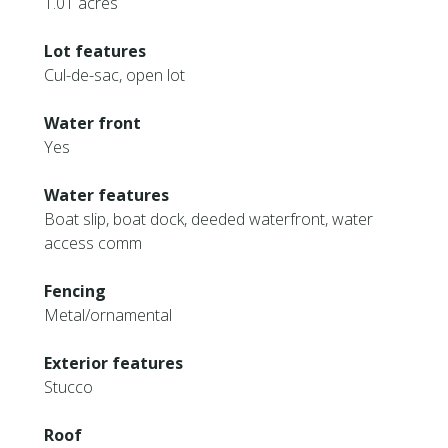
1.01 acres
Lot features
Cul-de-sac, open lot
Water front
Yes
Water features
Boat slip, boat dock, deeded waterfront, water
access comm
Fencing
Metal/ornamental
Exterior features
Stucco
Roof