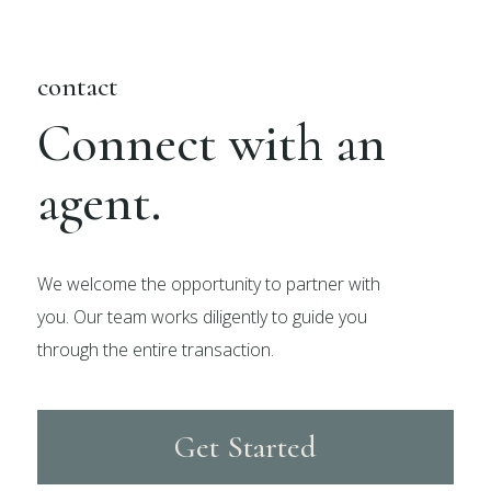
contact
Connect with an
agent.
We welcome the opportunity to partner with
you. Our team works diligently to guide you
through the entire transaction.
Get Started