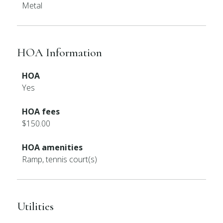
Metal
HOA Information
HOA
Yes
HOA fees
$150.00
HOA amenities
Ramp, tennis court(s)
Utilities