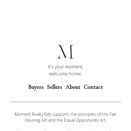
it's your moment,
welcome home.
Buyers
Sellers
About
Contact
Moment Realty fully supports the principles of the Fair
Housing Act and the Equal Opportunity Act.