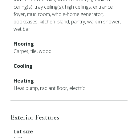
ceiling(s), tray ceiling(s), high ceilings, entrance
foyer, mud room, whole-home generator,
bookcases, kitchen island, pantry, walk-in shower,
wet bar
Flooring
Carpet, tile, wood
Cooling
Heating
Heat pump, radiant floor, electric
Exterior Features
Lot size