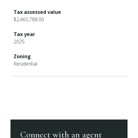
Tax assessed value
$2,465,788.00
Tax year
2025
Zoning
Residential
Connect with an agent