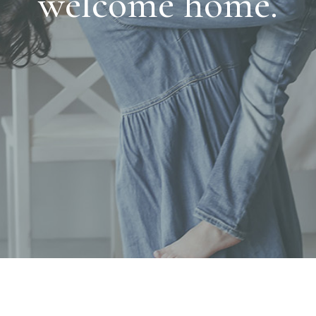
welcome home.