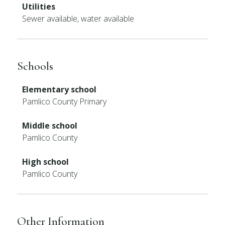
Utilities
Sewer available, water available
Schools
Elementary school
Pamlico County Primary
Middle school
Pamlico County
High school
Pamlico County
Other Information