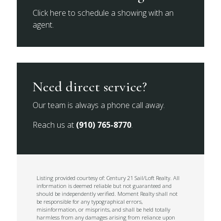
Click here to schedule a showing with an
agent.
Need direct service?
Our team is always a phone call away.
Reach us at
(910) 765-8770
.
Listing provided courtesy of: Century 21 Sail/Loft Realty. All
information is deemed reliable but not guaranteed and
should be independently verified. Moment Realty shall not
be responsible for any typographical errors,
misinformation, or misprints, and shall be held totally
harmless from any damages arising from reliance upon