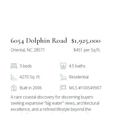
6054 Dolphin Road
$1,925,000
Oriental, NC 28571
$451 per Sq.Ft.
3 beds
4.5 baths
4270 Sq. Ft.
Residential
Built in 2006
MLS #100549907
A rare coastal discovery for discerning buyers
seeking expansive ''big water'' views, architectural
excellence, and a refined lifestyle beyond the