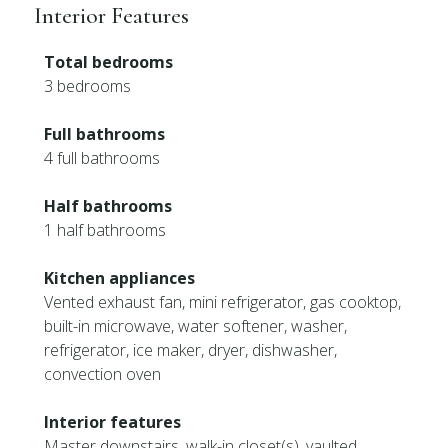
Interior Features
Total bedrooms
3 bedrooms
Full bathrooms
4 full bathrooms
Half bathrooms
1 half bathrooms
Kitchen appliances
Vented exhaust fan, mini refrigerator, gas cooktop,
built-in microwave, water softener, washer,
refrigerator, ice maker, dryer, dishwasher,
convection oven
Interior features
Master downstairs, walk-in closet(s), vaulted