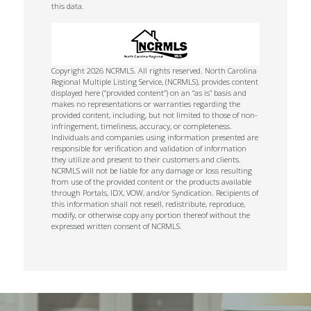
this data.
Copyright 2026 NCRMLS. All rights reserved. North Carolina
Regional Multiple Listing Service, (NCRMLS), provides content
displayed here (“provided content”) on an “as is” basis and
makes no representations or warranties regarding the
provided content, including, but not limited to those of non-
infringement, timeliness, accuracy, or completeness.
Individuals and companies using information presented are
responsible for verification and validation of information
they utilize and present to their customers and clients.
NCRMLS will not be liable for any damage or loss resulting
from use of the provided content or the products available
through Portals, IDX, VOW, and/or Syndication. Recipients of
this information shall not resell, redistribute, reproduce,
modify, or otherwise copy any portion thereof without the
expressed written consent of NCRMLS.