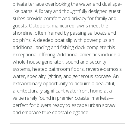
private terrace overlooking the water and dual spa-
like baths. A library and thoughtfully designed guest
suites provide comfort and privacy for family and
guests. Outdoors, manicured lawns meet the
shoreline, often framed by passing sailboats and
dolphins. A deeded boat slip with power plus an
additional landing and fishing dock complete this
exceptional offering. Additional amenities include a
whole-house generator, sound and security
systems, heated bathroom floors, reverse-osmosis
water, specialty lighting, and generous storage. An
extraordinary opportunity to acquire a beautiful,
architecturally significant waterfront home at a
value rarely found in premier coastal markets—
perfect for buyers ready to escape urban sprawl
and embrace true coastal elegance.