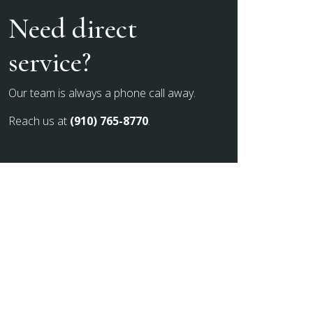
Need direct
service?
Our team is always a phone call away.
Reach us at
(910) 765-8770
.