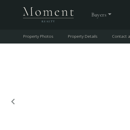
Buyers
Property Photos
Property Details
Contact 