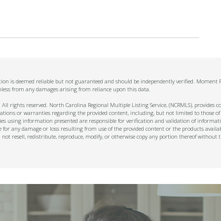
mation is deemed reliable but not guaranteed and should be independently verified. Moment Re
mless from any damages arising from reliance upon this data.
ll rights reserved. North Carolina Regional Multiple Listing Service, (NCRMLS), provides con
ions or warranties regarding the provided content, including, but not limited to those of
s using information presented are responsible for verification and validation of informati
e for any damage or loss resulting from use of the provided content or the products availa
l not resell, redistribute, reproduce, modify, or otherwise copy any portion thereof withou