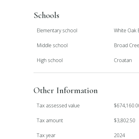
Schools
Elementary school
White Oak 
Middle school
Broad Cre
High school
Croatan
Other Information
Tax assessed value
$674,160.0
Tax amount
$3,802.50
Tax year
2024