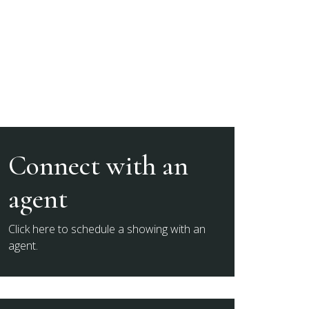
Connect with an
agent
Click here to schedule a showing with an
agent.