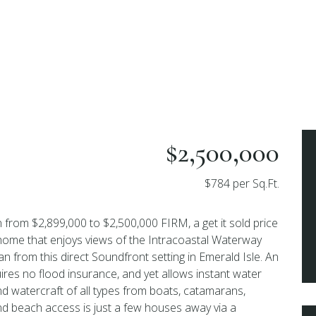
$2,500,000
$784 per Sq.Ft.
 from $2,899,000 to $2,500,000 FIRM, a get it sold price
 home that enjoys views of the Intracoastal Waterway
n from this direct Soundfront setting in Emerald Isle. An
uires no flood insurance, and yet allows instant water
and watercraft of all types from boats, catamarans,
And beach access is just a few houses away via a