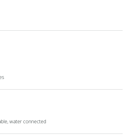
es
able, water connected