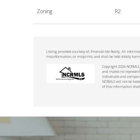
Zoning
R2
Listing provided courtesy of: Emerald Isle Realty. All infor
misinformation, or misprints, and shall be held totally har
Copyright 2026 NCRMLS. A
and makes no representat
Individuals and companie
NCRMLS will not be liabl
of this information shal