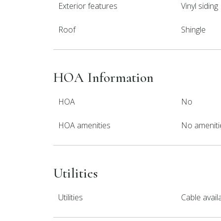
Exterior features
Vinyl siding
Roof
Shingle
HOA Information
HOA
No
HOA amenities
No ameniti
Utilities
Utilities
Cable avail