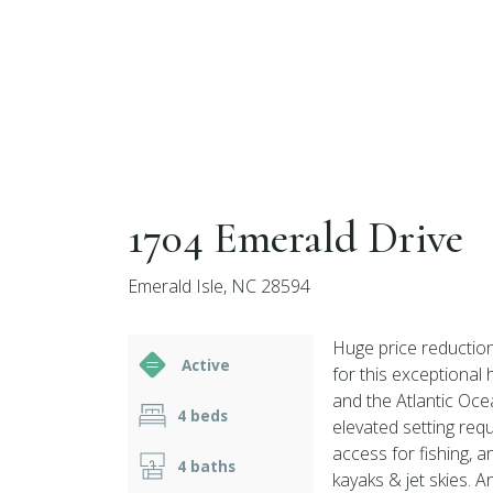
1704 Emerald Drive
Emerald Isle, NC 28594
Huge price reduction
Active
for this exceptional
and the Atlantic Ocea
4 beds
elevated setting req
access for fishing, 
4 baths
kayaks & jet skies. 