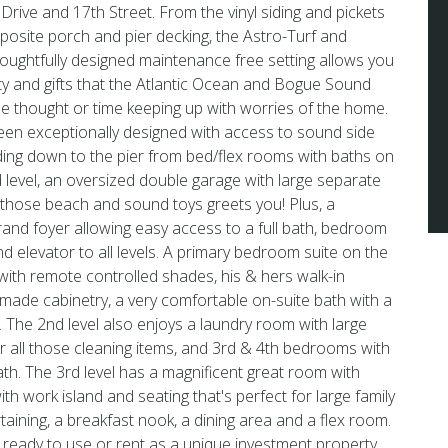
rive and 17th Street. From the vinyl siding and pickets
mposite porch and pier decking, the Astro-Turf and
houghtfully designed maintenance free setting allows you
uty and gifts that the Atlantic Ocean and Bogue Sound
ttle thought or time keeping up with worries of the home.
een exceptionally designed with access to sound side
ding down to the pier from bed/flex rooms with baths on
nd level, an oversized double garage with large separate
 those beach and sound toys greets you! Plus, a
rand foyer allowing easy access to a full bath, bedroom
nd elevator to all levels. A primary bedroom suite on the
 with remote controlled shades, his & hers walk-in
made cabinetry, a very comfortable on-suite bath with a
 The 2nd level also enjoys a laundry room with large
or all those cleaning items, and 3rd & 4th bedrooms with
bath. The 3rd level has a magnificent great room with
h work island and seating that's perfect for large family
taining, a breakfast nook, a dining area and a flex room.
 ready to use or rent as a unique investment property.