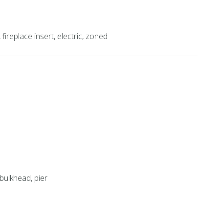
fireplace insert, electric, zoned
bulkhead, pier