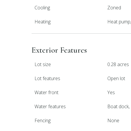
Cooling
Zoned
Heating
Heat pump, 
Exterior Features
Lot size
0.28 acres
Lot features
Open lot
Water front
Yes
Water features
Boat dock, 
Fencing
None