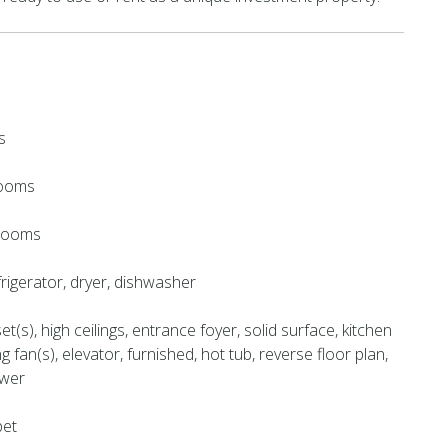
s
rooms
hrooms
rigerator, dryer, dishwasher
et(s), high ceilings, entrance foyer, solid surface, kitchen
ing fan(s), elevator, furnished, hot tub, reverse floor plan,
ower
pet