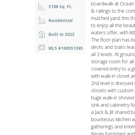
boardwalk at Ocean D
3188 Sq. Ft.
& railings to the co
mulched yard, this t
Residential
to enjoy all the bea
waters offer, with li
Built in 2023
The floor plan has b
decks and stairs lea
MLS #100551365
all 3 levels. At grou
storage room for all
covered entry to a g
with walk-in closet a
2nd level is dressed
closets with custom 
huge walk-in shower.
sink and cabinetry f
a Jack & Jill shared 
bounteous kitchen wit
gatherings and enter
Nicely furnished and