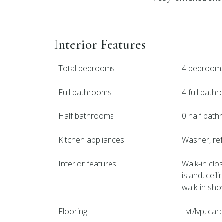
Interior Features
Total bedrooms
4 bedroom
Full bathrooms
4 full bath
Half bathrooms
0 half bat
Kitchen appliances
Washer, ref
Interior features
Walk-in clos
island, ceil
walk-in sh
Flooring
Lvt/lvp, car