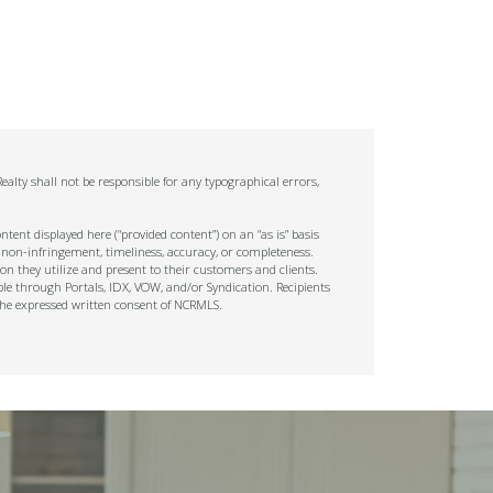
alty shall not be responsible for any typographical errors,
tent displayed here (“provided content”) on an “as is” basis
 non-infringement, timeliness, accuracy, or completeness.
on they utilize and present to their customers and clients.
ble through Portals, IDX, VOW, and/or Syndication. Recipients
t the expressed written consent of NCRMLS.