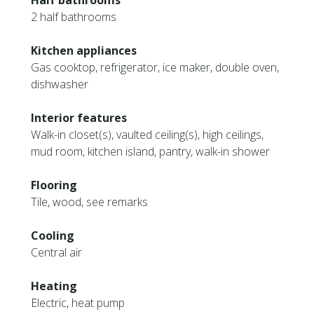
Half bathrooms
2 half bathrooms
Kitchen appliances
Gas cooktop, refrigerator, ice maker, double oven,
dishwasher
Interior features
Walk-in closet(s), vaulted ceiling(s), high ceilings,
mud room, kitchen island, pantry, walk-in shower
Flooring
Tile, wood, see remarks
Cooling
Central air
Heating
Electric, heat pump