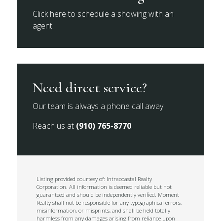
Click here to schedule a showing with an
agent.
Need direct service?
Our team is always a phone call away.
Reach us at
(910) 765-8770
.
Listing provided courtesy of: Intracoastal Realty
Corporation. All information is deemed reliable but not
guaranteed and should be independently verified. Moment
Realty shall not be responsible for any typographical errors,
misinformation, or misprints, and shall be held totally
harmless from any damages arising from reliance upon