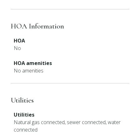
HOA Information
HOA
No
HOA amenities
No amenities
Utilities
Utilities
Natural gas connected, sewer connected, water
connected