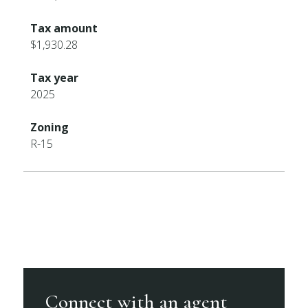
Tax amount
$1,930.28
Tax year
2025
Zoning
R-15
Connect with an agent