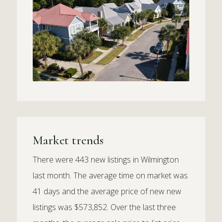
Market trends
There were 443 new listings in Wilmington
last month. The average time on market was
41 days and the average price of new new
listings was $573,852. Over the last three