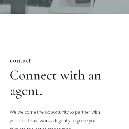
contact
Connect with an
agent.
We welcome the opportunity to partner with
you. Our team works diligently to guide you