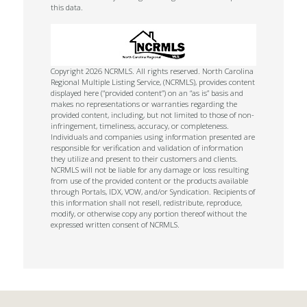
this data.
Copyright 2026 NCRMLS. All rights reserved. North Carolina
Regional Multiple Listing Service, (NCRMLS), provides content
displayed here (“provided content”) on an “as is” basis and
makes no representations or warranties regarding the
provided content, including, but not limited to those of non-
infringement, timeliness, accuracy, or completeness.
Individuals and companies using information presented are
responsible for verification and validation of information
they utilize and present to their customers and clients.
NCRMLS will not be liable for any damage or loss resulting
from use of the provided content or the products available
through Portals, IDX, VOW, and/or Syndication. Recipients of
this information shall not resell, redistribute, reproduce,
modify, or otherwise copy any portion thereof without the
expressed written consent of NCRMLS.