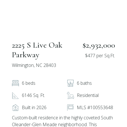
2225 S Live Oak
$2,932,000
Parkway
$477 per Sq.Ft.
Wilmington, NC 28403
6 beds
6 baths
6146 Sq. Ft.
Residential
Built in 2026
MLS #100553648
Custom-built residence in the highly coveted South
Oleander-Glen Meade neighborhood. This