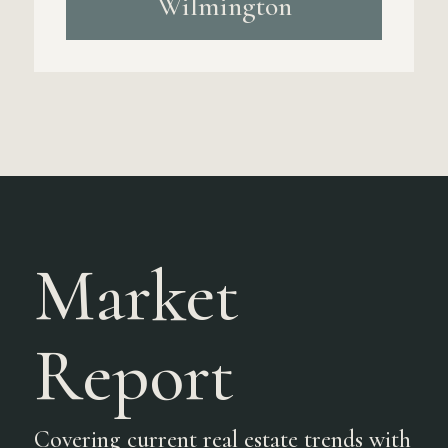
Wilmington
Market
Report
Covering current real estate trends with