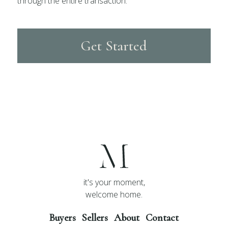
through the entire transaction.
Get Started
it's your moment,
welcome home.
Buyers
Sellers
About
Contact