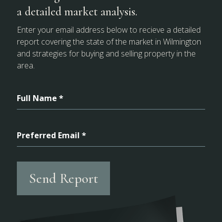
a detailed market analysis.
Enter your email address below to recieve a detailed
report covering the state of the market in Wilmington
and strategies for buying and selling property in the
area.
Full Name *
Preferred Email *
Send Report