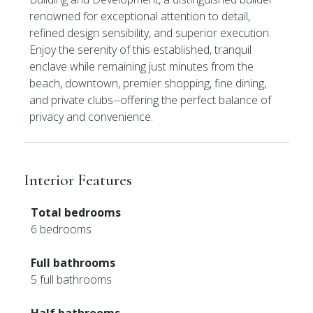
renowned for exceptional attention to detail,
refined design sensibility, and superior execution.
Enjoy the serenity of this established, tranquil
enclave while remaining just minutes from the
beach, downtown, premier shopping, fine dining,
and private clubs--offering the perfect balance of
privacy and convenience.
Interior Features
Total bedrooms
6 bedrooms
Full bathrooms
5 full bathrooms