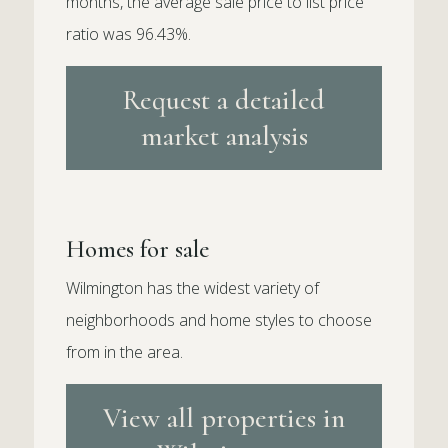
months, the average sale price to list price
ratio was 96.43%.
Request a detailed
market analysis
Homes for sale
Wilmington has the widest variety of
neighborhoods and home styles to choose
from in the area.
View all properties in