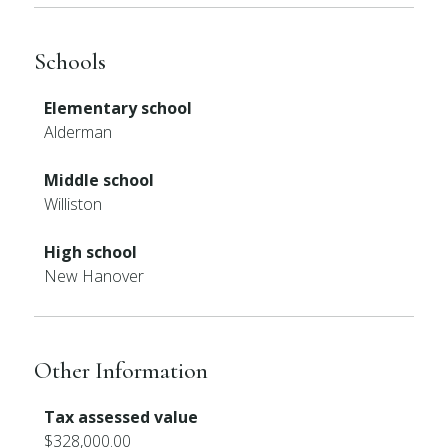
Schools
Elementary school
Alderman
Middle school
Williston
High school
New Hanover
Other Information
Tax assessed value
$328,000.00