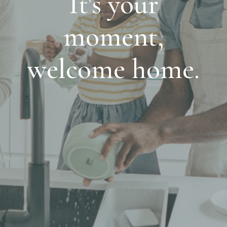
It's your
moment,
welcome home.