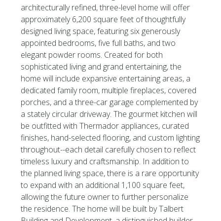
architecturally refined, three-level home will offer
approximately 6,200 square feet of thoughtfully
designed living space, featuring six generously
appointed bedrooms, five full baths, and two
elegant powder rooms. Created for both
sophisticated living and grand entertaining, the
home will include expansive entertaining areas, a
dedicated family room, multiple fireplaces, covered
porches, and a three-car garage complemented by
a stately circular driveway. The gourmet kitchen will
be outfitted with Thermador appliances, curated
finishes, hand-selected flooring, and custom lighting
throughout--each detail carefully chosen to reflect
timeless luxury and craftsmanship. In addition to
the planned living space, there is a rare opportunity
to expand with an additional 1,100 square feet,
allowing the future owner to further personalize
the residence. The home will be built by Talbert
Building and Development, a distinguished builder