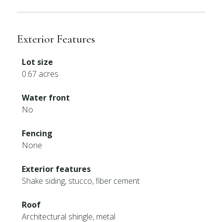
Exterior Features
Lot size
0.67 acres
Water front
No
Fencing
None
Exterior features
Shake siding, stucco, fiber cement
Roof
Architectural shingle, metal