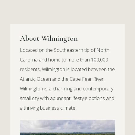
About Wilmington
Located on the Southeastern tip of North
Carolina and home to more than 100,000
residents, Wilmington is located between the
Atlantic Ocean and the Cape Fear River.
Wilmington is a charming and contemporary
small city with abundant lifestyle options and
a thriving business climate.