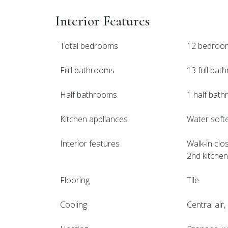
Interior Features
Total bedrooms
12 bedroo
Full bathrooms
13 full ba
Half bathrooms
1 half bat
Kitchen appliances
Water softe
Interior features
Walk-in clos
2nd kitchen,
Flooring
Tile
Cooling
Central air