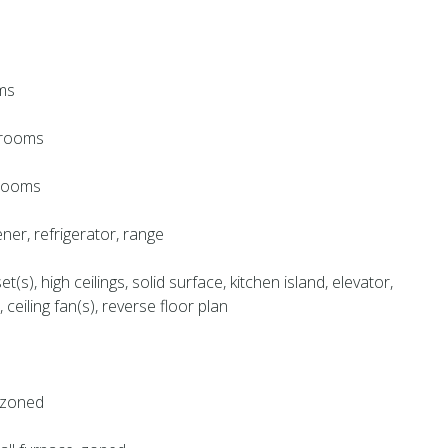
ms
throoms
hrooms
ner, refrigerator, range
et(s), high ceilings, solid surface, kitchen island, elevator,
 ceiling fan(s), reverse floor plan
, zoned