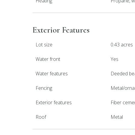
Heating
Propane, w
Exterior Features
Lot size
0.43 acres
Water front
Yes
Water features
Deeded be
Fencing
Metal/orna
Exterior features
Fiber ceme
Roof
Metal