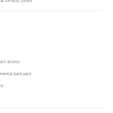
all furnace, zoned
ach access
mental, back yard
nt