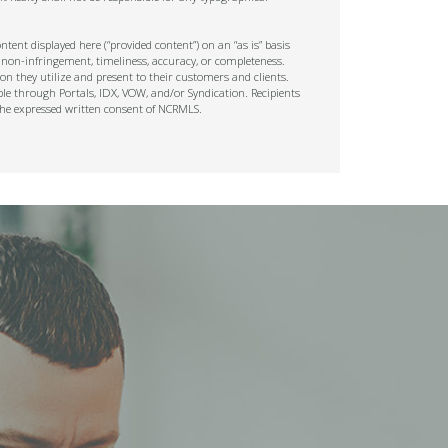
tent displayed here (“provided content”) on an “as is” basis
 non-infringement, timeliness, accuracy, or completeness.
on they utilize and present to their customers and clients.
ble through Portals, IDX, VOW, and/or Syndication. Recipients
t the expressed written consent of NCRMLS.