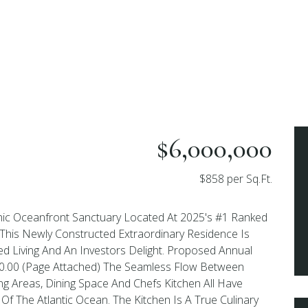
$6,000,000
$858 per Sq.Ft.
ic Oceanfront Sanctuary Located At 2025's #1 Ranked
 This Newly Constructed Extraordinary Residence Is
ed Living And An Investors Delight. Proposed Annual
00.00 (Page Attached) The Seamless Flow Between
ng Areas, Dining Space And Chefs Kitchen All Have
Of The Atlantic Ocean. The Kitchen Is A True Culinary