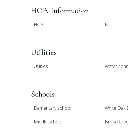
HOA Information
HOA
No
Utilities
Utilities
Water con
Schools
Elementary school
White Oak 
Middle school
Broad Cre