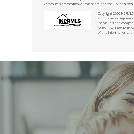
errors, misinformation, or misprints, and shall be held tot
Copyright 2026 NCRMLS. A
and makes no representat
Individuals and companie
NCRMLS will not be liabl
of this information shal