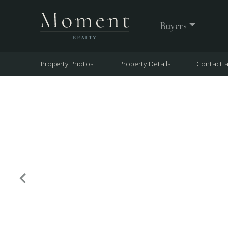
Buyers
Property Photos
Property Details
Contact 