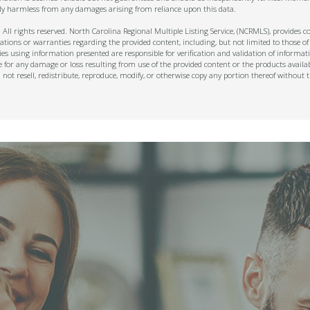
ally harmless from any damages arising from reliance upon this data.
ll rights reserved. North Carolina Regional Multiple Listing Service, (NCRMLS), provides con
ions or warranties regarding the provided content, including, but not limited to those of
s using information presented are responsible for verification and validation of informati
e for any damage or loss resulting from use of the provided content or the products availa
l not resell, redistribute, reproduce, modify, or otherwise copy any portion thereof withou