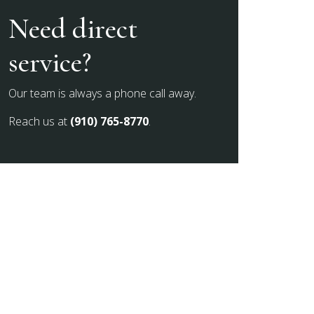
Need direct
service?
Our team is always a phone call away.
Reach us at
(910) 765-8770
.