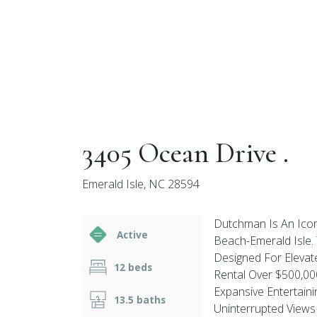
3405 Ocean Drive .
Emerald Isle, NC 28594
Dutchman Is An Icon
Active
Beach-Emerald Isle.
Designed For Elevat
12 beds
Rental Over $500,0
Expansive Entertaini
13.5 baths
Uninterrupted Views 