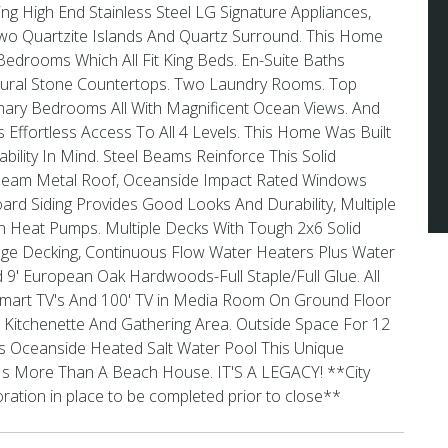
ng High End Stainless Steel LG Signature Appliances,
wo Quartzite Islands And Quartz Surround. This Home
edrooms Which All Fit King Beds. En-Suite Baths
tural Stone Countertops. Two Laundry Rooms. Top
imary Bedrooms All With Magnificent Ocean Views. And
 Effortless Access To All 4 Levels. This Home Was Built
ability In Mind. Steel Beams Reinforce This Solid
 Seam Metal Roof, Oceanside Impact Rated Windows
ard Siding Provides Good Looks And Durability, Multiple
in Heat Pumps. Multiple Decks With Tough 2x6 Solid
ge Decking, Continuous Flow Water Heaters Plus Water
 9' European Oak Hardwoods-Full Staple/Full Glue. All
mart TV's And 100' TV in Media Room On Ground Floor
 Kitchenette And Gathering Area. Outside Space For 12
Its Oceanside Heated Salt Water Pool This Unique
 Is More Than A Beach House. IT'S A LEGACY! **City
ation in place to be completed prior to close**