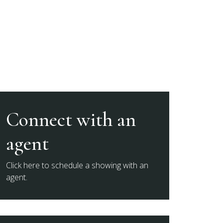
Connect with an
agent
Click here to schedule a showing with an
agent.