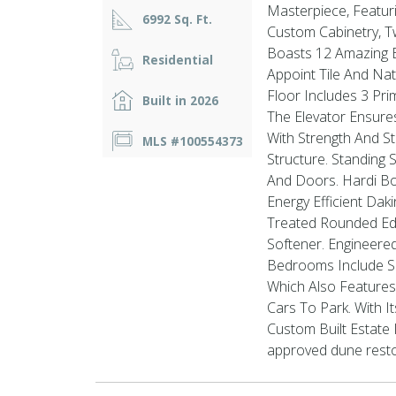
Masterpiece, Featuri
6992 Sq. Ft.
Custom Cabinetry, T
Boasts 12 Amazing B
Residential
Appoint Tile And Na
Floor Includes 3 Pr
Built in 2026
The Elevator Ensures
With Strength And St
MLS #100554373
Structure. Standing
And Doors. Hardi Bo
Energy Efficient Dak
Treated Rounded Ed
Softener. Engineered
Bedrooms Include S
Which Also Features
Cars To Park. With 
Custom Built Estate
approved dune restor