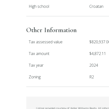
High school
Croatan
Other Information
Tax assessed value
$820,937.0
Tax amount
$4,872.11
Tax year
2024
Zoning
R2
Listing provided courtesy of: Keller Williams Realty. All in