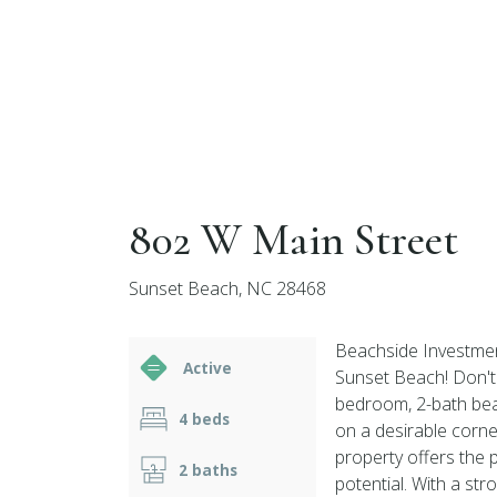
802 W Main Street
Sunset Beach, NC 28468
Beachside Investmen
Active
Sunset Beach! Don't 
bedroom, 2-bath be
4 beds
on a desirable corne
property offers the 
2 baths
potential. With a stro