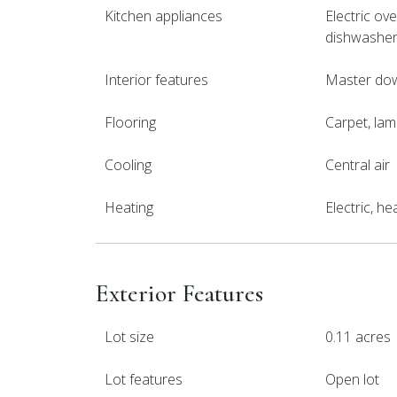
Kitchen appliances
Electric ove
dishwashe
Interior features
Master downs
Flooring
Carpet, lamin
Cooling
Central air
Heating
Electric, h
Exterior Features
Lot size
0.11 acres
Lot features
Open lot