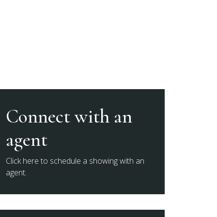
Connect with an
agent
Click here to schedule a showing with an
agent.