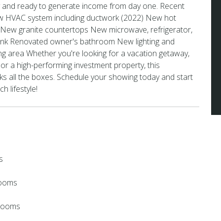
ey and ready to generate income from day one. Recent
w HVAC system including ductwork (2022) New hot
 New granite countertops New microwave, refrigerator,
sink Renovated owner's bathroom New lighting and
iving area Whether you're looking for a vacation getaway,
 or a high-performing investment property, this
s all the boxes. Schedule your showing today and start
h lifestyle!
s
rooms
hrooms