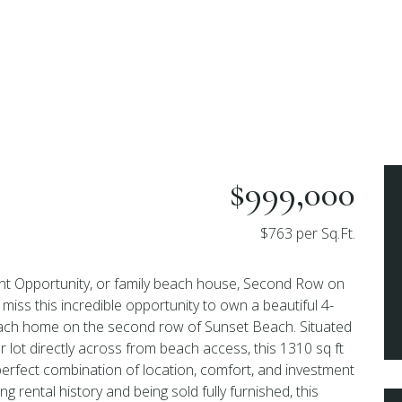
$999,000
$763 per Sq.Ft.
t Opportunity, or family beach house, Second Row on
miss this incredible opportunity to own a beautiful 4-
ach home on the second row of Sunset Beach. Situated
r lot directly across from beach access, this 1310 sq ft
perfect combination of location, comfort, and investment
ng rental history and being sold fully furnished, this