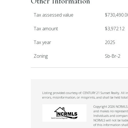
Other Information
Tax assessed value
$730,490.0
Tax amount
$3,972.12
Tax year
2025
Zoning
Sb-Br-2
Listing provided courtesy of: CENTURY 21 Sunset Realty. All 
errors, misinformation, or misprints, and shall be held tot
Copyright 2026 NCRMLS. A
and makes no representat
Individuals and companie
NCRMLS will not be liabl
of this information shal