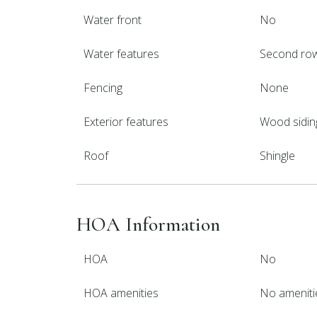
Water front
No
Water features
Second ro
Fencing
None
Exterior features
Wood sidin
Roof
Shingle
HOA Information
HOA
No
HOA amenities
No ameniti