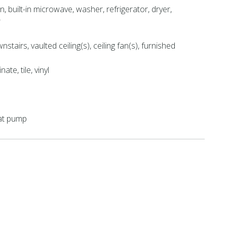
n, built-in microwave, washer, refrigerator, dryer,
r
tairs, vaulted ceiling(s), ceiling fan(s), furnished
ate, tile, vinyl
eat pump