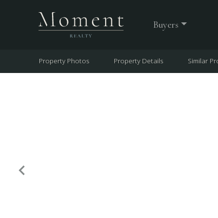
Buyers
Property Photos
Property Details
Similar Pr