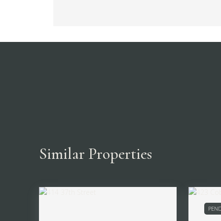
Similar Properties
PEND