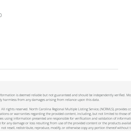
0
information is deemed reliable but not guaranteed and should be independently verified. Mo
ally harmless from any damages arising from reliance upon this data.
ll rights reserved. North Carolina Regional Multiple Listing Service, (NCRMLS), provides con
ions or warranties regarding the provided content, including, but not limited to those of
s using information presented are responsible for verification and validation of informati
e for any damage or loss resulting from use of the provided content or the products availa
l not resell, redistribute, reproduce, modify, or otherwise copy any portion thereof withou