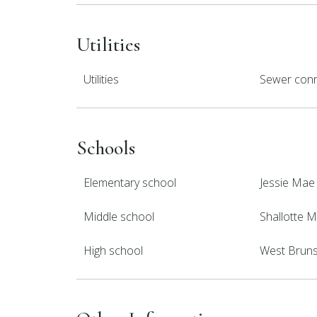
Utilities
Utilities
Sewer conn
Schools
Elementary school
Jessie Mae
Middle school
Shallotte M
High school
West Brun