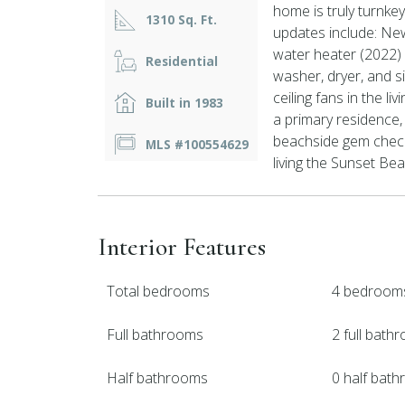
home is truly turnk
1310 Sq. Ft.
updates include: Ne
water heater (2022)
Residential
washer, dryer, and 
ceiling fans in the l
Built in 1983
a primary residence,
beachside gem check
MLS #100554629
living the Sunset Beac
Interior Features
Total bedrooms
4 bedroom
Full bathrooms
2 full bath
Half bathrooms
0 half bat