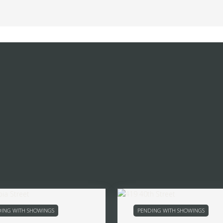
ING WITH SHOWINGS
PENDING WITH SHOWINGS