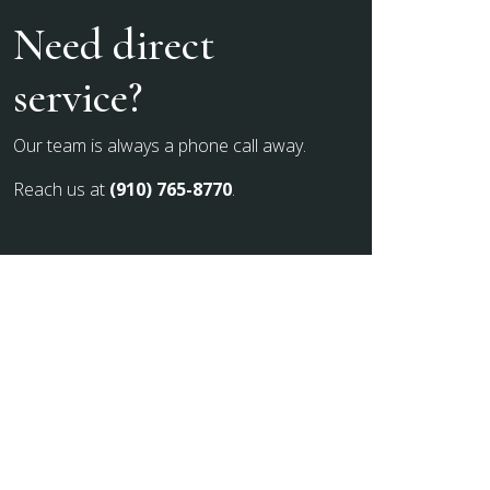
Need direct
service?
Our team is always a phone call away.
Reach us at
(910) 765-8770
.