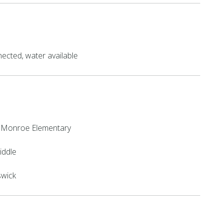
ected, water available
 Monroe Elementary
iddle
swick