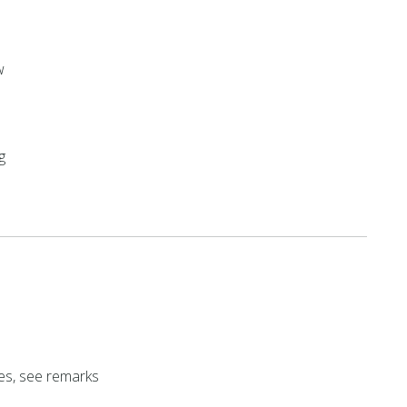
w
g
es, see remarks