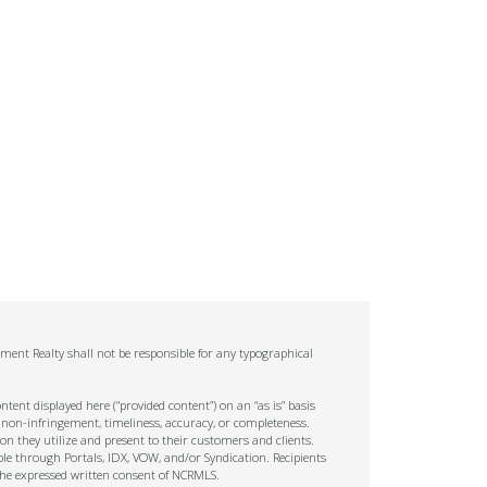
ment Realty shall not be responsible for any typographical
tent displayed here (“provided content”) on an “as is” basis
 non-infringement, timeliness, accuracy, or completeness.
on they utilize and present to their customers and clients.
ble through Portals, IDX, VOW, and/or Syndication. Recipients
t the expressed written consent of NCRMLS.