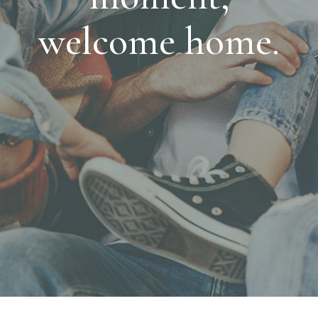
welcome home.