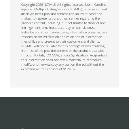
Copyright 2026 NCRMLS. All rights reserved. North Carolina
Regional Multiple Listing Service, (NCRMLS), provides content
displayed here (“provided content”) on an “as is” basis and
makes no representations or warranties regarding the
provided content, including, but not limited to those of non-
infringement, timeliness, accuracy, or completeness.
Individuals and companies using information presented are
responsible for verification and validation of information
they utilize and present to their customers and clients.
NCRMLS will not be liable for any damage or loss resulting
from use of the provided content or the products available
through Portals, IDX, VOW, and/or Syndication. Recipients of
this information shall not resell, redistribute, reproduce,
modify, or otherwise copy any portion thereof without the
expressed written consent of NCRMLS.