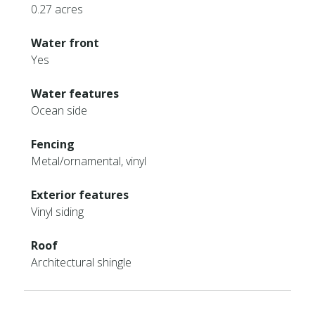
0.27 acres
Water front
Yes
Water features
Ocean side
Fencing
Metal/ornamental, vinyl
Exterior features
Vinyl siding
Roof
Architectural shingle