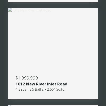
$1,999,999
1012 New River Inlet Road
4 Beds • 3.5 Baths • 2,664 Sq.Ft.