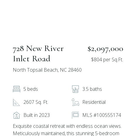
728 New River
$2,097,000
Inlet Road
$804 per Sq.Ft.
North Topsail Beach, NC 28460
5 beds
3.5 baths
2607 Sq. Ft.
Residential
Built in 2023
MLS #100555174
Exquisite coastal retreat with endless ocean views.
Meticulously maintained, this stunning 5-bedroom