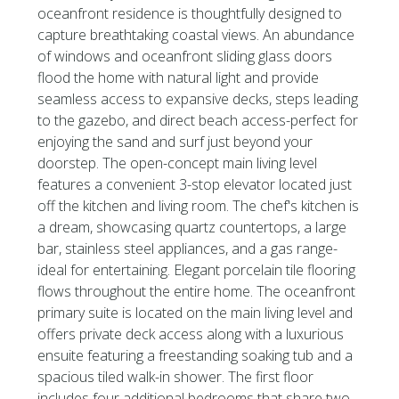
oceanfront residence is thoughtfully designed to
capture breathtaking coastal views. An abundance
of windows and oceanfront sliding glass doors
flood the home with natural light and provide
seamless access to expansive decks, steps leading
to the gazebo, and direct beach access-perfect for
enjoying the sand and surf just beyond your
doorstep. The open-concept main living level
features a convenient 3-stop elevator located just
off the kitchen and living room. The chef's kitchen is
a dream, showcasing quartz countertops, a large
bar, stainless steel appliances, and a gas range-
ideal for entertaining. Elegant porcelain tile flooring
flows throughout the entire home. The oceanfront
primary suite is located on the main living level and
offers private deck access along with a luxurious
ensuite featuring a freestanding soaking tub and a
spacious tiled walk-in shower. The first floor
includes four additional bedrooms that share two