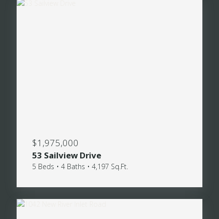
$1,975,000
53 Sailview Drive
5 Beds • 4 Baths • 4,197 Sq.Ft.