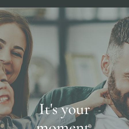
It's your
moment,