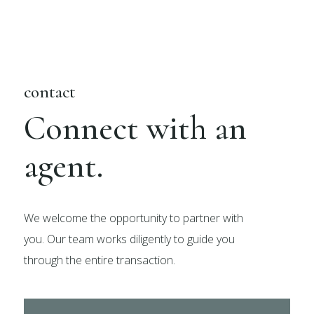
contact
Connect with an
agent.
We welcome the opportunity to partner with
you. Our team works diligently to guide you
through the entire transaction.