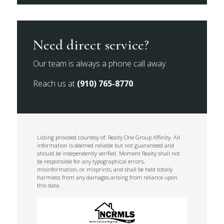
Need direct service?
Our team is always a phone call away.
Reach us at
(910) 765-8770
.
Listing provided courtesy of: Realty One Group Affinity. All
information is deemed reliable but not guaranteed and
should be independently verified. Moment Realty shall not
be responsible for any typographical errors,
misinformation, or misprints, and shall be held totally
harmless from any damages arising from reliance upon
this data.