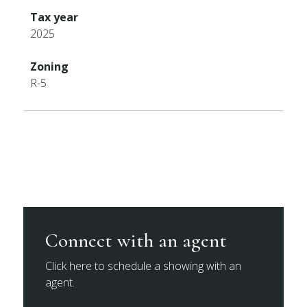
Tax year
2025
Zoning
R-5
Connect with an agent
Click here to schedule a showing with an
agent.