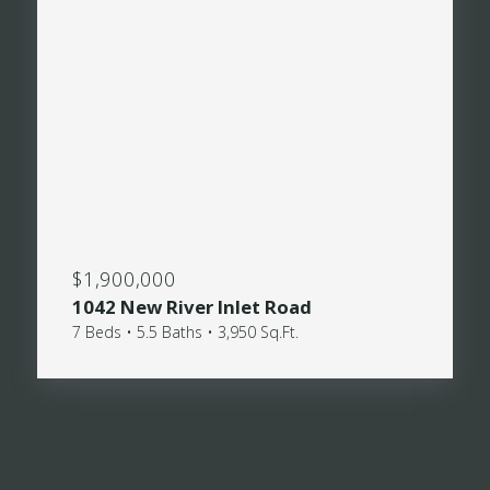
$1,900,000
1042 New River Inlet Road
7 Beds • 5.5 Baths • 3,950 Sq.Ft.