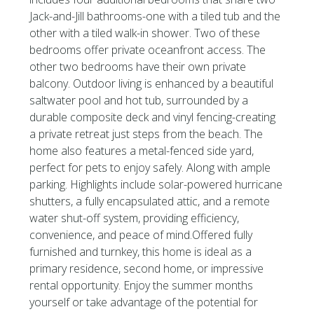
Jack-and-Jill bathrooms-one with a tiled tub and the
other with a tiled walk-in shower. Two of these
bedrooms offer private oceanfront access. The
other two bedrooms have their own private
balcony. Outdoor living is enhanced by a beautiful
saltwater pool and hot tub, surrounded by a
durable composite deck and vinyl fencing-creating
a private retreat just steps from the beach. The
home also features a metal-fenced side yard,
perfect for pets to enjoy safely. Along with ample
parking. Highlights include solar-powered hurricane
shutters, a fully encapsulated attic, and a remote
water shut-off system, providing efficiency,
convenience, and peace of mind.Offered fully
furnished and turnkey, this home is ideal as a
primary residence, second home, or impressive
rental opportunity. Enjoy the summer months
yourself or take advantage of the potential for