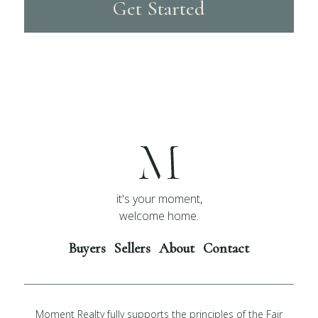
Get Started
it's your moment,
welcome home.
Buyers
Sellers
About
Contact
Moment Realty fully supports the principles of the Fair