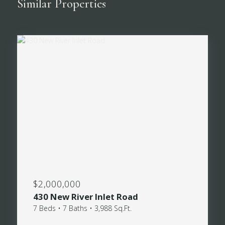
Similar Properties
$2,000,000
430 New River Inlet Road
7 Beds • 7 Baths • 3,988 Sq.Ft.