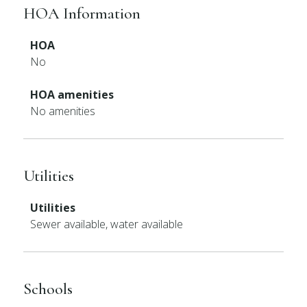
HOA Information
HOA
No
HOA amenities
No amenities
Utilities
Utilities
Sewer available, water available
Schools