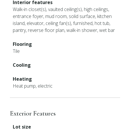
Interior features
Walk-in closet(s), vaulted ceiling(s), high ceilings,
entrance foyer, mud room, solid surface, kitchen
island, elevator, ceiling fan(s), furnished, hot tub,
pantry, reverse floor plan, walk-in shower, wet bar
Flooring
Tile
Cooling
Heating
Heat pump, electric
Exterior Features
Lot size