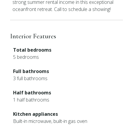
strong summer rental income in this exceptional
oceanfront retreat. Call to schedule a showing!
Interior Features
Total bedrooms
5 bedrooms
Full bathrooms
3 full bathrooms
Half bathrooms
1 half bathrooms
Kitchen appliances
Built-in microwave, built-in gas oven