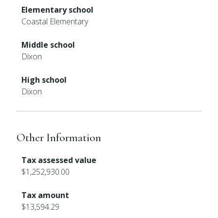
Elementary school
Coastal Elementary
Middle school
Dixon
High school
Dixon
Other Information
Tax assessed value
$1,252,930.00
Tax amount
$13,594.29