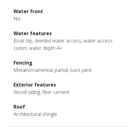
Water front
No
Water features
Boat slip, deeded water access, water access
comm, water depth 4+
Fencing
Metal/ornamental, partial, back yard
Exterior features
Wood siding, fiber cement
Roof
Architectural shingle