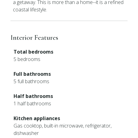
a getaway. This is more than a home--it is a refined
coastal lifestyle.
Interior Features
Total bedrooms
5 bedrooms
Full bathrooms
5 full bathrooms
Half bathrooms
1 half bathrooms
Kitchen appliances
Gas cooktop, built-in microwave, refrigerator,
dishwasher