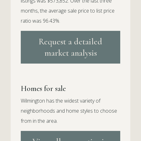
listings was $573,852. Over the last three
months, the average sale price to list price
ratio was 96.43%.
Request a detailed
market analysis
Homes for sale
Wilmington has the widest variety of
neighborhoods and home styles to choose
from in the area.