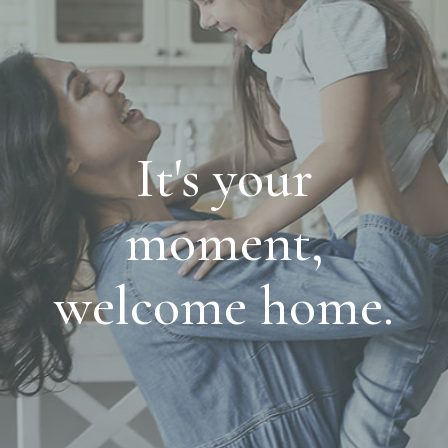
It's your
moment,
welcome home.