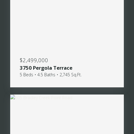
$2,499,000
3750 Pergola Terrace
5 Beds • 4.5 Baths • 2,745 Sq.Ft.