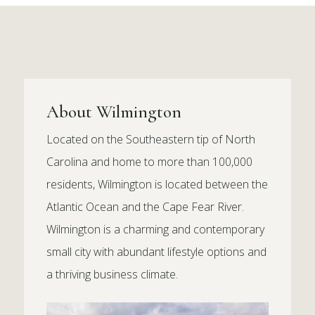
About Wilmington
Located on the Southeastern tip of North
Carolina and home to more than 100,000
residents, Wilmington is located between the
Atlantic Ocean and the Cape Fear River.
Wilmington is a charming and contemporary
small city with abundant lifestyle options and
a thriving business climate.