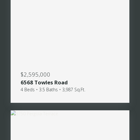
$2,595,000
6568 Towles Road
4 Beds • 3.5 Baths • 3,987 Sq.Ft.