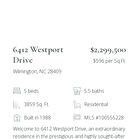
6412 Westport
$2,299,500
Drive
$596 per Sq.Ft.
Wilmington, NC 28409
5 beds
5.5 baths
3859 Sq. Ft.
Residential
Built in 1988
MLS #100555228
Welcome to 6412 Westport Drive, an extraordinary
residence in the prestigious and highly sought-after