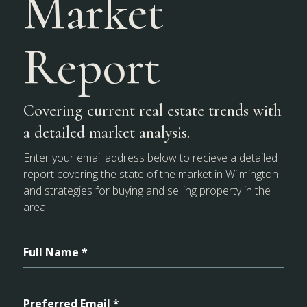
Market
Report
Covering current real estate trends with
a detailed market analysis.
Enter your email address below to recieve a detailed
report covering the state of the market in Wilmington
and strategies for buying and selling property in the
area.
Full Name *
Preferred Email *