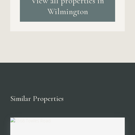
View all properties in
Wilmington
Similar Properties