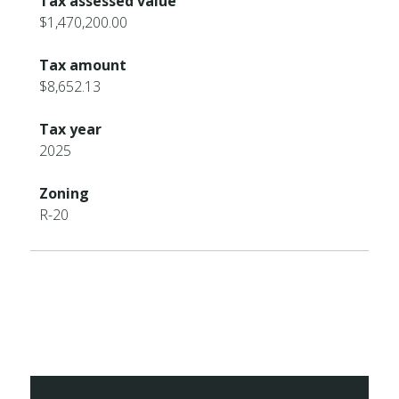
Tax assessed value
$1,470,200.00
Tax amount
$8,652.13
Tax year
2025
Zoning
R-20