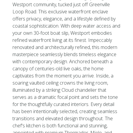
Westport community, tucked just off Greenville
Loop Road. This exclusive waterfront enclave
offers privacy, elegance, and a lifestyle defined by
coastal sophistication. With deep water access and
your own 30-foot boat slip, Westport embodies
refined waterfront living at its finest. Impeccably
renovated and architecturally refined, this modern
masterpiece seamlessly blends timeless elegance
with contemporary design. Anchored beneath a
canopy of centuries-old live oaks, the home
captivates from the moment you arrive. Inside, a
soaring vaulted ceiling crowns the living room,
illuminated by a striking Cloud chandelier that
serves as a dramatic focal point and sets the tone
for the thoughtfully curated interiors. Every detail
has been intentionally selected, creating seamless
transitions and elevated design throughout. The
chef's kitchen is both functional and stunning,
appointed with premium Thermador, Miele, and