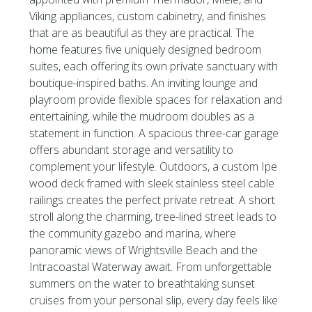
Viking appliances, custom cabinetry, and finishes
that are as beautiful as they are practical. The
home features five uniquely designed bedroom
suites, each offering its own private sanctuary with
boutique-inspired baths. An inviting lounge and
playroom provide flexible spaces for relaxation and
entertaining, while the mudroom doubles as a
statement in function. A spacious three-car garage
offers abundant storage and versatility to
complement your lifestyle. Outdoors, a custom Ipe
wood deck framed with sleek stainless steel cable
railings creates the perfect private retreat. A short
stroll along the charming, tree-lined street leads to
the community gazebo and marina, where
panoramic views of Wrightsville Beach and the
Intracoastal Waterway await. From unforgettable
summers on the water to breathtaking sunset
cruises from your personal slip, every day feels like