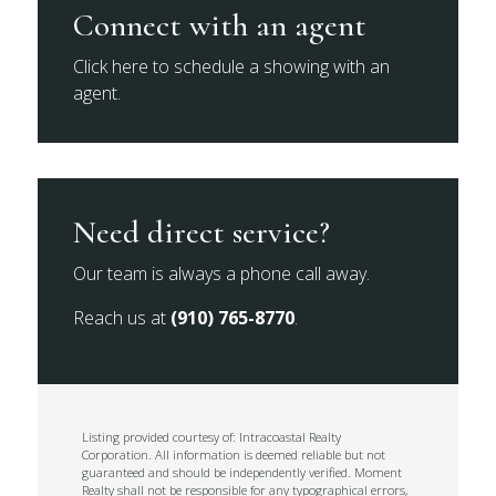
Connect with an agent
Click here to schedule a showing with an
agent.
Need direct service?
Our team is always a phone call away.
Reach us at
(910) 765-8770
.
Listing provided courtesy of: Intracoastal Realty
Corporation. All information is deemed reliable but not
guaranteed and should be independently verified. Moment
Realty shall not be responsible for any typographical errors,