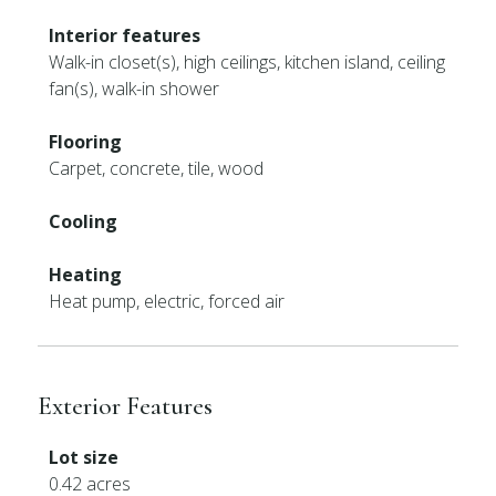
Interior features
Walk-in closet(s), high ceilings, kitchen island, ceiling
fan(s), walk-in shower
Flooring
Carpet, concrete, tile, wood
Cooling
Heating
Heat pump, electric, forced air
Exterior Features
Lot size
0.42 acres