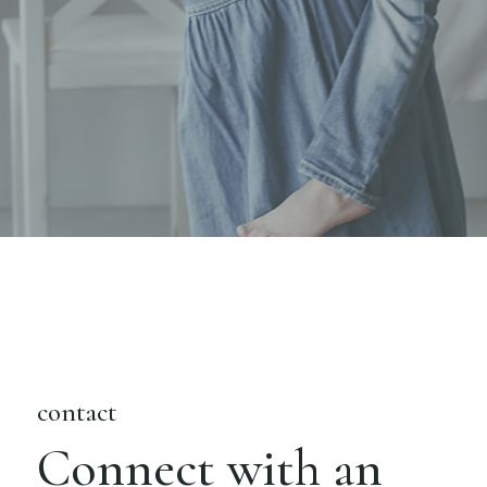
contact
Connect with an