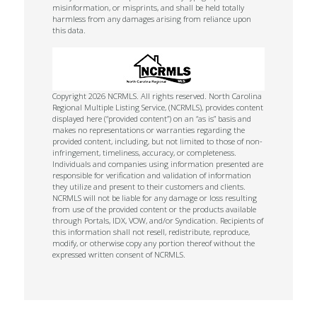
misinformation, or misprints, and shall be held totally
harmless from any damages arising from reliance upon
this data.
Copyright 2026 NCRMLS. All rights reserved. North Carolina
Regional Multiple Listing Service, (NCRMLS), provides content
displayed here (“provided content”) on an “as is” basis and
makes no representations or warranties regarding the
provided content, including, but not limited to those of non-
infringement, timeliness, accuracy, or completeness.
Individuals and companies using information presented are
responsible for verification and validation of information
they utilize and present to their customers and clients.
NCRMLS will not be liable for any damage or loss resulting
from use of the provided content or the products available
through Portals, IDX, VOW, and/or Syndication. Recipients of
this information shall not resell, redistribute, reproduce,
modify, or otherwise copy any portion thereof without the
expressed written consent of NCRMLS.