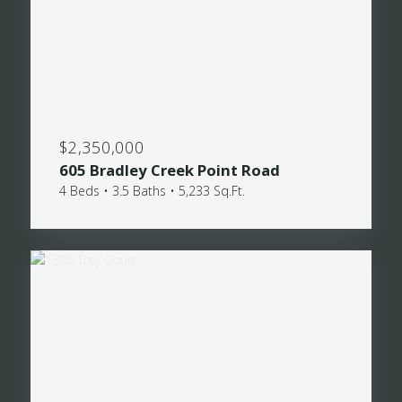
$2,350,000
605 Bradley Creek Point Road
4 Beds • 3.5 Baths • 5,233 Sq.Ft.