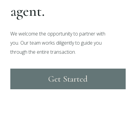
agent.
We welcome the opportunity to partner with
you. Our team works diligently to guide you
through the entire transaction.
Get Started