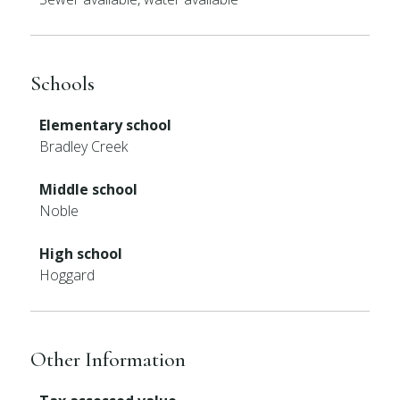
Schools
Elementary school
Bradley Creek
Middle school
Noble
High school
Hoggard
Other Information