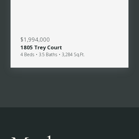
$1,994,000
1805 Trey Court
4 Beds • 3.5 Baths • 3,284 Sq.Ft.