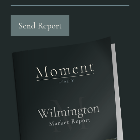
Send Report