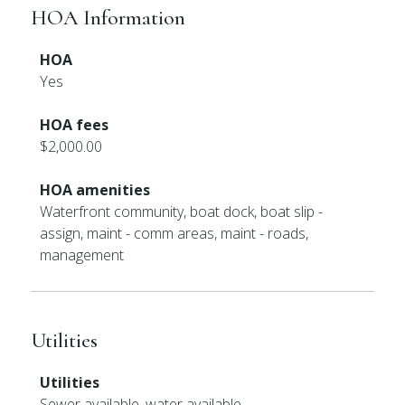
HOA Information
HOA
Yes
HOA fees
$2,000.00
HOA amenities
Waterfront community, boat dock, boat slip -
assign, maint - comm areas, maint - roads,
management
Utilities
Utilities
Sewer available, water available