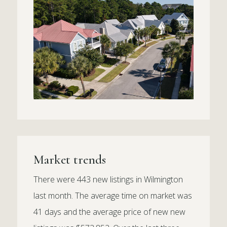
Market trends
There were 443 new listings in Wilmington
last month. The average time on market was
41 days and the average price of new new