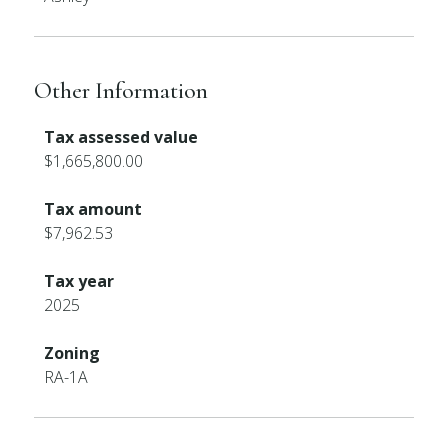
Other Information
Tax assessed value
$1,665,800.00
Tax amount
$7,962.53
Tax year
2025
Zoning
RA-1A