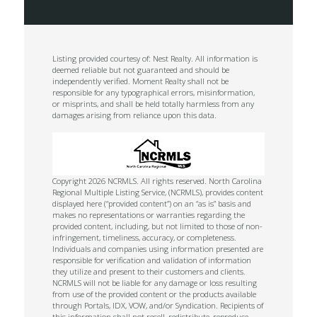
Listing provided courtesy of: Nest Realty. All information is
deemed reliable but not guaranteed and should be
independently verified. Moment Realty shall not be
responsible for any typographical errors, misinformation,
or misprints, and shall be held totally harmless from any
damages arising from reliance upon this data.
Copyright 2026 NCRMLS. All rights reserved. North Carolina
Regional Multiple Listing Service, (NCRMLS), provides content
displayed here (“provided content”) on an “as is” basis and
makes no representations or warranties regarding the
provided content, including, but not limited to those of non-
infringement, timeliness, accuracy, or completeness.
Individuals and companies using information presented are
responsible for verification and validation of information
they utilize and present to their customers and clients.
NCRMLS will not be liable for any damage or loss resulting
from use of the provided content or the products available
through Portals, IDX, VOW, and/or Syndication. Recipients of
this information shall not resell, redistribute, reproduce,