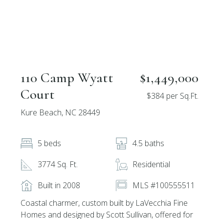
110 Camp Wyatt
$1,449,000
Court
$384 per Sq.Ft.
Kure Beach, NC 28449
5 beds
4.5 baths
3774 Sq. Ft.
Residential
Built in 2008
MLS #100555511
Coastal charmer, custom built by LaVecchia Fine
Homes and designed by Scott Sullivan, offered for