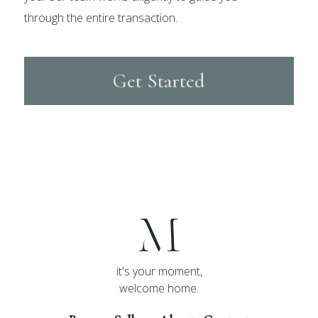
through the entire transaction.
Get Started
it's your moment,
welcome home.