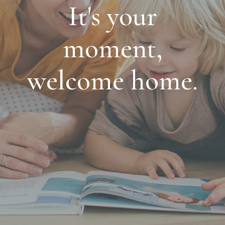
It's your
moment,
welcome home.