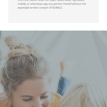
modify, or otherwise copy any portion thereof without the
expressed written consent of NCRMLS.