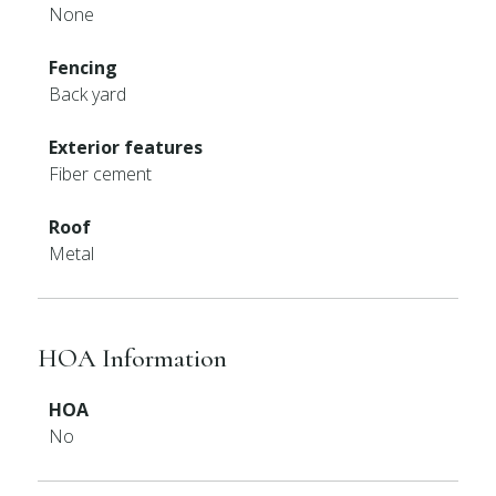
None
Fencing
Back yard
Exterior features
Fiber cement
Roof
Metal
HOA Information
HOA
No