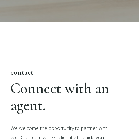
contact
Connect with an
agent.
We welcome the opportunity to partner with
you. Our team works diligently to guide you