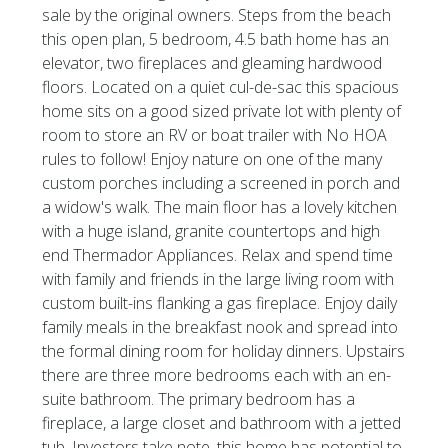
sale by the original owners. Steps from the beach
this open plan, 5 bedroom, 4.5 bath home has an
elevator, two fireplaces and gleaming hardwood
floors. Located on a quiet cul-de-sac this spacious
home sits on a good sized private lot with plenty of
room to store an RV or boat trailer with No HOA
rules to follow! Enjoy nature on one of the many
custom porches including a screened in porch and
a widow's walk. The main floor has a lovely kitchen
with a huge island, granite countertops and high
end Thermador Appliances. Relax and spend time
with family and friends in the large living room with
custom built-ins flanking a gas fireplace. Enjoy daily
family meals in the breakfast nook and spread into
the formal dining room for holiday dinners. Upstairs
there are three more bedrooms each with an en-
suite bathroom. The primary bedroom has a
fireplace, a large closet and bathroom with a jetted
tub. Investors take note, this home has potential to