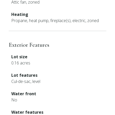
Attic fan, zoned
Heating
Propane, heat pump, fireplace(s), electric, zoned
Exterior Features
Lot size
0.16 acres
Lot features
Cul-de-sac, level
Water front
No
Water features