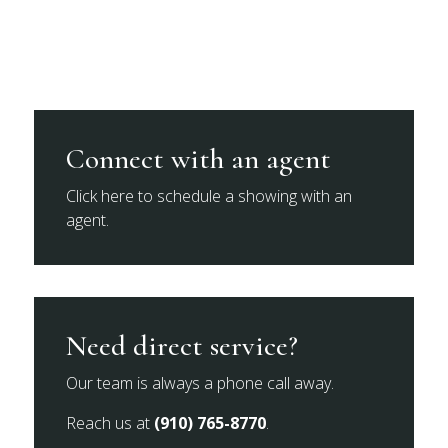
Connect with an agent
Click here to schedule a showing with an
agent.
Need direct service?
Our team is always a phone call away.
Reach us at
(910) 765-8770
.