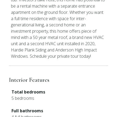
be a rental machine with a separate entrance
apartment on the ground floor. Whether you want
a full time residence with space for inter-
generational living, a second home or an
investment property, this home offers piece of
mind with a 50 year metal roof, a brand new HVAC
unit and a second HVAC unit installed in 2020,
Hardie Plank Siding and Anderson High Impact
Windows. Schedule your private tour today!
Interior Features
Total bedrooms
5 bedrooms
Full bathrooms