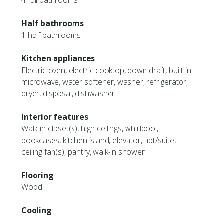
4 full bathrooms
Half bathrooms
1 half bathrooms
Kitchen appliances
Electric oven, electric cooktop, down draft, built-in
microwave, water softener, washer, refrigerator,
dryer, disposal, dishwasher
Interior features
Walk-in closet(s), high ceilings, whirlpool,
bookcases, kitchen island, elevator, apt/suite,
ceiling fan(s), pantry, walk-in shower
Flooring
Wood
Cooling