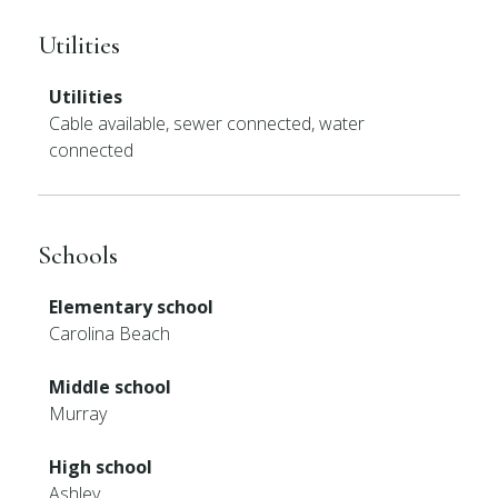
Utilities
Utilities
Cable available, sewer connected, water
connected
Schools
Elementary school
Carolina Beach
Middle school
Murray
High school
Ashley