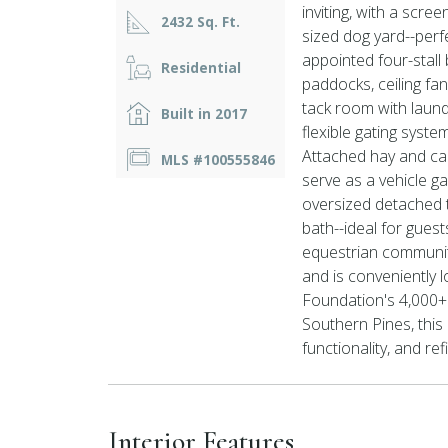
inviting, with a scre
2432 Sq. Ft.
sized dog yard--perfe
appointed four-stall 
Residential
paddocks, ceiling fan
tack room with laund
Built in 2017
flexible gating syste
Attached hay and car
MLS #100555846
serve as a vehicle g
oversized detached
bath--ideal for guest
equestrian community
and is conveniently
Foundation's 4,000+ 
Southern Pines, this 
functionality, and ref
Interior Features