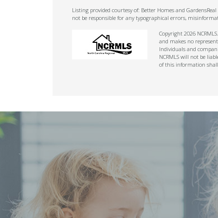
Listing provided courtesy of: Better Homes and GardensReal E
not be responsible for any typographical errors, misinforma
Copyright 2026 NCRMLS. A
and makes no representat
Individuals and companie
NCRMLS will not be liabl
of this information shal