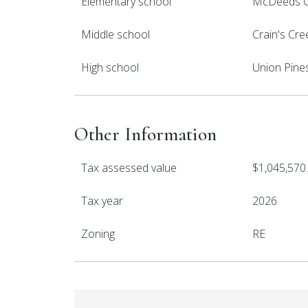
Elementary school
McDeeds C
Middle school
Crain's Cre
High school
Union Pine
Other Information
Tax assessed value
$1,045,570
Tax year
2026
Zoning
RE