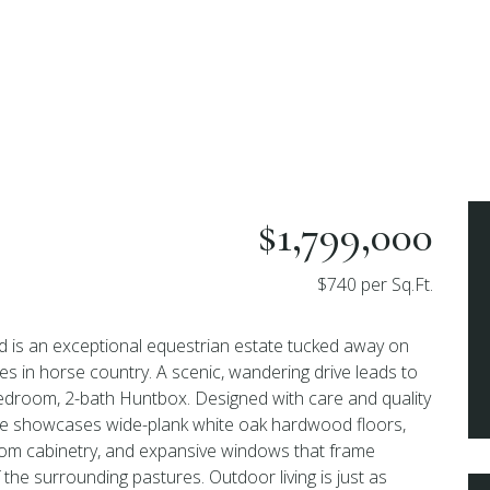
$1,799,000
$740 per Sq.Ft.
is an exceptional equestrian estate tucked away on
es in horse country. A scenic, wandering drive leads to
edroom, 2-bath Huntbox. Designed with care and quality
nce showcases wide-plank white oak hardwood floors,
stom cabinetry, and expansive windows that frame
the surrounding pastures. Outdoor living is just as