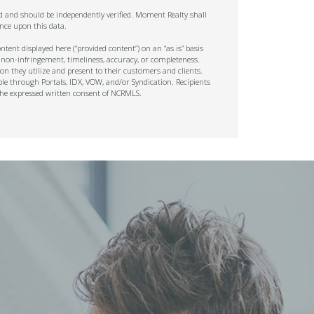
ed and should be independently verified. Moment Realty shall
nce upon this data.
tent displayed here (“provided content”) on an “as is” basis
 non-infringement, timeliness, accuracy, or completeness.
on they utilize and present to their customers and clients.
ble through Portals, IDX, VOW, and/or Syndication. Recipients
t the expressed written consent of NCRMLS.