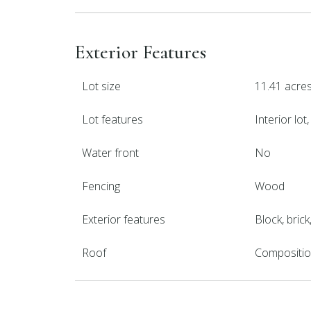
Exterior Features
Lot size
11.41 acre
Lot features
Interior lo
Water front
No
Fencing
Wood
Exterior features
Block, bric
Roof
Compositi