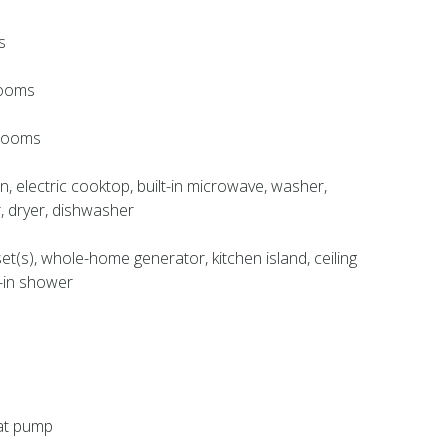
s
rooms
hrooms
en, electric cooktop, built-in microwave, washer,
r, dryer, dishwasher
set(s), whole-home generator, kitchen island, ceiling
k-in shower
eat pump