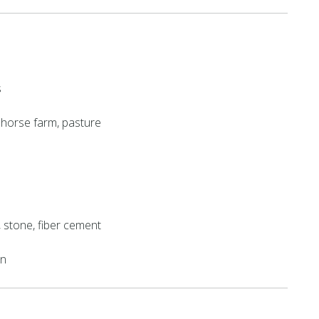
s
t, horse farm, pasture
k, stone, fiber cement
on