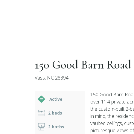
150 Good Barn Road
Vass, NC 28394
150 Good Barn Road 
Active
over 11.4 private acr
the custom-built 2-b
2 beds
in mind, the reside
vaulted ceilings, cu
2 baths
picturesque views of 