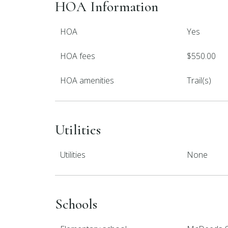
HOA Information
HOA
Yes
HOA fees
$550.00
HOA amenities
Trail(s)
Utilities
Utilities
None
Schools