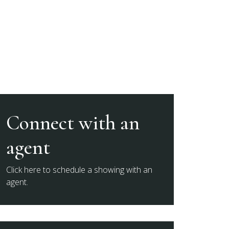
Connect with an
agent
Click here to schedule a showing with an
agent.