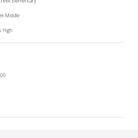
reek Elementary
ek Middle
s High
.00