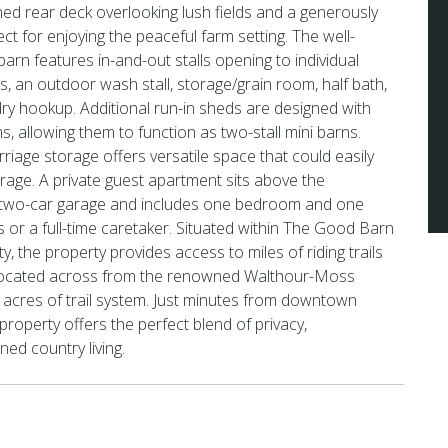
ened rear deck overlooking lush fields and a generously
ct for enjoying the peaceful farm setting. The well-
barn features in-and-out stalls opening to individual
s, an outdoor wash stall, storage/grain room, half bath,
ry hookup. Additional run-in sheds are designed with
ms, allowing them to function as two-stall mini barns.
riage storage offers versatile space that could easily
arage. A private guest apartment sits above the
 two-car garage and includes one bedroom and one
s or a full-time caretaker. Situated within The Good Barn
, the property provides access to miles of riding trails
 located across from the renowned Walthour-Moss
acres of trail system. Just minutes from downtown
property offers the perfect blend of privacy,
ined country living.