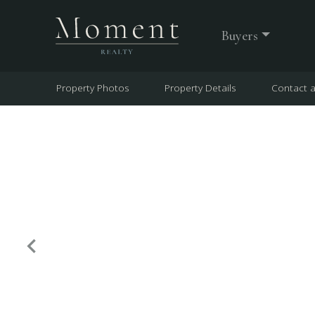
Buyers
Property Photos
Property Details
Contact 