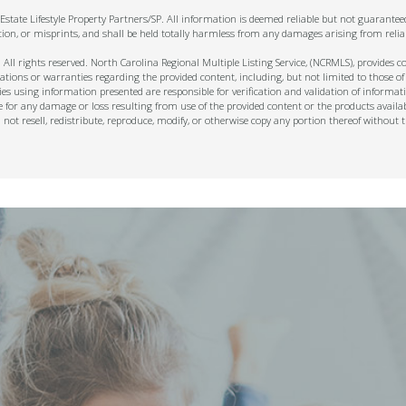
state Lifestyle Property Partners/SP. All information is deemed reliable but not guarante
tion, or misprints, and shall be held totally harmless from any damages arising from relia
ll rights reserved. North Carolina Regional Multiple Listing Service, (NCRMLS), provides con
ions or warranties regarding the provided content, including, but not limited to those of
s using information presented are responsible for verification and validation of informati
e for any damage or loss resulting from use of the provided content or the products availa
l not resell, redistribute, reproduce, modify, or otherwise copy any portion thereof withou