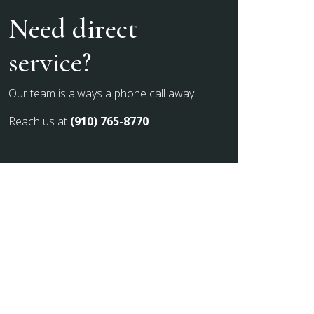
Need direct
service?
Our team is always a phone call away.
Reach us at
(910) 765-8770
.