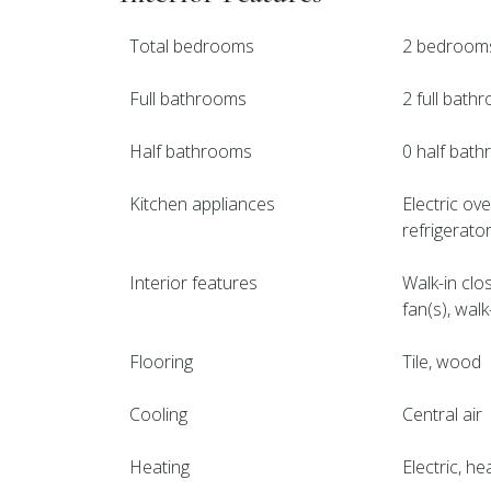
Total bedrooms
2 bedroom
Full bathrooms
2 full bath
Half bathrooms
0 half bat
Kitchen appliances
Electric ov
refrigerato
Interior features
Walk-in clo
fan(s), wal
Flooring
Tile, wood
Cooling
Central air
Heating
Electric, h