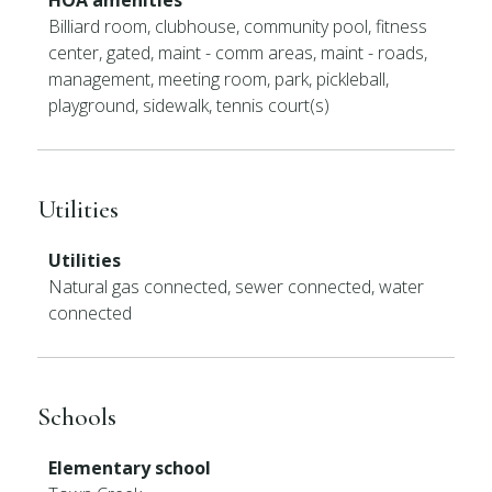
HOA amenities
Billiard room, clubhouse, community pool, fitness
center, gated, maint - comm areas, maint - roads,
management, meeting room, park, pickleball,
playground, sidewalk, tennis court(s)
Utilities
Utilities
Natural gas connected, sewer connected, water
connected
Schools
Elementary school