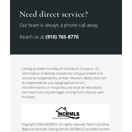
Need direct service?
Our team is always a phone call away.
Reach us at
(910) 765-8770
.
Listing provided courtesy of: Cardoso & Company. All
information is deemed reliable but not guaranteed and
should be independently verified. Moment Realty shall not
be responsible for any typographical errors,
misinformation, or misprints, and shall be held totally
harmless from any damages arising from reliance upon
this data.
Copyright 2026 NCRMLS. All rights reserved. North Carolina
Regional Multiple Listing Service, (NCRMLS), provides content