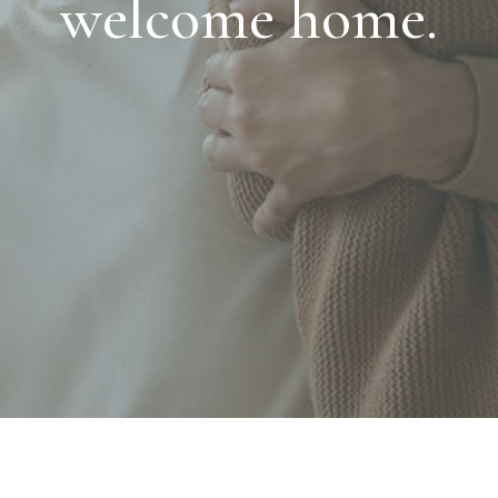
welcome home.