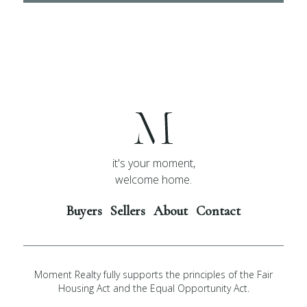
it's your moment,
welcome home.
Buyers
Sellers
About
Contact
Moment Realty fully supports the principles of the Fair
Housing Act and the Equal Opportunity Act.