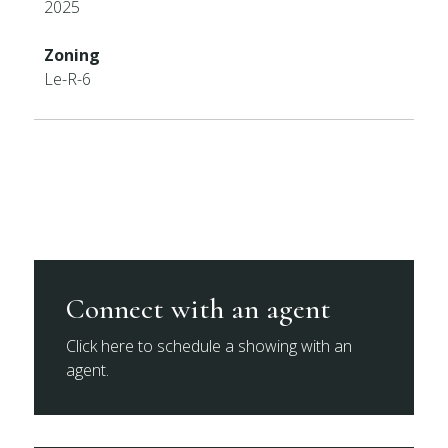
2025
Zoning
Le-R-6
Connect with an agent
Click here to schedule a showing with an
agent.