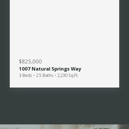
$825,000
1007 Natural Springs Way
3 Beds • 2.5 Baths • 2,230 Sq.Ft.