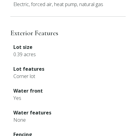
Electric, forced air, heat pump, natural gas
Exterior Features
Lot size
0.39 acres
Lot features
Corner lot
Water front
Yes
Water features
None
Fencing