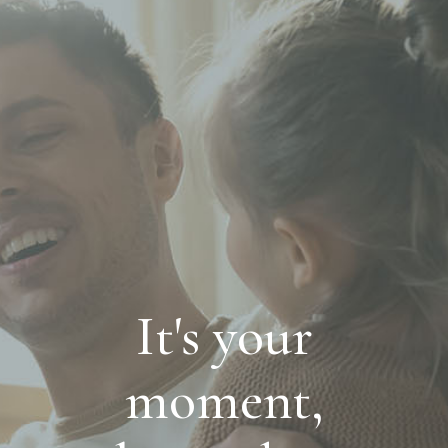
It's your
moment,