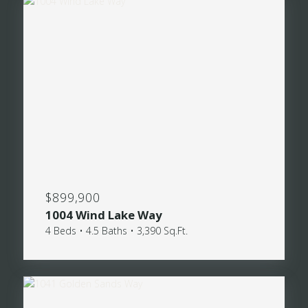
$899,900
1004 Wind Lake Way
4 Beds • 4.5 Baths • 3,390 Sq.Ft.