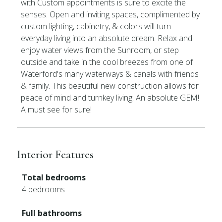
with Custom appointments is sure to excite the
senses. Open and inviting spaces, complimented by
custom lighting, cabinetry, & colors will turn
everyday living into an absolute dream. Relax and
enjoy water views from the Sunroom, or step
outside and take in the cool breezes from one of
Waterford's many waterways & canals with friends
& family. This beautiful new construction allows for
peace of mind and turnkey living. An absolute GEM!
A must see for sure!
Interior Features
Total bedrooms
4 bedrooms
Full bathrooms