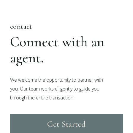
contact
Connect with an
agent.
We welcome the opportunity to partner with
you. Our team works diligently to guide you
through the entire transaction.
Get Started