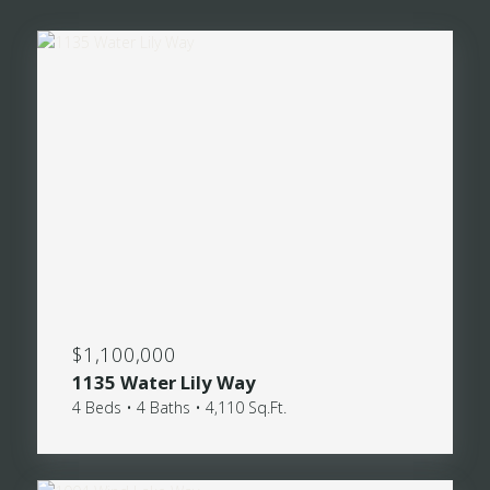
$1,100,000
1135 Water Lily Way
4 Beds • 4 Baths • 4,110 Sq.Ft.