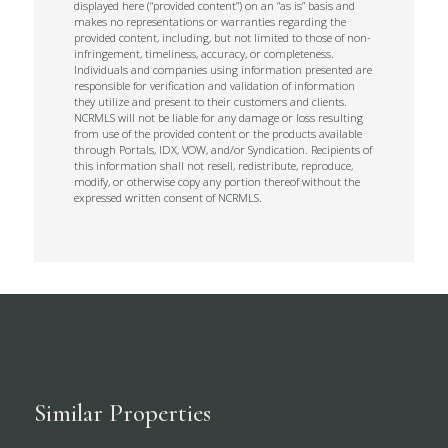
displayed here (“provided content”) on an “as is” basis and
makes no representations or warranties regarding the
provided content, including, but not limited to those of non-
infringement, timeliness, accuracy, or completeness.
Individuals and companies using information presented are
responsible for verification and validation of information
they utilize and present to their customers and clients.
NCRMLS will not be liable for any damage or loss resulting
from use of the provided content or the products available
through Portals, IDX, VOW, and/or Syndication. Recipients of
this information shall not resell, redistribute, reproduce,
modify, or otherwise copy any portion thereof without the
expressed written consent of NCRMLS.
Similar Properties