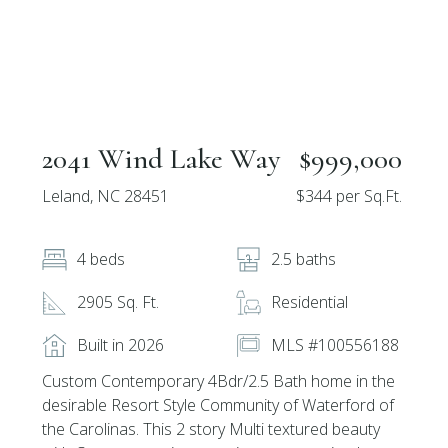
2041 Wind Lake Way
$999,000
Leland, NC 28451
$344 per Sq.Ft.
4 beds
2.5 baths
2905 Sq. Ft.
Residential
Built in 2026
MLS #100556188
Custom Contemporary 4Bdr/2.5 Bath home in the
desirable Resort Style Community of Waterford of
the Carolinas. This 2 story Multi textured beauty