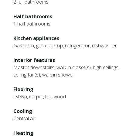
2 full bathrooms
Half bathrooms
1 half bathrooms
Kitchen appliances
Gas oven, gas cooktop, refrigerator, dishwasher
Interior features
Master downstairs, walk-in closet(s), high ceilings,
ceiling fan(s), walk-in shower
Flooring
Lvt/lvp, carpet, tile, wood
Cooling
Central air
Heating