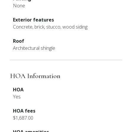
None
Exterior features
Concrete, brick, stucco, wood siding
Roof
Architectural shingle
HOA Information
HOA
Yes
HOA fees
$1,687.00