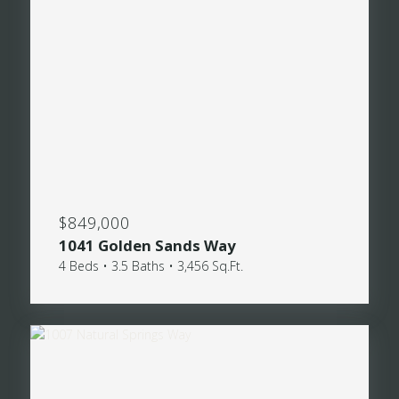
$849,000
1041 Golden Sands Way
4 Beds • 3.5 Baths • 3,456 Sq.Ft.