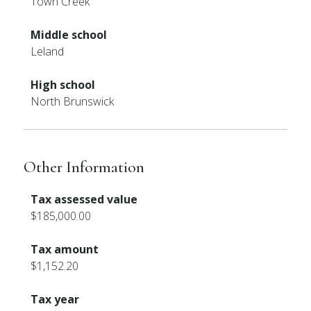
Town Creek
Middle school
Leland
High school
North Brunswick
Other Information
Tax assessed value
$185,000.00
Tax amount
$1,152.20
Tax year