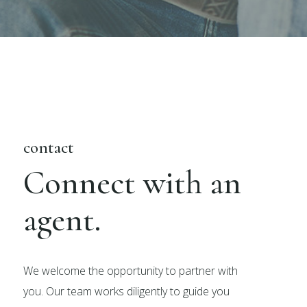
contact
Connect with an
agent.
We welcome the opportunity to partner with
you. Our team works diligently to guide you