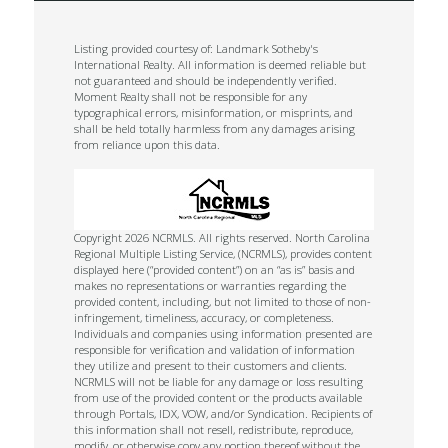
Listing provided courtesy of: Landmark Sotheby's
International Realty. All information is deemed reliable but
not guaranteed and should be independently verified.
Moment Realty shall not be responsible for any
typographical errors, misinformation, or misprints, and
shall be held totally harmless from any damages arising
from reliance upon this data.
Copyright 2026 NCRMLS. All rights reserved. North Carolina
Regional Multiple Listing Service, (NCRMLS), provides content
displayed here (“provided content”) on an “as is” basis and
makes no representations or warranties regarding the
provided content, including, but not limited to those of non-
infringement, timeliness, accuracy, or completeness.
Individuals and companies using information presented are
responsible for verification and validation of information
they utilize and present to their customers and clients.
NCRMLS will not be liable for any damage or loss resulting
from use of the provided content or the products available
through Portals, IDX, VOW, and/or Syndication. Recipients of
this information shall not resell, redistribute, reproduce,
modify, or otherwise copy any portion thereof without the