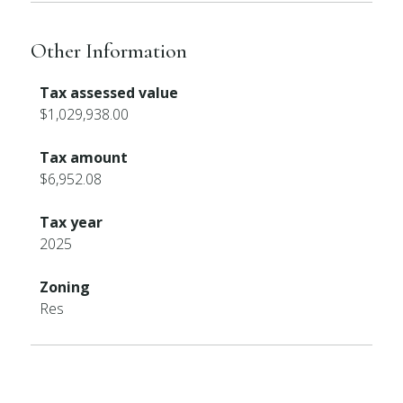
Other Information
Tax assessed value
$1,029,938.00
Tax amount
$6,952.08
Tax year
2025
Zoning
Res