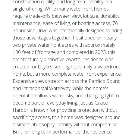
construction quality, and long-term livability in a
single offering. While many waterfront homes
require trade-offs between view, lot size, durability,
maintenance, ease of living, or boating access, 76
Soundside Drive was intentionally designed to bring
those advantages together. Positioned on nearly
two private waterfront acres with approximately
100 feet of frontage and completed in 2023, this
architecturally distinctive coastal residence was
created for buyers seeking not simply a waterfront
home, but a more complete waterfront experience.
Expansive views stretch across the Pamlico Sound
and Intracoastal Waterway, while the home's
orientation allows water, sky, and changing light to
become part of everyday living. Just as Grace
Harbor is known for providing protection without
sacrificing access, this home was designed around
a similar philosophy: livability without compromise.
Built for long-term performance, the residence