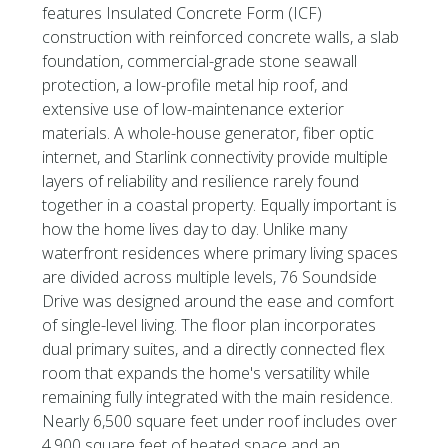
features Insulated Concrete Form (ICF)
construction with reinforced concrete walls, a slab
foundation, commercial-grade stone seawall
protection, a low-profile metal hip roof, and
extensive use of low-maintenance exterior
materials. A whole-house generator, fiber optic
internet, and Starlink connectivity provide multiple
layers of reliability and resilience rarely found
together in a coastal property. Equally important is
how the home lives day to day. Unlike many
waterfront residences where primary living spaces
are divided across multiple levels, 76 Soundside
Drive was designed around the ease and comfort
of single-level living. The floor plan incorporates
dual primary suites, and a directly connected flex
room that expands the home's versatility while
remaining fully integrated with the main residence.
Nearly 6,500 square feet under roof includes over
4,900 square feet of heated space and an