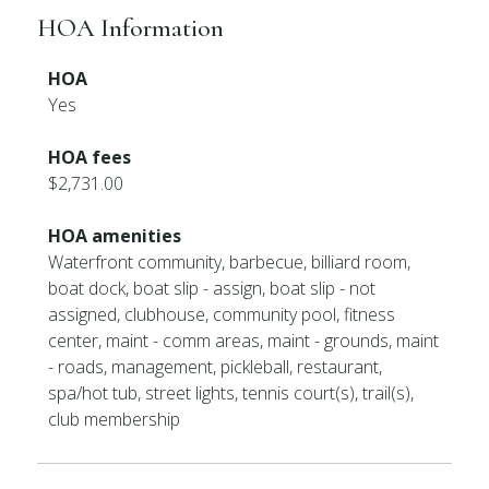
HOA Information
HOA
Yes
HOA fees
$2,731.00
HOA amenities
Waterfront community, barbecue, billiard room,
boat dock, boat slip - assign, boat slip - not
assigned, clubhouse, community pool, fitness
center, maint - comm areas, maint - grounds, maint
- roads, management, pickleball, restaurant,
spa/hot tub, street lights, tennis court(s), trail(s),
club membership