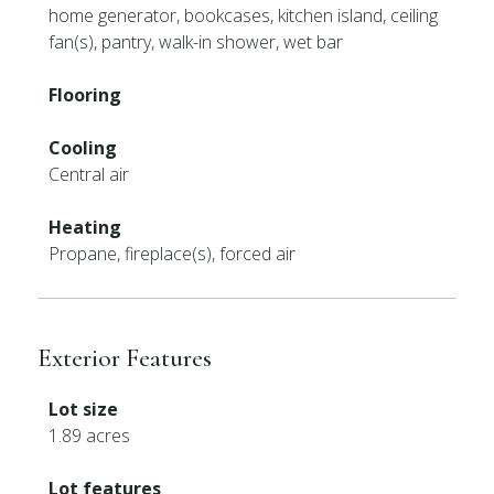
home generator, bookcases, kitchen island, ceiling
fan(s), pantry, walk-in shower, wet bar
Flooring
Cooling
Central air
Heating
Propane, fireplace(s), forced air
Exterior Features
Lot size
1.89 acres
Lot features