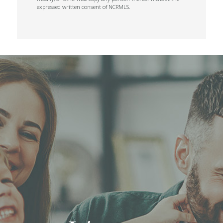
expressed written consent of NCRMLS.