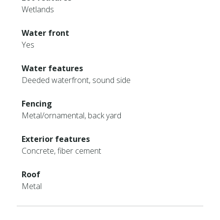
Wetlands
Water front
Yes
Water features
Deeded waterfront, sound side
Fencing
Metal/ornamental, back yard
Exterior features
Concrete, fiber cement
Roof
Metal