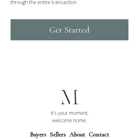
through the entire transaction.
Get Started
it's your moment,
welcome home.
Buyers
Sellers
About
Contact