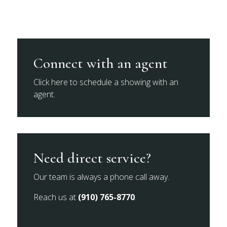
Connect with an agent
Click here to schedule a showing with an
agent.
Need direct service?
Our team is always a phone call away.
Reach us at
(910) 765-8770
.