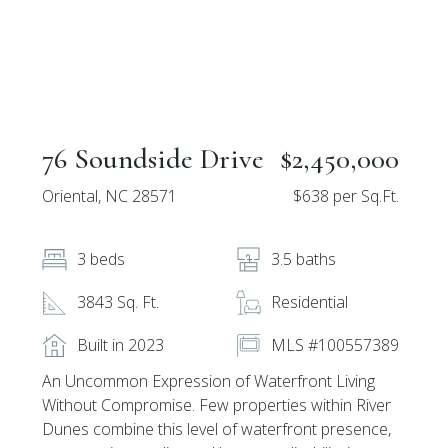
76 Soundside Drive
$2,450,000
Oriental, NC 28571
$638 per Sq.Ft.
3 beds
3.5 baths
3843 Sq. Ft.
Residential
Built in 2023
MLS #100557389
An Uncommon Expression of Waterfront Living
Without Compromise. Few properties within River
Dunes combine this level of waterfront presence,