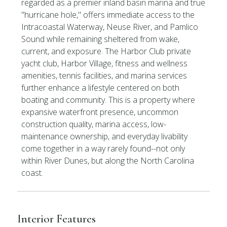
regarded as a premier inland basin marina and true
''hurricane hole,'' offers immediate access to the
Intracoastal Waterway, Neuse River, and Pamlico
Sound while remaining sheltered from wake,
current, and exposure. The Harbor Club private
yacht club, Harbor Village, fitness and wellness
amenities, tennis facilities, and marina services
further enhance a lifestyle centered on both
boating and community. This is a property where
expansive waterfront presence, uncommon
construction quality, marina access, low-
maintenance ownership, and everyday livability
come together in a way rarely found--not only
within River Dunes, but along the North Carolina
coast.
Interior Features