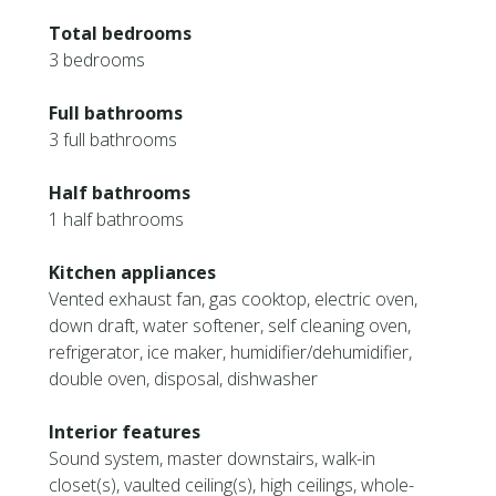
Total bedrooms
3 bedrooms
Full bathrooms
3 full bathrooms
Half bathrooms
1 half bathrooms
Kitchen appliances
Vented exhaust fan, gas cooktop, electric oven,
down draft, water softener, self cleaning oven,
refrigerator, ice maker, humidifier/dehumidifier,
double oven, disposal, dishwasher
Interior features
Sound system, master downstairs, walk-in
closet(s), vaulted ceiling(s), high ceilings, whole-