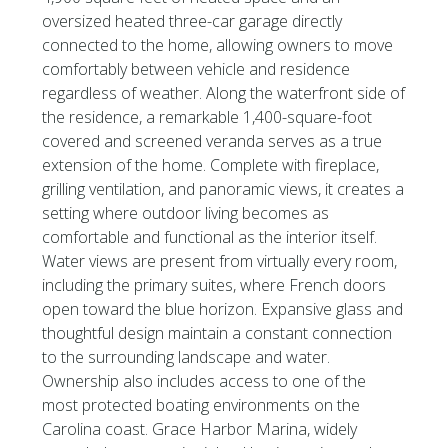
oversized heated three-car garage directly
connected to the home, allowing owners to move
comfortably between vehicle and residence
regardless of weather. Along the waterfront side of
the residence, a remarkable 1,400-square-foot
covered and screened veranda serves as a true
extension of the home. Complete with fireplace,
grilling ventilation, and panoramic views, it creates a
setting where outdoor living becomes as
comfortable and functional as the interior itself.
Water views are present from virtually every room,
including the primary suites, where French doors
open toward the blue horizon. Expansive glass and
thoughtful design maintain a constant connection
to the surrounding landscape and water.
Ownership also includes access to one of the
most protected boating environments on the
Carolina coast. Grace Harbor Marina, widely