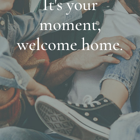
It's your
moment,
welcome home.