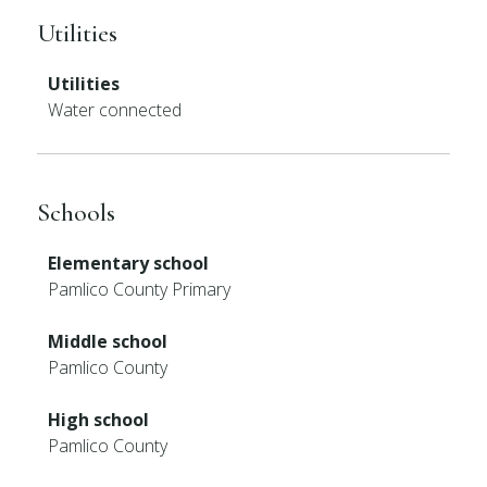
Utilities
Utilities
Water connected
Schools
Elementary school
Pamlico County Primary
Middle school
Pamlico County
High school
Pamlico County