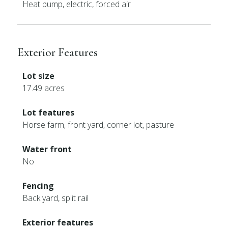
Heat pump, electric, forced air
Exterior Features
Lot size
17.49 acres
Lot features
Horse farm, front yard, corner lot, pasture
Water front
No
Fencing
Back yard, split rail
Exterior features