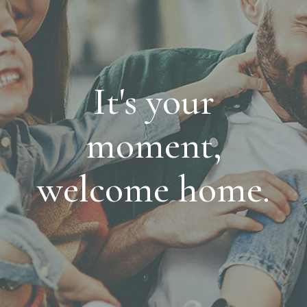
It's your
moment,
welcome home.