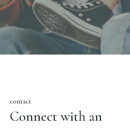
contact
Connect with an