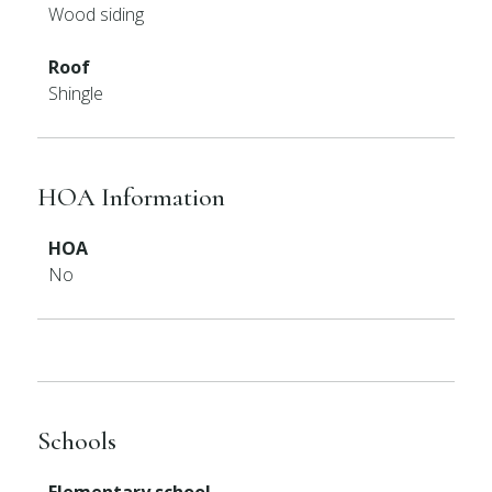
Wood siding
Roof
Shingle
HOA Information
HOA
No
Schools