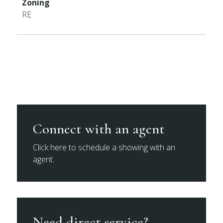
Zoning
RE
Connect with an agent
Click here to schedule a showing with an
agent.
Need direct service?