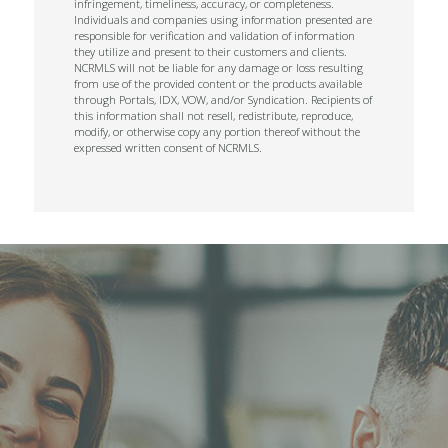
infringement, timeliness, accuracy, or completeness.
Individuals and companies using information presented are
responsible for verification and validation of information
they utilize and present to their customers and clients.
NCRMLS will not be liable for any damage or loss resulting
from use of the provided content or the products available
through Portals, IDX, VOW, and/or Syndication. Recipients of
this information shall not resell, redistribute, reproduce,
modify, or otherwise copy any portion thereof without the
expressed written consent of NCRMLS.