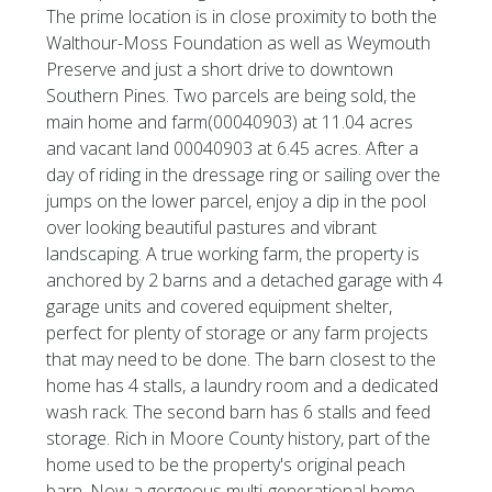
The prime location is in close proximity to both the
Walthour-Moss Foundation as well as Weymouth
Preserve and just a short drive to downtown
Southern Pines. Two parcels are being sold, the
main home and farm(00040903) at 11.04 acres
and vacant land 00040903 at 6.45 acres. After a
day of riding in the dressage ring or sailing over the
jumps on the lower parcel, enjoy a dip in the pool
over looking beautiful pastures and vibrant
landscaping. A true working farm, the property is
anchored by 2 barns and a detached garage with 4
garage units and covered equipment shelter,
perfect for plenty of storage or any farm projects
that may need to be done. The barn closest to the
home has 4 stalls, a laundry room and a dedicated
wash rack. The second barn has 6 stalls and feed
storage. Rich in Moore County history, part of the
home used to be the property's original peach
barn. Now a gorgeous multi-generational home,