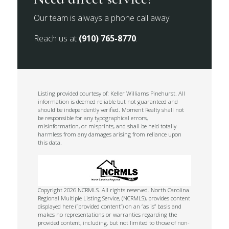
Our team is always a phone call away.
Reach us at
(910) 765-8770
.
Listing provided courtesy of: Keller Williams Pinehurst. All
information is deemed reliable but not guaranteed and
should be independently verified. Moment Realty shall not
be responsible for any typographical errors,
misinformation, or misprints, and shall be held totally
harmless from any damages arising from reliance upon
this data.
Copyright 2026 NCRMLS. All rights reserved. North Carolina
Regional Multiple Listing Service, (NCRMLS), provides content
displayed here (“provided content”) on an “as is” basis and
makes no representations or warranties regarding the
provided content, including, but not limited to those of non-