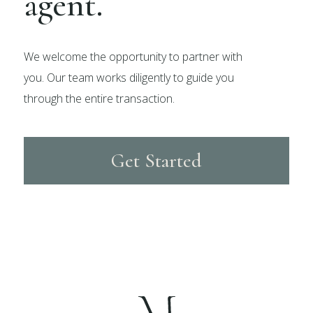
agent.
We welcome the opportunity to partner with
you. Our team works diligently to guide you
through the entire transaction.
Get Started