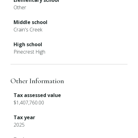
Elementary school
Other
Middle school
Crain's Creek
High school
Pinecrest High
Other Information
Tax assessed value
$1,407,760.00
Tax year
2025