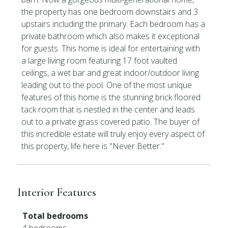
the property has one bedroom downstairs and 3
upstairs including the primary. Each bedroom has a
private bathroom which also makes it exceptional
for guests. This home is ideal for entertaining with
a large living room featuring 17 foot vaulted
ceilings, a wet bar and great indoor/outdoor living
leading out to the pool. One of the most unique
features of this home is the stunning brick floored
tack room that is nestled in the center and leads
out to a private grass covered patio. The buyer of
this incredible estate will truly enjoy every aspect of
this property, life here is ''Never Better.''
Interior Features
Total bedrooms