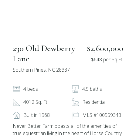
230 Old Dewberry
$2,600,000
Lane
$648 per Sq.Ft.
Southern Pines, NC 28387
4 beds
4.5 baths
4012 Sq. Ft.
Residential
Built in 1968
MLS #100559343
Never Better Farm boasts all of the amenities of
true equestrian living in the heart of Horse Country.