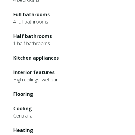
4 bedrooms
Full bathrooms
4 full bathrooms
Half bathrooms
1 half bathrooms
Kitchen appliances
Interior features
High ceilings, wet bar
Flooring
Cooling
Central air
Heating