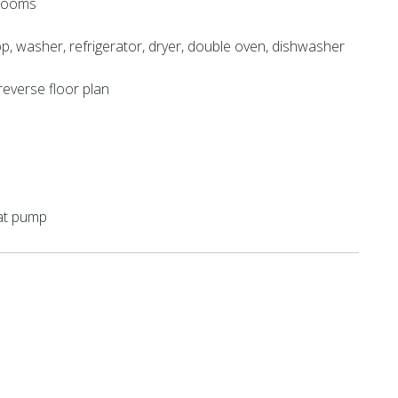
hrooms
, washer, refrigerator, dryer, double oven, dishwasher
reverse floor plan
eat pump