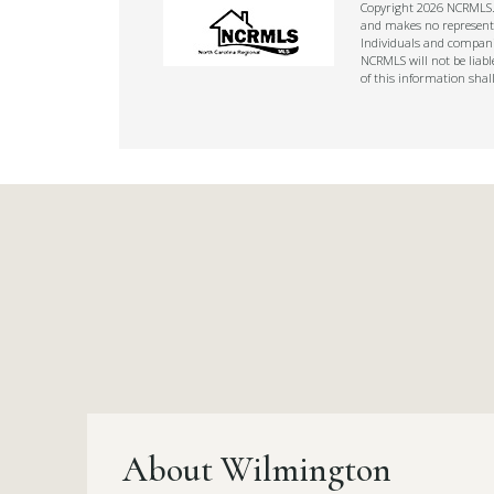
Copyright 2026 NCRMLS. A
and makes no representat
Individuals and companie
NCRMLS will not be liabl
of this information shal
About Wilmington