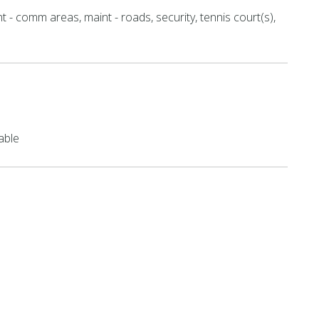
t - comm areas, maint - roads, security, tennis court(s),
able