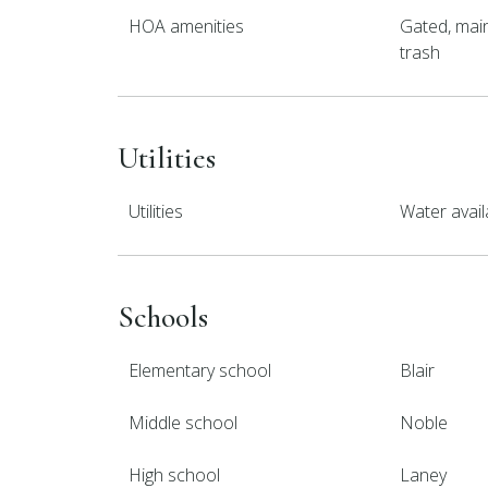
HOA amenities
Gated, main
trash
Utilities
Utilities
Water avail
Schools
Elementary school
Blair
Middle school
Noble
High school
Laney