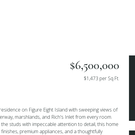
$6,500,000
$1,473 per Sq.Ft.
residence on Figure Eight Island with sweeping views of
erway, marshlands, and Rich's Inlet from every room.
 the studs with impeccable attention to detail, this home
inishes, premium appliances, and a thoughtfully