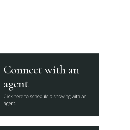
Connect with an
agent
Click here to schedule a showing with an
agent.