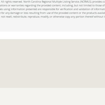
ll rights reserved. North Carolina Regional Multiple Listing Service, (NCRMLS), provides con
ions or warranties regarding the provided content, including, but not limited to those of
s using information presented are responsible for verification and validation of informati
e for any damage or loss resulting from use of the provided content or the products availa
l not resell, redistribute, reproduce, modify, or otherwise copy any portion thereof withou