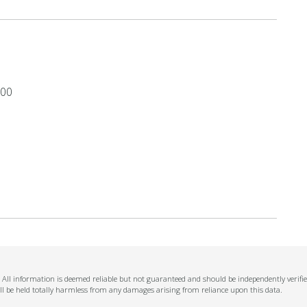
.00
n. All information is deemed reliable but not guaranteed and should be independently verifi
ll be held totally harmless from any damages arising from reliance upon this data.