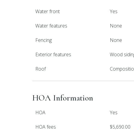
Water front
Yes
Water features
None
Fencing
None
Exterior features
Wood sidin
Roof
Compositi
HOA Information
HOA
Yes
HOA fees
$5,690.00