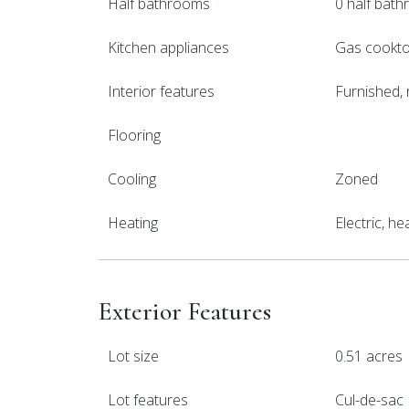
Half bathrooms
0 half bat
Kitchen appliances
Gas cooktop
Interior features
Furnished, 
Flooring
Cooling
Zoned
Heating
Electric, h
Exterior Features
Lot size
0.51 acres
Lot features
Cul-de-sac