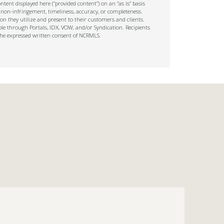
tent displayed here (“provided content”) on an “as is” basis
 non-infringement, timeliness, accuracy, or completeness.
on they utilize and present to their customers and clients.
ble through Portals, IDX, VOW, and/or Syndication. Recipients
t the expressed written consent of NCRMLS.