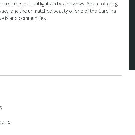
 maximizes natural light and water views. A rare offering
ivacy, and the unmatched beauty of one of the Carolina
ve island communities.
s
rooms