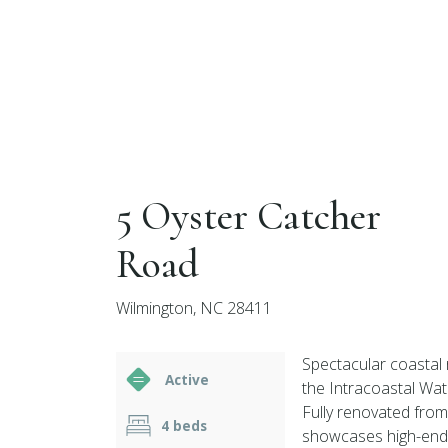
5 Oyster Catcher
Road
Wilmington, NC 28411
Spectacular coastal 
Active
the Intracoastal Wat
Fully renovated from
4 beds
showcases high-end f