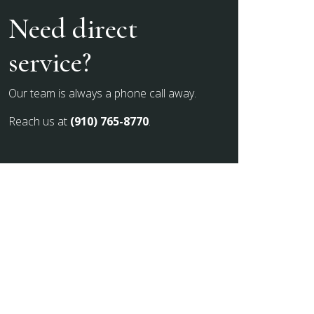
Need direct
service?
Our team is always a phone call away.
Reach us at
(910) 765-8770
.