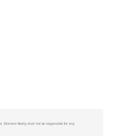
ed. Moment Realty shall not be responsible for any