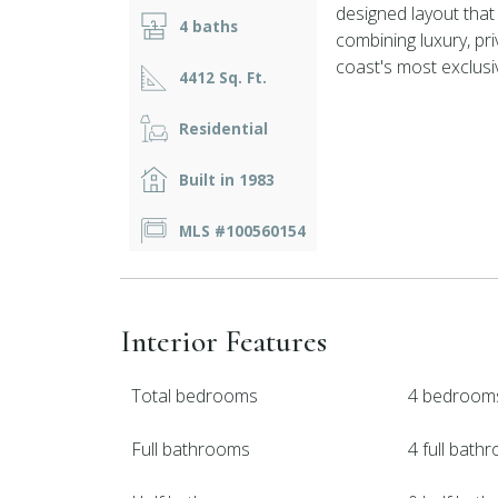
designed layout that
4 baths
combining luxury, pr
coast's most exclusi
4412 Sq. Ft.
Residential
Built in 1983
MLS #100560154
Interior Features
Total bedrooms
4 bedroom
Full bathrooms
4 full bath