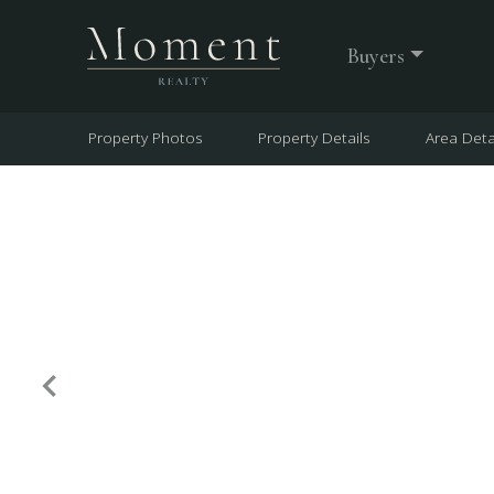
Buyers
Property Photos
Property Details
Area Deta