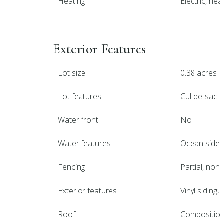
Heating
Electric, h
Exterior Features
Lot size
0.38 acres
Lot features
Cul-de-sac
Water front
No
Water features
Ocean side
Fencing
Partial, no
Exterior features
Vinyl siding
Roof
Compositi