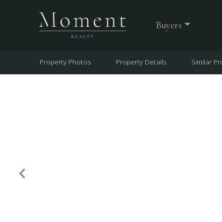
Buyers
Property Photos
Property Details
Similar Pr