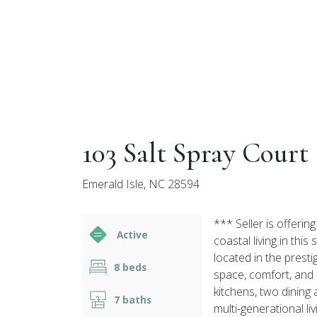
103 Salt Spray Court
Emerald Isle, NC 28594
*** Seller is offeri
Active
coastal living in th
located in the prest
8 beds
space, comfort, and 
kitchens, two dining 
7 baths
multi-generational liv