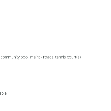
community pool, maint - roads, tennis court(s)
able