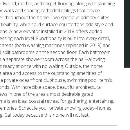
ardwood, marble, and carpet flooring, along with stunning
r walls and soaring cathedral ceilings that create
r throughout the home. Two spacious primary suites
lexibility, while solid surface countertops add style and
chens. A new elevator installed in 2018 offers added
sing each level. Functionality is built into every detail,
ry areas (both washing machines replaced in 2019) and
ed split bathrooms on the second floor. Each bathroom
th a separate shower room across the hall--allowing
et ready at once with no waiting. Outside, the home
ng area and access to the outstanding amenities of
 a private oceanfront clubhouse, swimming pool, tennis
nds. With incredible space, beautiful architectural
iews in one of the area's most desirable gated
e is an ideal coastal retreat for gathering, entertaining,
memories. Schedule your private showing today--homes
ong. Call today because this home will not last.