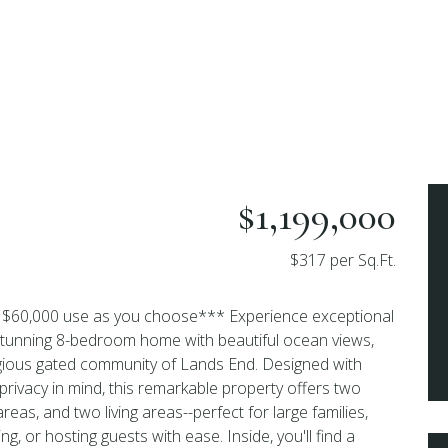
$1,199,000
$317 per Sq.Ft.
ng $60,000 use as you choose*** Experience exceptional
is stunning 8-bedroom home with beautiful ocean views,
igious gated community of Lands End. Designed with
privacy in mind, this remarkable property offers two
areas, and two living areas--perfect for large families,
ing, or hosting guests with ease. Inside, you'll find a