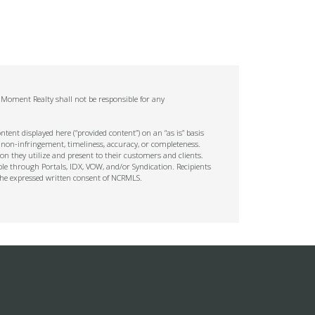
. Moment Realty shall not be responsible for any
tent displayed here (“provided content”) on an “as is” basis
 non-infringement, timeliness, accuracy, or completeness.
on they utilize and present to their customers and clients.
ble through Portals, IDX, VOW, and/or Syndication. Recipients
t the expressed written consent of NCRMLS.