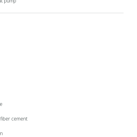
eat pump
ne
, fiber cement
on