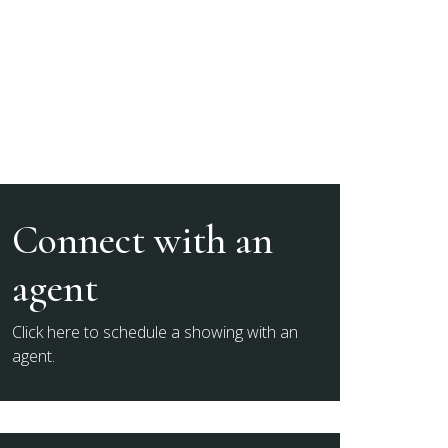
Connect with an
agent
Click here to schedule a showing with an
agent.