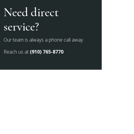
Need direct
service?
Our team is always a phone call away.
Reach us at
(910) 765-8770
.