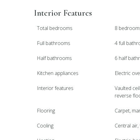
Interior Features
Total bedrooms
8 bedroom
Full bathrooms
4 full bath
Half bathrooms
6 half bat
Kitchen appliances
Electric ov
Interior features
Vaulted ceil
reverse flo
Flooring
Carpet, marb
Cooling
Central air