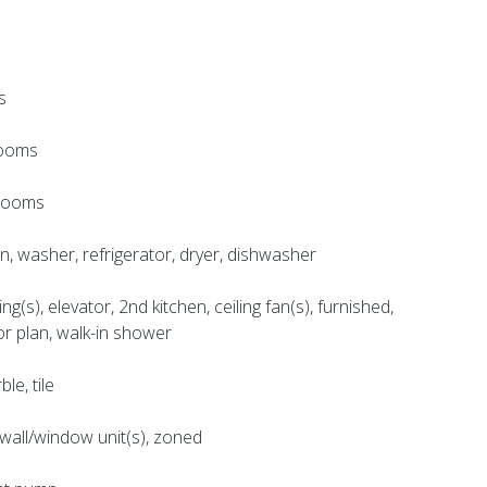
s
rooms
hrooms
en, washer, refrigerator, dryer, dishwasher
ing(s), elevator, 2nd kitchen, ceiling fan(s), furnished,
or plan, walk-in shower
le, tile
, wall/window unit(s), zoned