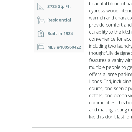
beautiful blend of h
3785 Sq. Ft.
cypress wood interio
warmth and characte
Residential
provide comfort and f
durability to the kit
Built in 1984
convenience for acces
including two laund
MLS #100560422
thoughtfully design
features a vanity wi
multiple people to g
offers a large parki
Lands End, including
courts, and scenic po
details, and ocean v
communities, this hom
and making lasting 
like this don't last l