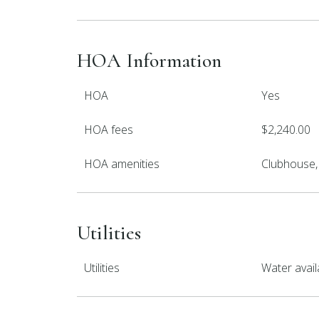
HOA Information
HOA
Yes
HOA fees
$2,240.00
HOA amenities
Clubhouse, 
Utilities
Utilities
Water avail