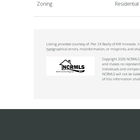
Zoning
Residential
Listing provided courtesy of: Pier 24 Realty of KW Innovate.
typographical errors, misinformation, or misprints, and sha
Copyright 2026 NCRMLS. A
and makes no representat
Individuals and companie
NCRMLS will not be liabl
of this information shal