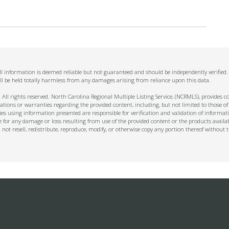
 All information is deemed reliable but not guaranteed and should be independently verified
ll be held totally harmless from any damages arising from reliance upon this data.
ll rights reserved. North Carolina Regional Multiple Listing Service, (NCRMLS), provides con
ions or warranties regarding the provided content, including, but not limited to those of
s using information presented are responsible for verification and validation of informati
e for any damage or loss resulting from use of the provided content or the products availa
l not resell, redistribute, reproduce, modify, or otherwise copy any portion thereof withou