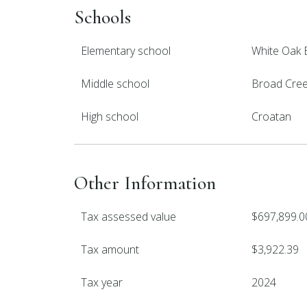
Schools
Elementary school
White Oak 
Middle school
Broad Cre
High school
Croatan
Other Information
Tax assessed value
$697,899.0
Tax amount
$3,922.39
Tax year
2024