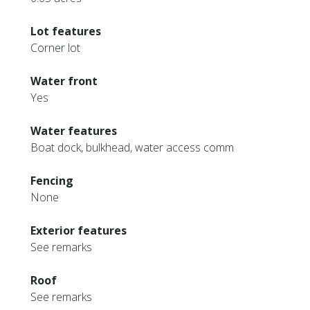
Lot features
Corner lot
Water front
Yes
Water features
Boat dock, bulkhead, water access comm
Fencing
None
Exterior features
See remarks
Roof
See remarks