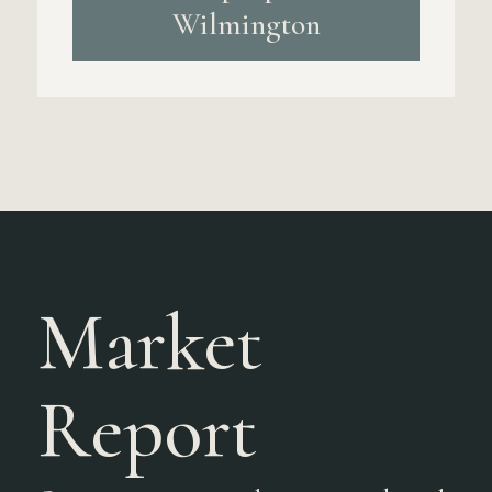
Wilmington
Market
Report