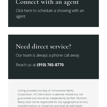
Connect with an agent
Click here to schedule a showing with an
agent.
Need direct service?
Our team is always a phone call away.
Reach us at
(910) 765-8770
.
Listing provided courtesy of: Intracoastal Realty
Corporation. All information is deemed reliable but not
guaranteed and should be independently verified. Moment
Realty shall not be responsible for any typographical errors,
misinformation, or misprints, and shall be held totally