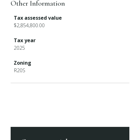
Other Information
Tax assessed value
$2,854,800.00
Tax year
2025
Zoning
R20S