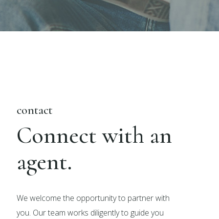
contact
Connect with an
agent.
We welcome the opportunity to partner with
you. Our team works diligently to guide you