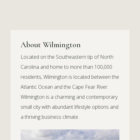
About Wilmington
Located on the Southeastern tip of North
Carolina and home to more than 100,000
residents, Wilmington is located between the
Atlantic Ocean and the Cape Fear River.
Wilmington is a charming and contemporary
small city with abundant lifestyle options and
a thriving business climate.