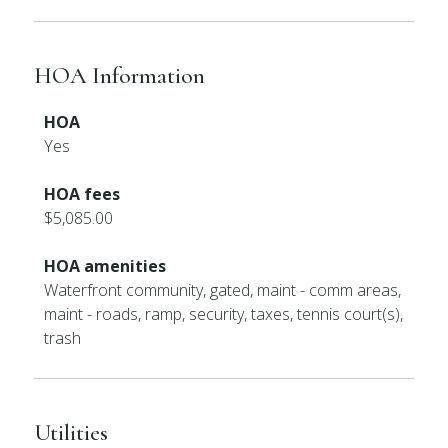
HOA Information
HOA
Yes
HOA fees
$5,085.00
HOA amenities
Waterfront community, gated, maint - comm areas,
maint - roads, ramp, security, taxes, tennis court(s),
trash
Utilities