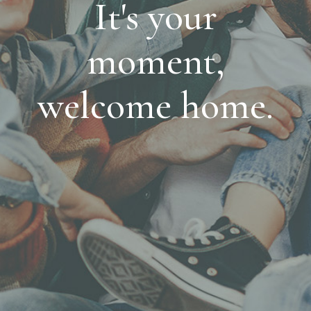
It's your
moment,
welcome home.