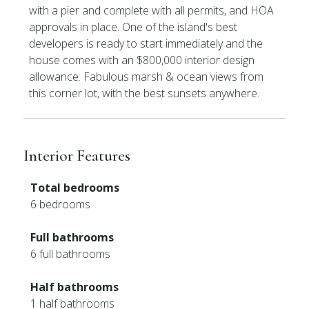
with a pier and complete with all permits, and HOA
approvals in place. One of the island's best
developers is ready to start immediately and the
house comes with an $800,000 interior design
allowance. Fabulous marsh & ocean views from
this corner lot, with the best sunsets anywhere.
Interior Features
Total bedrooms
6 bedrooms
Full bathrooms
6 full bathrooms
Half bathrooms
1 half bathrooms