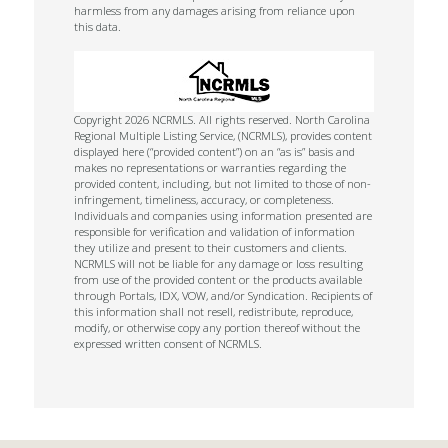
harmless from any damages arising from reliance upon
this data.
Copyright 2026 NCRMLS. All rights reserved. North Carolina
Regional Multiple Listing Service, (NCRMLS), provides content
displayed here (“provided content”) on an “as is” basis and
makes no representations or warranties regarding the
provided content, including, but not limited to those of non-
infringement, timeliness, accuracy, or completeness.
Individuals and companies using information presented are
responsible for verification and validation of information
they utilize and present to their customers and clients.
NCRMLS will not be liable for any damage or loss resulting
from use of the provided content or the products available
through Portals, IDX, VOW, and/or Syndication. Recipients of
this information shall not resell, redistribute, reproduce,
modify, or otherwise copy any portion thereof without the
expressed written consent of NCRMLS.