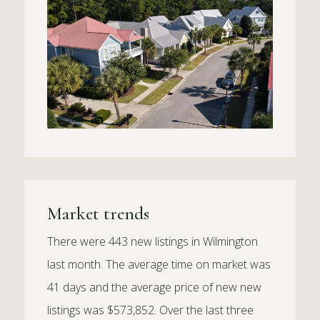
Market trends
There were 443 new listings in Wilmington
last month. The average time on market was
41 days and the average price of new new
listings was $573,852. Over the last three