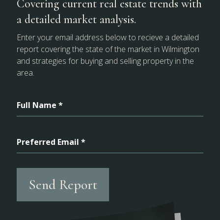
Covering current real estate trends with
a detailed market analysis.
Enter your email address below to recieve a detailed
report covering the state of the market in Wilmington
and strategies for buying and selling property in the
area.
Full Name *
Preferred Email *
Send Report