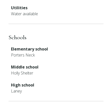
Utilities
Water available
Schools
Elementary school
Porters Neck
Middle school
Holly Shelter
High school
Laney