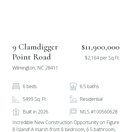
9 Clamdigger
$11,900,000
Point Road
$2,164 per Sq.Ft.
Wilmington, NC 28411
6 beds
6.5 baths
5499 Sq. Ft.
Residential
Built in 2026
MLS #100560628
Incredible New Construction Opportunity on Figure
8 Island! A marsh front 6 bedroom, 6.5 bathroom,