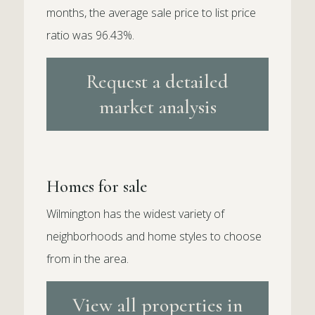
months, the average sale price to list price
ratio was 96.43%.
Request a detailed
market analysis
Homes for sale
Wilmington has the widest variety of
neighborhoods and home styles to choose
from in the area.
View all properties in