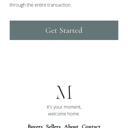
through the entire transaction.
Get Started
it's your moment,
welcome home.
Buyers
Sellers
About
Contact