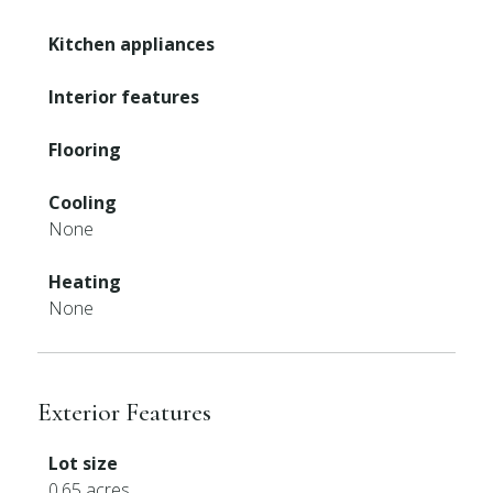
Kitchen appliances
Interior features
Flooring
Cooling
None
Heating
None
Exterior Features
Lot size
0.65 acres