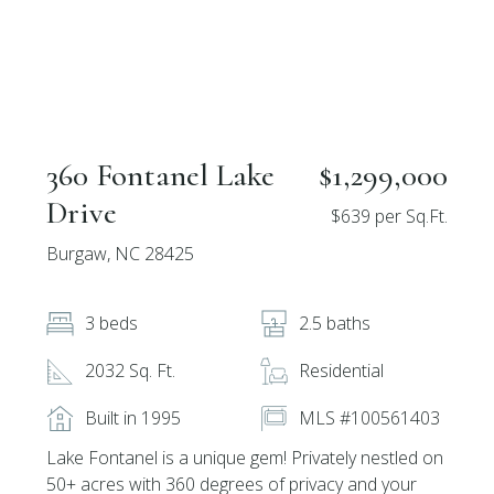
360 Fontanel Lake
$1,299,000
Drive
$639 per Sq.Ft.
Burgaw, NC 28425
3 beds
2.5 baths
2032 Sq. Ft.
Residential
Built in 1995
MLS #100561403
Lake Fontanel is a unique gem! Privately nestled on
50+ acres with 360 degrees of privacy and your