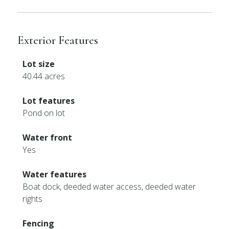
Exterior Features
Lot size
40.44 acres
Lot features
Pond on lot
Water front
Yes
Water features
Boat dock, deeded water access, deeded water
rights
Fencing