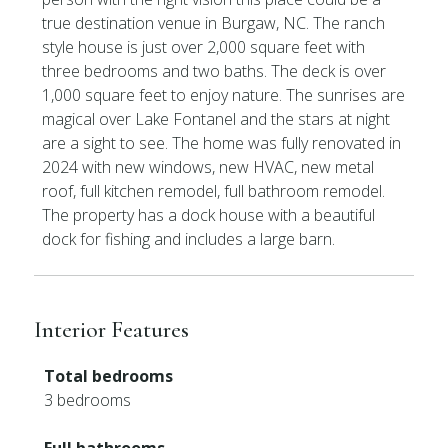
true destination venue in Burgaw, NC. The ranch
style house is just over 2,000 square feet with
three bedrooms and two baths. The deck is over
1,000 square feet to enjoy nature. The sunrises are
magical over Lake Fontanel and the stars at night
are a sight to see. The home was fully renovated in
2024 with new windows, new HVAC, new metal
roof, full kitchen remodel, full bathroom remodel.
The property has a dock house with a beautiful
dock for fishing and includes a large barn.
Interior Features
Total bedrooms
3 bedrooms