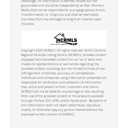
Advantage. All information is deemed reliable but not
guaranteed and should be independently verified. Moment
Realty shall not be responsible for any typographical errors,
misinformation, or misprints, and shall be held totally
harmless from any damages arising from reliance upon
this data.
Copyright 2026 NCRMLS. All rights reserved. North Carolina
Regional Multiple Listing Service, (NCRMLS), provides content
displayed here (“provided content”) on an “as is” basis and
makes no representations or warranties regarding the
provided content, including, but not limited to those of non-
infringement, timeliness, accuracy, or completeness.
Individuals and companies using information presented are
responsible for verification and validation of information
they utilize and present to their customers and clients.
NCRMLS will not be liable for any damage or loss resulting
from use of the provided content or the products available
through Portals, IDX, VOW, and/or Syndication. Recipients of
this information shall not resell, redistribute, reproduce,
modify, or otherwise copy any portion thereof without the
expressed written consent of NCRMLS.