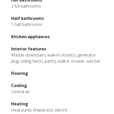
Full bathrooms
2 full bathrooms
Half bathrooms
1 half bathrooms
Kitchen appliances
Interior features
Master downstairs, walk-in closet(s), generator
plug, ceiling fan(s), pantry, walk-in shower, wet bar
Flooring
Cooling
Central air
Heating
Heat pump, fireplace(s), electric