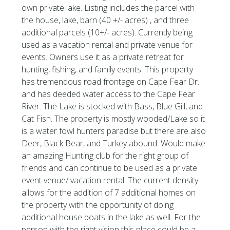
own private lake. Listing includes the parcel with
the house, lake, barn (40 +/- acres) , and three
additional parcels (10+/- acres). Currently being
used as a vacation rental and private venue for
events. Owners use it as a private retreat for
hunting, fishing, and family events. This property
has tremendous road frontage on Cape Fear Dr.
and has deeded water access to the Cape Fear
River. The Lake is stocked with Bass, Blue Gill, and
Cat Fish. The property is mostly wooded/Lake so it
is a water fowl hunters paradise but there are also
Deer, Black Bear, and Turkey abound. Would make
an amazing Hunting club for the right group of
friends and can continue to be used as a private
event venue/ vacation rental. The current density
allows for the addition of 7 additional homes on
the property with the opportunity of doing
additional house boats in the lake as well. For the
person with the right vision this place could be a