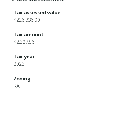
Tax assessed value
$226,336.00
Tax amount
$2,327.56
Tax year
2023
Zoning
RA