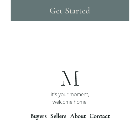
Get Started
it's your moment,
welcome home.
Buyers
Sellers
About
Contact