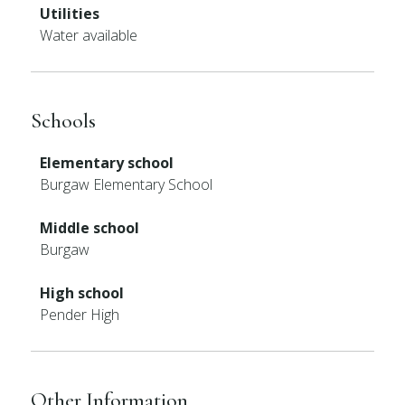
Utilities
Water available
Schools
Elementary school
Burgaw Elementary School
Middle school
Burgaw
High school
Pender High
Other Information