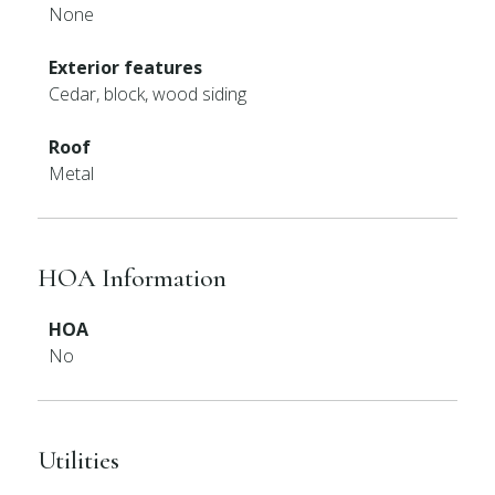
None
Exterior features
Cedar, block, wood siding
Roof
Metal
HOA Information
HOA
No
Utilities