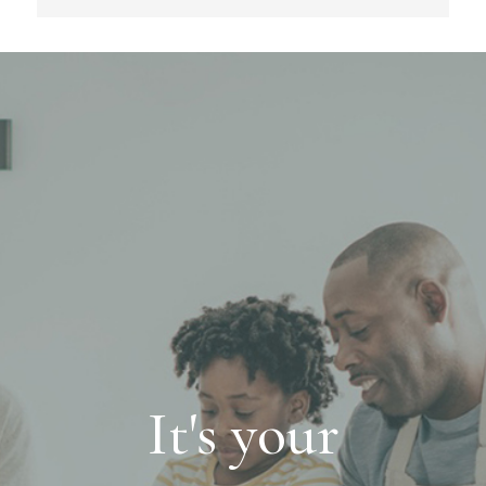
It's your