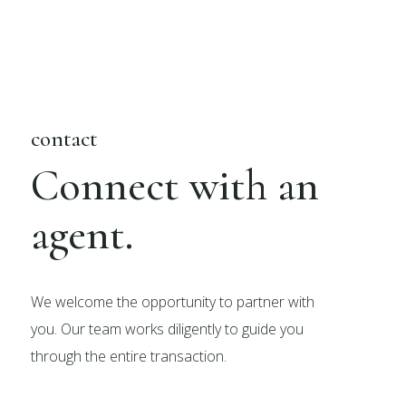
contact
Connect with an
agent.
We welcome the opportunity to partner with
you. Our team works diligently to guide you
through the entire transaction.