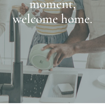
moment,
welcome home.