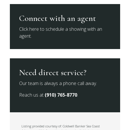
Connect with an agent
Click here to schedule a showing with an
agent.
Need direct service?
Our team is always a phone call away.
Reach us at
(910) 765-8770
.
Listing provided courtesy of: Coldwell Banker Sea Coast