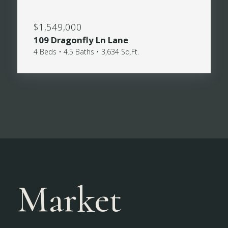
$1,549,000
109 Dragonfly Ln Lane
4 Beds • 4.5 Baths • 3,634 Sq.Ft.
Market