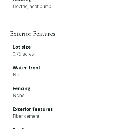
Electric, heat pump
Exterior Features
Lot size
0.75 acres
Water front
No
Fencing
None
Exterior features
Fiber cement