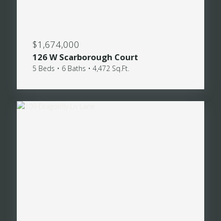
$1,674,000
126 W Scarborough Court
5 Beds • 6 Baths • 4,472 Sq.Ft.