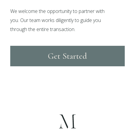
We welcome the opportunity to partner with
you. Our team works diligently to guide you
through the entire transaction.
Get Started