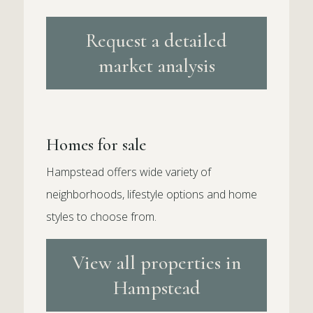
Request a detailed
market analysis
Homes for sale
Hampstead offers wide variety of
neighborhoods, lifestyle options and home
styles to choose from.
View all properties in
Hampstead