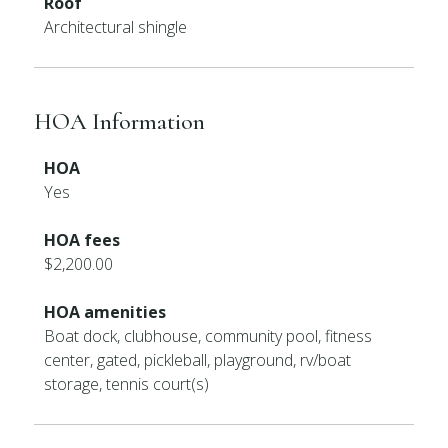
Roof
Architectural shingle
HOA Information
HOA
Yes
HOA fees
$2,200.00
HOA amenities
Boat dock, clubhouse, community pool, fitness
center, gated, pickleball, playground, rv/boat
storage, tennis court(s)