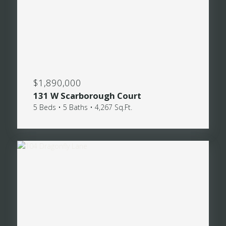
$1,890,000
131 W Scarborough Court
5 Beds • 5 Baths • 4,267 Sq.Ft.