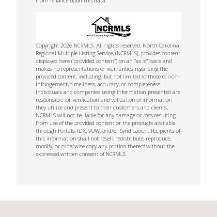
from reliance upon this data.
Copyright 2026 NCRMLS. All rights reserved. North Carolina
Regional Multiple Listing Service, (NCRMLS), provides content
displayed here (“provided content”) on an “as is” basis and
makes no representations or warranties regarding the
provided content, including, but not limited to those of non-
infringement, timeliness, accuracy, or completeness.
Individuals and companies using information presented are
responsible for verification and validation of information
they utilize and present to their customers and clients.
NCRMLS will not be liable for any damage or loss resulting
from use of the provided content or the products available
through Portals, IDX, VOW, and/or Syndication. Recipients of
this information shall not resell, redistribute, reproduce,
modify, or otherwise copy any portion thereof without the
expressed written consent of NCRMLS.