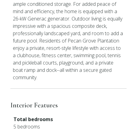
ample conditioned storage. For added peace of
mind and efficiency, the home is equipped with a
26-kW Generac generator. Outdoor living is equally
impressive with a spacious composite deck,
professionally landscaped yard, and room to add a
future pool. Residents of Pecan Grove Plantation
enjoy a private, resort-style lifestyle with access to
a clubhouse, fitness center, swimming pool, tennis
and pickleball courts, playground, and a private
boat ramp and dock--all within a secure gated
community.
Interior Features
Total bedrooms
5 bedrooms