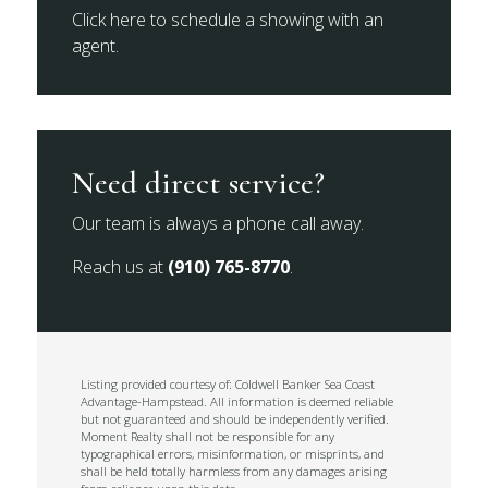
Click here to schedule a showing with an
agent.
Need direct service?
Our team is always a phone call away.
Reach us at
(910) 765-8770
.
Listing provided courtesy of: Coldwell Banker Sea Coast
Advantage-Hampstead. All information is deemed reliable
but not guaranteed and should be independently verified.
Moment Realty shall not be responsible for any
typographical errors, misinformation, or misprints, and
shall be held totally harmless from any damages arising