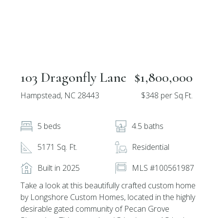
103 Dragonfly Lane
$1,800,000
Hampstead, NC 28443
$348 per Sq.Ft.
5 beds
4.5 baths
5171 Sq. Ft.
Residential
Built in 2025
MLS #100561987
Take a look at this beautifully crafted custom home
by Longshore Custom Homes, located in the highly
desirable gated community of Pecan Grove