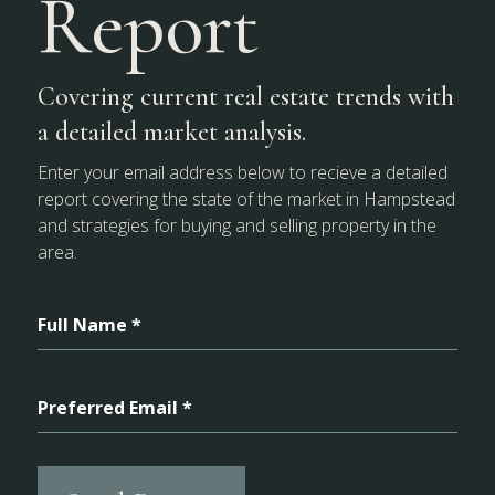
Report
Covering current real estate trends with
a detailed market analysis.
Enter your email address below to recieve a detailed
report covering the state of the market in Hampstead
and strategies for buying and selling property in the
area.
Full Name *
Preferred Email *