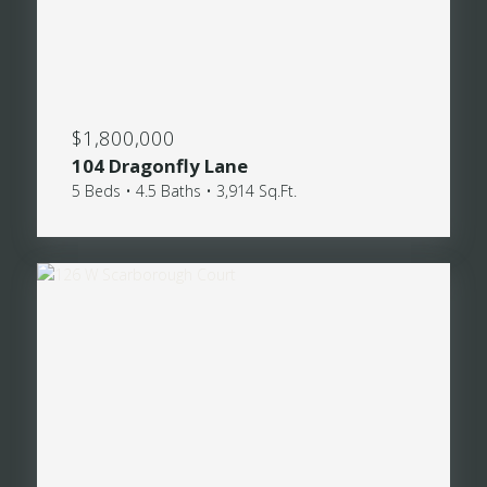
$1,800,000
104 Dragonfly Lane
5 Beds • 4.5 Baths • 3,914 Sq.Ft.