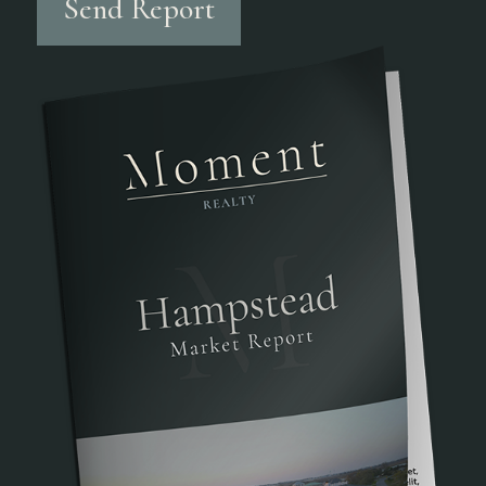
Send Report