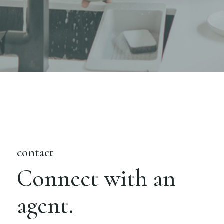
contact
Connect with an
agent.