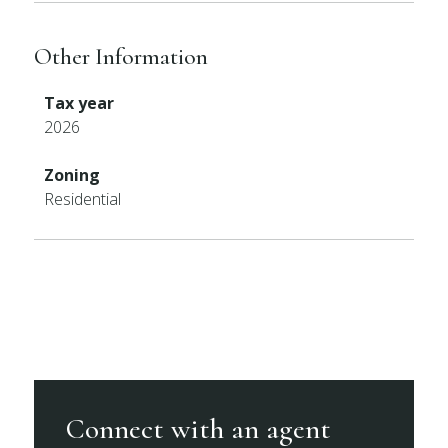
Other Information
Tax year
2026
Zoning
Residential
Connect with an agent