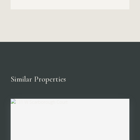
Similar Properties