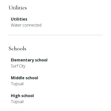
Utilities
Utilities
Water connected
Schools
Elementary school
Surf City
Middle school
Topsail
High school
Topsail