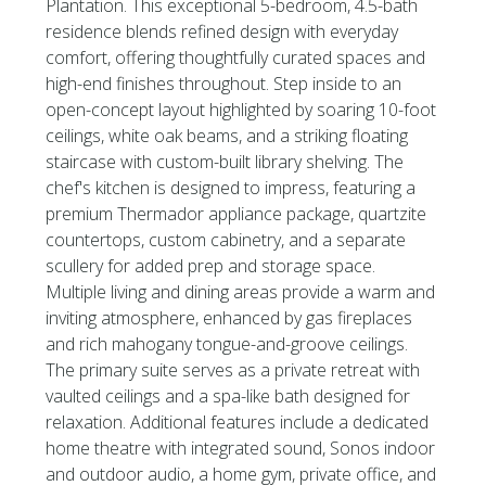
Plantation. This exceptional 5-bedroom, 4.5-bath
residence blends refined design with everyday
comfort, offering thoughtfully curated spaces and
high-end finishes throughout. Step inside to an
open-concept layout highlighted by soaring 10-foot
ceilings, white oak beams, and a striking floating
staircase with custom-built library shelving. The
chef's kitchen is designed to impress, featuring a
premium Thermador appliance package, quartzite
countertops, custom cabinetry, and a separate
scullery for added prep and storage space.
Multiple living and dining areas provide a warm and
inviting atmosphere, enhanced by gas fireplaces
and rich mahogany tongue-and-groove ceilings.
The primary suite serves as a private retreat with
vaulted ceilings and a spa-like bath designed for
relaxation. Additional features include a dedicated
home theatre with integrated sound, Sonos indoor
and outdoor audio, a home gym, private office, and