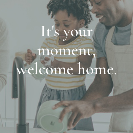
It's your
moment,
welcome home.