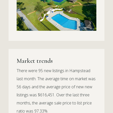
Market trends
There were 95 new listings in Hampstead
last month. The average time on market was
56 days and the average price of new new
listings was $616,451. Over the last three
months, the average sale price to list price
ratio was 97.33%.