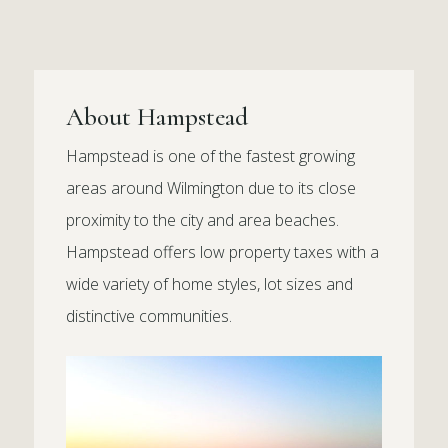
About Hampstead
Hampstead is one of the fastest growing
areas around Wilmington due to its close
proximity to the city and area beaches.
Hampstead offers low property taxes with a
wide variety of home styles, lot sizes and
distinctive communities.