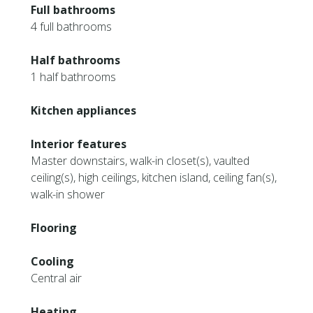
Full bathrooms
4 full bathrooms
Half bathrooms
1 half bathrooms
Kitchen appliances
Interior features
Master downstairs, walk-in closet(s), vaulted
ceiling(s), high ceilings, kitchen island, ceiling fan(s),
walk-in shower
Flooring
Cooling
Central air
Heating