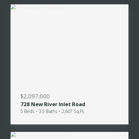
$2,097,000
728 New River Inlet Road
5 Beds • 3.5 Baths • 2,607 Sq.Ft.