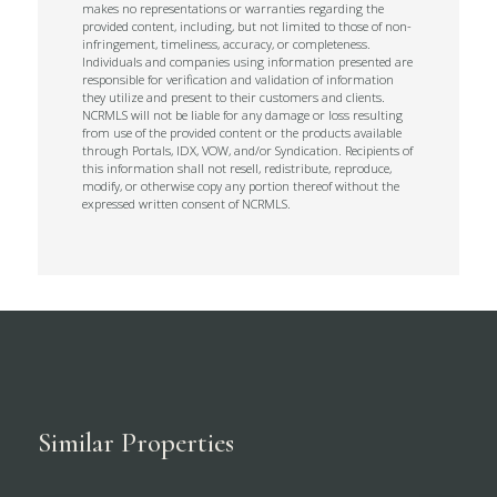
makes no representations or warranties regarding the
provided content, including, but not limited to those of non-
infringement, timeliness, accuracy, or completeness.
Individuals and companies using information presented are
responsible for verification and validation of information
they utilize and present to their customers and clients.
NCRMLS will not be liable for any damage or loss resulting
from use of the provided content or the products available
through Portals, IDX, VOW, and/or Syndication. Recipients of
this information shall not resell, redistribute, reproduce,
modify, or otherwise copy any portion thereof without the
expressed written consent of NCRMLS.
Similar Properties