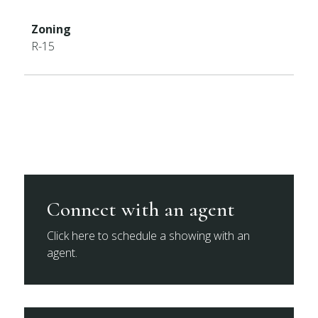
Zoning
R-15
Connect with an agent
Click here to schedule a showing with an
agent.