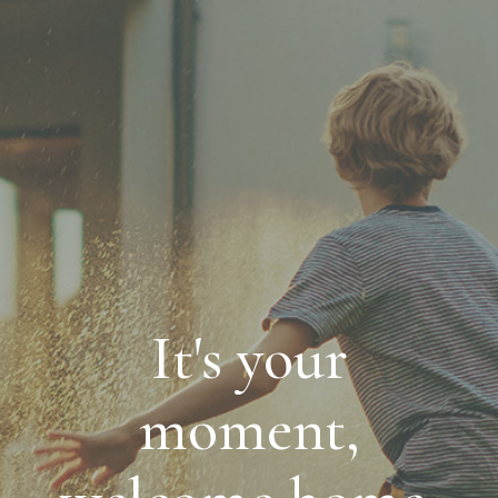
It's your
moment,