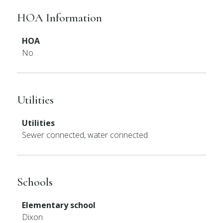
HOA Information
HOA
No
Utilities
Utilities
Sewer connected, water connected
Schools
Elementary school
Dixon