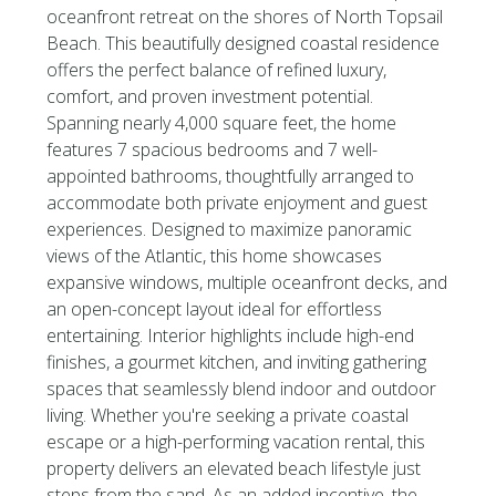
oceanfront retreat on the shores of North Topsail
Beach. This beautifully designed coastal residence
offers the perfect balance of refined luxury,
comfort, and proven investment potential.
Spanning nearly 4,000 square feet, the home
features 7 spacious bedrooms and 7 well-
appointed bathrooms, thoughtfully arranged to
accommodate both private enjoyment and guest
experiences. Designed to maximize panoramic
views of the Atlantic, this home showcases
expansive windows, multiple oceanfront decks, and
an open-concept layout ideal for effortless
entertaining. Interior highlights include high-end
finishes, a gourmet kitchen, and inviting gathering
spaces that seamlessly blend indoor and outdoor
living. Whether you're seeking a private coastal
escape or a high-performing vacation rental, this
property delivers an elevated beach lifestyle just
steps from the sand. As an added incentive, the