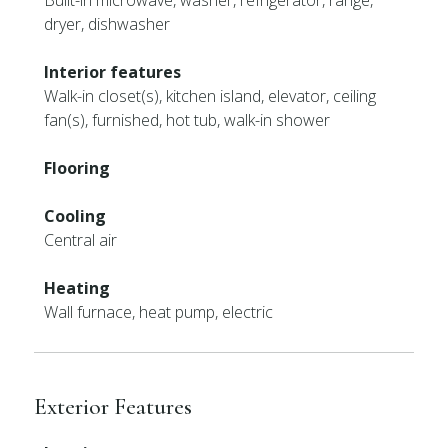
Built-in microwave, washer, refrigerator, range,
dryer, dishwasher
Interior features
Walk-in closet(s), kitchen island, elevator, ceiling
fan(s), furnished, hot tub, walk-in shower
Flooring
Cooling
Central air
Heating
Wall furnace, heat pump, electric
Exterior Features