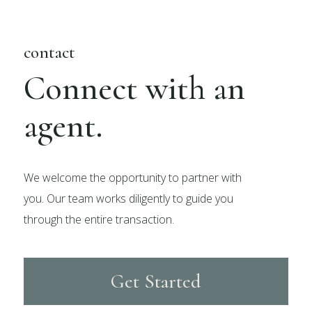
contact
Connect with an
agent.
We welcome the opportunity to partner with
you. Our team works diligently to guide you
through the entire transaction.
Get Started