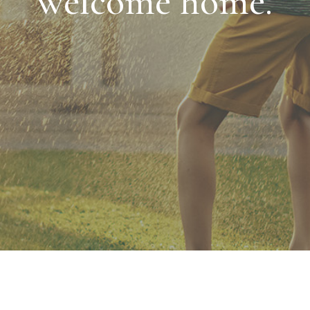
welcome home.