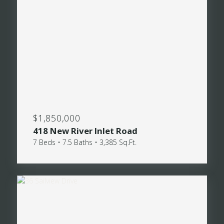
$1,850,000
418 New River Inlet Road
7 Beds • 7.5 Baths • 3,385 Sq.Ft.