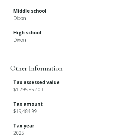
Middle school
Dixon
High school
Dixon
Other Information
Tax assessed value
$1,795,852.00
Tax amount
$19,484.99
Tax year
2025