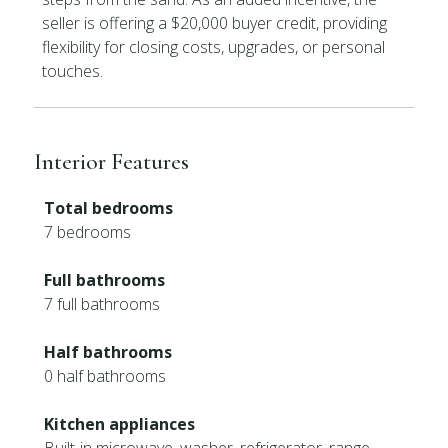
seller is offering a $20,000 buyer credit, providing
flexibility for closing costs, upgrades, or personal
touches.
Interior Features
Total bedrooms
7 bedrooms
Full bathrooms
7 full bathrooms
Half bathrooms
0 half bathrooms
Kitchen appliances