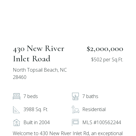
430 New River
$2,000,000
Inlet Road
$502 per Sq.Ft.
North Topsail Beach, NC
28460
7 beds
7 baths
3988 Sq. Ft.
Residential
Built in 2004
MLS #100562244
Welcome to 430 New River Inlet Rd, an exceptional