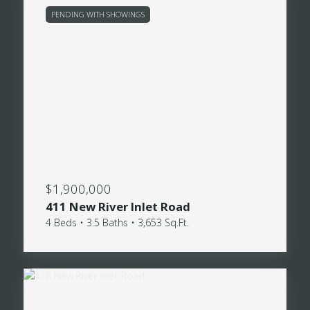
PENDING WITH SHOWINGS
$1,900,000
411 New River Inlet Road
4 Beds • 3.5 Baths • 3,653 Sq.Ft.