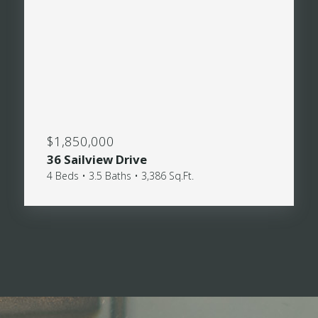
$1,850,000
36 Sailview Drive
4 Beds • 3.5 Baths • 3,386 Sq.Ft.