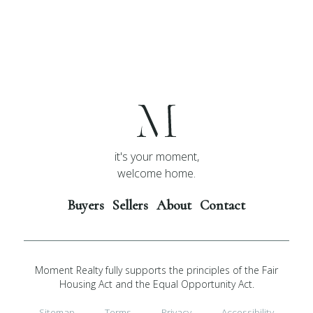
it's your moment,
welcome home.
Buyers
Sellers
About
Contact
Moment Realty fully supports the principles of the Fair
Housing Act and the Equal Opportunity Act.
Sitemap
Terms
Privacy
Accessibility