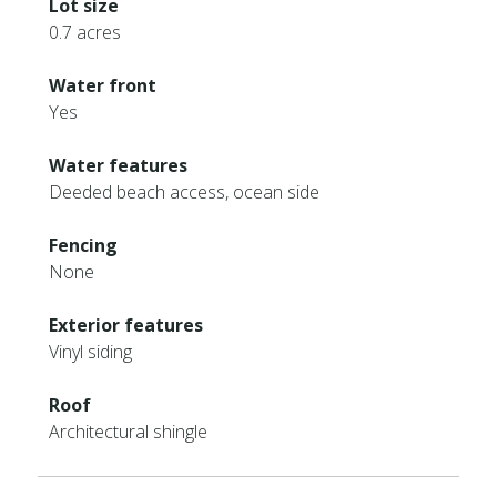
Lot size
0.7 acres
Water front
Yes
Water features
Deeded beach access, ocean side
Fencing
None
Exterior features
Vinyl siding
Roof
Architectural shingle