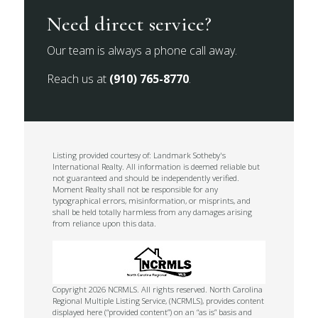
Need direct service?
Our team is always a phone call away.
Reach us at
(910) 765-8770
.
Listing provided courtesy of: Landmark Sotheby's
International Realty. All information is deemed reliable but
not guaranteed and should be independently verified.
Moment Realty shall not be responsible for any
typographical errors, misinformation, or misprints, and
shall be held totally harmless from any damages arising
from reliance upon this data.
Copyright 2026 NCRMLS. All rights reserved. North Carolina
Regional Multiple Listing Service, (NCRMLS), provides content
displayed here (“provided content”) on an “as is” basis and