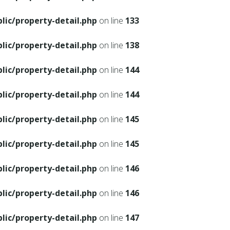
ic/property-detail.php
on line
133
ic/property-detail.php
on line
138
ic/property-detail.php
on line
144
ic/property-detail.php
on line
144
ic/property-detail.php
on line
145
ic/property-detail.php
on line
145
ic/property-detail.php
on line
146
ic/property-detail.php
on line
146
ic/property-detail.php
on line
147