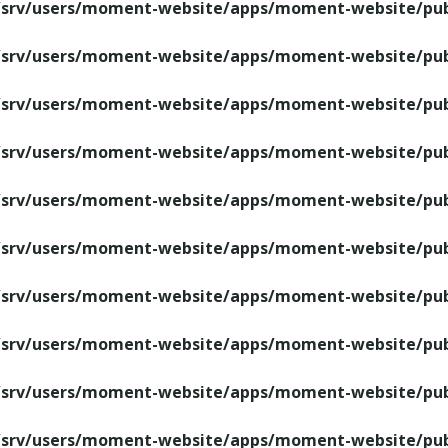
/srv/users/moment-website/apps/moment-website/publ
/srv/users/moment-website/apps/moment-website/publ
/srv/users/moment-website/apps/moment-website/publ
/srv/users/moment-website/apps/moment-website/publ
/srv/users/moment-website/apps/moment-website/publ
/srv/users/moment-website/apps/moment-website/publ
/srv/users/moment-website/apps/moment-website/publ
/srv/users/moment-website/apps/moment-website/publ
/srv/users/moment-website/apps/moment-website/publ
/srv/users/moment-website/apps/moment-website/publ