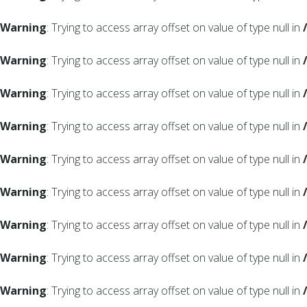
Warning
: Trying to access array offset on value of type null in
Warning
: Trying to access array offset on value of type null in
Warning
: Trying to access array offset on value of type null in
Warning
: Trying to access array offset on value of type null in
Warning
: Trying to access array offset on value of type null in
Warning
: Trying to access array offset on value of type null in
Warning
: Trying to access array offset on value of type null in
Warning
: Trying to access array offset on value of type null in
Warning
: Trying to access array offset on value of type null in