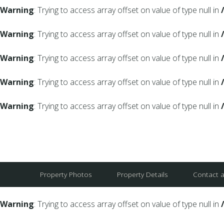
Warning
: Trying to access array offset on value of type null in
Warning
: Trying to access array offset on value of type null in
Warning
: Trying to access array offset on value of type null in
Warning
: Trying to access array offset on value of type null in
Warning
: Trying to access array offset on value of type null in
Property Photos
Property Details
Contact 
Warning
: Trying to access array offset on value of type null in
Warning
: Trying to access array offset on value of type null in