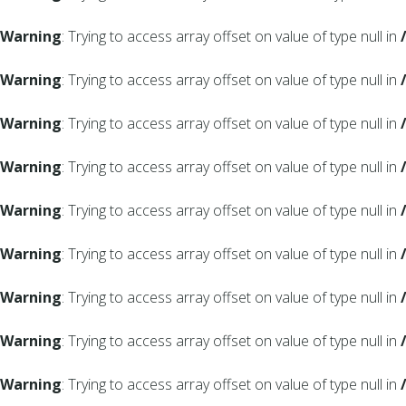
Warning
: Trying to access array offset on value of type null in
Warning
: Trying to access array offset on value of type null in
Warning
: Trying to access array offset on value of type null in
Warning
: Trying to access array offset on value of type null in
Warning
: Trying to access array offset on value of type null in
Warning
: Trying to access array offset on value of type null in
Warning
: Trying to access array offset on value of type null in
Warning
: Trying to access array offset on value of type null in
Warning
: Trying to access array offset on value of type null in