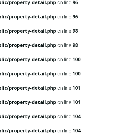
ic/property-detail.php
on line
96
ic/property-detail.php
on line
96
ic/property-detail.php
on line
98
ic/property-detail.php
on line
98
ic/property-detail.php
on line
100
ic/property-detail.php
on line
100
ic/property-detail.php
on line
101
ic/property-detail.php
on line
101
ic/property-detail.php
on line
104
ic/property-detail.php
on line
104