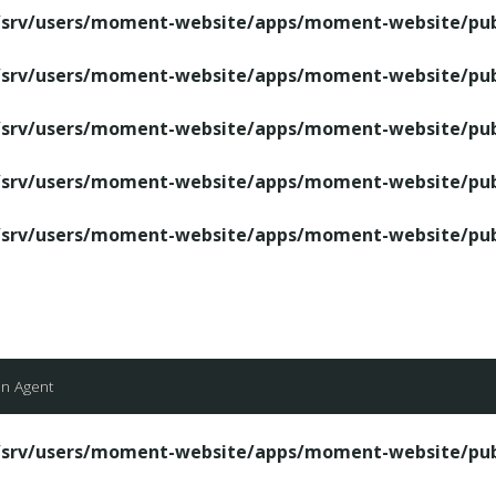
/srv/users/moment-website/apps/moment-website/publ
/srv/users/moment-website/apps/moment-website/publ
/srv/users/moment-website/apps/moment-website/publ
/srv/users/moment-website/apps/moment-website/publ
/srv/users/moment-website/apps/moment-website/publ
an Agent
/srv/users/moment-website/apps/moment-website/publ
/srv/users/moment-website/apps/moment-website/publ