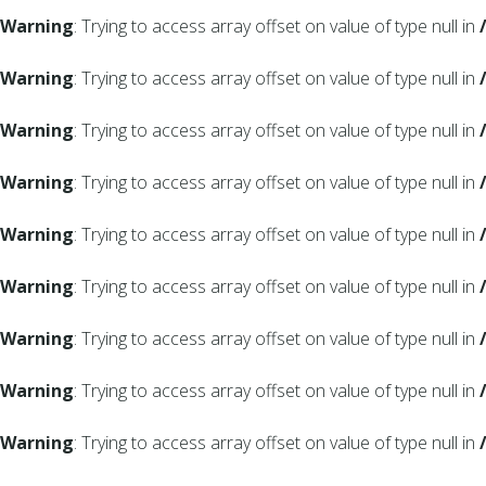
Warning
: Trying to access array offset on value of type null in
Warning
: Trying to access array offset on value of type null in
Warning
: Trying to access array offset on value of type null in
Warning
: Trying to access array offset on value of type null in
Warning
: Trying to access array offset on value of type null in
Warning
: Trying to access array offset on value of type null in
Warning
: Trying to access array offset on value of type null in
Warning
: Trying to access array offset on value of type null in
Warning
: Trying to access array offset on value of type null in