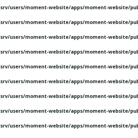
/srv/users/moment-website/apps/moment-website/publ
/srv/users/moment-website/apps/moment-website/publ
/srv/users/moment-website/apps/moment-website/publ
/srv/users/moment-website/apps/moment-website/publ
/srv/users/moment-website/apps/moment-website/publ
/srv/users/moment-website/apps/moment-website/publ
/srv/users/moment-website/apps/moment-website/publ
/srv/users/moment-website/apps/moment-website/publ
/srv/users/moment-website/apps/moment-website/publ