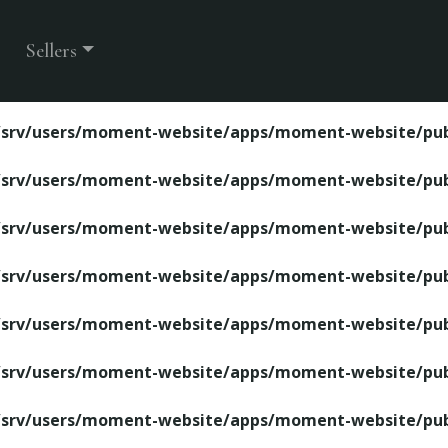
ite/apps/moment-website/public/property-detail.php
Sellers
/srv/users/moment-website/apps/moment-website/publ
/srv/users/moment-website/apps/moment-website/publ
/srv/users/moment-website/apps/moment-website/publ
/srv/users/moment-website/apps/moment-website/publ
/srv/users/moment-website/apps/moment-website/publ
/srv/users/moment-website/apps/moment-website/publ
/srv/users/moment-website/apps/moment-website/publ
/srv/users/moment-website/apps/moment-website/publ