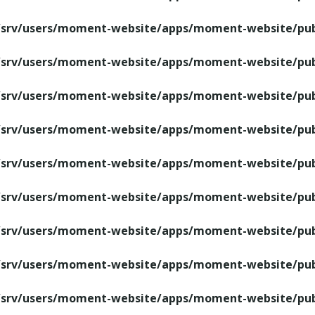
/srv/users/moment-website/apps/moment-website/publ
/srv/users/moment-website/apps/moment-website/publ
/srv/users/moment-website/apps/moment-website/publ
/srv/users/moment-website/apps/moment-website/publ
/srv/users/moment-website/apps/moment-website/publ
/srv/users/moment-website/apps/moment-website/publ
/srv/users/moment-website/apps/moment-website/publ
/srv/users/moment-website/apps/moment-website/publ
/srv/users/moment-website/apps/moment-website/publ