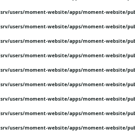
/srv/users/moment-website/apps/moment-website/publ
/srv/users/moment-website/apps/moment-website/publ
/srv/users/moment-website/apps/moment-website/publ
/srv/users/moment-website/apps/moment-website/publ
/srv/users/moment-website/apps/moment-website/publ
/srv/users/moment-website/apps/moment-website/publ
/srv/users/moment-website/apps/moment-website/publ
/srv/users/moment-website/apps/moment-website/publ
/srv/users/moment-website/apps/moment-website/publ