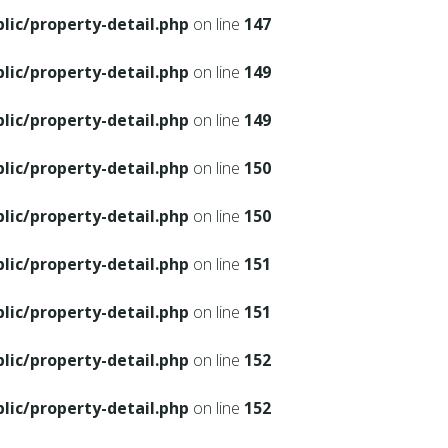
ic/property-detail.php
on line
147
ic/property-detail.php
on line
149
ic/property-detail.php
on line
149
ic/property-detail.php
on line
150
ic/property-detail.php
on line
150
ic/property-detail.php
on line
151
ic/property-detail.php
on line
151
ic/property-detail.php
on line
152
ic/property-detail.php
on line
152