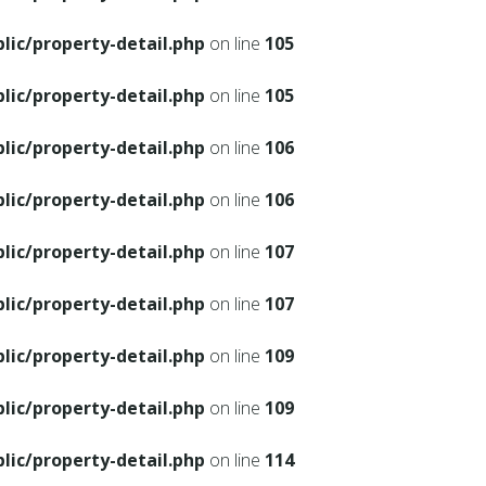
ic/property-detail.php
on line
105
ic/property-detail.php
on line
105
ic/property-detail.php
on line
106
ic/property-detail.php
on line
106
ic/property-detail.php
on line
107
ic/property-detail.php
on line
107
ic/property-detail.php
on line
109
ic/property-detail.php
on line
109
ic/property-detail.php
on line
114