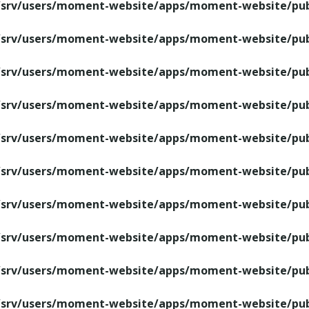
/srv/users/moment-website/apps/moment-website/publ
/srv/users/moment-website/apps/moment-website/publ
/srv/users/moment-website/apps/moment-website/publ
/srv/users/moment-website/apps/moment-website/publ
/srv/users/moment-website/apps/moment-website/publ
/srv/users/moment-website/apps/moment-website/publ
/srv/users/moment-website/apps/moment-website/publ
/srv/users/moment-website/apps/moment-website/publ
/srv/users/moment-website/apps/moment-website/publ
/srv/users/moment-website/apps/moment-website/publ