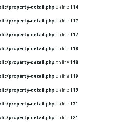
ic/property-detail.php
on line
114
ic/property-detail.php
on line
117
ic/property-detail.php
on line
117
ic/property-detail.php
on line
118
ic/property-detail.php
on line
118
ic/property-detail.php
on line
119
ic/property-detail.php
on line
119
ic/property-detail.php
on line
121
ic/property-detail.php
on line
121