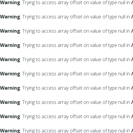
Warning
: Trying to access array offset on value of type null in
Warning
: Trying to access array offset on value of type null in
Warning
: Trying to access array offset on value of type null in
Warning
: Trying to access array offset on value of type null in
Warning
: Trying to access array offset on value of type null in
Warning
: Trying to access array offset on value of type null in
Warning
: Trying to access array offset on value of type null in
Warning
: Trying to access array offset on value of type null in
Warning
: Trying to access array offset on value of type null in
Warning
: Trying to access array offset on value of type null in