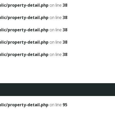
ic/property-detail.php
on line
38
ic/property-detail.php
on line
38
ic/property-detail.php
on line
38
ic/property-detail.php
on line
38
ic/property-detail.php
on line
38
ic/property-detail.php
on line
95
ic/property-detail.php
on line
95