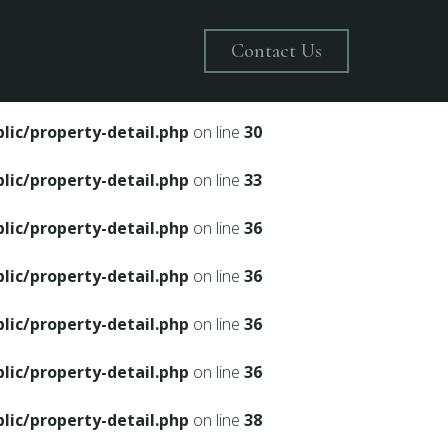
on line
28
Contact Us
ic/property-detail.php
on line
30
ic/property-detail.php
on line
30
ic/property-detail.php
on line
33
ic/property-detail.php
on line
36
ic/property-detail.php
on line
36
ic/property-detail.php
on line
36
ic/property-detail.php
on line
36
ic/property-detail.php
on line
38