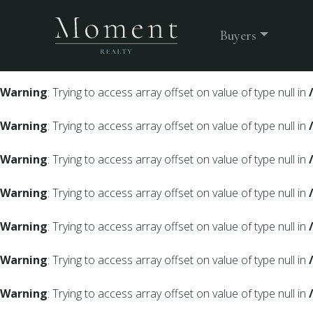
Warning
: Undefined array key 0 in
/srv/users/moment-webs
Buyers
Warning
: Trying to access array offset on value of type null in
Warning
: Trying to access array offset on value of type null in
Warning
: Trying to access array offset on value of type null in
Warning
: Trying to access array offset on value of type null in
Warning
: Trying to access array offset on value of type null in
Warning
: Trying to access array offset on value of type null in
Warning
: Trying to access array offset on value of type null in
Warning
: Trying to access array offset on value of type null in