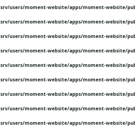
/srv/users/moment-website/apps/moment-website/publ
/srv/users/moment-website/apps/moment-website/publ
/srv/users/moment-website/apps/moment-website/publ
/srv/users/moment-website/apps/moment-website/publ
/srv/users/moment-website/apps/moment-website/publ
/srv/users/moment-website/apps/moment-website/publ
/srv/users/moment-website/apps/moment-website/publ
/srv/users/moment-website/apps/moment-website/publ
/srv/users/moment-website/apps/moment-website/publ