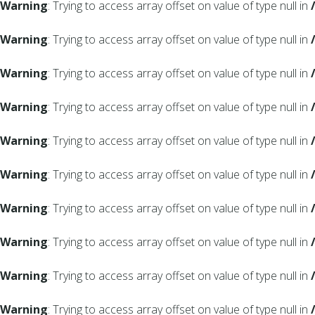
Warning
: Trying to access array offset on value of type null in
Warning
: Trying to access array offset on value of type null in
Warning
: Trying to access array offset on value of type null in
Warning
: Trying to access array offset on value of type null in
Warning
: Trying to access array offset on value of type null in
Warning
: Trying to access array offset on value of type null in
Warning
: Trying to access array offset on value of type null in
Warning
: Trying to access array offset on value of type null in
Warning
: Trying to access array offset on value of type null in
Warning
: Trying to access array offset on value of type null in