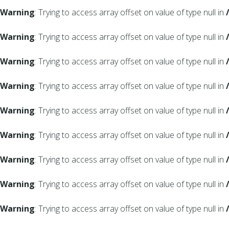
Warning
: Trying to access array offset on value of type null in
Warning
: Trying to access array offset on value of type null in
Warning
: Trying to access array offset on value of type null in
Warning
: Trying to access array offset on value of type null in
Warning
: Trying to access array offset on value of type null in
Warning
: Trying to access array offset on value of type null in
Warning
: Trying to access array offset on value of type null in
Warning
: Trying to access array offset on value of type null in
Warning
: Trying to access array offset on value of type null in