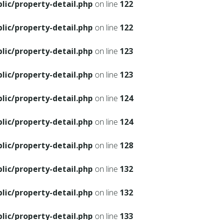
ic/property-detail.php
on line
122
ic/property-detail.php
on line
122
ic/property-detail.php
on line
123
ic/property-detail.php
on line
123
ic/property-detail.php
on line
124
ic/property-detail.php
on line
124
ic/property-detail.php
on line
128
ic/property-detail.php
on line
132
ic/property-detail.php
on line
132
ic/property-detail.php
on line
133