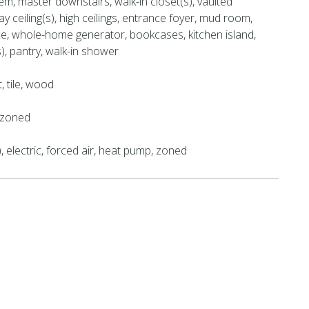
m, master downstairs, walk-in closet(s), vaulted
tray ceiling(s), high ceilings, entrance foyer, mud room,
ce, whole-home generator, bookcases, kitchen island,
s), pantry, walk-in shower
t, tile, wood
, zoned
), electric, forced air, heat pump, zoned