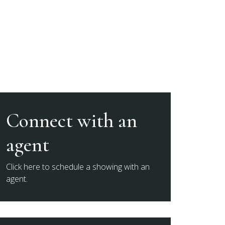
Connect with an
agent
Click here to schedule a showing with an
agent.