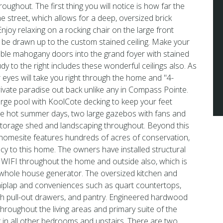
roughout. The first thing you will notice is how far the
e street, which allows for a deep, oversized brick
njoy relaxing on a rocking chair on the large front
l be drawn up to the custom stained ceiling. Make your
ble mahogany doors into the grand foyer with stained
dy to the right includes these wonderful ceilings also. As
 eyes will take you right through the home and ''4-
private paradise out back unlike any in Compass Pointe.
arge pool with KoolCote decking to keep your feet
e hot summer days, two large gazebos with fans and
torage shed and landscaping throughout. Beyond this
 homesite features hundreds of acres of conservation,
acy to this home. The owners have installed structural
 WIFI throughout the home and outside also, which is
hole house generator. The oversized kitchen and
hiplap and conveniences such as quart countertops,
th pull-out drawers, and pantry. Engineered hardwood
 throughout the living areas and primary suite of the
 in all other bedrooms and upstairs. There are two