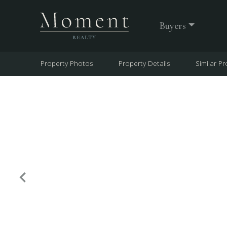
Buyers
Property Photos
Property Details
Similar Pr