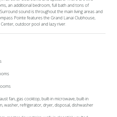
s, an additional bedroom, full bath and tons of
Surround sound is throughout the main living areas and
ompass Pointe features the Grand Lanai Clubhouse,
Center, outdoor pool and lazy river.
s
rooms
hrooms
ust fan, gas cooktop, built-in microwave, built-in
en, washer, refrigerator, dryer, disposal, dishwasher