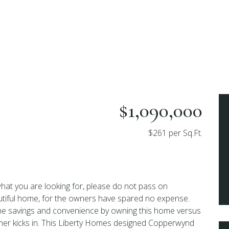
$1,090,000
$261 per Sq.Ft.
 what you are looking for, please do not pass on
utiful home, for the owners have spared no expense.
he savings and convenience by owning this home versus
mer kicks in. This Liberty Homes designed Copperwynd