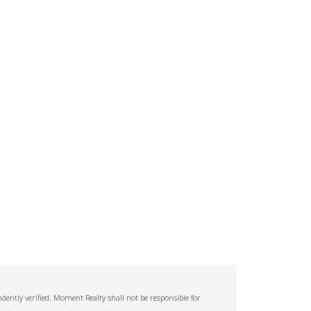
ently verified. Moment Realty shall not be responsible for