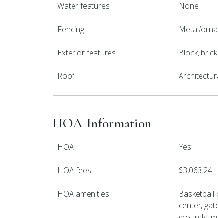
Water features
None
Fencing
Metal/orna
Exterior features
Block, bric
Roof
Architectur
HOA Information
HOA
Yes
HOA fees
$3,063.24
HOA amenities
Basketball 
center, gat
grounds, m