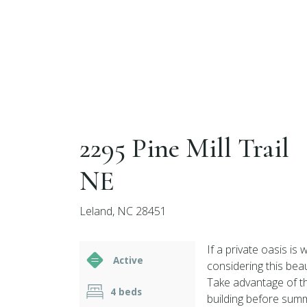
2295 Pine Mill Trail
NE
Leland, NC 28451
If a private oasis is
Active
considering this bea
Take advantage of t
4 beds
building before sum