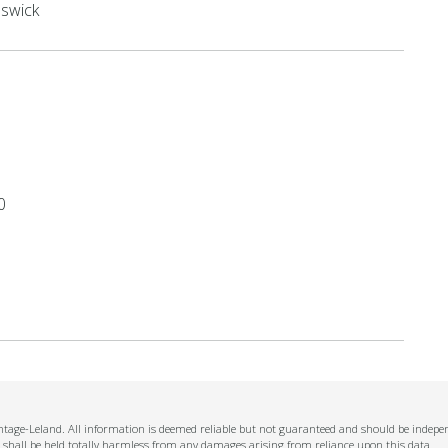
swick
0
ntage-Leland. All information is deemed reliable but not guaranteed and should be independ
 shall be held totally harmless from any damages arising from reliance upon this data.