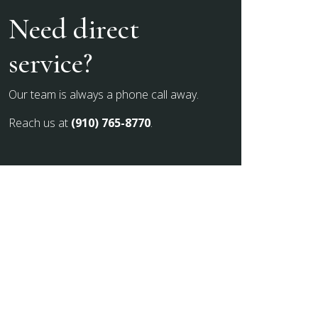
Need direct
service?
Our team is always a phone call away.
Reach us at
(910) 765-8770
.