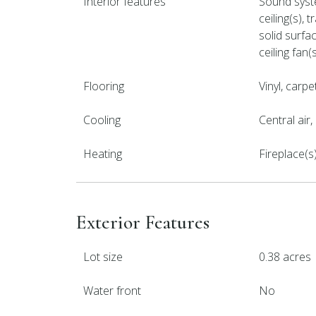
Interior features
Sound syste
ceiling(s), 
solid surfa
ceiling fan(
Flooring
Vinyl, carpe
Cooling
Central air
Heating
Fireplace(s
Exterior Features
Lot size
0.38 acres
Water front
No