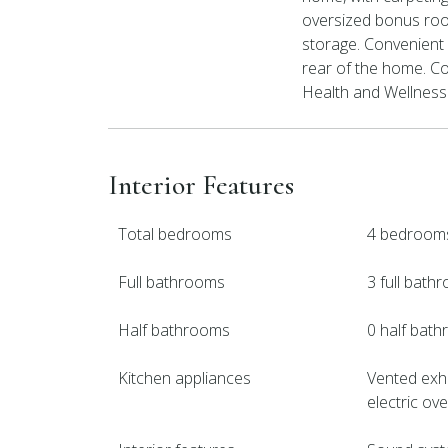
oversized bonus room
storage. Convenient 
rear of the home. C
Health and Wellness 
Interior Features
Total bedrooms
4 bedroom
Full bathrooms
3 full bath
Half bathrooms
0 half bat
Kitchen appliances
Vented exha
electric ov