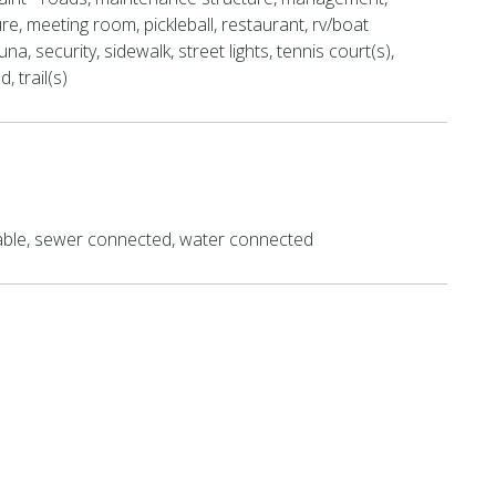
re, meeting room, pickleball, restaurant, rv/boat
na, security, sidewalk, street lights, tennis court(s),
, trail(s)
lable, sewer connected, water connected