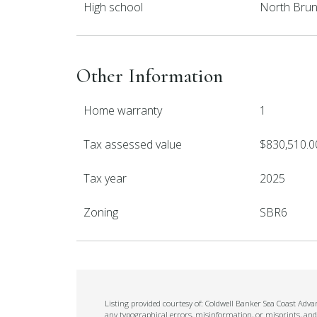
High school
North Brun
Other Information
Home warranty
1
Tax assessed value
$830,510.0
Tax year
2025
Zoning
SBR6
Listing provided courtesy of: Coldwell Banker Sea Coast Adva
any typographical errors, misinformation, or misprints, and