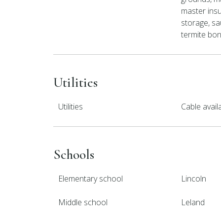
master insu
storage, sau
termite bond
Utilities
Utilities
Cable avai
Schools
Elementary school
Lincoln
Middle school
Leland