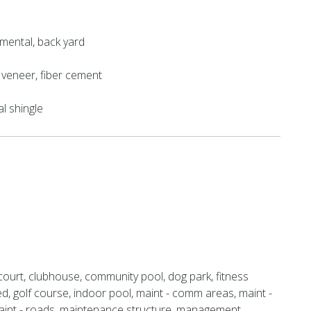
mental, back yard
k veneer, fiber cement
al shingle
court, clubhouse, community pool, dog park, fitness
ed, golf course, indoor pool, maint - comm areas, maint -
aint - roads, maintenance structure, management,