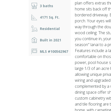
plan offers extras th
3 baths
home sits back off th
bordered driveway. E
4171 Sq. Ft.
porch. Your eyes wil
way through the dou
Residential
wood ceiling. The stu
you continue in, your
Built in 2021
season'' lanai to a 
Features include a l
MLS #100562967
comfortable on thos
power, pool house s
large 1/3 of an acre
allowing unique priv
wiring and upgraded
complemented by a w
dining space offer s
custom cabinetry wi
and tile flooring are
home, with carpeting