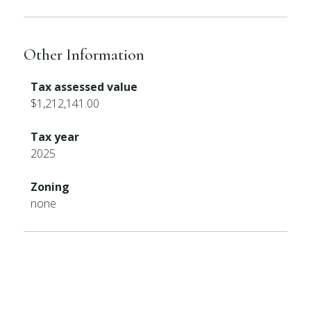
Other Information
Tax assessed value
$1,212,141.00
Tax year
2025
Zoning
none