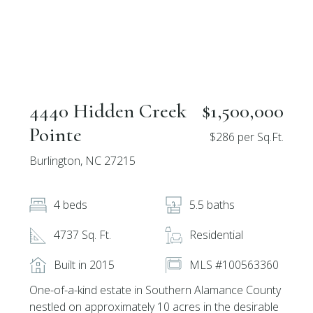
4440 Hidden Creek
$1,500,000
Pointe
$286 per Sq.Ft.
Burlington, NC 27215
4 beds
5.5 baths
4737 Sq. Ft.
Residential
Built in 2015
MLS #100563360
One-of-a-kind estate in Southern Alamance County
nestled on approximately 10 acres in the desirable