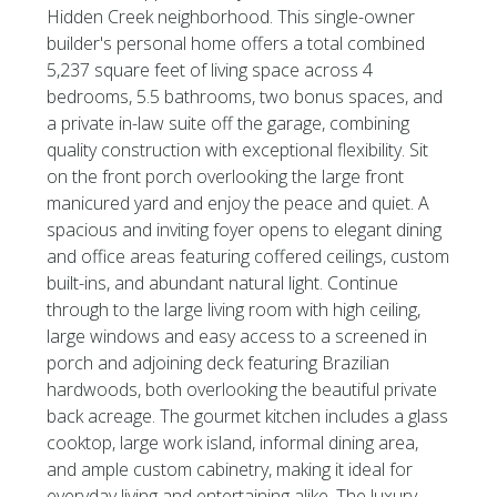
Hidden Creek neighborhood. This single-owner
builder's personal home offers a total combined
5,237 square feet of living space across 4
bedrooms, 5.5 bathrooms, two bonus spaces, and
a private in-law suite off the garage, combining
quality construction with exceptional flexibility. Sit
on the front porch overlooking the large front
manicured yard and enjoy the peace and quiet. A
spacious and inviting foyer opens to elegant dining
and office areas featuring coffered ceilings, custom
built-ins, and abundant natural light. Continue
through to the large living room with high ceiling,
large windows and easy access to a screened in
porch and adjoining deck featuring Brazilian
hardwoods, both overlooking the beautiful private
back acreage. The gourmet kitchen includes a glass
cooktop, large work island, informal dining area,
and ample custom cabinetry, making it ideal for
everyday living and entertaining alike. The luxury