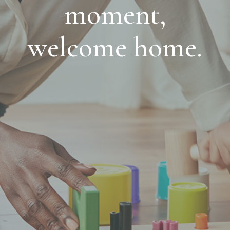
moment,
welcome home.