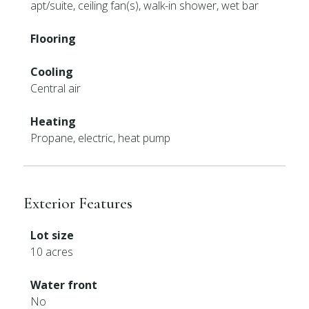
apt/suite, ceiling fan(s), walk-in shower, wet bar
Flooring
Cooling
Central air
Heating
Propane, electric, heat pump
Exterior Features
Lot size
10 acres
Water front
No