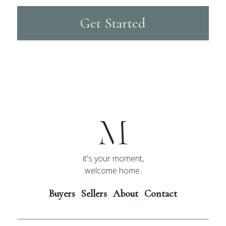
Get Started
it's your moment,
welcome home.
Buyers
Sellers
About
Contact