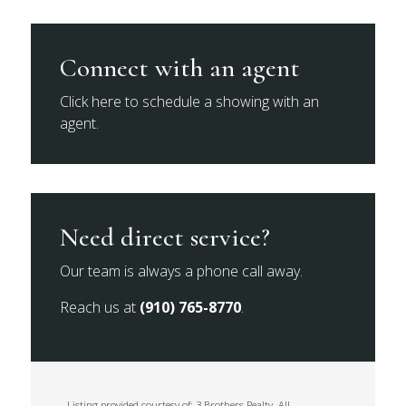
Connect with an agent
Click here to schedule a showing with an
agent.
Need direct service?
Our team is always a phone call away.
Reach us at
(910) 765-8770
.
Listing provided courtesy of: 3 Brothers Realty. All