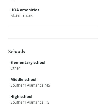
HOA amenities
Maint - roads
Schools
Elementary school
Other
Middle school
Southern Alamance MS
High school
Southern Alamance HS