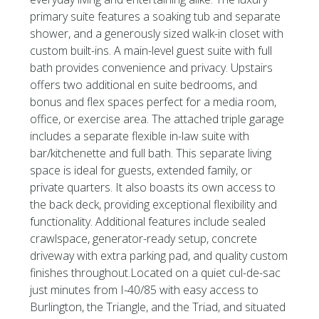
primary suite features a soaking tub and separate
shower, and a generously sized walk-in closet with
custom built-ins. A main-level guest suite with full
bath provides convenience and privacy. Upstairs
offers two additional en suite bedrooms, and
bonus and flex spaces perfect for a media room,
office, or exercise area. The attached triple garage
includes a separate flexible in-law suite with
bar/kitchenette and full bath. This separate living
space is ideal for guests, extended family, or
private quarters. It also boasts its own access to
the back deck, providing exceptional flexibility and
functionality. Additional features include sealed
crawlspace, generator-ready setup, concrete
driveway with extra parking pad, and quality custom
finishes throughout.Located on a quiet cul-de-sac
just minutes from I-40/85 with easy access to
Burlington, the Triangle, and the Triad, and situated