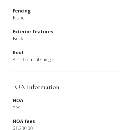
Fencing
None
Exterior features
Brick
Roof
Architectural shingle
HOA Information
HOA
Yes
HOA fees
$1,200.00