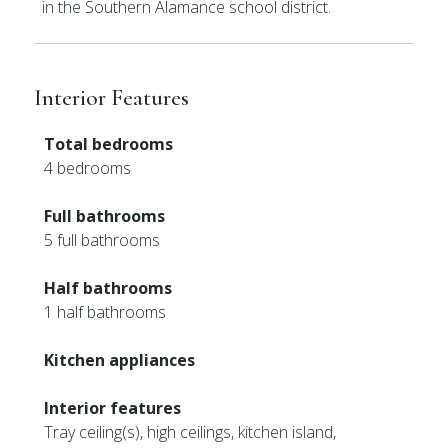
in the Southern Alamance school district.
Interior Features
Total bedrooms
4 bedrooms
Full bathrooms
5 full bathrooms
Half bathrooms
1 half bathrooms
Kitchen appliances
Interior features
Tray ceiling(s), high ceilings, kitchen island,