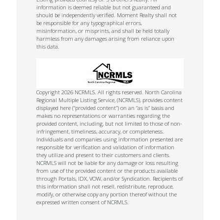
information is deemed reliable but not guaranteed and
should be independently verified. Moment Realty shall not
be responsible for any typographical errors,
misinformation, or misprints, and shall be held totally
harmless from any damages arising from reliance upon
this data.
Copyright 2026 NCRMLS. All rights reserved. North Carolina
Regional Multiple Listing Service, (NCRMLS), provides content
displayed here (“provided content”) on an “as is” basis and
makes no representations or warranties regarding the
provided content, including, but not limited to those of non-
infringement, timeliness, accuracy, or completeness.
Individuals and companies using information presented are
responsible for verification and validation of information
they utilize and present to their customers and clients.
NCRMLS will not be liable for any damage or loss resulting
from use of the provided content or the products available
through Portals, IDX, VOW, and/or Syndication. Recipients of
this information shall not resell, redistribute, reproduce,
modify, or otherwise copy any portion thereof without the
expressed written consent of NCRMLS.