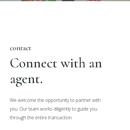
contact
Connect with an
agent.
We welcome the opportunity to partner with
you. Our team works diligently to guide you
through the entire transaction.