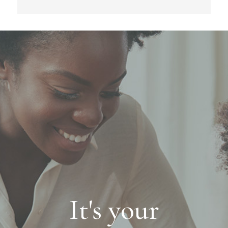
It's your