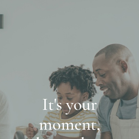
It's your
moment,