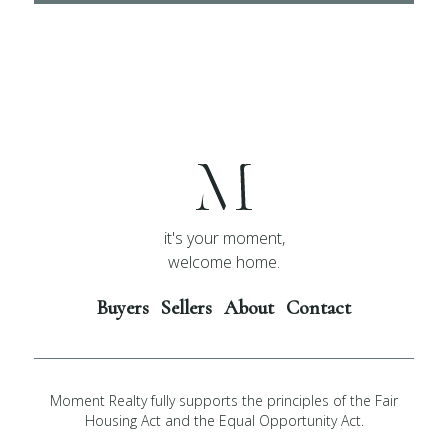
it's your moment,
welcome home.
Buyers
Sellers
About
Contact
Moment Realty fully supports the principles of the Fair
Housing Act and the Equal Opportunity Act.