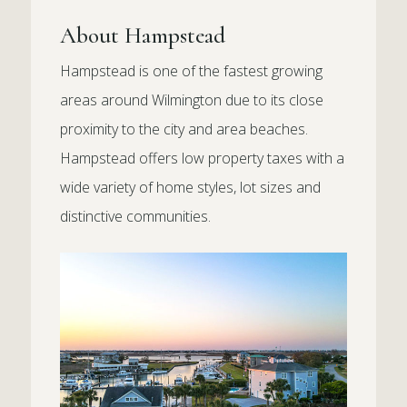
About Hampstead
Hampstead is one of the fastest growing
areas around Wilmington due to its close
proximity to the city and area beaches.
Hampstead offers low property taxes with a
wide variety of home styles, lot sizes and
distinctive communities.