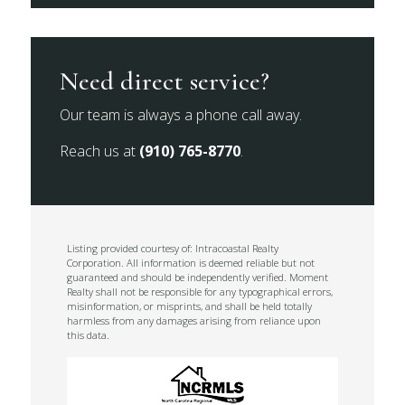
Need direct service?
Our team is always a phone call away.
Reach us at
(910) 765-8770
.
Listing provided courtesy of: Intracoastal Realty
Corporation. All information is deemed reliable but not
guaranteed and should be independently verified. Moment
Realty shall not be responsible for any typographical errors,
misinformation, or misprints, and shall be held totally
harmless from any damages arising from reliance upon
this data.