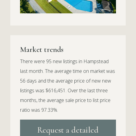
Market trends
There were 95 new listings in Hampstead
last month. The average time on market was
56 days and the average price of new new
listings was $616,451. Over the last three
months, the average sale price to list price
ratio was 97.33%.
Request a detailed