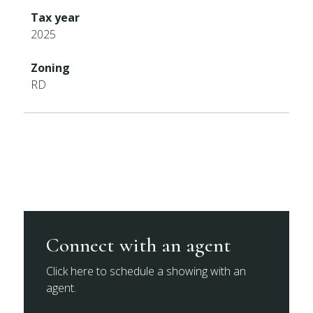
Tax year
2025
Zoning
RD
Connect with an agent
Click here to schedule a showing with an
agent.