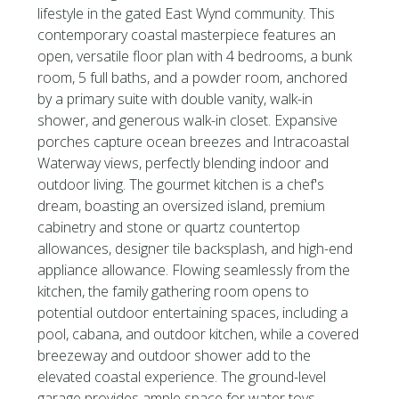
lifestyle in the gated East Wynd community. This
contemporary coastal masterpiece features an
open, versatile floor plan with 4 bedrooms, a bunk
room, 5 full baths, and a powder room, anchored
by a primary suite with double vanity, walk-in
shower, and generous walk-in closet. Expansive
porches capture ocean breezes and Intracoastal
Waterway views, perfectly blending indoor and
outdoor living. The gourmet kitchen is a chef's
dream, boasting an oversized island, premium
cabinetry and stone or quartz countertop
allowances, designer tile backsplash, and high-end
appliance allowance. Flowing seamlessly from the
kitchen, the family gathering room opens to
potential outdoor entertaining spaces, including a
pool, cabana, and outdoor kitchen, while a covered
breezeway and outdoor shower add to the
elevated coastal experience. The ground-level
garage provides ample space for water toys,