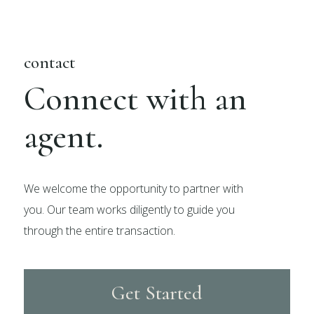
contact
Connect with an
agent.
We welcome the opportunity to partner with
you. Our team works diligently to guide you
through the entire transaction.
Get Started