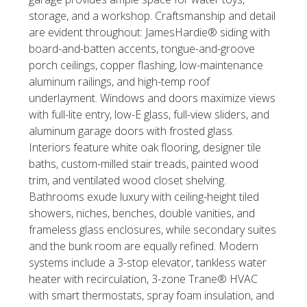
storage, and a workshop. Craftsmanship and detail
are evident throughout: JamesHardie® siding with
board-and-batten accents, tongue-and-groove
porch ceilings, copper flashing, low-maintenance
aluminum railings, and high-temp roof
underlayment. Windows and doors maximize views
with full-lite entry, low-E glass, full-view sliders, and
aluminum garage doors with frosted glass.
Interiors feature white oak flooring, designer tile
baths, custom-milled stair treads, painted wood
trim, and ventilated wood closet shelving.
Bathrooms exude luxury with ceiling-height tiled
showers, niches, benches, double vanities, and
frameless glass enclosures, while secondary suites
and the bunk room are equally refined. Modern
systems include a 3-stop elevator, tankless water
heater with recirculation, 3-zone Trane® HVAC
with smart thermostats, spray foam insulation, and