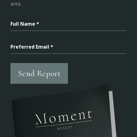
area.
Full Name *
Preferred Email *
Send Report