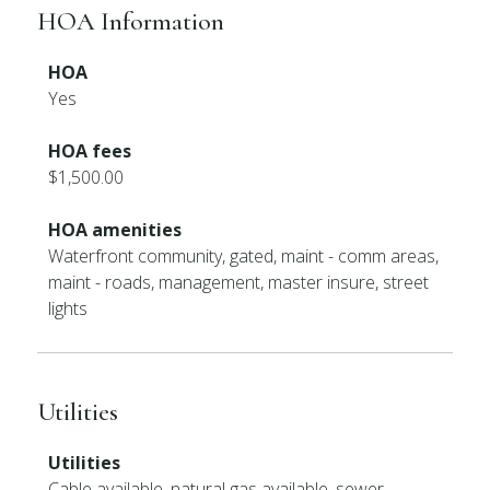
HOA Information
HOA
Yes
HOA fees
$1,500.00
HOA amenities
Waterfront community, gated, maint - comm areas,
maint - roads, management, master insure, street
lights
Utilities
Utilities
Cable available, natural gas available, sewer