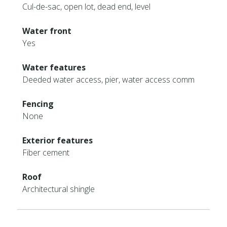
Cul-de-sac, open lot, dead end, level
Water front
Yes
Water features
Deeded water access, pier, water access comm
Fencing
None
Exterior features
Fiber cement
Roof
Architectural shingle