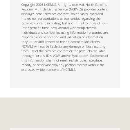
Copyright 2026 NCRMLS. All rights reserved. North Carolina
Regional Multiple Listing Service, (NCRMLS), provides content
displayed here (“provided content”) on an “as is” basis and
makes no representations or warranties regarding the
provided content, including, but not limited to those of non-
infringement, timeliness, accuracy, or completeness.
Individuals and companies using information presented are
responsible for verification and validation of information
they utilize and present to their customers and clients.
NCRMLS will not be liable for any damage or loss resulting
from use of the provided content or the products available
through Portals, IDX, VOW, and/or Syndication. Recipients of
this information shall not resell, redistribute, reproduce,
modify, or otherwise copy any portion thereof without the
expressed written consent of NCRMLS.