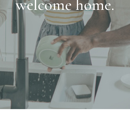
welcome home.