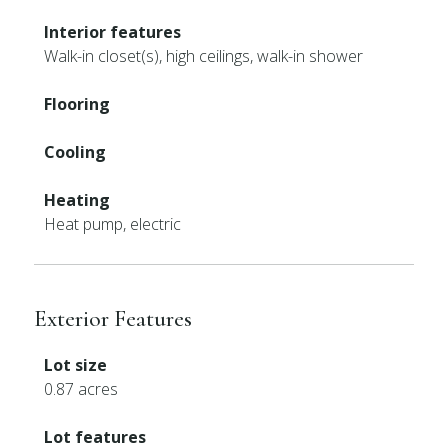
Interior features
Walk-in closet(s), high ceilings, walk-in shower
Flooring
Cooling
Heating
Heat pump, electric
Exterior Features
Lot size
0.87 acres
Lot features