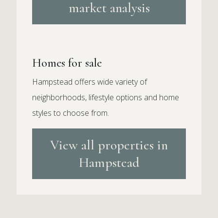
market analysis
Homes for sale
Hampstead offers wide variety of
neighborhoods, lifestyle options and home
styles to choose from.
View all properties in
Hampstead