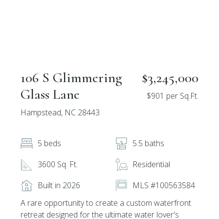
106 S Glimmering
$3,245,000
Glass Lane
$901 per Sq.Ft.
Hampstead, NC 28443
5 beds
5.5 baths
3600 Sq. Ft.
Residential
Built in 2026
MLS #100563584
A rare opportunity to create a custom waterfront
retreat designed for the ultimate water lover's