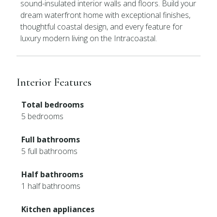
sound-insulated interior walls and floors. Build your
dream waterfront home with exceptional finishes,
thoughtful coastal design, and every feature for
luxury modern living on the Intracoastal.
Interior Features
Total bedrooms
5 bedrooms
Full bathrooms
5 full bathrooms
Half bathrooms
1 half bathrooms
Kitchen appliances