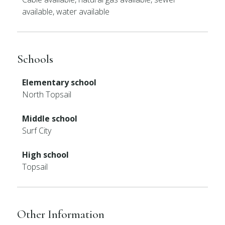
available, water available
Schools
Elementary school
North Topsail
Middle school
Surf City
High school
Topsail
Other Information