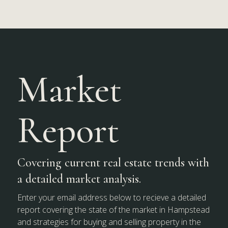
Market
Report
Covering current real estate trends with
a detailed market analysis.
Enter your email address below to recieve a detailed
report covering the state of the market in Hampstead
and strategies for buying and selling property in the