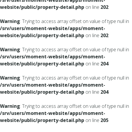
/srv/users/moment-website/apps/moment-
website/public/property-detail.php
on line
202
Warning
: Trying to access array offset on value of type null in
/srv/users/moment-website/apps/moment-
website/public/property-detail.php
on line
202
Warning
: Trying to access array offset on value of type null in
/srv/users/moment-website/apps/moment-
website/public/property-detail.php
on line
204
Warning
: Trying to access array offset on value of type null in
/srv/users/moment-website/apps/moment-
website/public/property-detail.php
on line
204
Warning
: Trying to access array offset on value of type null in
/srv/users/moment-website/apps/moment-
website/public/property-detail.php
on line
205