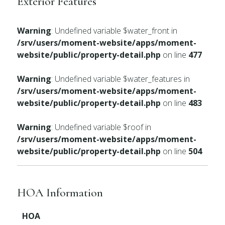
Exterior Features
Warning
: Undefined variable $water_front in
/srv/users/moment-website/apps/moment-
website/public/property-detail.php
on line
477
Warning
: Undefined variable $water_features in
/srv/users/moment-website/apps/moment-
website/public/property-detail.php
on line
483
Warning
: Undefined variable $roof in
/srv/users/moment-website/apps/moment-
website/public/property-detail.php
on line
504
HOA Information
HOA