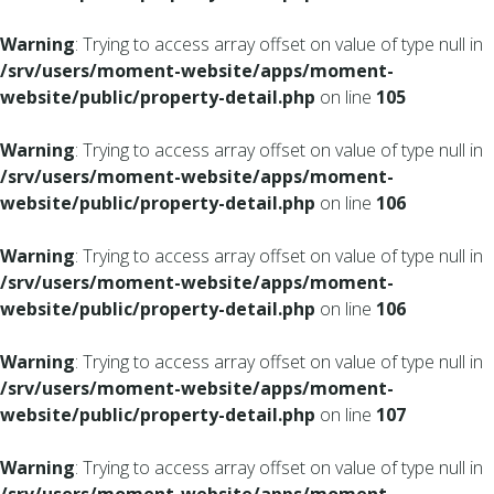
Warning
: Trying to access array offset on value of type null in
/srv/users/moment-website/apps/moment-
website/public/property-detail.php
on line
105
Warning
: Trying to access array offset on value of type null in
/srv/users/moment-website/apps/moment-
website/public/property-detail.php
on line
106
Warning
: Trying to access array offset on value of type null in
/srv/users/moment-website/apps/moment-
website/public/property-detail.php
on line
106
Warning
: Trying to access array offset on value of type null in
/srv/users/moment-website/apps/moment-
website/public/property-detail.php
on line
107
Warning
: Trying to access array offset on value of type null in