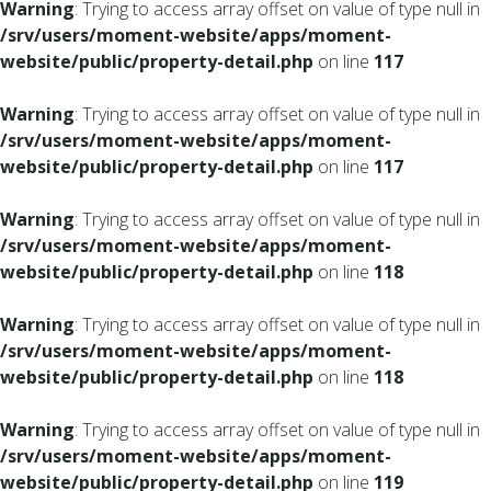
Warning
: Trying to access array offset on value of type null in
/srv/users/moment-website/apps/moment-
website/public/property-detail.php
on line
117
Warning
: Trying to access array offset on value of type null in
/srv/users/moment-website/apps/moment-
website/public/property-detail.php
on line
117
Warning
: Trying to access array offset on value of type null in
/srv/users/moment-website/apps/moment-
website/public/property-detail.php
on line
118
Warning
: Trying to access array offset on value of type null in
/srv/users/moment-website/apps/moment-
website/public/property-detail.php
on line
118
Warning
: Trying to access array offset on value of type null in
/srv/users/moment-website/apps/moment-
website/public/property-detail.php
on line
119