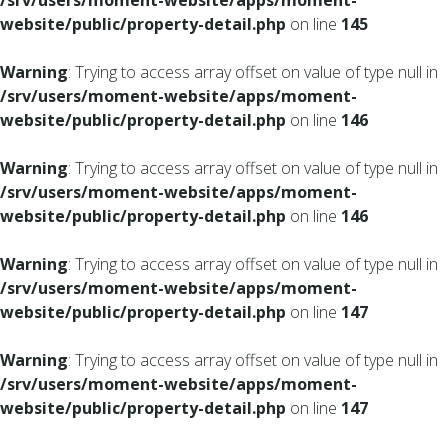
/srv/users/moment-website/apps/moment-
website/public/property-detail.php
on line
145
Warning
: Trying to access array offset on value of type null in
/srv/users/moment-website/apps/moment-
website/public/property-detail.php
on line
146
Warning
: Trying to access array offset on value of type null in
/srv/users/moment-website/apps/moment-
website/public/property-detail.php
on line
146
Warning
: Trying to access array offset on value of type null in
/srv/users/moment-website/apps/moment-
website/public/property-detail.php
on line
147
Warning
: Trying to access array offset on value of type null in
/srv/users/moment-website/apps/moment-
website/public/property-detail.php
on line
147