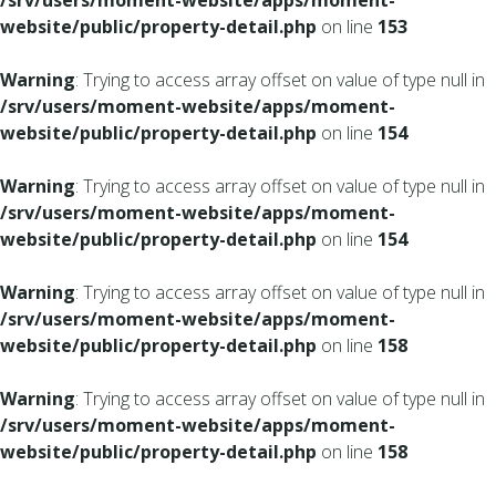
/srv/users/moment-website/apps/moment-
website/public/property-detail.php
on line
153
Warning
: Trying to access array offset on value of type null in
/srv/users/moment-website/apps/moment-
website/public/property-detail.php
on line
154
Warning
: Trying to access array offset on value of type null in
/srv/users/moment-website/apps/moment-
website/public/property-detail.php
on line
154
Warning
: Trying to access array offset on value of type null in
/srv/users/moment-website/apps/moment-
website/public/property-detail.php
on line
158
Warning
: Trying to access array offset on value of type null in
/srv/users/moment-website/apps/moment-
website/public/property-detail.php
on line
158