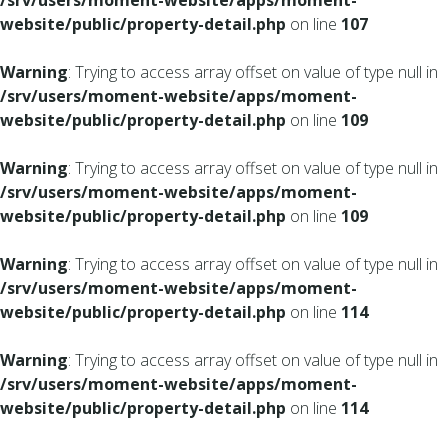
/srv/users/moment-website/apps/moment-
website/public/property-detail.php
on line
107
Warning
: Trying to access array offset on value of type null in
/srv/users/moment-website/apps/moment-
website/public/property-detail.php
on line
109
Warning
: Trying to access array offset on value of type null in
/srv/users/moment-website/apps/moment-
website/public/property-detail.php
on line
109
Warning
: Trying to access array offset on value of type null in
/srv/users/moment-website/apps/moment-
website/public/property-detail.php
on line
114
Warning
: Trying to access array offset on value of type null in
/srv/users/moment-website/apps/moment-
website/public/property-detail.php
on line
114