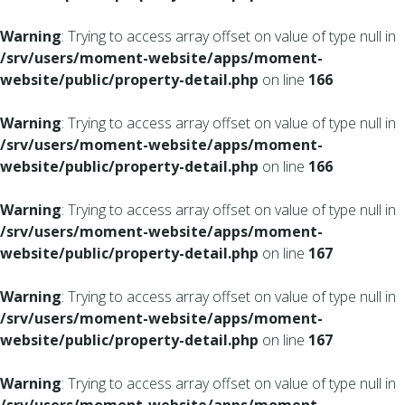
Warning
: Trying to access array offset on value of type null in
/srv/users/moment-website/apps/moment-
website/public/property-detail.php
on line
166
Warning
: Trying to access array offset on value of type null in
/srv/users/moment-website/apps/moment-
website/public/property-detail.php
on line
166
Warning
: Trying to access array offset on value of type null in
/srv/users/moment-website/apps/moment-
website/public/property-detail.php
on line
167
Warning
: Trying to access array offset on value of type null in
/srv/users/moment-website/apps/moment-
website/public/property-detail.php
on line
167
Warning
: Trying to access array offset on value of type null in