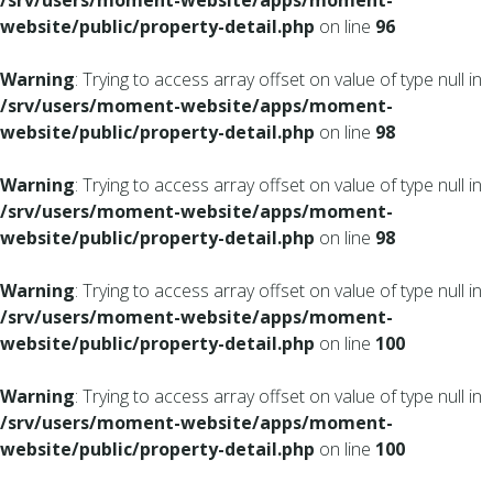
/srv/users/moment-website/apps/moment-
website/public/property-detail.php
on line
96
Warning
: Trying to access array offset on value of type null in
/srv/users/moment-website/apps/moment-
website/public/property-detail.php
on line
98
Warning
: Trying to access array offset on value of type null in
/srv/users/moment-website/apps/moment-
website/public/property-detail.php
on line
98
Warning
: Trying to access array offset on value of type null in
/srv/users/moment-website/apps/moment-
website/public/property-detail.php
on line
100
Warning
: Trying to access array offset on value of type null in
/srv/users/moment-website/apps/moment-
website/public/property-detail.php
on line
100