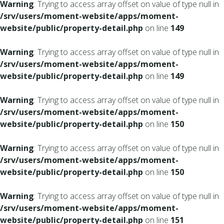
Warning
: Trying to access array offset on value of type null in
/srv/users/moment-website/apps/moment-
website/public/property-detail.php
on line
149
Warning
: Trying to access array offset on value of type null in
/srv/users/moment-website/apps/moment-
website/public/property-detail.php
on line
149
Warning
: Trying to access array offset on value of type null in
/srv/users/moment-website/apps/moment-
website/public/property-detail.php
on line
150
Warning
: Trying to access array offset on value of type null in
/srv/users/moment-website/apps/moment-
website/public/property-detail.php
on line
150
Warning
: Trying to access array offset on value of type null in
/srv/users/moment-website/apps/moment-
website/public/property-detail.php
on line
151