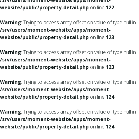
/srv/users/moment-website/apps/moment-
website/public/property-detail.php
on line
122
Warning
: Trying to access array offset on value of type null in
/srv/users/moment-website/apps/moment-
website/public/property-detail.php
on line
123
Warning
: Trying to access array offset on value of type null in
/srv/users/moment-website/apps/moment-
website/public/property-detail.php
on line
123
Warning
: Trying to access array offset on value of type null in
/srv/users/moment-website/apps/moment-
website/public/property-detail.php
on line
124
Warning
: Trying to access array offset on value of type null in
/srv/users/moment-website/apps/moment-
website/public/property-detail.php
on line
124