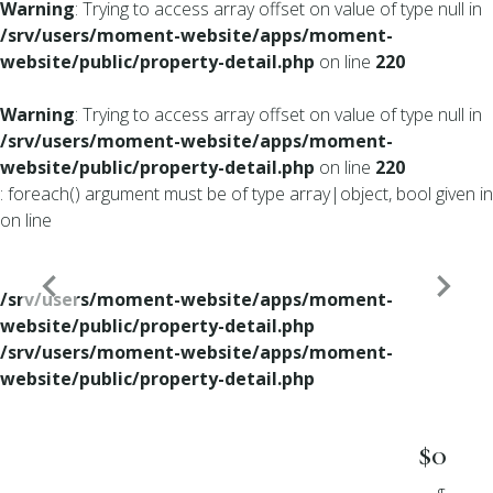
Warning
: Trying to access array offset on value of type null in
/srv/users/moment-website/apps/moment-
website/public/property-detail.php
on line
220
Warning
: Trying to access array offset on value of type null in
/srv/users/moment-website/apps/moment-
website/public/property-detail.php
on line
220
: foreach() argument must be of type array|object, bool given in
on line
/srv/users/moment-website/apps/moment-
website/public/property-detail.php
/srv/users/moment-website/apps/moment-
website/public/property-detail.php
$0