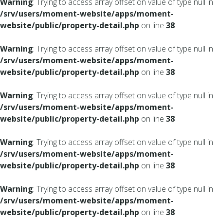
Warning
: Trying to access array offset on value of type null in
/srv/users/moment-website/apps/moment-
website/public/property-detail.php
on line
38
Warning
: Trying to access array offset on value of type null in
/srv/users/moment-website/apps/moment-
website/public/property-detail.php
on line
38
Warning
: Trying to access array offset on value of type null in
/srv/users/moment-website/apps/moment-
website/public/property-detail.php
on line
38
Warning
: Trying to access array offset on value of type null in
/srv/users/moment-website/apps/moment-
website/public/property-detail.php
on line
38
Warning
: Trying to access array offset on value of type null in
/srv/users/moment-website/apps/moment-
website/public/property-detail.php
on line
38