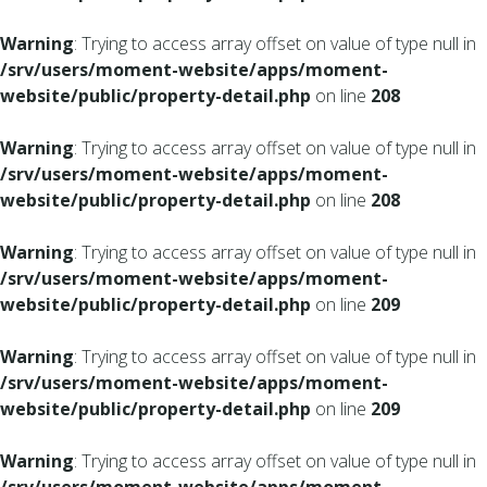
Warning
: Trying to access array offset on value of type null in
/srv/users/moment-website/apps/moment-
website/public/property-detail.php
on line
208
Warning
: Trying to access array offset on value of type null in
/srv/users/moment-website/apps/moment-
website/public/property-detail.php
on line
208
Warning
: Trying to access array offset on value of type null in
/srv/users/moment-website/apps/moment-
website/public/property-detail.php
on line
209
Warning
: Trying to access array offset on value of type null in
/srv/users/moment-website/apps/moment-
website/public/property-detail.php
on line
209
Warning
: Trying to access array offset on value of type null in