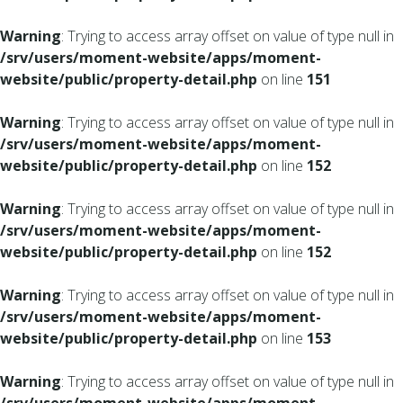
Warning
: Trying to access array offset on value of type null in
/srv/users/moment-website/apps/moment-
website/public/property-detail.php
on line
151
Warning
: Trying to access array offset on value of type null in
/srv/users/moment-website/apps/moment-
website/public/property-detail.php
on line
152
Warning
: Trying to access array offset on value of type null in
/srv/users/moment-website/apps/moment-
website/public/property-detail.php
on line
152
Warning
: Trying to access array offset on value of type null in
/srv/users/moment-website/apps/moment-
website/public/property-detail.php
on line
153
Warning
: Trying to access array offset on value of type null in