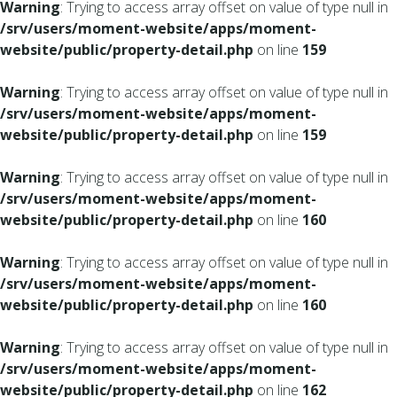
Warning
: Trying to access array offset on value of type null in
/srv/users/moment-website/apps/moment-
website/public/property-detail.php
on line
159
Warning
: Trying to access array offset on value of type null in
/srv/users/moment-website/apps/moment-
website/public/property-detail.php
on line
159
Warning
: Trying to access array offset on value of type null in
/srv/users/moment-website/apps/moment-
website/public/property-detail.php
on line
160
Warning
: Trying to access array offset on value of type null in
/srv/users/moment-website/apps/moment-
website/public/property-detail.php
on line
160
Warning
: Trying to access array offset on value of type null in
/srv/users/moment-website/apps/moment-
website/public/property-detail.php
on line
162