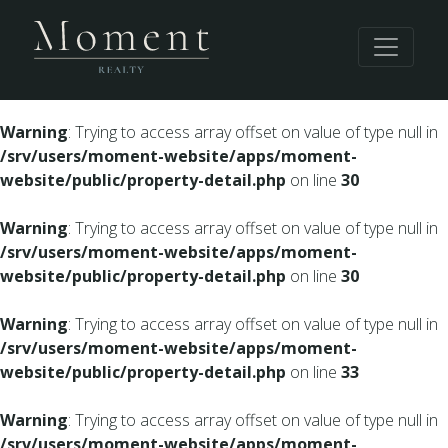
Warning
: Undefined array key 0 in
/srv/users/moment-
website/apps/moment-website/public/property-
detail.php
on line
28
Warning
: Trying to access array offset on value of type null in
/srv/users/moment-website/apps/moment-
website/public/property-detail.php
on line
30
Warning
: Trying to access array offset on value of type null in
/srv/users/moment-website/apps/moment-
website/public/property-detail.php
on line
30
Warning
: Trying to access array offset on value of type null in
/srv/users/moment-website/apps/moment-
website/public/property-detail.php
on line
33
Warning
: Trying to access array offset on value of type null in
/srv/users/moment-website/apps/moment-