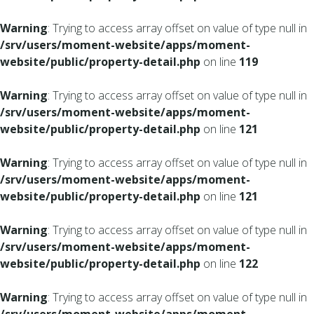
Warning
: Trying to access array offset on value of type null in
/srv/users/moment-website/apps/moment-
website/public/property-detail.php
on line
119
Warning
: Trying to access array offset on value of type null in
/srv/users/moment-website/apps/moment-
website/public/property-detail.php
on line
121
Warning
: Trying to access array offset on value of type null in
/srv/users/moment-website/apps/moment-
website/public/property-detail.php
on line
121
Warning
: Trying to access array offset on value of type null in
/srv/users/moment-website/apps/moment-
website/public/property-detail.php
on line
122
Warning
: Trying to access array offset on value of type null in