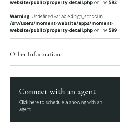
website/public/property-detail.php
on line
592
Warning
: Undefined variable $high_school in
/srv/users/moment-website/apps/moment-
website/public/property-detail.php
on line
599
Other Information
Connect with an agent
Click here to schedule a showing with an
agent.