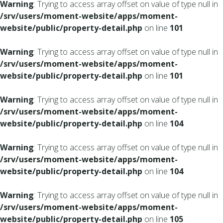
Warning
: Trying to access array offset on value of type null in
/srv/users/moment-website/apps/moment-
website/public/property-detail.php
on line
101
Warning
: Trying to access array offset on value of type null in
/srv/users/moment-website/apps/moment-
website/public/property-detail.php
on line
101
Warning
: Trying to access array offset on value of type null in
/srv/users/moment-website/apps/moment-
website/public/property-detail.php
on line
104
Warning
: Trying to access array offset on value of type null in
/srv/users/moment-website/apps/moment-
website/public/property-detail.php
on line
104
Warning
: Trying to access array offset on value of type null in
/srv/users/moment-website/apps/moment-
website/public/property-detail.php
on line
105