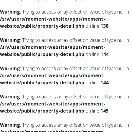
Warning
: Trying to access array offset on value of type null in
/srv/users/moment-website/apps/moment-
website/public/property-detail.php
on line
138
Warning
: Trying to access array offset on value of type null in
/srv/users/moment-website/apps/moment-
website/public/property-detail.php
on line
144
Warning
: Trying to access array offset on value of type null in
/srv/users/moment-website/apps/moment-
website/public/property-detail.php
on line
144
Warning
: Trying to access array offset on value of type null in
/srv/users/moment-website/apps/moment-
website/public/property-detail.php
on line
145
Warning
: Trying to access array offset on value of type null in