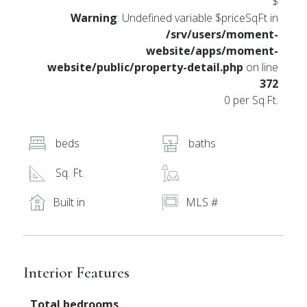
$
Warning
: Undefined variable $priceSqFt in
/srv/users/moment-
website/apps/moment-
website/public/property-detail.php
on line
372
0 per Sq.Ft.
beds
baths
Sq. Ft.
Built in
MLS #
Interior Features
Total bedrooms