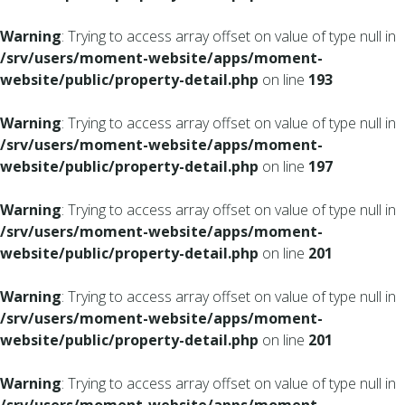
Warning
: Trying to access array offset on value of type null in
/srv/users/moment-website/apps/moment-
website/public/property-detail.php
on line
193
Warning
: Trying to access array offset on value of type null in
/srv/users/moment-website/apps/moment-
website/public/property-detail.php
on line
197
Warning
: Trying to access array offset on value of type null in
/srv/users/moment-website/apps/moment-
website/public/property-detail.php
on line
201
Warning
: Trying to access array offset on value of type null in
/srv/users/moment-website/apps/moment-
website/public/property-detail.php
on line
201
Warning
: Trying to access array offset on value of type null in