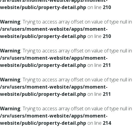
/srv/users/moment-website/apps/moment-
website/public/property-detail.php
on line
210
Warning
: Trying to access array offset on value of type null in
/srv/users/moment-website/apps/moment-
website/public/property-detail.php
on line
210
Warning
: Trying to access array offset on value of type null in
/srv/users/moment-website/apps/moment-
website/public/property-detail.php
on line
211
Warning
: Trying to access array offset on value of type null in
/srv/users/moment-website/apps/moment-
website/public/property-detail.php
on line
211
Warning
: Trying to access array offset on value of type null in
/srv/users/moment-website/apps/moment-
website/public/property-detail.php
on line
214