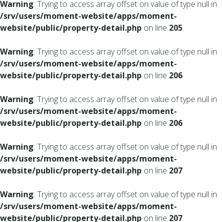
Warning
: Trying to access array offset on value of type null in
/srv/users/moment-website/apps/moment-
website/public/property-detail.php
on line
205
Warning
: Trying to access array offset on value of type null in
/srv/users/moment-website/apps/moment-
website/public/property-detail.php
on line
206
Warning
: Trying to access array offset on value of type null in
/srv/users/moment-website/apps/moment-
website/public/property-detail.php
on line
206
Warning
: Trying to access array offset on value of type null in
/srv/users/moment-website/apps/moment-
website/public/property-detail.php
on line
207
Warning
: Trying to access array offset on value of type null in
/srv/users/moment-website/apps/moment-
website/public/property-detail.php
on line
207