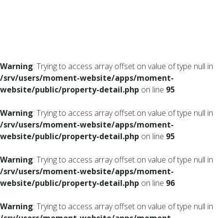
Warning
: Trying to access array offset on value of type null in
/srv/users/moment-website/apps/moment-
website/public/property-detail.php
on line
95
Warning
: Trying to access array offset on value of type null in
/srv/users/moment-website/apps/moment-
website/public/property-detail.php
on line
95
Warning
: Trying to access array offset on value of type null in
/srv/users/moment-website/apps/moment-
website/public/property-detail.php
on line
96
Warning
: Trying to access array offset on value of type null in