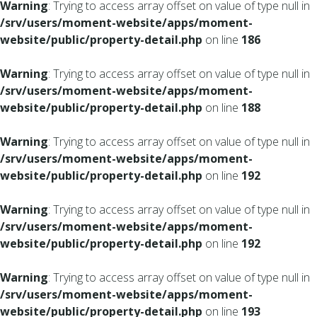
Warning
: Trying to access array offset on value of type null in
/srv/users/moment-website/apps/moment-
website/public/property-detail.php
on line
186
Warning
: Trying to access array offset on value of type null in
/srv/users/moment-website/apps/moment-
website/public/property-detail.php
on line
188
Warning
: Trying to access array offset on value of type null in
/srv/users/moment-website/apps/moment-
website/public/property-detail.php
on line
192
Warning
: Trying to access array offset on value of type null in
/srv/users/moment-website/apps/moment-
website/public/property-detail.php
on line
192
Warning
: Trying to access array offset on value of type null in
/srv/users/moment-website/apps/moment-
website/public/property-detail.php
on line
193