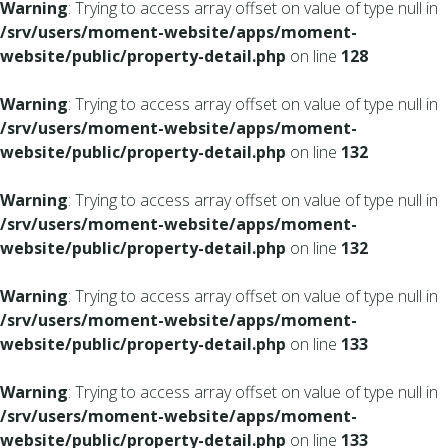
Warning
: Trying to access array offset on value of type null in
/srv/users/moment-website/apps/moment-
website/public/property-detail.php
on line
128
Warning
: Trying to access array offset on value of type null in
/srv/users/moment-website/apps/moment-
website/public/property-detail.php
on line
132
Warning
: Trying to access array offset on value of type null in
/srv/users/moment-website/apps/moment-
website/public/property-detail.php
on line
132
Warning
: Trying to access array offset on value of type null in
/srv/users/moment-website/apps/moment-
website/public/property-detail.php
on line
133
Warning
: Trying to access array offset on value of type null in
/srv/users/moment-website/apps/moment-
website/public/property-detail.php
on line
133