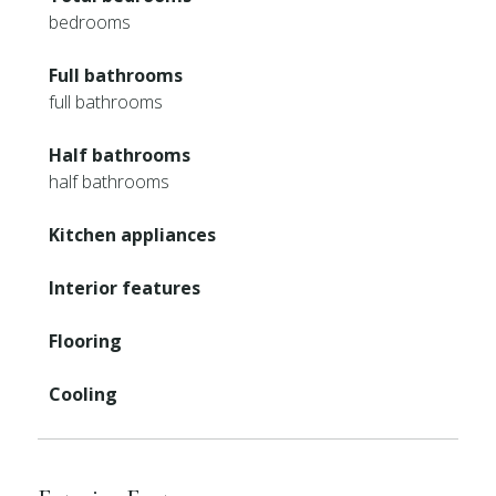
bedrooms
Full bathrooms
full bathrooms
Half bathrooms
half bathrooms
Kitchen appliances
Interior features
Flooring
Cooling