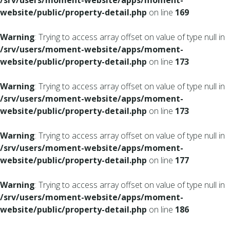
/srv/users/moment-website/apps/moment-
website/public/property-detail.php
on line
169
Warning
: Trying to access array offset on value of type null in
/srv/users/moment-website/apps/moment-
website/public/property-detail.php
on line
173
Warning
: Trying to access array offset on value of type null in
/srv/users/moment-website/apps/moment-
website/public/property-detail.php
on line
173
Warning
: Trying to access array offset on value of type null in
/srv/users/moment-website/apps/moment-
website/public/property-detail.php
on line
177
Warning
: Trying to access array offset on value of type null in
/srv/users/moment-website/apps/moment-
website/public/property-detail.php
on line
186