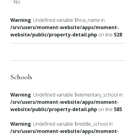
No
Warning
: Undefined variable $hoa_name in
/srv/users/moment-website/apps/moment-
website/public/property-detail.php
on line
528
Schools
Warning
: Undefined variable $elementary_school in
/srv/users/moment-website/apps/moment-
website/public/property-detail.php
on line
585
Warning
: Undefined variable $middle_school in
/srv/users/moment-website/apps/moment-