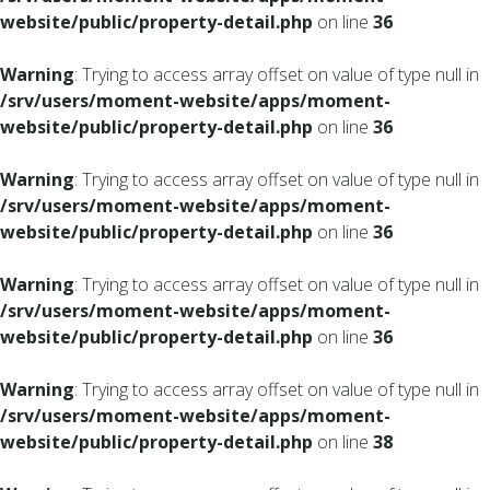
website/public/property-detail.php
on line
36
Warning
: Trying to access array offset on value of type null in
/srv/users/moment-website/apps/moment-
website/public/property-detail.php
on line
36
Warning
: Trying to access array offset on value of type null in
/srv/users/moment-website/apps/moment-
website/public/property-detail.php
on line
36
Warning
: Trying to access array offset on value of type null in
/srv/users/moment-website/apps/moment-
website/public/property-detail.php
on line
36
Warning
: Trying to access array offset on value of type null in
/srv/users/moment-website/apps/moment-
website/public/property-detail.php
on line
38