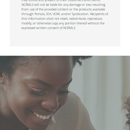
NCRMLS will not be liable for any damage or loss resulting
from use of the provided content or the products available
through Portals, IDX, VOW, and/or Syndication. Recipients of
this information shall not resell, redistribute, reproduce,
modify, or otherwise copy any portion thereof without the
expressed written consent of NCRMLS.