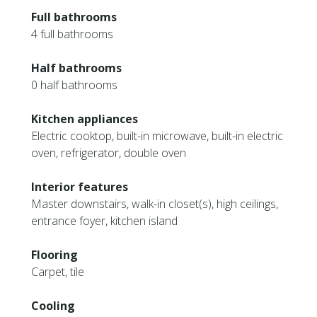
Full bathrooms
4 full bathrooms
Half bathrooms
0 half bathrooms
Kitchen appliances
Electric cooktop, built-in microwave, built-in electric
oven, refrigerator, double oven
Interior features
Master downstairs, walk-in closet(s), high ceilings,
entrance foyer, kitchen island
Flooring
Carpet, tile
Cooling