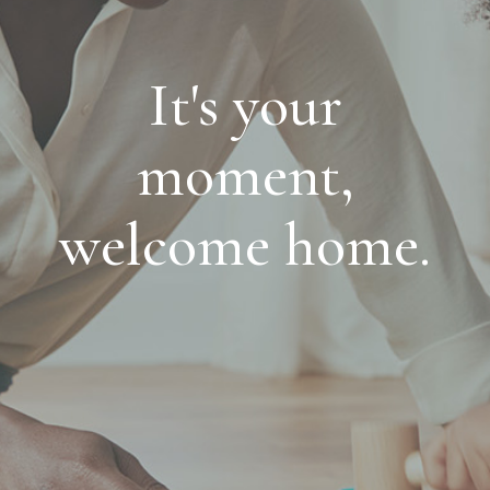
It's your
moment,
welcome home.