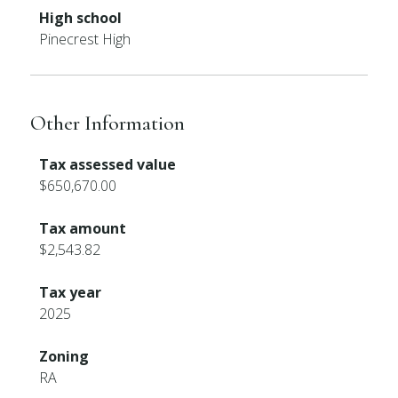
High school
Pinecrest High
Other Information
Tax assessed value
$650,670.00
Tax amount
$2,543.82
Tax year
2025
Zoning
RA