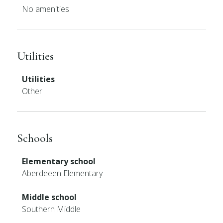
No amenities
Utilities
Utilities
Other
Schools
Elementary school
Aberdeeen Elementary
Middle school
Southern Middle