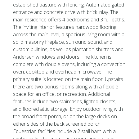
established pasture with fencing. Automated gated
entrance and concrete drive with brick inlay. The
main residence offers 4 bedrooms and 3 full baths.
The inviting interior features hardwood flooring
across the main level, a spacious living room with a
solid masonry fireplace, surround sound, and
custom built-ins, as well as plantation shutters and
Andersen windows and doors. The kitchen is
complete with double ovens, including a convection
oven, cooktop and overhead microwave. The
primary suite is located on the main floor. Upstairs
there are two bonus rooms along with a flexible
space for an office, or recreation. Additional
features include two staircases, lighted closets,
and floored attic storage. Enjoy outdoor living with
the broad front porch, or on the large decks on
either sides of the back screened porch.
Equestrian facilities include a 2 stall barn with a
center aisle, stall mats, tack room, and a run-in