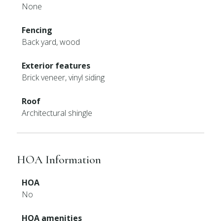
None
Fencing
Back yard, wood
Exterior features
Brick veneer, vinyl siding
Roof
Architectural shingle
HOA Information
HOA
No
HOA amenities