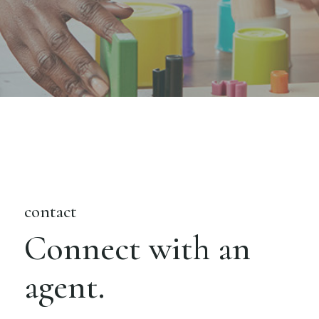
contact
Connect with an
agent.