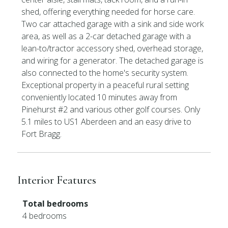
shed, offering everything needed for horse care.
Two car attached garage with a sink and side work
area, as well as a 2-car detached garage with a
lean-to/tractor accessory shed, overhead storage,
and wiring for a generator. The detached garage is
also connected to the home's security system.
Exceptional property in a peaceful rural setting
conveniently located 10 minutes away from
Pinehurst #2 and various other golf courses. Only
5.1 miles to US1 Aberdeen and an easy drive to
Fort Bragg.
Interior Features
Total bedrooms
4 bedrooms