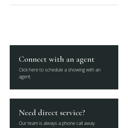
Connect with an agent
Click here to schedule a showing with an
agent.
Need direct service?
Our team is always a phone call away.