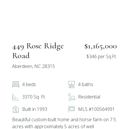
449 Rose Ridge
$1,165,000
Road
$346 per Sq.Ft.
Aberdeen, NC 28315
4 beds
4 baths
3370 Sq. Ft.
Residential
Built in 1993
MLS #100564991
Beautiful custom-built home and horse farm on 7.5
acres with approximately 5 acres of well