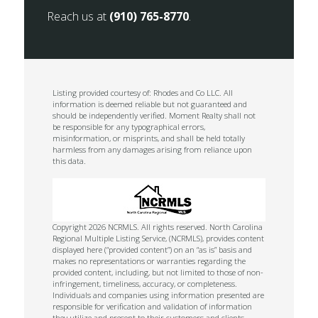
Reach us at
(910) 765-8770
.
Listing provided courtesy of: Rhodes and Co LLC. All
information is deemed reliable but not guaranteed and
should be independently verified. Moment Realty shall not
be responsible for any typographical errors,
misinformation, or misprints, and shall be held totally
harmless from any damages arising from reliance upon
this data.
Copyright 2026 NCRMLS. All rights reserved. North Carolina
Regional Multiple Listing Service, (NCRMLS), provides content
displayed here (“provided content”) on an “as is” basis and
makes no representations or warranties regarding the
provided content, including, but not limited to those of non-
infringement, timeliness, accuracy, or completeness.
Individuals and companies using information presented are
responsible for verification and validation of information
they utilize and present to their customers and clients.