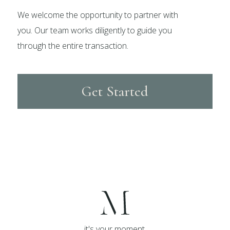
We welcome the opportunity to partner with
you. Our team works diligently to guide you
through the entire transaction.
Get Started
it's your moment,