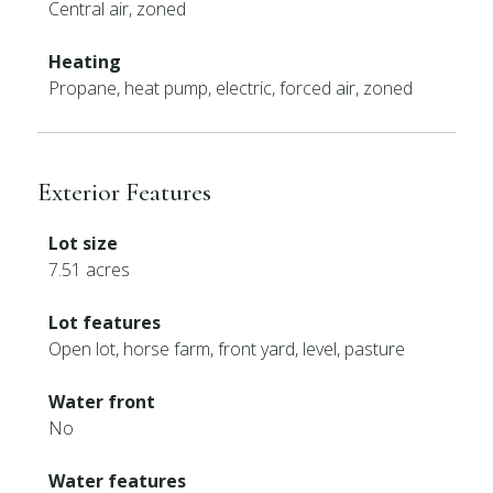
Central air, zoned
Heating
Propane, heat pump, electric, forced air, zoned
Exterior Features
Lot size
7.51 acres
Lot features
Open lot, horse farm, front yard, level, pasture
Water front
No
Water features