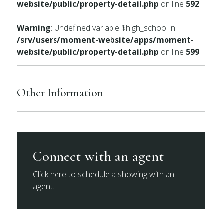
website/public/property-detail.php
on line
592
Warning
: Undefined variable $high_school in
/srv/users/moment-website/apps/moment-
website/public/property-detail.php
on line
599
Other Information
Connect with an agent
Click here to schedule a showing with an
agent.