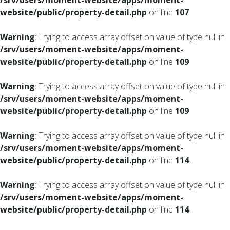
/srv/users/moment-website/apps/moment-
website/public/property-detail.php
on line
107
Warning
: Trying to access array offset on value of type null in
/srv/users/moment-website/apps/moment-
website/public/property-detail.php
on line
109
Warning
: Trying to access array offset on value of type null in
/srv/users/moment-website/apps/moment-
website/public/property-detail.php
on line
109
Warning
: Trying to access array offset on value of type null in
/srv/users/moment-website/apps/moment-
website/public/property-detail.php
on line
114
Warning
: Trying to access array offset on value of type null in
/srv/users/moment-website/apps/moment-
website/public/property-detail.php
on line
114