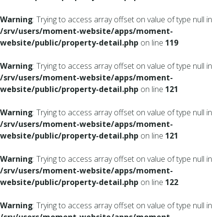
Warning
: Trying to access array offset on value of type null in
/srv/users/moment-website/apps/moment-
website/public/property-detail.php
on line
119
Warning
: Trying to access array offset on value of type null in
/srv/users/moment-website/apps/moment-
website/public/property-detail.php
on line
121
Warning
: Trying to access array offset on value of type null in
/srv/users/moment-website/apps/moment-
website/public/property-detail.php
on line
121
Warning
: Trying to access array offset on value of type null in
/srv/users/moment-website/apps/moment-
website/public/property-detail.php
on line
122
Warning
: Trying to access array offset on value of type null in