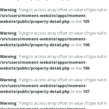
Warning
: Trying to access array offset on value of type null in
/srv/users/moment-website/apps/moment-
website/public/property-detail.php
on line
105
Warning
: Trying to access array offset on value of type null in
/srv/users/moment-website/apps/moment-
website/public/property-detail.php
on line
106
Warning
: Trying to access array offset on value of type null in
/srv/users/moment-website/apps/moment-
website/public/property-detail.php
on line
106
Warning
: Trying to access array offset on value of type null in
/srv/users/moment-website/apps/moment-
website/public/property-detail.php
on line
107
Warning
: Trying to access array offset on value of type null in