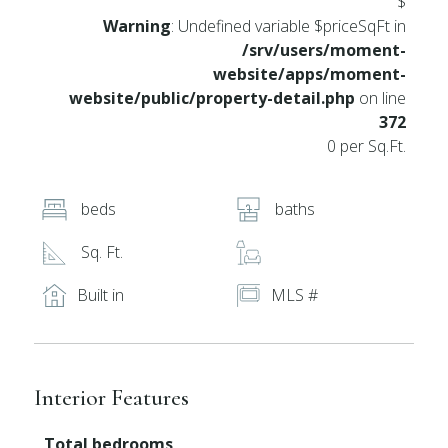
$
Warning
: Undefined variable $priceSqFt in
/srv/users/moment-
website/apps/moment-
website/public/property-detail.php
on line
372
0 per Sq.Ft.
beds
baths
Sq. Ft.
Built in
MLS #
Interior Features
Total bedrooms