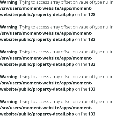
Warning
: Trying to access array offset on value of type null in
/srv/users/moment-website/apps/moment-
website/public/property-detail.php
on line
128
Warning
: Trying to access array offset on value of type null in
/srv/users/moment-website/apps/moment-
website/public/property-detail.php
on line
132
Warning
: Trying to access array offset on value of type null in
/srv/users/moment-website/apps/moment-
website/public/property-detail.php
on line
132
Warning
: Trying to access array offset on value of type null in
/srv/users/moment-website/apps/moment-
website/public/property-detail.php
on line
133
Warning
: Trying to access array offset on value of type null in
/srv/users/moment-website/apps/moment-
website/public/property-detail.php
on line
133