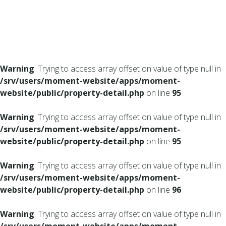
Warning
: Trying to access array offset on value of type null in
/srv/users/moment-website/apps/moment-
website/public/property-detail.php
on line
95
Warning
: Trying to access array offset on value of type null in
/srv/users/moment-website/apps/moment-
website/public/property-detail.php
on line
95
Warning
: Trying to access array offset on value of type null in
/srv/users/moment-website/apps/moment-
website/public/property-detail.php
on line
96
Warning
: Trying to access array offset on value of type null in