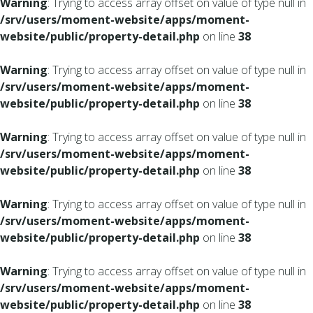
Warning
: Trying to access array offset on value of type null in
/srv/users/moment-website/apps/moment-
website/public/property-detail.php
on line
38
Warning
: Trying to access array offset on value of type null in
/srv/users/moment-website/apps/moment-
website/public/property-detail.php
on line
38
Warning
: Trying to access array offset on value of type null in
/srv/users/moment-website/apps/moment-
website/public/property-detail.php
on line
38
Warning
: Trying to access array offset on value of type null in
/srv/users/moment-website/apps/moment-
website/public/property-detail.php
on line
38
Warning
: Trying to access array offset on value of type null in
/srv/users/moment-website/apps/moment-
website/public/property-detail.php
on line
38