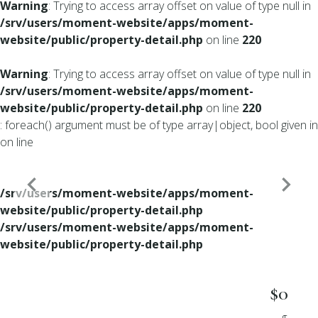
Warning
: Trying to access array offset on value of type null in
/srv/users/moment-website/apps/moment-
website/public/property-detail.php
on line
220
Warning
: Trying to access array offset on value of type null in
/srv/users/moment-website/apps/moment-
website/public/property-detail.php
on line
220
: foreach() argument must be of type array|object, bool given in
on line
/srv/users/moment-website/apps/moment-
website/public/property-detail.php
/srv/users/moment-website/apps/moment-
website/public/property-detail.php
$0