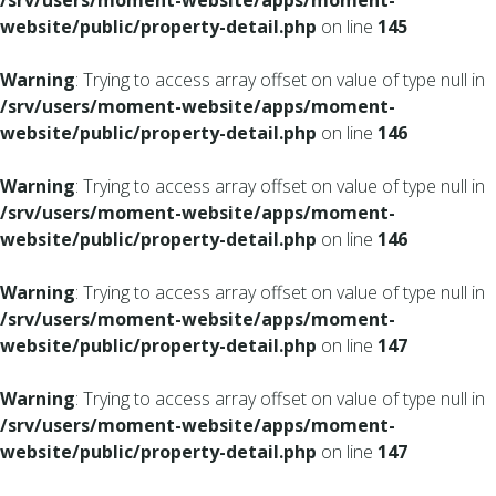
/srv/users/moment-website/apps/moment-
website/public/property-detail.php
on line
145
Warning
: Trying to access array offset on value of type null in
/srv/users/moment-website/apps/moment-
website/public/property-detail.php
on line
146
Warning
: Trying to access array offset on value of type null in
/srv/users/moment-website/apps/moment-
website/public/property-detail.php
on line
146
Warning
: Trying to access array offset on value of type null in
/srv/users/moment-website/apps/moment-
website/public/property-detail.php
on line
147
Warning
: Trying to access array offset on value of type null in
/srv/users/moment-website/apps/moment-
website/public/property-detail.php
on line
147