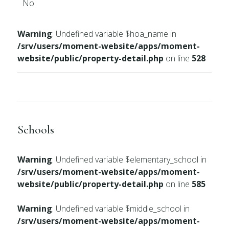
No
Warning
: Undefined variable $hoa_name in
/srv/users/moment-website/apps/moment-
website/public/property-detail.php
on line
528
Schools
Warning
: Undefined variable $elementary_school in
/srv/users/moment-website/apps/moment-
website/public/property-detail.php
on line
585
Warning
: Undefined variable $middle_school in
/srv/users/moment-website/apps/moment-