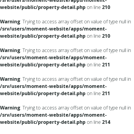
/srv/users/moment-website/apps/moment-
website/public/property-detail.php
on line
210
Warning
: Trying to access array offset on value of type null in
/srv/users/moment-website/apps/moment-
website/public/property-detail.php
on line
210
Warning
: Trying to access array offset on value of type null in
/srv/users/moment-website/apps/moment-
website/public/property-detail.php
on line
211
Warning
: Trying to access array offset on value of type null in
/srv/users/moment-website/apps/moment-
website/public/property-detail.php
on line
211
Warning
: Trying to access array offset on value of type null in
/srv/users/moment-website/apps/moment-
website/public/property-detail.php
on line
214