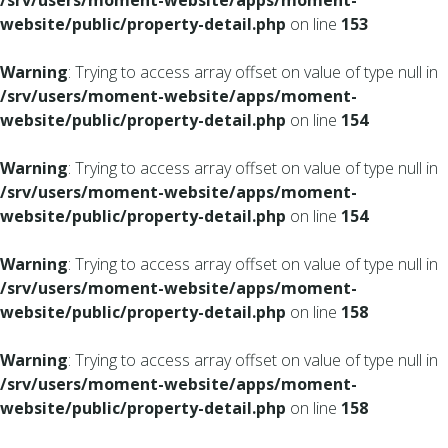
/srv/users/moment-website/apps/moment-
website/public/property-detail.php
on line
153
Warning
: Trying to access array offset on value of type null in
/srv/users/moment-website/apps/moment-
website/public/property-detail.php
on line
154
Warning
: Trying to access array offset on value of type null in
/srv/users/moment-website/apps/moment-
website/public/property-detail.php
on line
154
Warning
: Trying to access array offset on value of type null in
/srv/users/moment-website/apps/moment-
website/public/property-detail.php
on line
158
Warning
: Trying to access array offset on value of type null in
/srv/users/moment-website/apps/moment-
website/public/property-detail.php
on line
158