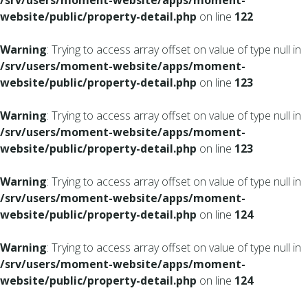
/srv/users/moment-website/apps/moment-
website/public/property-detail.php
on line
122
Warning
: Trying to access array offset on value of type null in
/srv/users/moment-website/apps/moment-
website/public/property-detail.php
on line
123
Warning
: Trying to access array offset on value of type null in
/srv/users/moment-website/apps/moment-
website/public/property-detail.php
on line
123
Warning
: Trying to access array offset on value of type null in
/srv/users/moment-website/apps/moment-
website/public/property-detail.php
on line
124
Warning
: Trying to access array offset on value of type null in
/srv/users/moment-website/apps/moment-
website/public/property-detail.php
on line
124