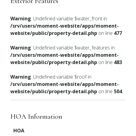
Exterior Features
Warning
: Undefined variable $water_front in
/srv/users/moment-website/apps/moment-
website/public/property-detail.php
on line
477
Warning
: Undefined variable $water_features in
/srv/users/moment-website/apps/moment-
website/public/property-detail.php
on line
483
Warning
: Undefined variable $roof in
/srv/users/moment-website/apps/moment-
website/public/property-detail.php
on line
504
HOA Information
HOA