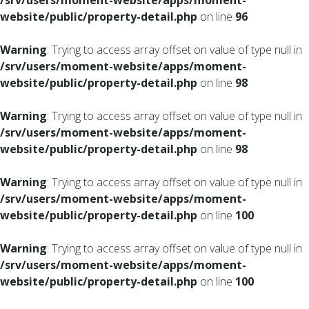
/srv/users/moment-website/apps/moment-
website/public/property-detail.php
on line
96
Warning
: Trying to access array offset on value of type null in
/srv/users/moment-website/apps/moment-
website/public/property-detail.php
on line
98
Warning
: Trying to access array offset on value of type null in
/srv/users/moment-website/apps/moment-
website/public/property-detail.php
on line
98
Warning
: Trying to access array offset on value of type null in
/srv/users/moment-website/apps/moment-
website/public/property-detail.php
on line
100
Warning
: Trying to access array offset on value of type null in
/srv/users/moment-website/apps/moment-
website/public/property-detail.php
on line
100