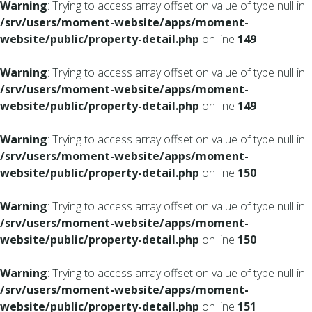
Warning
: Trying to access array offset on value of type null in
/srv/users/moment-website/apps/moment-
website/public/property-detail.php
on line
149
Warning
: Trying to access array offset on value of type null in
/srv/users/moment-website/apps/moment-
website/public/property-detail.php
on line
149
Warning
: Trying to access array offset on value of type null in
/srv/users/moment-website/apps/moment-
website/public/property-detail.php
on line
150
Warning
: Trying to access array offset on value of type null in
/srv/users/moment-website/apps/moment-
website/public/property-detail.php
on line
150
Warning
: Trying to access array offset on value of type null in
/srv/users/moment-website/apps/moment-
website/public/property-detail.php
on line
151