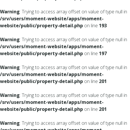
Warning
: Trying to access array offset on value of type null in
/srv/users/moment-website/apps/moment-
website/public/property-detail.php
on line
193
Warning
: Trying to access array offset on value of type null in
/srv/users/moment-website/apps/moment-
website/public/property-detail.php
on line
197
Warning
: Trying to access array offset on value of type null in
/srv/users/moment-website/apps/moment-
website/public/property-detail.php
on line
201
Warning
: Trying to access array offset on value of type null in
/srv/users/moment-website/apps/moment-
website/public/property-detail.php
on line
201
Warning
: Trying to access array offset on value of type null in