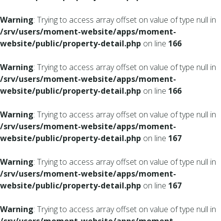
Warning
: Trying to access array offset on value of type null in
/srv/users/moment-website/apps/moment-
website/public/property-detail.php
on line
166
Warning
: Trying to access array offset on value of type null in
/srv/users/moment-website/apps/moment-
website/public/property-detail.php
on line
166
Warning
: Trying to access array offset on value of type null in
/srv/users/moment-website/apps/moment-
website/public/property-detail.php
on line
167
Warning
: Trying to access array offset on value of type null in
/srv/users/moment-website/apps/moment-
website/public/property-detail.php
on line
167
Warning
: Trying to access array offset on value of type null in