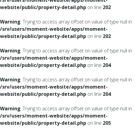
/srv/users/moment-website/apps/moment-
website/public/property-detail.php
on line
202
Warning
: Trying to access array offset on value of type null in
/srv/users/moment-website/apps/moment-
website/public/property-detail.php
on line
202
Warning
: Trying to access array offset on value of type null in
/srv/users/moment-website/apps/moment-
website/public/property-detail.php
on line
204
Warning
: Trying to access array offset on value of type null in
/srv/users/moment-website/apps/moment-
website/public/property-detail.php
on line
204
Warning
: Trying to access array offset on value of type null in
/srv/users/moment-website/apps/moment-
website/public/property-detail.php
on line
205