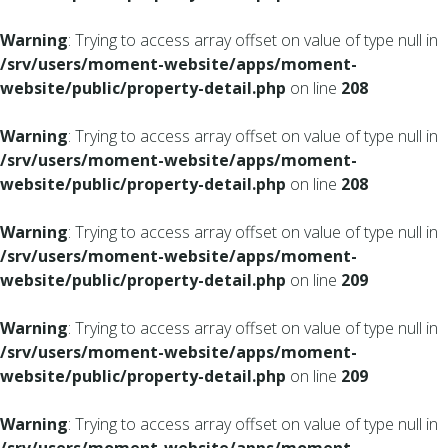
Warning
: Trying to access array offset on value of type null in
/srv/users/moment-website/apps/moment-
website/public/property-detail.php
on line
208
Warning
: Trying to access array offset on value of type null in
/srv/users/moment-website/apps/moment-
website/public/property-detail.php
on line
208
Warning
: Trying to access array offset on value of type null in
/srv/users/moment-website/apps/moment-
website/public/property-detail.php
on line
209
Warning
: Trying to access array offset on value of type null in
/srv/users/moment-website/apps/moment-
website/public/property-detail.php
on line
209
Warning
: Trying to access array offset on value of type null in