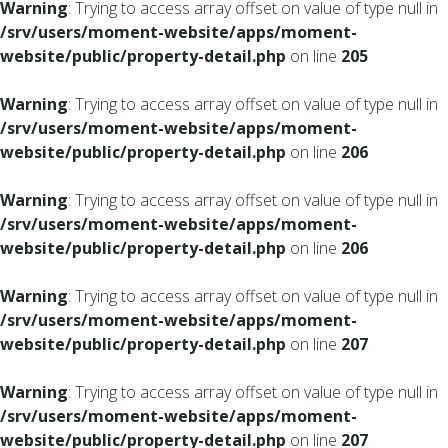
Warning
: Trying to access array offset on value of type null in
/srv/users/moment-website/apps/moment-
website/public/property-detail.php
on line
205
Warning
: Trying to access array offset on value of type null in
/srv/users/moment-website/apps/moment-
website/public/property-detail.php
on line
206
Warning
: Trying to access array offset on value of type null in
/srv/users/moment-website/apps/moment-
website/public/property-detail.php
on line
206
Warning
: Trying to access array offset on value of type null in
/srv/users/moment-website/apps/moment-
website/public/property-detail.php
on line
207
Warning
: Trying to access array offset on value of type null in
/srv/users/moment-website/apps/moment-
website/public/property-detail.php
on line
207