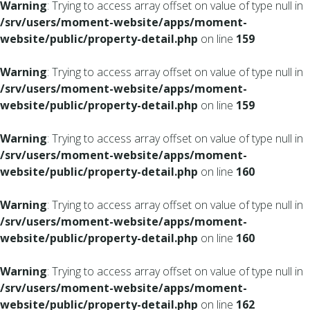
Warning
: Trying to access array offset on value of type null in
/srv/users/moment-website/apps/moment-
website/public/property-detail.php
on line
159
Warning
: Trying to access array offset on value of type null in
/srv/users/moment-website/apps/moment-
website/public/property-detail.php
on line
159
Warning
: Trying to access array offset on value of type null in
/srv/users/moment-website/apps/moment-
website/public/property-detail.php
on line
160
Warning
: Trying to access array offset on value of type null in
/srv/users/moment-website/apps/moment-
website/public/property-detail.php
on line
160
Warning
: Trying to access array offset on value of type null in
/srv/users/moment-website/apps/moment-
website/public/property-detail.php
on line
162