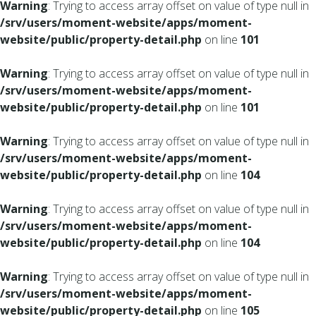
Warning
: Trying to access array offset on value of type null in
/srv/users/moment-website/apps/moment-
website/public/property-detail.php
on line
101
Warning
: Trying to access array offset on value of type null in
/srv/users/moment-website/apps/moment-
website/public/property-detail.php
on line
101
Warning
: Trying to access array offset on value of type null in
/srv/users/moment-website/apps/moment-
website/public/property-detail.php
on line
104
Warning
: Trying to access array offset on value of type null in
/srv/users/moment-website/apps/moment-
website/public/property-detail.php
on line
104
Warning
: Trying to access array offset on value of type null in
/srv/users/moment-website/apps/moment-
website/public/property-detail.php
on line
105