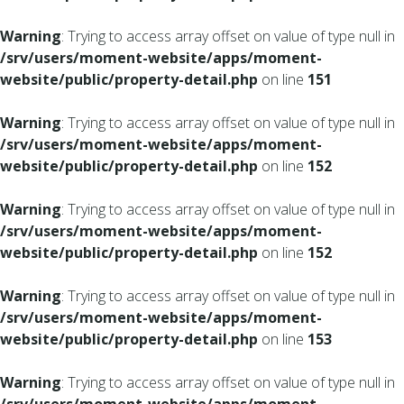
Warning
: Trying to access array offset on value of type null in
/srv/users/moment-website/apps/moment-
website/public/property-detail.php
on line
151
Warning
: Trying to access array offset on value of type null in
/srv/users/moment-website/apps/moment-
website/public/property-detail.php
on line
152
Warning
: Trying to access array offset on value of type null in
/srv/users/moment-website/apps/moment-
website/public/property-detail.php
on line
152
Warning
: Trying to access array offset on value of type null in
/srv/users/moment-website/apps/moment-
website/public/property-detail.php
on line
153
Warning
: Trying to access array offset on value of type null in