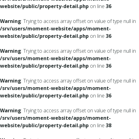
website/public/property-detail.php
on line
36
Warning
: Trying to access array offset on value of type null in
/srv/users/moment-website/apps/moment-
website/public/property-detail.php
on line
36
Warning
: Trying to access array offset on value of type null in
/srv/users/moment-website/apps/moment-
website/public/property-detail.php
on line
36
Warning
: Trying to access array offset on value of type null in
/srv/users/moment-website/apps/moment-
website/public/property-detail.php
on line
36
Warning
: Trying to access array offset on value of type null in
/srv/users/moment-website/apps/moment-
website/public/property-detail.php
on line
38