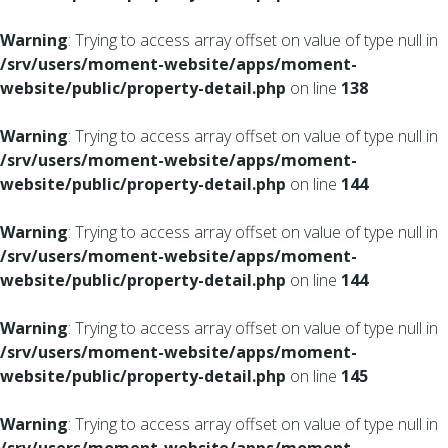
Warning
: Trying to access array offset on value of type null in
/srv/users/moment-website/apps/moment-
website/public/property-detail.php
on line
138
Warning
: Trying to access array offset on value of type null in
/srv/users/moment-website/apps/moment-
website/public/property-detail.php
on line
144
Warning
: Trying to access array offset on value of type null in
/srv/users/moment-website/apps/moment-
website/public/property-detail.php
on line
144
Warning
: Trying to access array offset on value of type null in
/srv/users/moment-website/apps/moment-
website/public/property-detail.php
on line
145
Warning
: Trying to access array offset on value of type null in