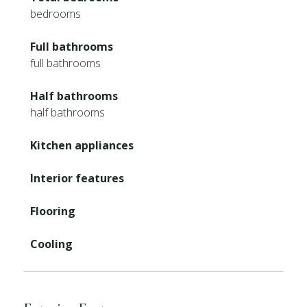
bedrooms
Full bathrooms
full bathrooms
Half bathrooms
half bathrooms
Kitchen appliances
Interior features
Flooring
Cooling