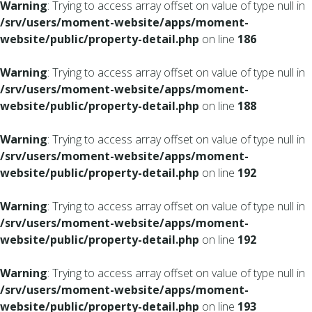
Warning
: Trying to access array offset on value of type null in
/srv/users/moment-website/apps/moment-
website/public/property-detail.php
on line
186
Warning
: Trying to access array offset on value of type null in
/srv/users/moment-website/apps/moment-
website/public/property-detail.php
on line
188
Warning
: Trying to access array offset on value of type null in
/srv/users/moment-website/apps/moment-
website/public/property-detail.php
on line
192
Warning
: Trying to access array offset on value of type null in
/srv/users/moment-website/apps/moment-
website/public/property-detail.php
on line
192
Warning
: Trying to access array offset on value of type null in
/srv/users/moment-website/apps/moment-
website/public/property-detail.php
on line
193