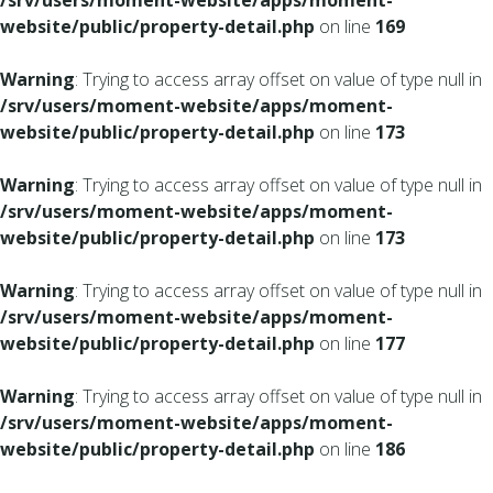
/srv/users/moment-website/apps/moment-
website/public/property-detail.php
on line
169
Warning
: Trying to access array offset on value of type null in
/srv/users/moment-website/apps/moment-
website/public/property-detail.php
on line
173
Warning
: Trying to access array offset on value of type null in
/srv/users/moment-website/apps/moment-
website/public/property-detail.php
on line
173
Warning
: Trying to access array offset on value of type null in
/srv/users/moment-website/apps/moment-
website/public/property-detail.php
on line
177
Warning
: Trying to access array offset on value of type null in
/srv/users/moment-website/apps/moment-
website/public/property-detail.php
on line
186