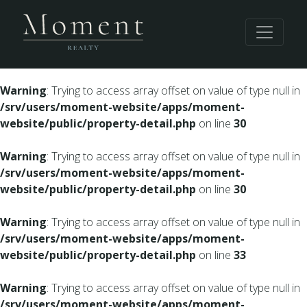
Warning
: Undefined array key 0 in
/srv/users/moment-
website/apps/moment-website/public/property-
detail.php
on line
28
Warning
: Trying to access array offset on value of type null in
/srv/users/moment-website/apps/moment-
website/public/property-detail.php
on line
30
Warning
: Trying to access array offset on value of type null in
/srv/users/moment-website/apps/moment-
website/public/property-detail.php
on line
30
Warning
: Trying to access array offset on value of type null in
/srv/users/moment-website/apps/moment-
website/public/property-detail.php
on line
33
Warning
: Trying to access array offset on value of type null in
/srv/users/moment-website/apps/moment-