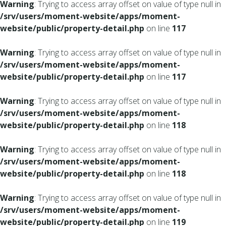
Warning
: Trying to access array offset on value of type null in
/srv/users/moment-website/apps/moment-
website/public/property-detail.php
on line
117
Warning
: Trying to access array offset on value of type null in
/srv/users/moment-website/apps/moment-
website/public/property-detail.php
on line
117
Warning
: Trying to access array offset on value of type null in
/srv/users/moment-website/apps/moment-
website/public/property-detail.php
on line
118
Warning
: Trying to access array offset on value of type null in
/srv/users/moment-website/apps/moment-
website/public/property-detail.php
on line
118
Warning
: Trying to access array offset on value of type null in
/srv/users/moment-website/apps/moment-
website/public/property-detail.php
on line
119