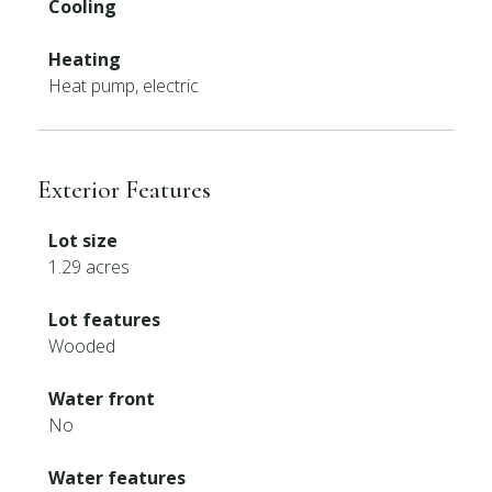
Cooling
Heating
Heat pump, electric
Exterior Features
Lot size
1.29 acres
Lot features
Wooded
Water front
No
Water features