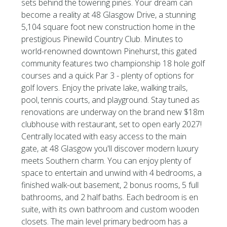
sets behind the towering pines. Your dream can
become a reality at 48 Glasgow Drive, a stunning
5,104 square foot new construction home in the
prestigious Pinewild Country Club. Minutes to
world-renowned downtown Pinehurst, this gated
community features two championship 18 hole golf
courses and a quick Par 3 - plenty of options for
golf lovers. Enjoy the private lake, walking trails,
pool, tennis courts, and playground. Stay tuned as
renovations are underway on the brand new $18m
clubhouse with restaurant, set to open early 2027!
Centrally located with easy access to the main
gate, at 48 Glasgow you'll discover modern luxury
meets Southern charm. You can enjoy plenty of
space to entertain and unwind with 4 bedrooms, a
finished walk-out basement, 2 bonus rooms, 5 full
bathrooms, and 2 half baths. Each bedroom is en
suite, with its own bathroom and custom wooden
closets. The main level primary bedroom has a