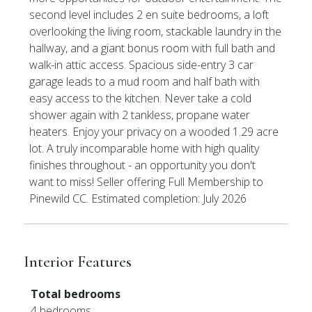
second level includes 2 en suite bedrooms, a loft
overlooking the living room, stackable laundry in the
hallway, and a giant bonus room with full bath and
walk-in attic access. Spacious side-entry 3 car
garage leads to a mud room and half bath with
easy access to the kitchen. Never take a cold
shower again with 2 tankless, propane water
heaters. Enjoy your privacy on a wooded 1.29 acre
lot. A truly incomparable home with high quality
finishes throughout - an opportunity you don't
want to miss! Seller offering Full Membership to
Pinewild CC. Estimated completion: July 2026
Interior Features
Total bedrooms
4 bedrooms