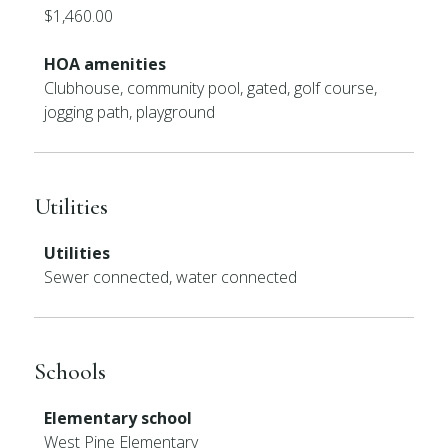
$1,460.00
HOA amenities
Clubhouse, community pool, gated, golf course,
jogging path, playground
Utilities
Utilities
Sewer connected, water connected
Schools
Elementary school
West Pine Elementary