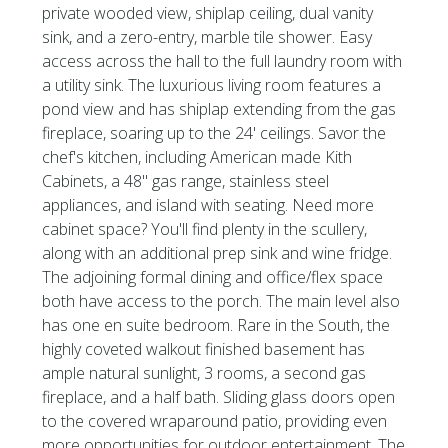
private wooded view, shiplap ceiling, dual vanity
sink, and a zero-entry, marble tile shower. Easy
access across the hall to the full laundry room with
a utility sink. The luxurious living room features a
pond view and has shiplap extending from the gas
fireplace, soaring up to the 24' ceilings. Savor the
chef's kitchen, including American made Kith
Cabinets, a 48'' gas range, stainless steel
appliances, and island with seating. Need more
cabinet space? You'll find plenty in the scullery,
along with an additional prep sink and wine fridge.
The adjoining formal dining and office/flex space
both have access to the porch. The main level also
has one en suite bedroom. Rare in the South, the
highly coveted walkout finished basement has
ample natural sunlight, 3 rooms, a second gas
fireplace, and a half bath. Sliding glass doors open
to the covered wraparound patio, providing even
more opportunities for outdoor entertainment. The