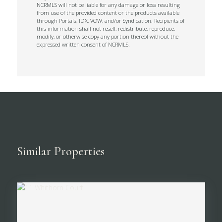
NCRMLS will not be liable for any damage or loss resulting
from use of the provided content or the products available
through Portals, IDX, VOW, and/or Syndication. Recipients of
this information shall not resell, redistribute, reproduce,
modify, or otherwise copy any portion thereof without the
expressed written consent of NCRMLS.
Similar Properties