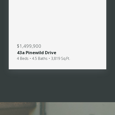
$1,499,900
43a Pinewild Drive
4 Beds • 4.5 Baths • 3,819 Sq.Ft.