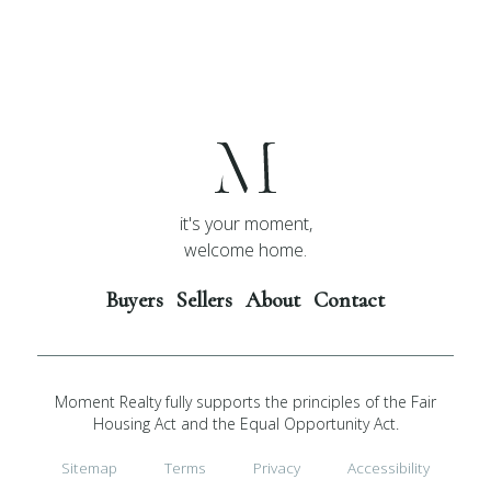
it's your moment,
welcome home.
Buyers
Sellers
About
Contact
Moment Realty fully supports the principles of the Fair
Housing Act and the Equal Opportunity Act.
Sitemap
Terms
Privacy
Accessibility