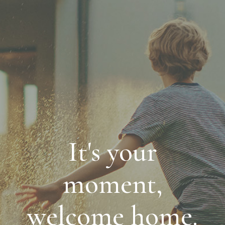
It's your
moment,
welcome home.