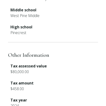
Middle school
West Pine Middle
High school
Pinecrest
Other Information
Tax assessed value
$80,000.00
Tax amount
$458.00
Tax year
2024