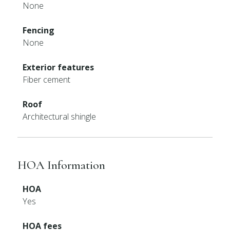
None
Fencing
None
Exterior features
Fiber cement
Roof
Architectural shingle
HOA Information
HOA
Yes
HOA fees