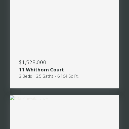
$1,528,000
11 Whithorn Court
3 Beds • 3.5 Baths • 6,164 Sq.Ft.