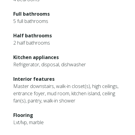
Full bathrooms
5 full bathrooms
Half bathrooms
2 half bathrooms
Kitchen appliances
Refrigerator, disposal, dishwasher
Interior features
Master downstairs, walk-in closet(s), high ceilings,
entrance foyer, mud room, kitchen island, ceiling
fan(s), pantry, walk-in shower
Flooring
Lvt/lvp, marble