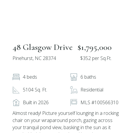
48 Glasgow Drive
$1,795,000
Pinehurst, NC 28374
$352 per Sq.Ft.
4 beds
6 baths
5104 Sq. Ft.
Residential
Built in 2026
MLS #100566310
Almost ready! Picture yourself lounging in a rocking
chair on your wraparound porch, gazing across
your tranquil pond view, basking in the sun as it