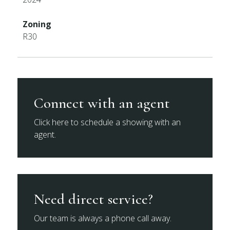
Zoning
R30
Connect with an agent
Click here to schedule a showing with an
agent.
Need direct service?
Our team is always a phone call away.