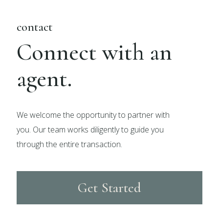
contact
Connect with an
agent.
We welcome the opportunity to partner with
you. Our team works diligently to guide you
through the entire transaction.
Get Started