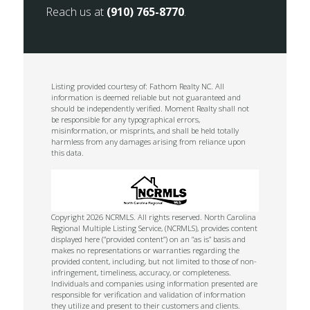
Reach us at
(910) 765-8770
.
Listing provided courtesy of: Fathom Realty NC. All
information is deemed reliable but not guaranteed and
should be independently verified. Moment Realty shall not
be responsible for any typographical errors,
misinformation, or misprints, and shall be held totally
harmless from any damages arising from reliance upon
this data.
Copyright 2026 NCRMLS. All rights reserved. North Carolina
Regional Multiple Listing Service, (NCRMLS), provides content
displayed here (“provided content”) on an “as is” basis and
makes no representations or warranties regarding the
provided content, including, but not limited to those of non-
infringement, timeliness, accuracy, or completeness.
Individuals and companies using information presented are
responsible for verification and validation of information
they utilize and present to their customers and clients.