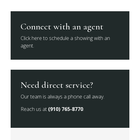
Connect with an agent
Click here to schedule a showing with an
agent.
Need direct service?
Our team is always a phone call away.
Reach us at
(910) 765-8770
.