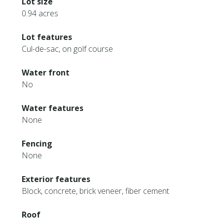
Lot size
0.94 acres
Lot features
Cul-de-sac, on golf course
Water front
No
Water features
None
Fencing
None
Exterior features
Block, concrete, brick veneer, fiber cement
Roof