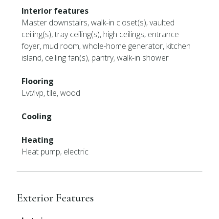
Interior features
Master downstairs, walk-in closet(s), vaulted
ceiling(s), tray ceiling(s), high ceilings, entrance
foyer, mud room, whole-home generator, kitchen
island, ceiling fan(s), pantry, walk-in shower
Flooring
Lvt/lvp, tile, wood
Cooling
Heating
Heat pump, electric
Exterior Features