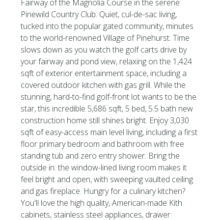
Fairway of the Magnolia Course in the serene
Pinewild Country Club. Quiet, cul-de-sac living,
tucked into the popular gated community, minutes
to the world-renowned Village of Pinehurst. Time
slows down as you watch the golf carts drive by
your fairway and pond view, relaxing on the 1,424
sqft of exterior entertainment space, including a
covered outdoor kitchen with gas grill. While the
stunning, hard-to-find golf-front lot wants to be the
star, this incredible 5,686 sqft, 5 bed, 5.5 bath new
construction home still shines bright. Enjoy 3,030
sqft of easy-access main level living, including a first
floor primary bedroom and bathroom with free
standing tub and zero entry shower. Bring the
outside in: the window-lined living room makes it
feel bright and open, with sweeping vaulted ceiling
and gas fireplace. Hungry for a culinary kitchen?
You'll love the high quality, American-made Kith
cabinets, stainless steel appliances, drawer