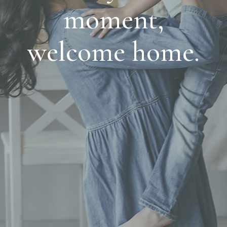
moment,
welcome home.