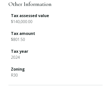
Other Information
Tax assessed value
$140,000.00
Tax amount
$801.50
Tax year
2024
Zoning
R30