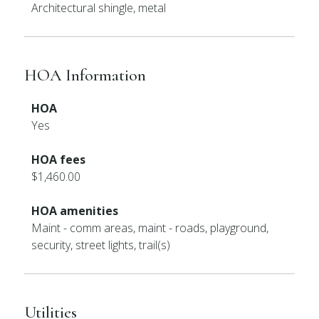
Architectural shingle, metal
HOA Information
HOA
Yes
HOA fees
$1,460.00
HOA amenities
Maint - comm areas, maint - roads, playground,
security, street lights, trail(s)
Utilities