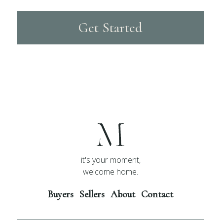
Get Started
it's your moment,
welcome home.
Buyers
Sellers
About
Contact