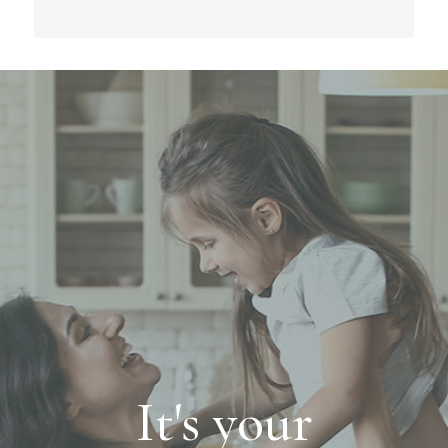
It's your