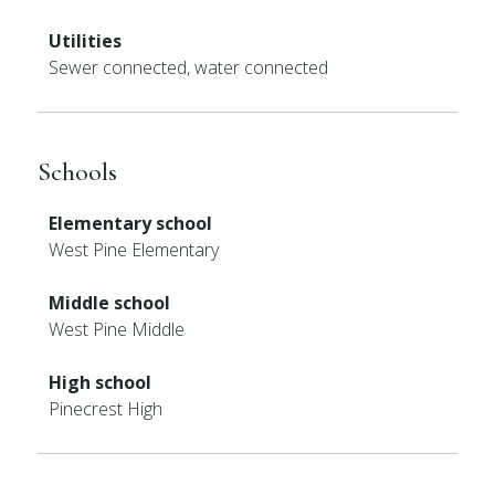
Utilities
Sewer connected, water connected
Schools
Elementary school
West Pine Elementary
Middle school
West Pine Middle
High school
Pinecrest High