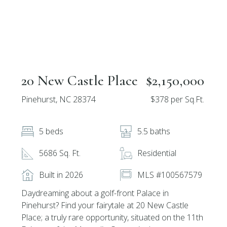
20 New Castle Place
$2,150,000
Pinehurst, NC 28374
$378 per Sq.Ft.
5 beds
5.5 baths
5686 Sq. Ft.
Residential
Built in 2026
MLS #100567579
Daydreaming about a golf-front Palace in
Pinehurst? Find your fairytale at 20 New Castle
Place; a truly rare opportunity, situated on the 11th