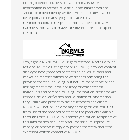
Listing provided courtesy of: Fathom Realty NC. All
information is deemed reliable but not guaranteed and
should be independently verified. Moment Realty shall not
be responsible for any typographical errors,
misinformation, or misprints, and shall be held totally
harmless from any damages arising from reliance upon
this data.
Copyright 2026 NCRMLS. All rights reserved. North Carolina
Regional Multiple Listing Service, (NCRMLS), provides content
displayed here (“provided content”) on an “as is” basis and
makes no representations or warranties regarding the
provided content, including, but not limited to those of non-
infringement, timeliness, accuracy, or completeness.
Individuals and companies using information presented are
responsible for verification and validation of information
they utilize and present to their customers and clients.
NCRMLS will not be liable for any damage or loss resulting
from use of the provided content or the products available
through Portals, IDX, VOW, and/or Syndication. Recipients of
this information shall not resell, redistribute, reproduce,
modify, or otherwise copy any portion thereof without the
expressed written consent of NCRMLS.