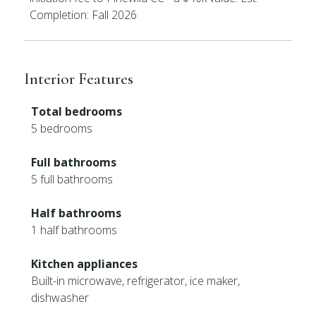
Completion: Fall 2026
Interior Features
Total bedrooms
5 bedrooms
Full bathrooms
5 full bathrooms
Half bathrooms
1 half bathrooms
Kitchen appliances
Built-in microwave, refrigerator, ice maker,
dishwasher