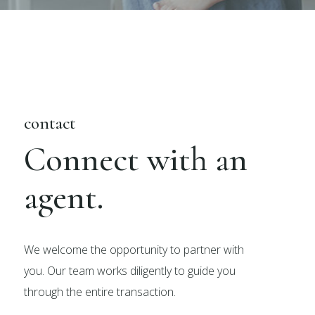
contact
Connect with an
agent.
We welcome the opportunity to partner with
you. Our team works diligently to guide you
through the entire transaction.