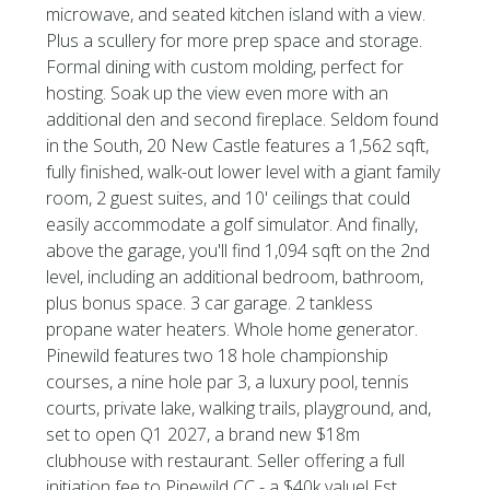
microwave, and seated kitchen island with a view.
Plus a scullery for more prep space and storage.
Formal dining with custom molding, perfect for
hosting. Soak up the view even more with an
additional den and second fireplace. Seldom found
in the South, 20 New Castle features a 1,562 sqft,
fully finished, walk-out lower level with a giant family
room, 2 guest suites, and 10' ceilings that could
easily accommodate a golf simulator. And finally,
above the garage, you'll find 1,094 sqft on the 2nd
level, including an additional bedroom, bathroom,
plus bonus space. 3 car garage. 2 tankless
propane water heaters. Whole home generator.
Pinewild features two 18 hole championship
courses, a nine hole par 3, a luxury pool, tennis
courts, private lake, walking trails, playground, and,
set to open Q1 2027, a brand new $18m
clubhouse with restaurant. Seller offering a full
initiation fee to Pinewild CC - a $40k value! Est.