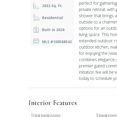
perfect for gathering 
2632 Sq. Ft.
private retreat, wit
shower that brings a 
Residential
outside to a charmin
options for an outdo
Built in 2026
living space. This h
extended outdoor roo
MLS #100568342
outdoor kitchen, maki
for enjoying the rela
combines elegance, pr
premier gated commun
initiation fee will b
today to schedule yo
Interior Features
Total bedrooms
3 bedroom