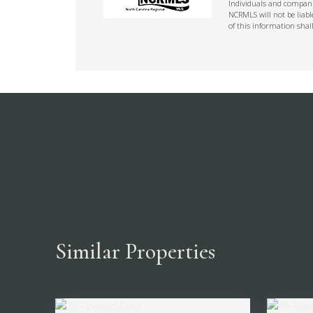
Individuals and companie
NCRMLS will not be liabl
of this information shal
Similar Properties