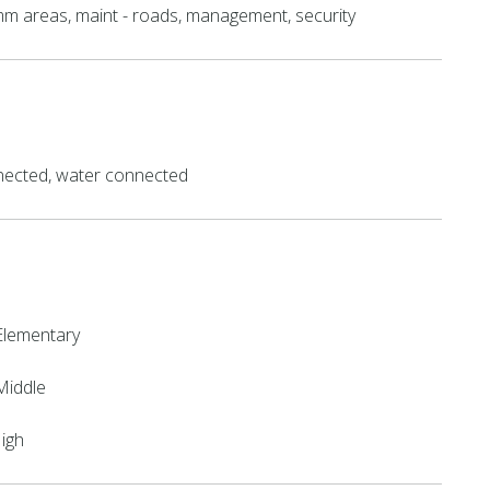
mm areas, maint - roads, management, security
ected, water connected
Elementary
Middle
High