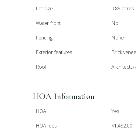
Lot size
0.89 acres
Water front
No
Fencing
None
Exterior features
Brick venee
Roof
Architectur
HOA Information
HOA
Yes
HOA fees
$1,482.00