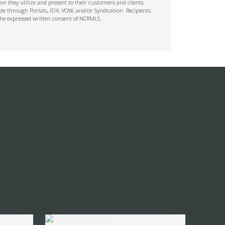
on they utilize and present to their customers and clients.
ble through Portals, IDX, VOW, and/or Syndication. Recipients
t the expressed written consent of NCRMLS.