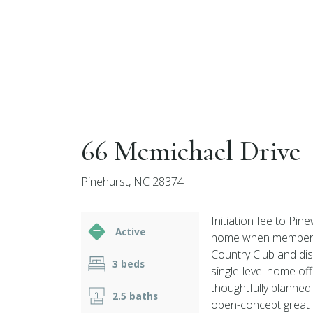
66 Mcmichael Drive
Pinehurst, NC 28374
Initiation fee to Pin
Active
home when membership
Country Club and dis
3 beds
single-level home off
thoughtfully planne
2.5 baths
open-concept great 