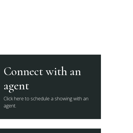
Connect with an
agent
Click here to schedule a showing with an
agent.