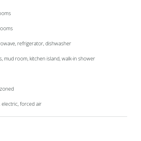
rooms
hrooms
crowave, refrigerator, dishwasher
gs, mud room, kitchen island, walk-in shower
, zoned
electric, forced air