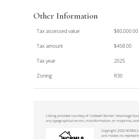
Other Information
Tax assessed value
$80,000.00
Tax amount
$458.00
Tax year
2025
Zoning
R30
Listing provided courtesy of: Coldwell Banker Advantage-Sou
any typographical errors, misinformation, or misprints, and
Copyright 2026 NCRMLS. A
and makes no representat