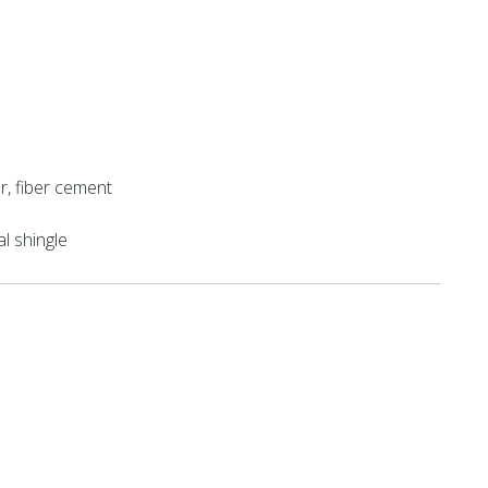
r, fiber cement
al shingle