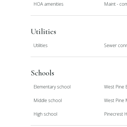
HOA amenities
Maint - co
Utilities
Utilities
Sewer conn
Schools
Elementary school
West Pine 
Middle school
West Pine 
High school
Pinecrest 