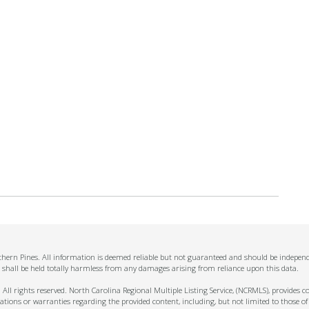
thern Pines. All information is deemed reliable but not guaranteed and should be independe
 shall be held totally harmless from any damages arising from reliance upon this data.
ll rights reserved. North Carolina Regional Multiple Listing Service, (NCRMLS), provides con
ions or warranties regarding the provided content, including, but not limited to those of