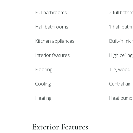
Full bathrooms
2 full bath
Half bathrooms
1 half bat
Kitchen appliances
Built-in mi
Interior features
High ceilin
Flooring
Tile, wood
Cooling
Central air
Heating
Heat pump, 
Exterior Features