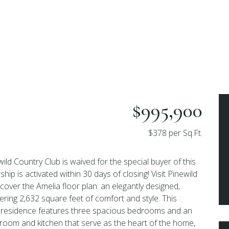
$995,900
$378 per Sq.Ft.
ewild Country Club is waived for the special buyer of this
 is activated within 30 days of closing! Visit Pinewild
cover the Amelia floor plan: an elegantly designed,
ering 2,632 square feet of comfort and style. This
d residence features three spacious bedrooms and an
room and kitchen that serve as the heart of the home,