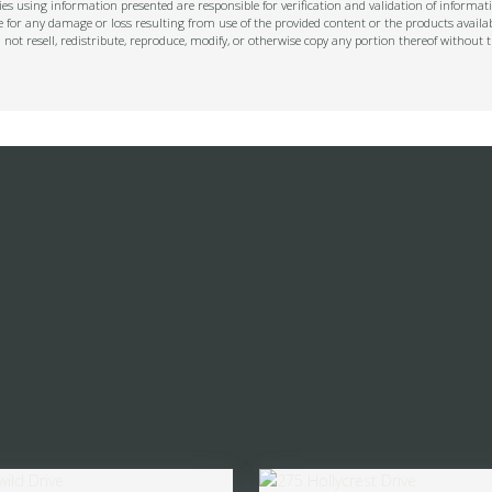
s using information presented are responsible for verification and validation of informati
e for any damage or loss resulting from use of the provided content or the products availa
l not resell, redistribute, reproduce, modify, or otherwise copy any portion thereof withou