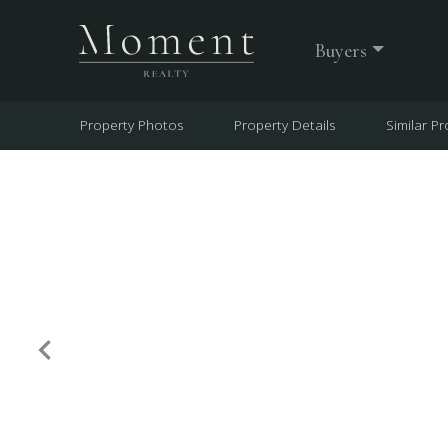
Buyers
Property Photos
Property Details
Similar Pr