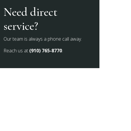
Need direct
service?
Our team is always a phone call away.
Reach us at
(910) 765-8770
.