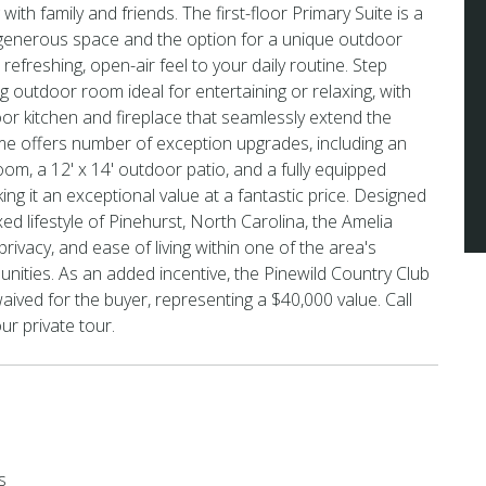
with family and friends. The first-floor Primary Suite is a
h generous space and the option for a unique outdoor
refreshing, open-air feel to your daily routine. Step
g outdoor room ideal for entertaining or relaxing, with
or kitchen and fireplace that seamlessly extend the
ome offers number of exception upgrades, including an
m, a 12' x 14' outdoor patio, and a fully equipped
ng it an exceptional value at a fantastic price. Designed
xed lifestyle of Pinehurst, North Carolina, the Amelia
ivacy, and ease of living within one of the area's
ities. As an added incentive, the Pinewild Country Club
e waived for the buyer, representing a $40,000 value. Call
ur private tour.
s