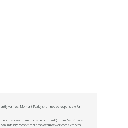
ntly verified. Moment Realty shall not be responsible for
tent displayed here (“provided content”) on an “as is” basis
 non-infringement, timeliness, accuracy, or completeness.