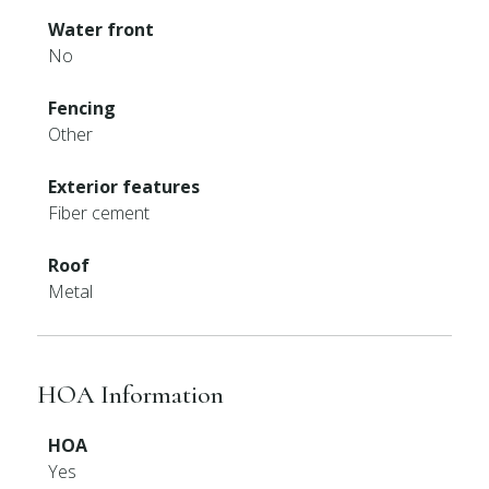
Water front
No
Fencing
Other
Exterior features
Fiber cement
Roof
Metal
HOA Information
HOA
Yes