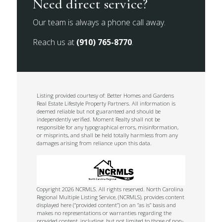
Need direct service?
Our team is always a phone call away.
Reach us at
(910) 765-8770
.
Listing provided courtesy of: Better Homes and Gardens
Real Estate Lifestyle Property Partners. All information is
deemed reliable but not guaranteed and should be
independently verified. Moment Realty shall not be
responsible for any typographical errors, misinformation,
or misprints, and shall be held totally harmless from any
damages arising from reliance upon this data.
Copyright 2026 NCRMLS. All rights reserved. North Carolina
Regional Multiple Listing Service, (NCRMLS), provides content
displayed here (“provided content”) on an “as is” basis and
makes no representations or warranties regarding the
provided content, including, but not limited to those of non-