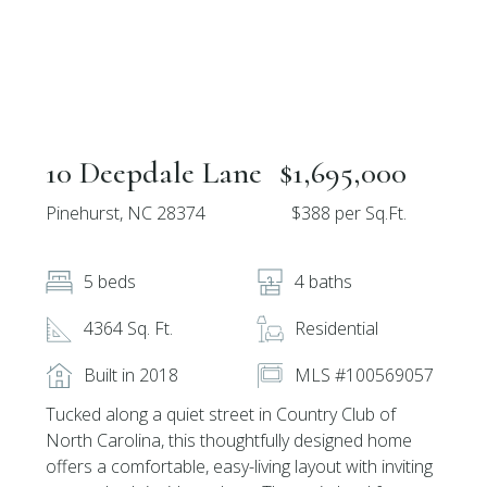
10 Deepdale Lane
$1,695,000
Pinehurst, NC 28374
$388 per Sq.Ft.
5 beds
4 baths
4364 Sq. Ft.
Residential
Built in 2018
MLS #100569057
Tucked along a quiet street in Country Club of
North Carolina, this thoughtfully designed home
offers a comfortable, easy-living layout with inviting