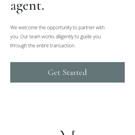
agent.
We welcome the opportunity to partner with
you. Our team works diligently to guide you
through the entire transaction.
Get Started