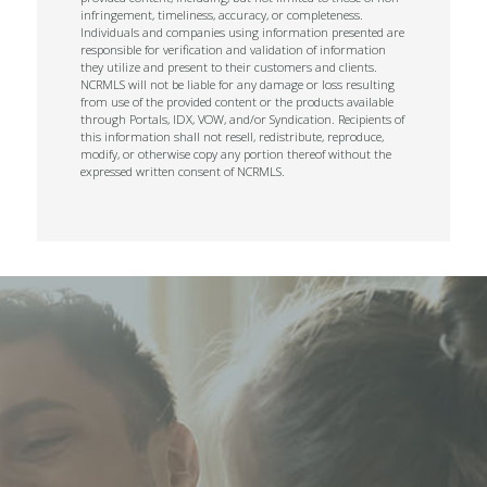
infringement, timeliness, accuracy, or completeness.
Individuals and companies using information presented are
responsible for verification and validation of information
they utilize and present to their customers and clients.
NCRMLS will not be liable for any damage or loss resulting
from use of the provided content or the products available
through Portals, IDX, VOW, and/or Syndication. Recipients of
this information shall not resell, redistribute, reproduce,
modify, or otherwise copy any portion thereof without the
expressed written consent of NCRMLS.