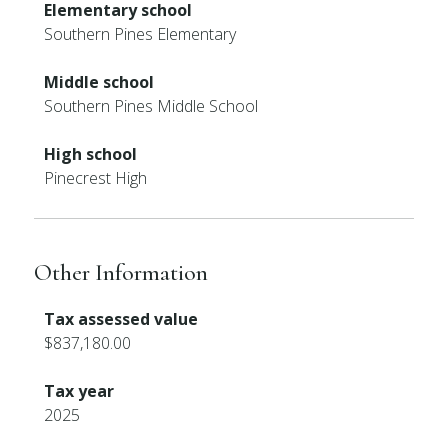
Elementary school
Southern Pines Elementary
Middle school
Southern Pines Middle School
High school
Pinecrest High
Other Information
Tax assessed value
$837,180.00
Tax year
2025