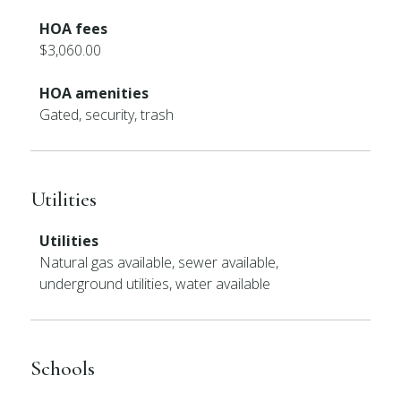
HOA fees
$3,060.00
HOA amenities
Gated, security, trash
Utilities
Utilities
Natural gas available, sewer available,
underground utilities, water available
Schools