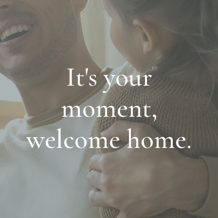
It's your
moment,
welcome home.