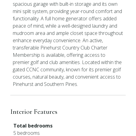
spacious garage with built-in storage and its own
mini split system, providing year-round comfort and
functionality. A full home generator offers added
peace of mind, while a well-designed laundry and
mudroom area and ample closet space throughout
enhance everyday convenience. An active,
transferable Pinehurst Country Club Charter
Membership is available, offering access to
premier golf and club amenities. Located within the
gated CCNC community, known for its premier golf
courses, natural beauty, and convenient access to
Pinehurst and Southern Pines.
Interior Features
Total bedrooms
5 bedrooms