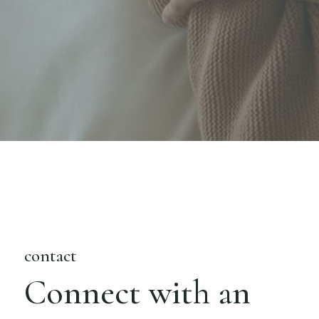
contact
Connect with an