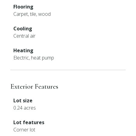
Flooring
Carpet, tile, wood
Cooling
Central air
Heating
Electric, heat pump
Exterior Features
Lot size
0.24 acres
Lot features
Corner lot