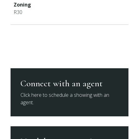
Zoning
R30
Connect with an agent
Click here to schedule a showing with an
agent.