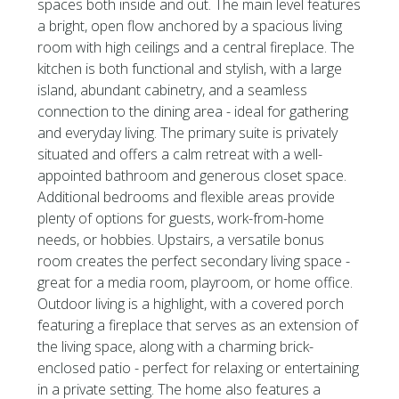
spaces both inside and out. The main level features
a bright, open flow anchored by a spacious living
room with high ceilings and a central fireplace. The
kitchen is both functional and stylish, with a large
island, abundant cabinetry, and a seamless
connection to the dining area - ideal for gathering
and everyday living. The primary suite is privately
situated and offers a calm retreat with a well-
appointed bathroom and generous closet space.
Additional bedrooms and flexible areas provide
plenty of options for guests, work-from-home
needs, or hobbies. Upstairs, a versatile bonus
room creates the perfect secondary living space -
great for a media room, playroom, or home office.
Outdoor living is a highlight, with a covered porch
featuring a fireplace that serves as an extension of
the living space, along with a charming brick-
enclosed patio - perfect for relaxing or entertaining
in a private setting. The home also features a