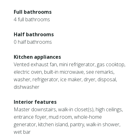
Full bathrooms
4 full bathrooms
Half bathrooms
0 half bathrooms
Kitchen appliances
Vented exhaust fan, mini refrigerator, gas cooktop,
electric oven, built-in microwave, see remarks,
washer, refrigerator, ice maker, dryer, disposal,
dishwasher
Interior features
Master downstairs, walk-in closet(s), high ceilings,
entrance foyer, mud room, whole-home
generator, kitchen island, pantry, walk-in shower,
wet bar